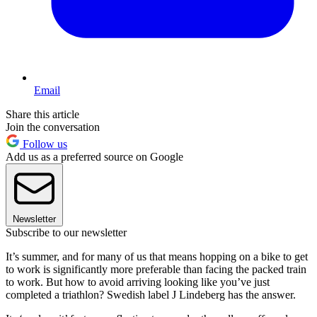
Email
Share this article
Join the conversation
Follow us
Add us as a preferred source on Google
Newsletter
Subscribe to our newsletter
It’s summer, and for many of us that means hopping on a bike to get
to work is significantly more preferable than facing the packed train
to work. But how to avoid arriving looking like you’ve just
completed a triathlon? Swedish label J Lindeberg has the answer.