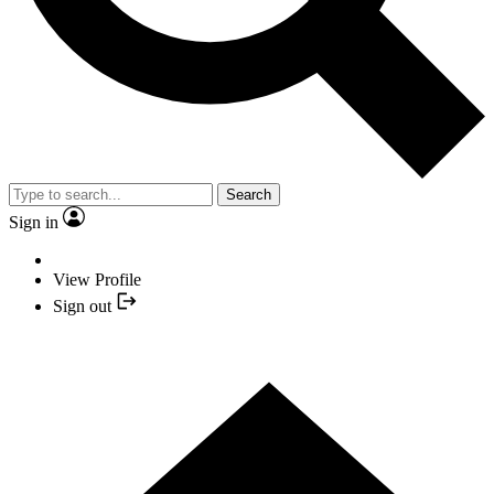
Search
Sign in
View Profile
Sign out