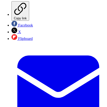
Copy link
Facebook
X
Flipboard