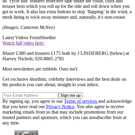
Its ‘cycle suit’ features reflective tape under the collar, cuffs and
trouser hem which you roll up for the ride and roll down when you
get to work. It also has extra buttons to stop ‘flapping’ in the wind, a
mesh lining to wick away moisture and, naturally, it’s non-crease.
(Images: Cameron McNee)
Latest Videos From
Shortlist
Watch full video here:
Blazer £380 and trousers £175 both by J LINDEBERG (below) at
Harvey Nichols; 020-8865 2781
Most newsletters are rubbish. Ours isn't.
Get exclusive shortlists, celebrity interviews and the best deals on
the products you care about, straight to your inbox.
By signing up, you agree to our
Terms of services
and acknowledge
that you have read our
Privacy Notice
. You also agree to receive
marketing emails from us that may include promotions from our
trusted partners and sponsors, which you can unsubscribe from at
any time.