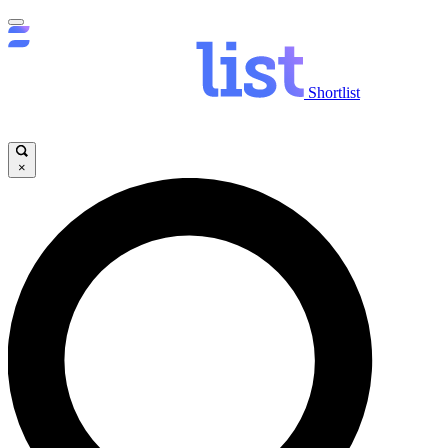
Shortlist
×