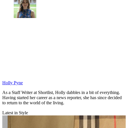
Holly Pyne
As a Staff Writer at Shortlist, Holly dabbles in a bit of everything.
Having started her career as a news reporter, she has since decided
to return to the world of the living.
Latest in Style