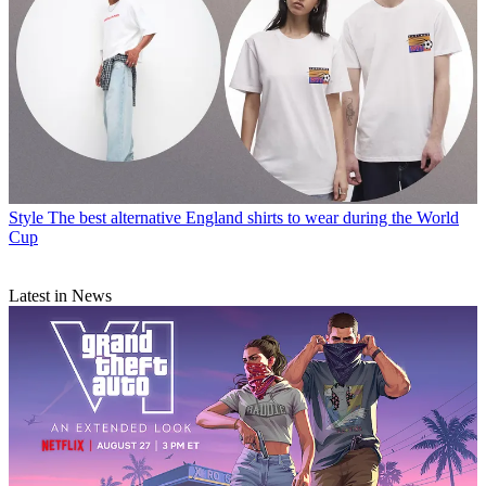
Style
The best alternative England shirts to wear during the World
Cup
Latest in News