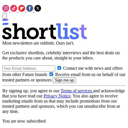
Most newsletters are rubbish. Ours isn't.
Get exclusive shortlists, celebrity interviews and the best deals on
the products you care about, straight to your inbox.
Contact me with news and offers
from other Future brands
Receive email from us on behalf of our
trusted partners or sponsors
By signing up, you agree to our
Terms of services
and acknowledge
that you have read our
Privacy Notice
. You also agree to receive
marketing emails from us that may include promotions from our
trusted partners and sponsors, which you can unsubscribe from at
any time.
You are now subscribed