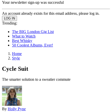
Your newsletter sign-up was successful
An account already exists for this email address, please log in.
Trending:
The BIG London Gig List
What to Watch
Best Whisky
50 Coolest Albums, Ever!
Home
Style
Cycle Suit
The smarter solution to a sweatier commute
By
Holly Pyne