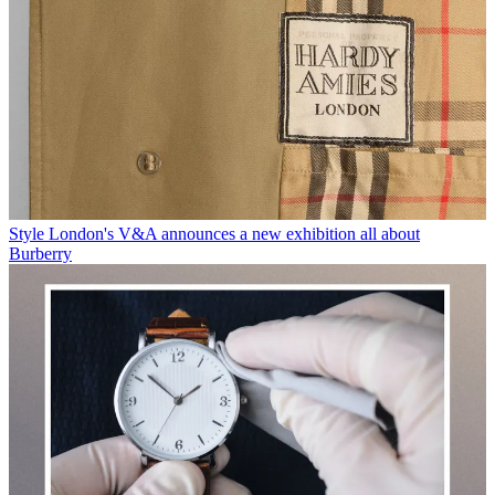
Style
London's V&A announces a new exhibition all about
Burberry