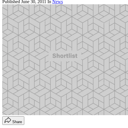
Published
June 30, 2011
In
News
Share