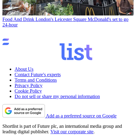
Food And Drink
London's Leicester Square McDonald's set to go
24-hour
About Us
Contact Future's experts
Terms and Conditions
Privacy Policy
Cookie Policy
Do not sell or share my personal information
Add as a preferred source on Google
Shortlist is part of Future plc, an international media group and
leading digital publisher.
Visit our corporate site
.