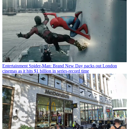
Entertainment
Spider-Man: Brand New Day packs out London
cinemas as it hits $1 billion in series-record time