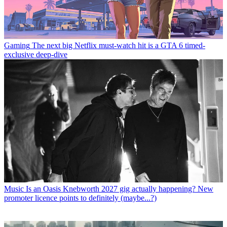
Gaming
The next big Netflix must-watch hit is a GTA 6 timed-
exclusive deep-dive
Music
Is an Oasis Knebworth 2027 gig actually happening? New
promoter licence points to definitely (maybe...?)