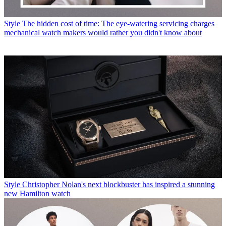
Style
The hidden cost of time: The eye-watering servicing charges
mechanical watch makers would rather you didn't know about
Style
Christopher Nolan's next blockbuster has inspired a stunning
new Hamilton watch