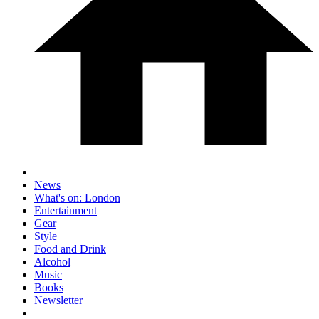
News
What's on: London
Entertainment
Gear
Style
Food and Drink
Alcohol
Music
Books
Newsletter