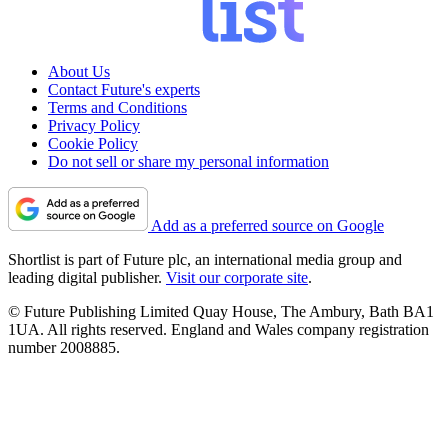
About Us
Contact Future's experts
Terms and Conditions
Privacy Policy
Cookie Policy
Do not sell or share my personal information
Add as a preferred source on Google
Shortlist is part of Future plc, an international media group and
leading digital publisher.
Visit our corporate site
.
© Future Publishing Limited Quay House, The Ambury, Bath BA1
1UA. All rights reserved. England and Wales company registration
number 2008885.