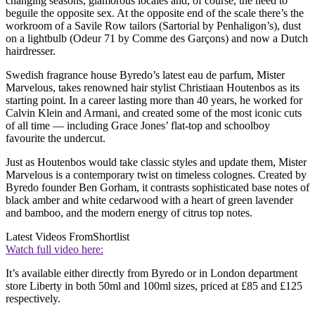
changing seasons, glamorous locales and, of course, the need to
beguile the opposite sex. At the opposite end of the scale there’s the
workroom of a Savile Row tailors (Sartorial by Penhaligon’s), dust
on a lightbulb (Odeur 71 by Comme des Garçons) and now a Dutch
hairdresser.
Swedish fragrance house Byredo’s latest eau de parfum, Mister
Marvelous, takes renowned hair stylist Christiaan Houtenbos as its
starting point. In a career lasting more than 40 years, he worked for
Calvin Klein and Armani, and created some of the most iconic cuts
of all time — including Grace Jones’ flat-top and schoolboy
favourite the undercut.
Just as Houtenbos would take classic styles and update them, Mister
Marvelous is a contemporary twist on timeless colognes. Created by
Byredo founder Ben Gorham, it contrasts sophisticated base notes of
black amber and white cedarwood with a heart of green lavender
and bamboo, and the modern energy of citrus top notes.
Latest Videos From
Shortlist
Watch full video here:
It’s available either directly from Byredo or in London department
store Liberty in both 50ml and 100ml sizes, priced at £85 and £125
respectively.