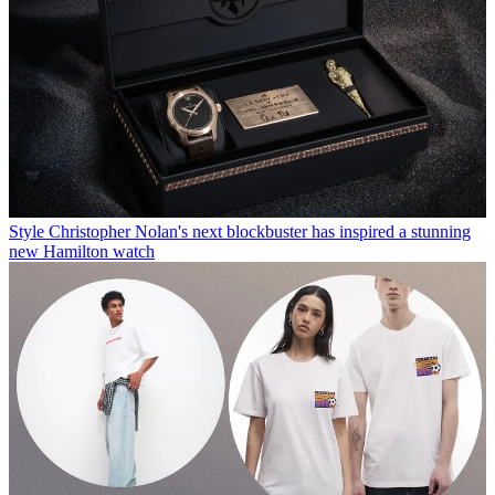
Style
Christopher Nolan's next blockbuster has inspired a stunning
new Hamilton watch