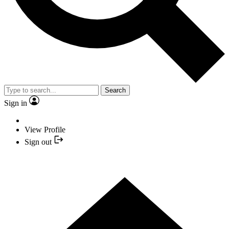
Search
Sign in
View Profile
Sign out