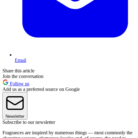
Email
Share this article
Join the conversation
Follow us
Add us as a preferred source on Google
Newsletter
Subscribe to our newsletter
Fragrances are inspired by numerous things — most commonly the