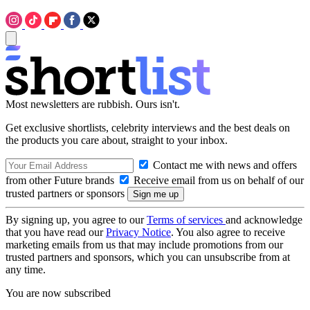
Most newsletters are rubbish. Ours isn't.
Get exclusive shortlists, celebrity interviews and the best deals on
the products you care about, straight to your inbox.
Contact me with news and offers
from other Future brands
Receive email from us on behalf of our
trusted partners or sponsors
By signing up, you agree to our
Terms of services
and acknowledge
that you have read our
Privacy Notice
. You also agree to receive
marketing emails from us that may include promotions from our
trusted partners and sponsors, which you can unsubscribe from at
any time.
You are now subscribed