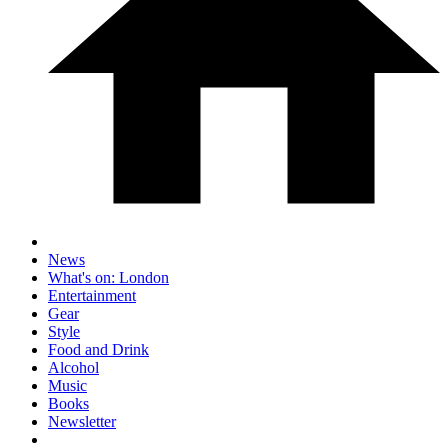
News
What's on: London
Entertainment
Gear
Style
Food and Drink
Alcohol
Music
Books
Newsletter