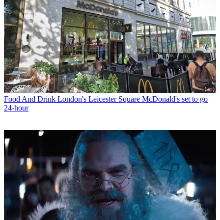
Food And Drink
London's Leicester Square McDonald's set to go
24-hour