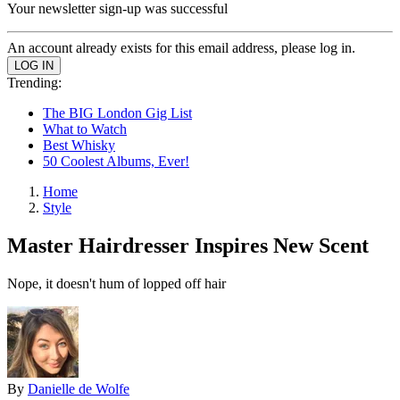
Your newsletter sign-up was successful
An account already exists for this email address, please log in.
Trending:
The BIG London Gig List
What to Watch
Best Whisky
50 Coolest Albums, Ever!
Home
Style
Master Hairdresser Inspires New Scent
Nope, it doesn't hum of lopped off hair
By
Danielle de Wolfe