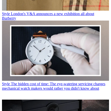
Style
London's V&A announces a new exhibition all about
Burberry
Style
The hidden cost of time: The eye-watering servicing charges
mechanical watch makers would rather you didn't know about