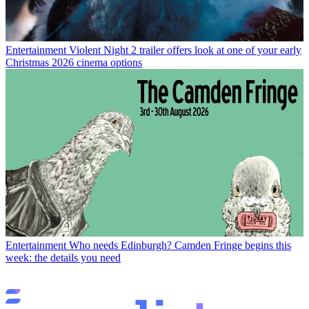
Entertainment
Violent Night 2 trailer offers look at one of your early
Christmas 2026 cinema options
Entertainment
Who needs Edinburgh? Camden Fringe begins this
week: the details you need