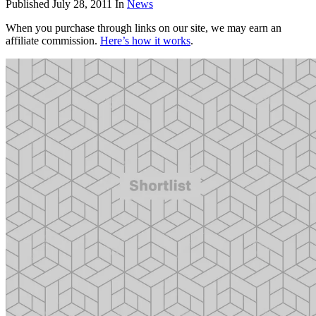
Published
July 28, 2011
In
News
When you purchase through links on our site, we may earn an
affiliate commission.
Here’s how it works
.