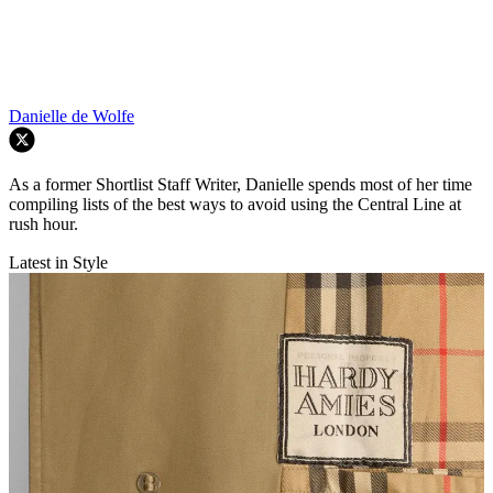
Danielle de Wolfe
As a former Shortlist Staff Writer, Danielle spends most of her time
compiling lists of the best ways to avoid using the Central Line at
rush hour.
Latest in Style