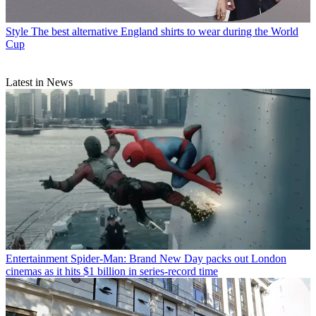
Style
The best alternative England shirts to wear during the World
Cup
Latest in News
Entertainment
Spider-Man: Brand New Day packs out London
cinemas as it hits $1 billion in series-record time