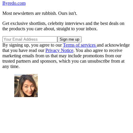
Byredo.com
Most newsletters are rubbish. Ours isn't.
Get exclusive shortlists, celebrity interviews and the best deals on
the products you care about, straight to your inbox.
By signing up, you agree to our
Terms of services
and acknowledge
that you have read our
Privacy Notice
. You also agree to receive
marketing emails from us that may include promotions from our
trusted partners and sponsors, which you can unsubscribe from at
any time.