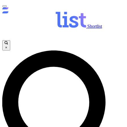
Shortlist
×