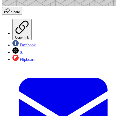
Share
Copy link
Facebook
X
Flipboard