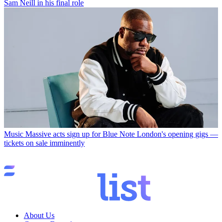
Sam Neill in his final role
Music
Massive acts sign up for Blue Note London's opening gigs —
tickets on sale imminently
About Us