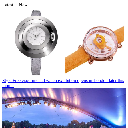
Latest in News
Style
Free experimental watch exhibition opens in London later this
month