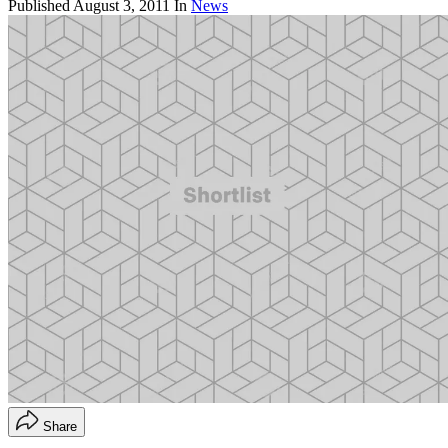
Published
August 3, 2011
In
News
Share