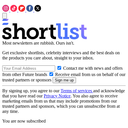
Most newsletters are rubbish. Ours isn't.
Get exclusive shortlists, celebrity interviews and the best deals on
the products you care about, straight to your inbox.
Contact me with news and offers
from other Future brands
Receive email from us on behalf of our
trusted partners or sponsors
By signing up, you agree to our
Terms of services
and acknowledge
that you have read our
Privacy Notice
. You also agree to receive
marketing emails from us that may include promotions from our
trusted partners and sponsors, which you can unsubscribe from at
any time.
You are now subscribed