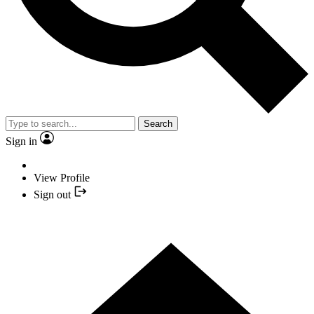
Search
Sign in
View Profile
Sign out