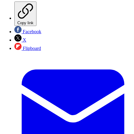
Copy link
Facebook
X
Flipboard