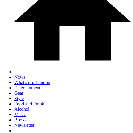
News
What's on: London
Entertainment
Gear
Style
Food and Drink
Alcohol
Music
Books
Newsletter