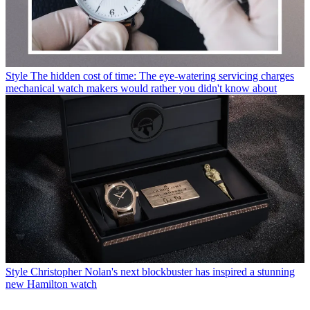
Style
The hidden cost of time: The eye-watering servicing charges
mechanical watch makers would rather you didn't know about
Style
Christopher Nolan's next blockbuster has inspired a stunning
new Hamilton watch