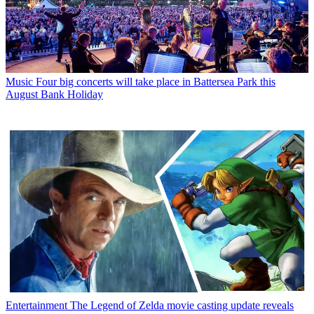
Music
Four big concerts will take place in Battersea Park this
August Bank Holiday
Entertainment
The Legend of Zelda movie casting update reveals