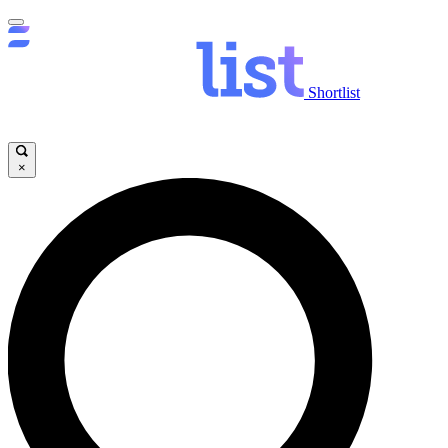
Shortlist
×