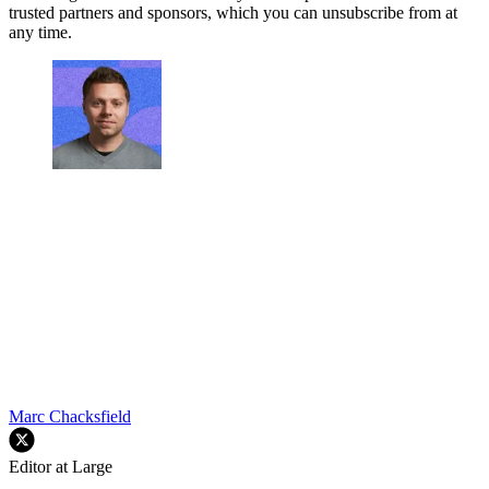
trusted partners and sponsors, which you can unsubscribe from at
any time.
Marc Chacksfield
Editor at Large