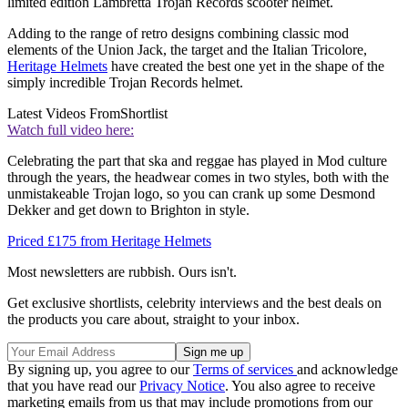
limited edition Lambretta Trojan Records scooter helmet.
Adding to the range of retro designs combining classic mod
elements of the Union Jack, the target and the Italian Tricolore,
Heritage Helmets
have created the best one yet in the shape of the
simply incredible Trojan Records helmet.
Latest Videos From
Shortlist
Watch full video here:
Celebrating the part that ska and reggae has played in Mod culture
through the years, the headwear comes in two styles, both with the
unmistakeable Trojan logo, so you can crank up some Desmond
Dekker and get down to Brighton in style.
Priced £175 from Heritage Helmets
Most newsletters are rubbish. Ours isn't.
Get exclusive shortlists, celebrity interviews and the best deals on
the products you care about, straight to your inbox.
By signing up, you agree to our
Terms of services
and acknowledge
that you have read our
Privacy Notice
. You also agree to receive
marketing emails from us that may include promotions from our