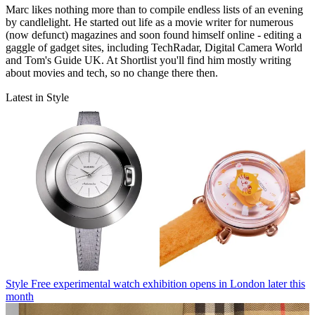
Marc likes nothing more than to compile endless lists of an evening
by candlelight. He started out life as a movie writer for numerous
(now defunct) magazines and soon found himself online - editing a
gaggle of gadget sites, including TechRadar, Digital Camera World
and Tom's Guide UK. At Shortlist you'll find him mostly writing
about movies and tech, so no change there then.
Latest in Style
Style
Free experimental watch exhibition opens in London later this
month