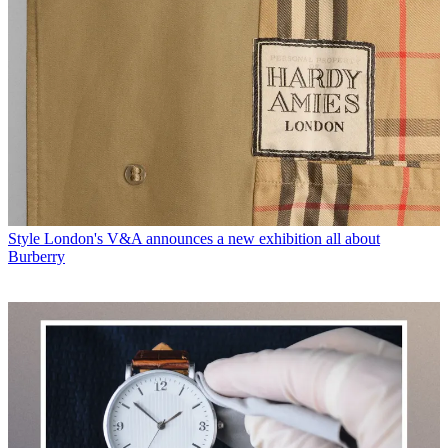
Style
London's V&A announces a new exhibition all about
Burberry