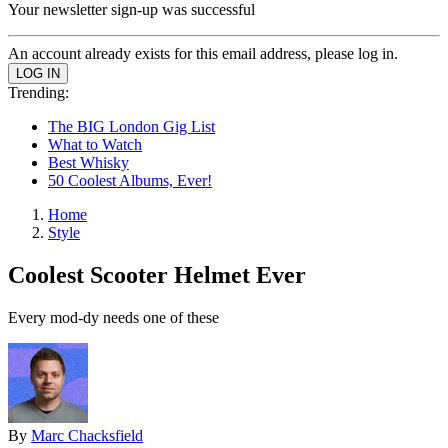
Your newsletter sign-up was successful
An account already exists for this email address, please log in.
Trending:
The BIG London Gig List
What to Watch
Best Whisky
50 Coolest Albums, Ever!
Home
Style
Coolest Scooter Helmet Ever
Every mod-dy needs one of these
By
Marc Chacksfield