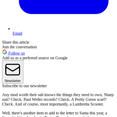
Email
Share this article
Join the conversation
Follow us
Add us as a preferred source on Google
Newsletter
Subscribe to our newsletter
Any mod worth their salt knows the things they need to own. Sharp
suit? Check. Paul Weller records? Check. A Pretty Green scarf?
Check. And of course, most importantly, a Lambretta Scooter.
Well, there's another item to add to the letter to Santa this year, a