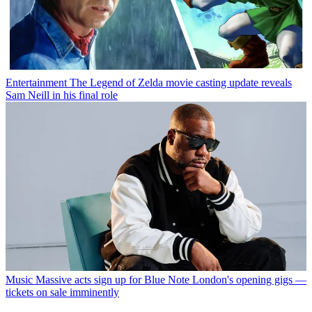
Entertainment
The Legend of Zelda movie casting update reveals
Sam Neill in his final role
Music
Massive acts sign up for Blue Note London's opening gigs —
tickets on sale imminently