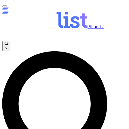
Shortlist
×