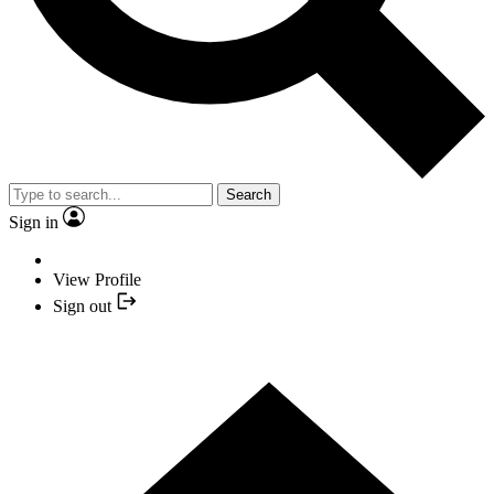
Search
Sign in
View Profile
Sign out