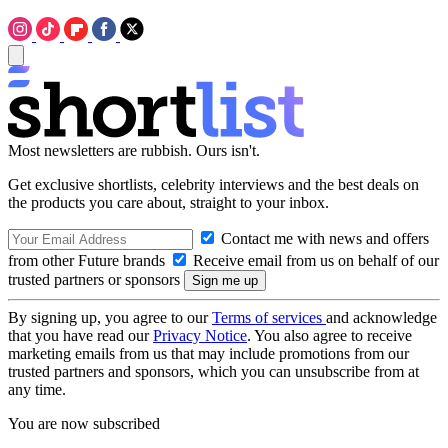
Most newsletters are rubbish. Ours isn't.
Get exclusive shortlists, celebrity interviews and the best deals on
the products you care about, straight to your inbox.
Contact me with news and offers
from other Future brands
Receive email from us on behalf of our
trusted partners or sponsors
By signing up, you agree to our
Terms of services
and acknowledge
that you have read our
Privacy Notice
. You also agree to receive
marketing emails from us that may include promotions from our
trusted partners and sponsors, which you can unsubscribe from at
any time.
You are now subscribed