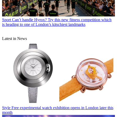
Sport
Can’t handle Hyrox? Try this new fitness competition which
is heading to one of London’s kitschiest landmarks
Latest in News
Style
Free experimental watch exhibition opens in London later this
month