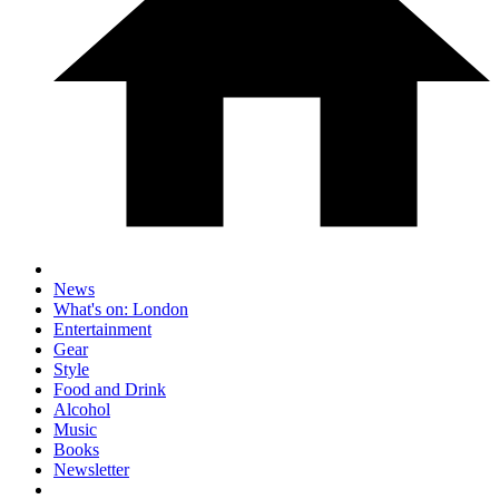
News
What's on: London
Entertainment
Gear
Style
Food and Drink
Alcohol
Music
Books
Newsletter