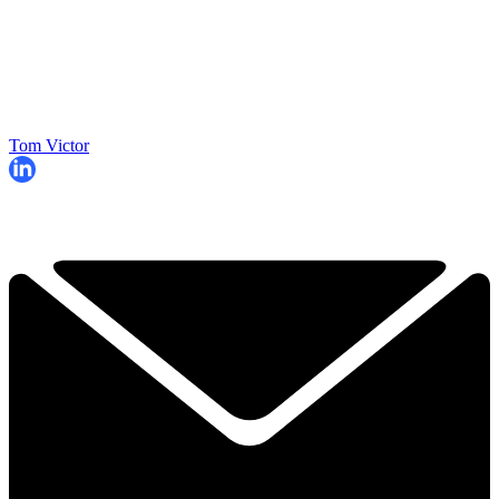
Tom Victor