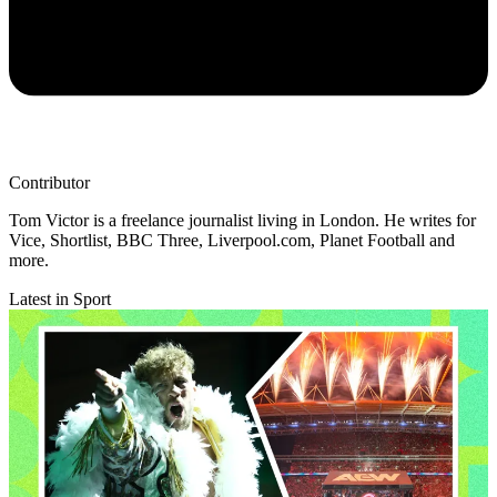
Contributor
Tom Victor is a freelance journalist living in London. He writes for
Vice, Shortlist, BBC Three, Liverpool.com, Planet Football and
more.
Latest in Sport