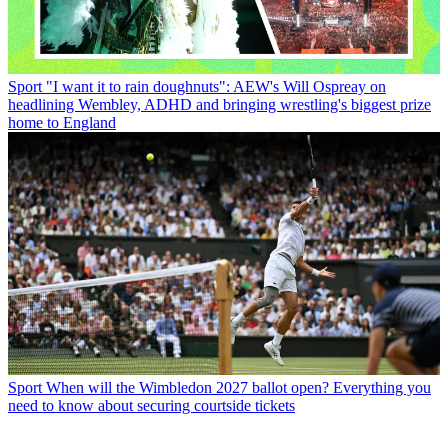
Sport
"I want it to rain doughnuts": AEW's Will Ospreay on
headlining Wembley, ADHD and bringing wrestling's biggest prize
home to England
Sport
When will the Wimbledon 2027 ballot open? Everything you
need to know about securing courtside tickets