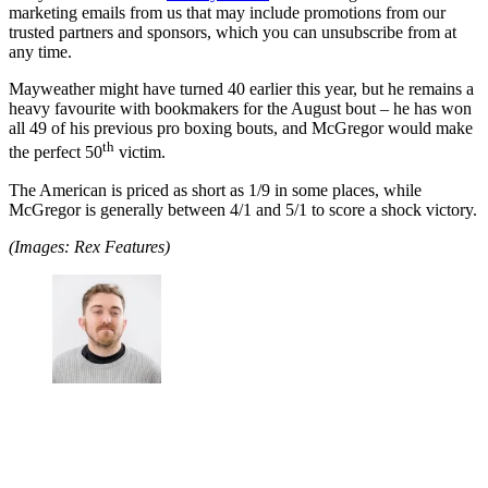
marketing emails from us that may include promotions from our
trusted partners and sponsors, which you can unsubscribe from at
any time.
Mayweather might have turned 40 earlier this year, but he remains a
heavy favourite with bookmakers for the August bout – he has won
all 49 of his previous pro boxing bouts, and McGregor would make
th
the perfect 50
victim.
The American is priced as short as 1/9 in some places, while
McGregor is generally between 4/1 and 5/1 to score a shock victory.
(Images: Rex Features)