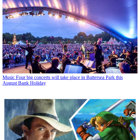
Music
Four big concerts will take place in Battersea Park this
August Bank Holiday