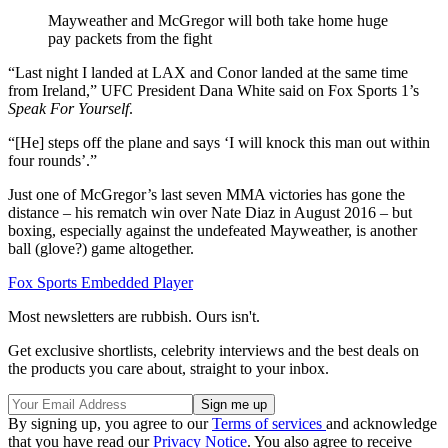
Mayweather and McGregor will both take home huge
pay packets from the fight
“Last night I landed at LAX and Conor landed at the same time
from Ireland,” UFC President Dana White said on Fox Sports 1’s
Speak For Yourself
.
“[He] steps off the plane and says ‘I will knock this man out within
four rounds’.”
Just one of McGregor’s last seven MMA victories has gone the
distance – his rematch win over Nate Diaz in August 2016 – but
boxing, especially against the undefeated Mayweather, is another
ball (glove?) game altogether.
Fox Sports Embedded Player
Most newsletters are rubbish. Ours isn't.
Get exclusive shortlists, celebrity interviews and the best deals on
the products you care about, straight to your inbox.
By signing up, you agree to our
Terms of services
and acknowledge
that you have read our
Privacy Notice
. You also agree to receive