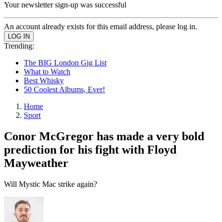
Your newsletter sign-up was successful
An account already exists for this email address, please log in.
Trending:
The BIG London Gig List
What to Watch
Best Whisky
50 Coolest Albums, Ever!
Home
Sport
Conor McGregor has made a very bold
prediction for his fight with Floyd
Mayweather
Will Mystic Mac strike again?