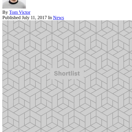
By
Tom Victor
Published
July 11, 2017
In
News