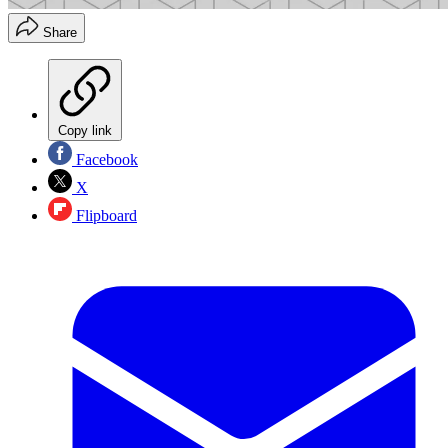
Share
Copy link
Facebook
X
Flipboard