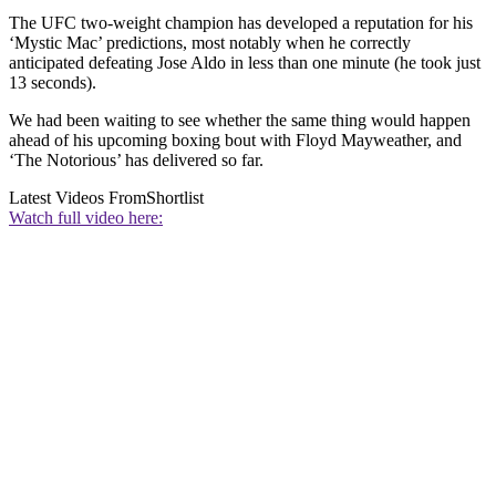
The UFC two-weight champion has developed a reputation for his
‘Mystic Mac’ predictions, most notably when he correctly
anticipated defeating Jose Aldo in less than one minute (he took just
13 seconds).
We had been waiting to see whether the same thing would happen
ahead of his upcoming boxing bout with Floyd Mayweather, and
‘The Notorious’ has delivered so far.
Latest Videos From
Shortlist
Watch full video here: