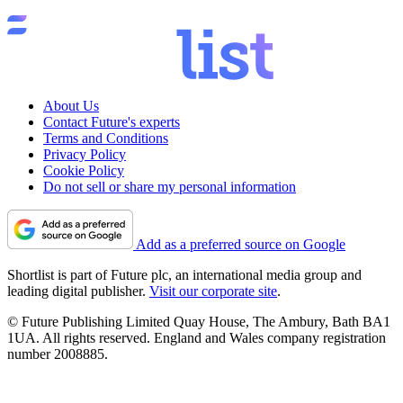
About Us
Contact Future's experts
Terms and Conditions
Privacy Policy
Cookie Policy
Do not sell or share my personal information
Add as a preferred source on Google
Shortlist is part of Future plc, an international media group and
leading digital publisher.
Visit our corporate site
.
© Future Publishing Limited Quay House, The Ambury, Bath BA1
1UA. All rights reserved. England and Wales company registration
number 2008885.