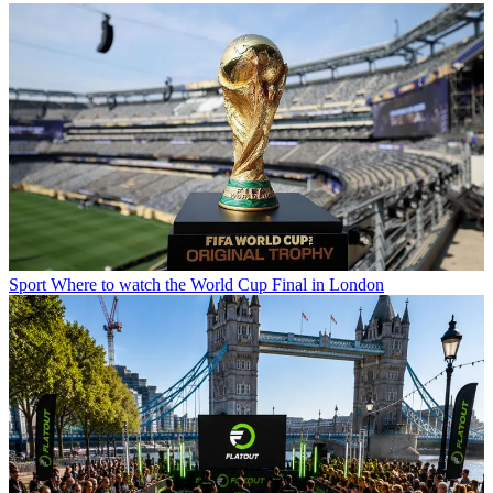
Sport
Where to watch the World Cup Final in London