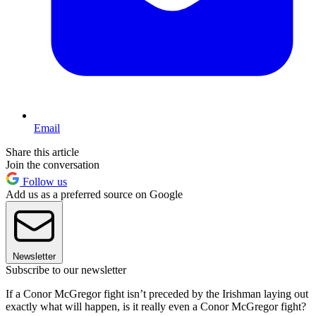
Email
Share this article
Join the conversation
Follow us
Add us as a preferred source on Google
Newsletter
Subscribe to our newsletter
If a Conor McGregor fight isn’t preceded by the Irishman laying out
exactly what will happen, is it really even a Conor McGregor fight?