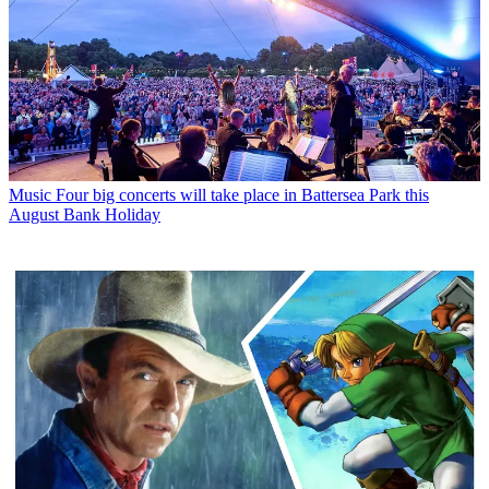
Music
Four big concerts will take place in Battersea Park this
August Bank Holiday