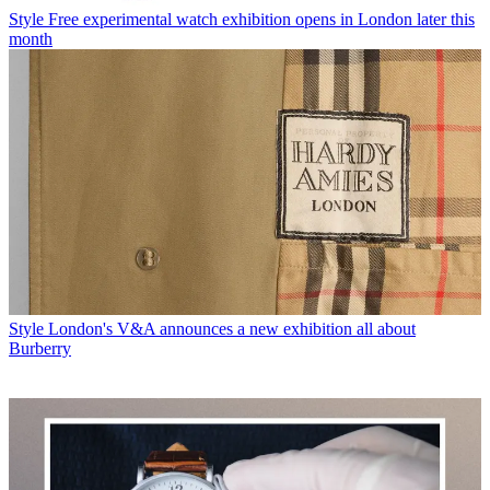
Style
Free experimental watch exhibition opens in London later this
month
Style
London's V&A announces a new exhibition all about
Burberry