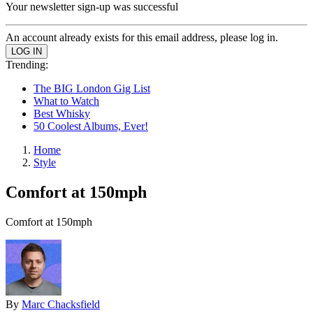
Your newsletter sign-up was successful
An account already exists for this email address, please log in.
Trending:
The BIG London Gig List
What to Watch
Best Whisky
50 Coolest Albums, Ever!
Home
Style
Comfort at 150mph
Comfort at 150mph
By
Marc Chacksfield