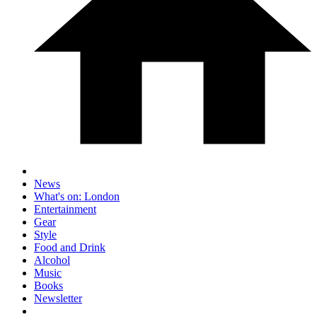
News
What's on: London
Entertainment
Gear
Style
Food and Drink
Alcohol
Music
Books
Newsletter