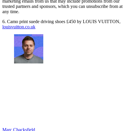
marketing emails from us that may include promotions from our
trusted partners and sponsors, which you can unsubscribe from at
any time.
6. Camo print suede driving shoes £450 by LOUIS VUITTON,
louisvuitton.co.uk
Marc Chacksfield