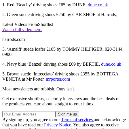
1. Red ‘Beachy’ driving shoes £65 by DUNE,
dune.co.uk
2. Green suede driving shoes £250 by CAR SHOE at Harrods,
Latest Videos From
Shortlist
Watch full video here:
harrods.com
3. ‘Amalfi’ suede loafer £105 by TOMMY HILFIGER, 020-3144
0900
4. Navy blue ‘Benzel’ driving shoes £69 by BERTIE,
dune.co.uk
5. Brown suede ‘Intrecciato’ driving shoes £355 by BOTTEGA
VENETA at Mr Porter,
mrporter.com
Most newsletters are rubbish. Ours isn't.
Get exclusive shortlists, celebrity interviews and the best deals on
the products you care about, straight to your inbox.
By signing up, you agree to our
Terms of services
and acknowledge
that you have read our
Privacy Notice
. You also agree to receive