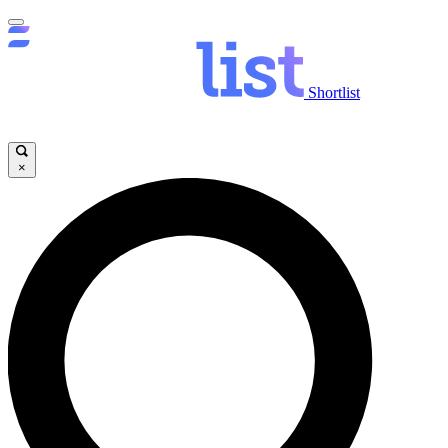
Shortlist
×