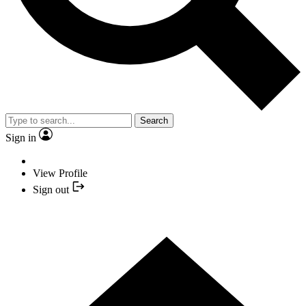
Search
Sign in
View Profile
Sign out