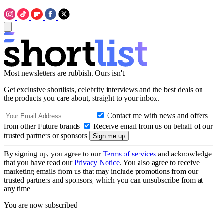
Most newsletters are rubbish. Ours isn't.
Get exclusive shortlists, celebrity interviews and the best deals on
the products you care about, straight to your inbox.
Contact me with news and offers
from other Future brands
Receive email from us on behalf of our
trusted partners or sponsors
By signing up, you agree to our
Terms of services
and acknowledge
that you have read our
Privacy Notice
. You also agree to receive
marketing emails from us that may include promotions from our
trusted partners and sponsors, which you can unsubscribe from at
any time.
You are now subscribed