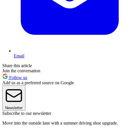
Email
Share this article
Join the conversation
Follow us
Add us as a preferred source on Google
Newsletter
Subscribe to our newsletter
Move into the outside lane with a summer driving shoe upgrade.