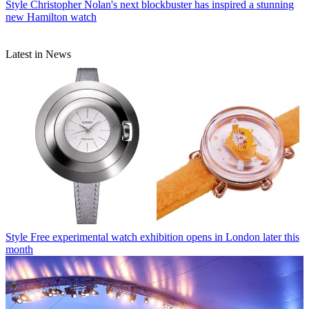
Style
Christopher Nolan's next blockbuster has inspired a stunning
new Hamilton watch
Latest in News
Style
Free experimental watch exhibition opens in London later this
month