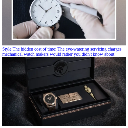
Style
The hidden cost of time: The eye-watering servicing charges
mechanical watch makers would rather you didn't know about