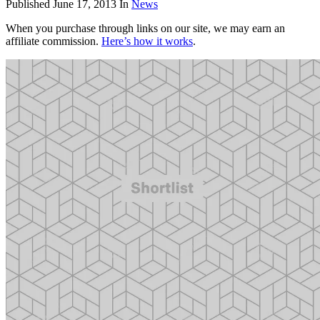
Published
June 17, 2013
In
News
When you purchase through links on our site, we may earn an
affiliate commission.
Here’s how it works
.