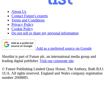
About Us
Contact Future's experts
Terms and Conditions
Privacy Policy
Cookie Policy
Do not sell or share my personal information
Add as a preferred source on Google
Shortlist is part of Future plc, an international media group and
leading digital publisher.
Visit our corporate site
.
© Future Publishing Limited Quay House, The Ambury, Bath BA1
1UA. All rights reserved. England and Wales company registration
number 2008885.