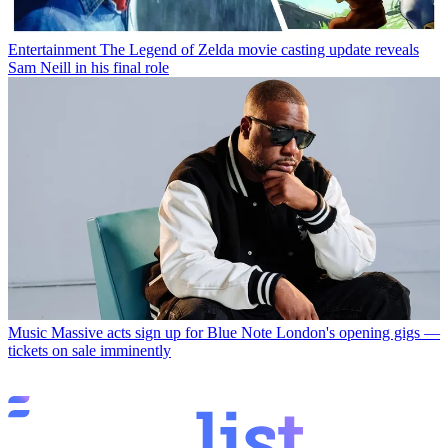
Entertainment
The Legend of Zelda movie casting update reveals
Sam Neill in his final role
Music
Massive acts sign up for Blue Note London's opening gigs —
tickets on sale imminently