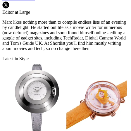
Editor at Large
Marc likes nothing more than to compile endless lists of an evening
by candlelight. He started out life as a movie writer for numerous
(now defunct) magazines and soon found himself online - editing a
gaggle of gadget sites, including TechRadar, Digital Camera World
and Tom's Guide UK. At Shortlist you'll find him mostly writing
about movies and tech, so no change there then.
Latest in Style