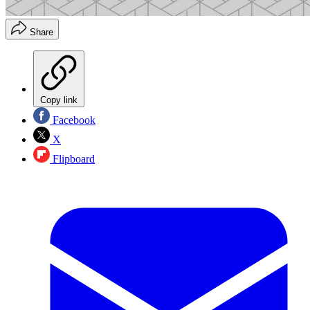
Share
Copy link
Facebook
X
Flipboard