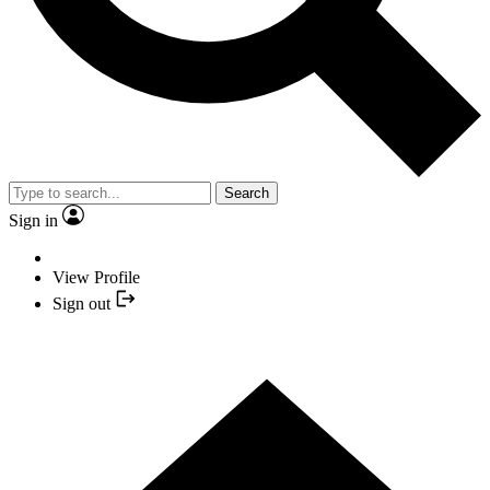
Search
Sign in
View Profile
Sign out