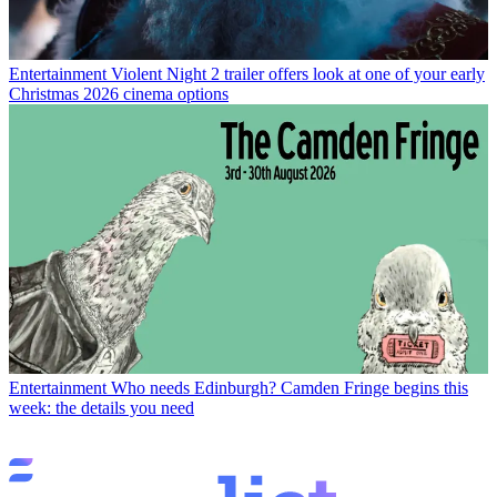
Entertainment
Violent Night 2 trailer offers look at one of your early
Christmas 2026 cinema options
Entertainment
Who needs Edinburgh? Camden Fringe begins this
week: the details you need