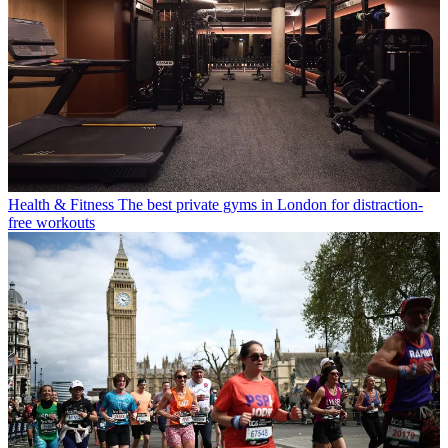
Health & Fitness
The best private gyms in London for distraction-
free workouts