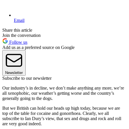
Email
Share this article
Join the conversation
Follow us
Add us as a preferred source on Google
Newsletter
Subscribe to our newsletter
Our industry’s in decline, we don’t make anything any more, we’re
all xenophobic, our weather’s getting worse and the country’s
generally going to the dogs.
But we British can hold our heads up high today, because we are
top of the table for cocaine and gonorrhoea. Clearly, we all
subscribe to Ian Dury’s view, that sex and drugs and rock and roll
are very good indeed.