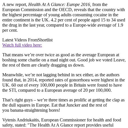
A new report,
Health At A Glance: Europe 2016,
from the
European Commission and the OECD, reveals that the country with
the highest percentage of young adults consuming cocaine in the
entire continent is the UK. 4.2 per cent of people aged 15 to 34 used
the drug in the last year, compared to a Europe-wide average of 1.9
per cent.
Latest Videos From
Shortlist
Watch full video here:
That means we’re over twice as good as the average European at
boshing some charlie on a mad night out. Good job we voted Leave,
the rest of them are clearly dragging us down.
Meanwhile, we’re not lagging behind in sex either, as the authors
found that, in 2014, reported rates of gonorrhoea were highest in the
UK. 60 out of every 100,000 people in Britain were found to have
the STI, compared to a European average of 20 per 100,000.
That’s right guys – we’re three times as prolific at getting the clap as
the dull squares in Europe. Eat that Juncker and the rest of
you banana-straightening bores!
Vytenis Andriukaitis, European Commissioner for health and food
safety, stated: "The Health At A Glance report provides useful