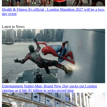
Health & Fitness
It's official - London Marathon 2027 will be a two-
day event
Latest in News
Entertainment
Spider-Man: Brand New Day packs out London
cinemas as it hits $1 billion in series-record time