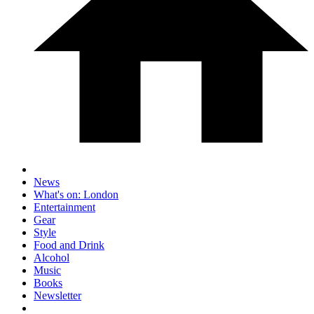
News
What's on: London
Entertainment
Gear
Style
Food and Drink
Alcohol
Music
Books
Newsletter