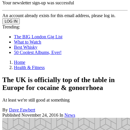
Your newsletter sign-up was successful
An account already exists for this email address, please log in.
Trending:
The BIG London Gig List
What to Watch
Best Whisky
50 Coolest Albums, Ever!
Home
Health & Fitness
The UK is officially top of the table in
Europe for cocaine & gonorrhoea
At least we're still good at something
By
Dave Fawbert
Published
November 24, 2016
In
News