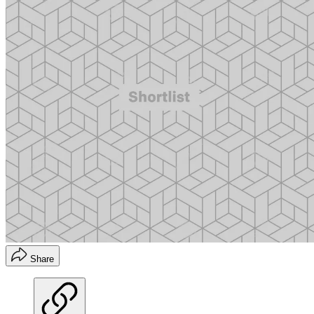
Share