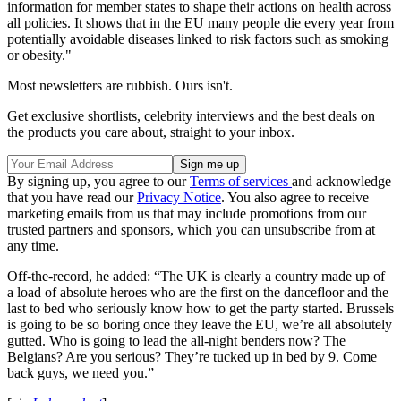
information for member states to shape their actions on health across
all policies. It shows that in the EU many people die every year from
potentially avoidable diseases linked to risk factors such as smoking
or obesity."
Most newsletters are rubbish. Ours isn't.
Get exclusive shortlists, celebrity interviews and the best deals on
the products you care about, straight to your inbox.
By signing up, you agree to our
Terms of services
and acknowledge
that you have read our
Privacy Notice
. You also agree to receive
marketing emails from us that may include promotions from our
trusted partners and sponsors, which you can unsubscribe from at
any time.
Off-the-record, he added: “The UK is clearly a country made up of
a load of absolute heroes who are the first on the dancefloor and the
last to bed who seriously know how to get the party started. Brussels
is going to be so boring once they leave the EU, we’re all absolutely
gutted. Who is going to lead the all-night benders now? The
Belgians? Are you serious? They’re tucked up in bed by 9. Come
back guys, we need you.”