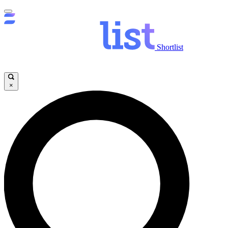
Shortlist
×