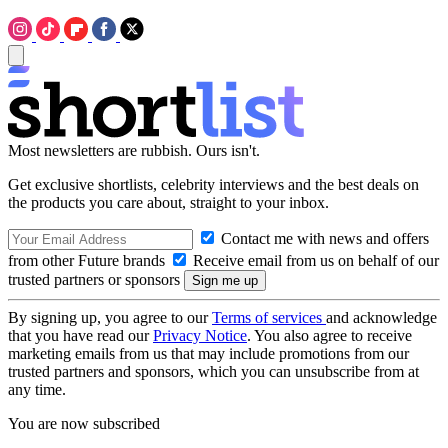
Most newsletters are rubbish. Ours isn't.
Get exclusive shortlists, celebrity interviews and the best deals on
the products you care about, straight to your inbox.
Contact me with news and offers
from other Future brands
Receive email from us on behalf of our
trusted partners or sponsors
By signing up, you agree to our
Terms of services
and acknowledge
that you have read our
Privacy Notice
. You also agree to receive
marketing emails from us that may include promotions from our
trusted partners and sponsors, which you can unsubscribe from at
any time.
You are now subscribed