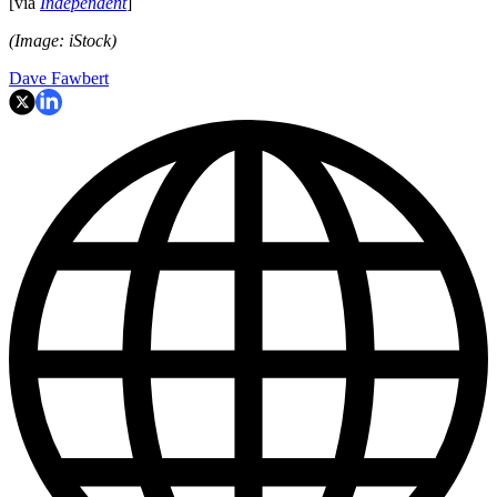
[via
Independent
]
(Image: iStock)
Dave Fawbert