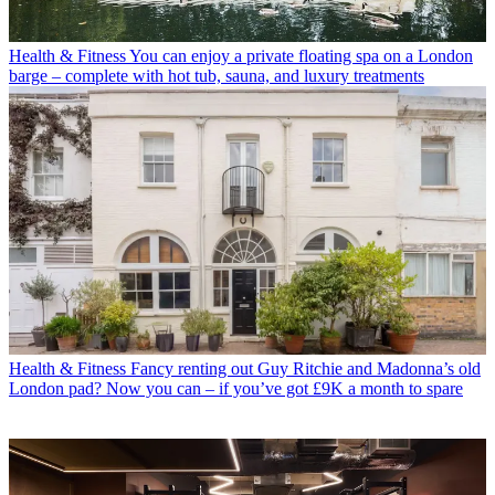
Health & Fitness
You can enjoy a private floating spa on a London
barge – complete with hot tub, sauna, and luxury treatments
Health & Fitness
Fancy renting out Guy Ritchie and Madonna’s old
London pad? Now you can – if you’ve got £9K a month to spare