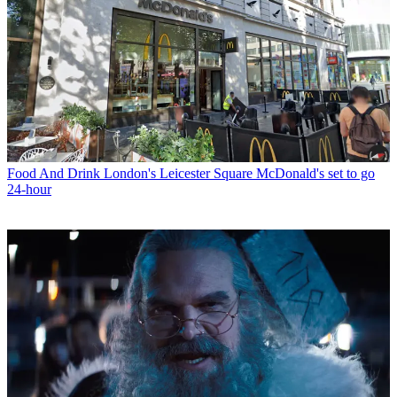
Food And Drink
London's Leicester Square McDonald's set to go
24-hour