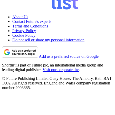
About Us
Contact Future's experts
Terms and Conditions
Privacy Policy
Cookie Policy
Do not sell or share my personal information
Add as a preferred source on Google
Shortlist is part of Future plc, an international media group and
leading digital publisher.
Visit our corporate site
.
© Future Publishing Limited Quay House, The Ambury, Bath BA1
1UA. All rights reserved. England and Wales company registration
number 2008885.