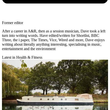
Former editor
After a career in A&R, then as a session musician, Dave took a left
turn into writing words. Have edited/written for Shortlist, BBC
Three, the i paper, The Times, Vice, Wired and more, Dave enjoys
writing about literally anything interesting, specialising in music,
entertainment and the environment
Latest in Health & Fitness