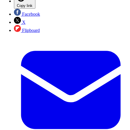
Copy link
Facebook
X
Flipboard