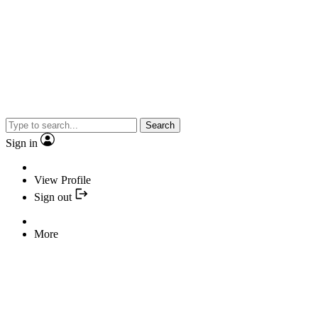
Search
Sign in
View Profile
Sign out
More