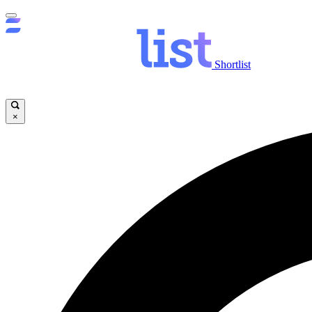
Shortlist
×