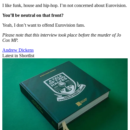
I like funk, house and hip-hop. I’m not concerned about Eurovision.
You’ll be neutral on that front?
Yeah, I don’t want to offend Eurovision fans.
Please note that this interview took place before the murder of Jo
Cox MP.
Andrew Dickens
Latest in Shortlist