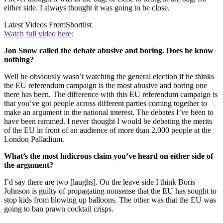
either side. I always thought it was going to be close.
Latest Videos From
Shortlist
Watch full video here:
Jon Snow called the debate abusive and boring. Does he know
nothing?
Well he obviously wasn’t watching the general election if he thinks
the EU referendum campaign is the most abusive and boring one
there has been. The difference with this EU referendum campaign is
that you’ve got people across different parties coming together to
make an argument in the national interest. The debates I’ve been to
have been rammed. I never thought I would be debating the merits
of the EU in front of an audience of more than 2,000 people at the
London Palladium.
What’s the most ludicrous claim you’ve heard on either side of
the argument?
I’d say there are two [laughs]. On the leave side I think Boris
Johnson is guilty of propagating nonsense that the EU has sought to
stop kids from blowing up balloons. The other was that the EU was
going to ban prawn cocktail crisps.