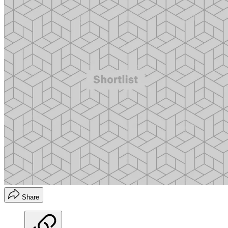
Share