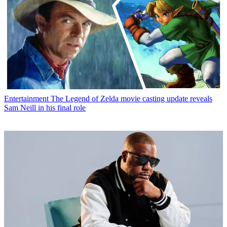
Entertainment
The Legend of Zelda movie casting update reveals
Sam Neill in his final role