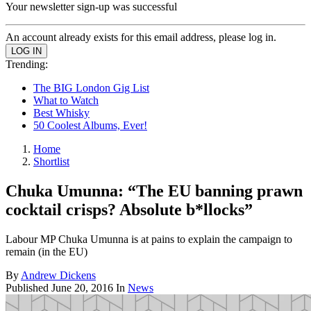
Your newsletter sign-up was successful
An account already exists for this email address, please log in.
Trending:
The BIG London Gig List
What to Watch
Best Whisky
50 Coolest Albums, Ever!
Home
Shortlist
Chuka Umunna: “The EU banning prawn
cocktail crisps? Absolute b*llocks”
Labour MP Chuka Umunna is at pains to explain the campaign to
remain (in the EU)
By
Andrew Dickens
Published
June 20, 2016
In
News