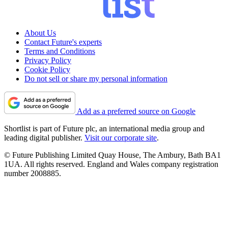
About Us
Contact Future's experts
Terms and Conditions
Privacy Policy
Cookie Policy
Do not sell or share my personal information
Add as a preferred source on Google
Shortlist is part of Future plc, an international media group and
leading digital publisher.
Visit our corporate site
.
© Future Publishing Limited Quay House, The Ambury, Bath BA1
1UA. All rights reserved. England and Wales company registration
number 2008885.