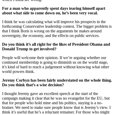
For a man who apparently spent days tearing himself apart
about what side to come down on, he’s been very vocal.
I think he was calculating what will improve his prospects in the
forthcoming Conservative leadership contest. The bigger problem is
that I think Boris is wrong on the arguments he makes around
sovereignty, the economy, and the effects on public services.
Do you think it’s all right for the likes of President Obama and
Donald Trump to get involved?
People will welcome their opinion. If we’re arguing whether our
continued membership is going to diminish us on the world stage,
it’s kind of hard to reach a judgement without knowing what other
world powers think.
Jeremy Corbyn has been fairly understated on the whole thing.
Do you think that’s a wise decision?
I thought Jeremy gave an excellent speech at the start of the
campaign making it clear that he was no evangelist for the EU, but
that for people who hold mine and his politics, staying is a no-
brainer. We need to make sure people know that is Jeremy’s view. I
think it’s useful that he’s a reluctant remainer. For those who might