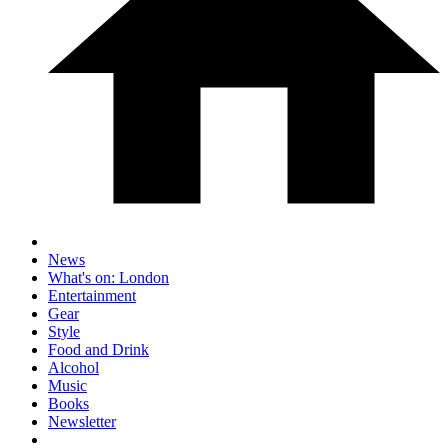
News
What's on: London
Entertainment
Gear
Style
Food and Drink
Alcohol
Music
Books
Newsletter