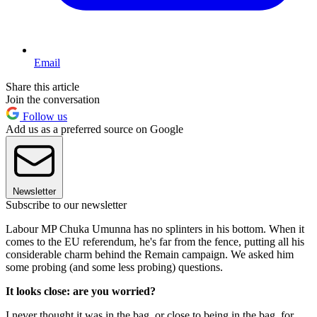
Email
Share this article
Join the conversation
Follow us
Add us as a preferred source on Google
Newsletter
Subscribe to our newsletter
Labour MP Chuka Umunna has no splinters in his bottom. When it
comes to the EU referendum, he's far from the fence, putting all his
considerable charm behind the Remain campaign. We asked him
some probing (and some less probing) questions.
It looks close: are you worried?
I never thought it was in the bag, or close to being in the bag, for