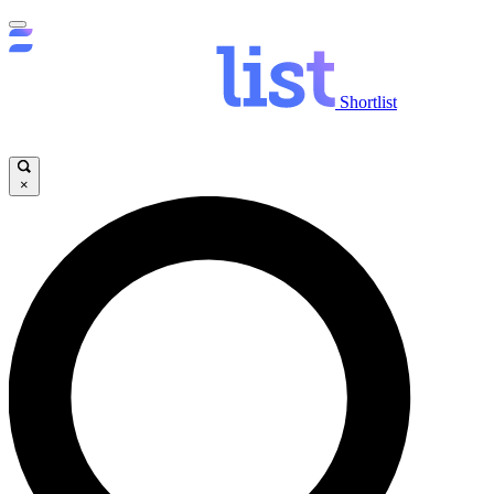
Shortlist
×