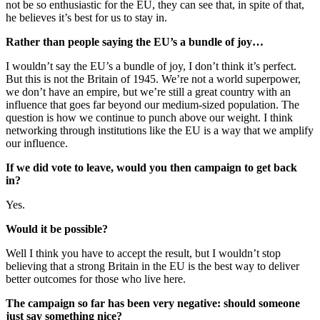
not be so enthusiastic for the EU, they can see that, in spite of that,
he believes it’s best for us to stay in.
Rather than people saying the EU’s a bundle of joy…
I wouldn’t say the EU’s a bundle of joy, I don’t think it’s perfect.
But this is not the Britain of 1945. We’re not a world superpower,
we don’t have an empire, but we’re still a great country with an
influence that goes far beyond our medium-sized population. The
question is how we continue to punch above our weight. I think
networking through institutions like the EU is a way that we amplify
our influence.
If we did vote to leave, would you then campaign to get back
in?
Yes.
Would it be possible?
Well I think you have to accept the result, but I wouldn’t stop
believing that a strong Britain in the EU is the best way to deliver
better outcomes for those who live here.
The campaign so far has been very negative: should someone
just say something nice?