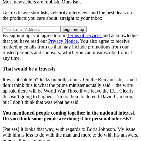
Most newsletters are rubbish. Ours isn't.
Get exclusive shortlists, celebrity interviews and the best deals on
the products you care about, straight to your inbox.
By signing up, you agree to our
Terms of services
and acknowledge
that you have read our
Privacy Notice
. You also agree to receive
marketing emails from us that may include promotions from our
trusted partners and sponsors, which you can unsubscribe from at
any time.
That would be a travesty.
It was absolute b*llocks on both counts. On the Remain side – and I
don’t think this is what the prime minister actually said – the write-
up said there will be World War Three if we leave the EU. Clearly
this isn’t going to happen. I’m not here to defend David Cameron,
but I don’t think that was what he said.
You mentioned people coming together in the national interest.
Do you think some people are doing it for personal interests?
[Pauses] It looks that way, with regards to Boris Johnson. My issue
with him is less to do with the man and more to do with his answers,
which I think are wrong.