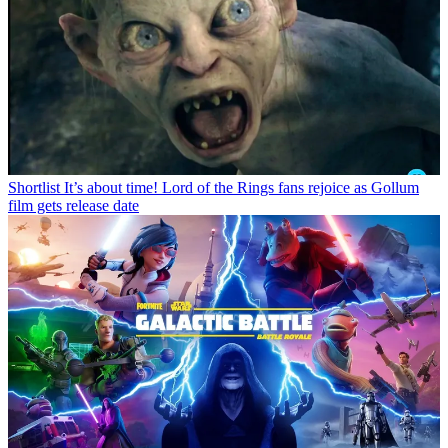
Shortlist
It’s about time! Lord of the Rings fans rejoice as Gollum
film gets release date