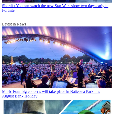
Shortlist
You can watch the new Star Wars show two days early in
Fortnite
Latest in News
Music
Four big concerts will take place in Battersea Park this
August Bank Holiday