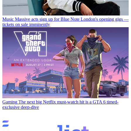
Music
Massive acts sign up for Blue Note London's opening gigs —
tickets on sale imminently
Gaming
The next big Netflix must-watch hit is a GTA 6 timed-
exclusive deep-dive