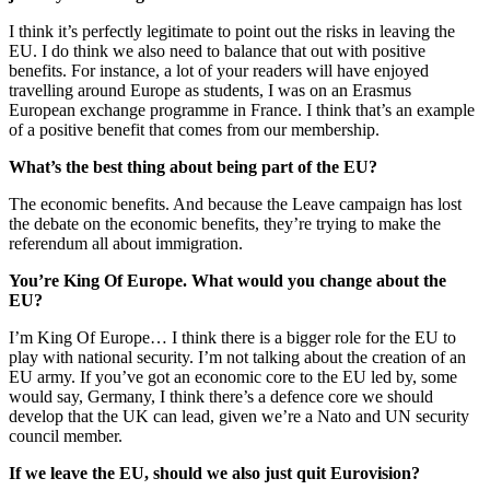
I think it’s perfectly legitimate to point out the risks in leaving the
EU. I do think we also need to balance that out with positive
benefits. For instance, a lot of your readers will have enjoyed
travelling around Europe as students, I was on an Erasmus
European exchange programme in France. I think that’s an example
of a positive benefit that comes from our membership.
What’s the best thing about being part of the EU?
The economic benefits. And because the Leave campaign has lost
the debate on the economic benefits, they’re trying to make the
referendum all about immigration.
You’re King Of Europe. What would you change about the
EU?
I’m King Of Europe… I think there is a bigger role for the EU to
play with national security. I’m not talking about the creation of an
EU army. If you’ve got an economic core to the EU led by, some
would say, Germany, I think there’s a defence core we should
develop that the UK can lead, given we’re a Nato and UN security
council member.
If we leave the EU, should we also just quit Eurovision?