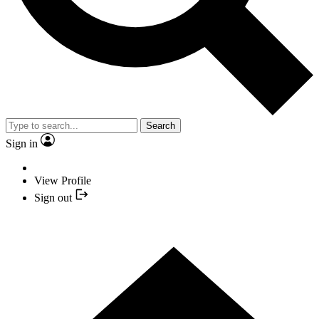
Search
Sign in
View Profile
Sign out