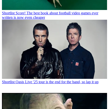
Shortlist
Score! The best book about football video games ever
written is now even cheaper
Shortlist
Oasis Live '25 tour is the end for the band, so lap it up