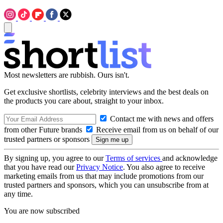
Most newsletters are rubbish. Ours isn't.
Get exclusive shortlists, celebrity interviews and the best deals on
the products you care about, straight to your inbox.
Contact me with news and offers
from other Future brands
Receive email from us on behalf of our
trusted partners or sponsors
By signing up, you agree to our
Terms of services
and acknowledge
that you have read our
Privacy Notice
. You also agree to receive
marketing emails from us that may include promotions from our
trusted partners and sponsors, which you can unsubscribe from at
any time.
You are now subscribed