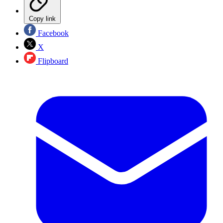
Copy link
Facebook
X
Flipboard