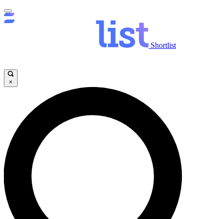
Shortlist
×