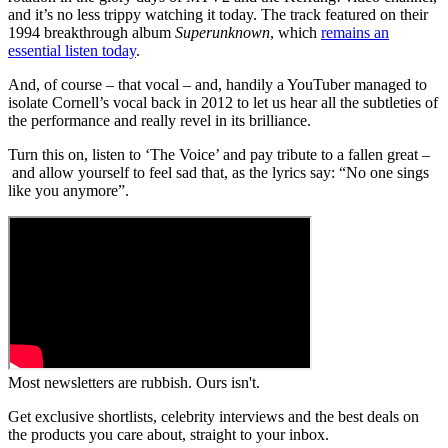
and it’s no less trippy watching it today. The track featured on their
1994 breakthrough album
Superunknown
, which
remains an
essential listen today
.
And, of course – that vocal – and, handily a YouTuber managed to
isolate Cornell’s vocal back in 2012 to let us hear all the subtleties of
the performance and really revel in its brilliance.
Turn this on, listen to ‘The Voice’ and pay tribute to a fallen great –
and allow yourself to feel sad that, as the lyrics say: “No one sings
like you anymore”.
Most newsletters are rubbish. Ours isn't.
Get exclusive shortlists, celebrity interviews and the best deals on
the products you care about, straight to your inbox.