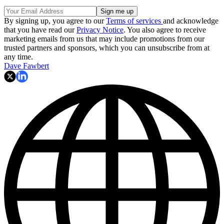
By signing up, you agree to our
Terms of services
and acknowledge
that you have read our
Privacy Notice
. You also agree to receive
marketing emails from us that may include promotions from our
trusted partners and sponsors, which you can unsubscribe from at
any time.
Dave Fawbert