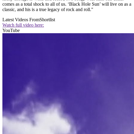
comes as a total shock to all of us. ‘Black Hole Sun’ will live on as a
classic, and his is a true legacy of rock and roll."
Latest Videos From
Shortlist
Watch full video here:
YouTube