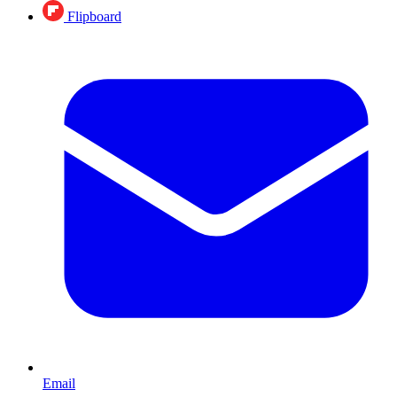
Flipboard
Email