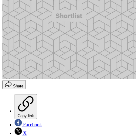
Share
Copy link
Facebook
X