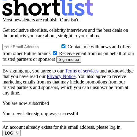
Most newsletters are rubbish. Ours isn't.
Get exclusive shortlists, celebrity interviews and the best deals on
the products you care about, straight to your inbox.
Contact me with news and offers
from other Future brands
Receive email from us on behalf of our
trusted partners or sponsors
By signing up, you agree to our
Terms of services
and acknowledge
that you have read our
Privacy Notice
. You also agree to receive
marketing emails from us that may include promotions from our
trusted partners and sponsors, which you can unsubscribe from at
any time.
You are now subscribed
Your newsletter sign-up was successful
An account already exists for this email address, please log in.