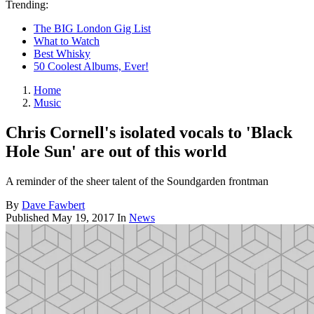
Trending:
The BIG London Gig List
What to Watch
Best Whisky
50 Coolest Albums, Ever!
Home
Music
Chris Cornell's isolated vocals to 'Black
Hole Sun' are out of this world
A reminder of the sheer talent of the Soundgarden frontman
By
Dave Fawbert
Published
May 19, 2017
In
News