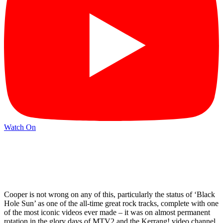
Watch On
Cooper is not wrong on any of this, particularly the status of ‘Black
Hole Sun’ as one of the all-time great rock tracks, complete with one
of the most iconic videos ever made – it was on almost permanent
rotation in the glory days of MTV2 and the Kerrang! video channel,