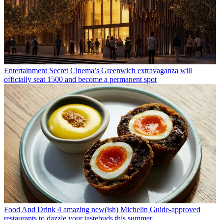
Entertainment
Secret Cinema’s Greenwich extravaganza will
officially seat 1500 and become a permanent spot
Food And Drink
4 amazing new(ish) Michelin Guide-approved
restaurants to dazzle your tastebuds this summer