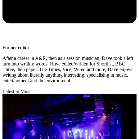
Former editor
After a career in A&R, then as a session musician, Dave took a left
turn into writing words. Have edited/written for Shortlist, BBC
Three, the i paper, The Times, Vice, Wired and more, Dave enjoys
writing about literally anything interesting, specialising in music,
entertainment and the environment
Latest in Music