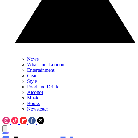
News
What's on: London
Entertainment
Gear
Style
Food and Drink
Alcohol
Music
Books
Newsletter