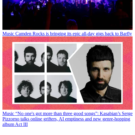
Music
Camden Rocks is bringing its epic all-day gigs back to Barfly
Music
“No one's got more than three good songs”: Kasabian’s Serge
Pizzorno talks online grifters, AI emptiness and new genre-hopping
album Act III