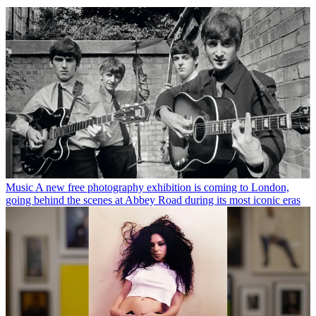
Music
A new free photography exhibition is coming to London,
going behind the scenes at Abbey Road during its most iconic eras