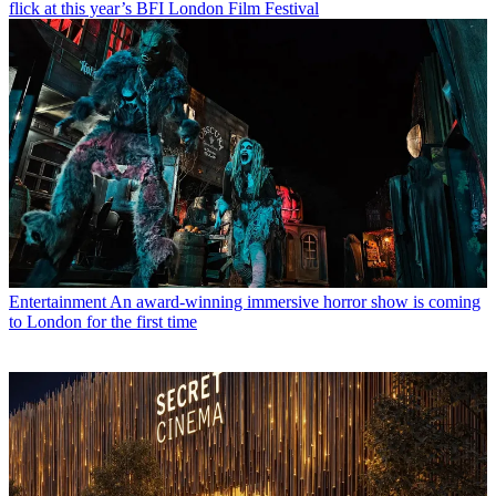
flick at this year’s BFI London Film Festival
Entertainment
An award-winning immersive horror show is coming
to London for the first time