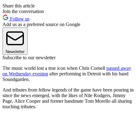
Share this article
Join the conversation
Follow us
Add us as a preferred source on Google
Newsletter
Subscribe to our newsletter
The music world lost a true icon when Chris Cornell
passed away
on Wednesday evening
after performing in Detroit with his band
Soundgarden.
And tributes from fellow legends of the game have been pouring in
since the news emerged, with the likes of Nile Rodgers, Jimmy
Page, Alice Cooper and former bandmate Tom Morello all sharing
touching tributes.