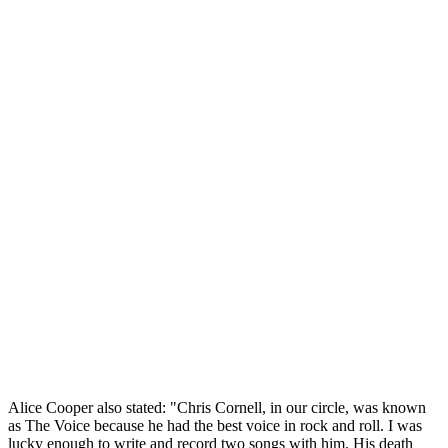
Alice Cooper also stated: "Chris Cornell, in our circle, was known
as The Voice because he had the best voice in rock and roll. I was
lucky enough to write and record two songs with him. His death