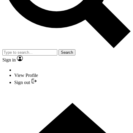
Search
Sign in
View Profile
Sign out