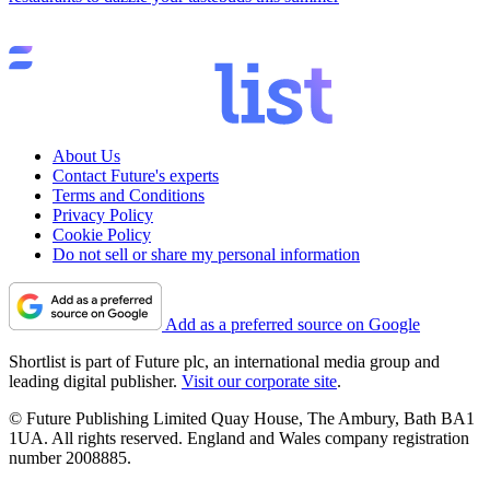
About Us
Contact Future's experts
Terms and Conditions
Privacy Policy
Cookie Policy
Do not sell or share my personal information
Add as a preferred source on Google
Shortlist is part of Future plc, an international media group and
leading digital publisher.
Visit our corporate site
.
© Future Publishing Limited Quay House, The Ambury, Bath BA1
1UA. All rights reserved. England and Wales company registration
number 2008885.