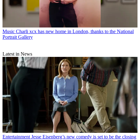
Music
Charli xcx has new home in London, thanks to the National
Portrait Gallery
Latest in News
Entertainment
Jesse Eisenberg’s new comedy is set to be the closing