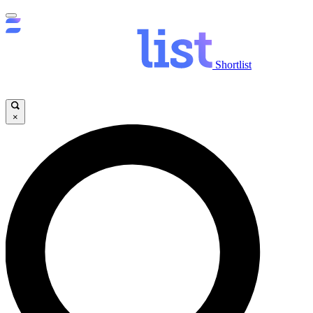
Shortlist
×