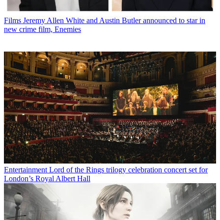
Films
Jeremy Allen White and Austin Butler announced to star in
new crime film, Enemies
Entertainment
Lord of the Rings trilogy celebration concert set for
London’s Royal Albert Hall