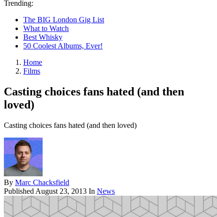
Trending:
The BIG London Gig List
What to Watch
Best Whisky
50 Coolest Albums, Ever!
Home
Films
Casting choices fans hated (and then
loved)
Casting choices fans hated (and then loved)
By
Marc Chacksfield
Published
August 23, 2013
In
News