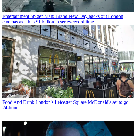
Entertainment
Spider-Man: Brand New Day packs out London
cinemas as it hits $1 billion in series-record time
Food And Drink
London's Leicester Square McDonald's set to go
24-hour