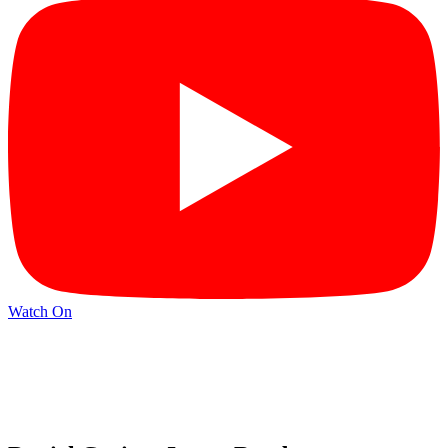
Watch On