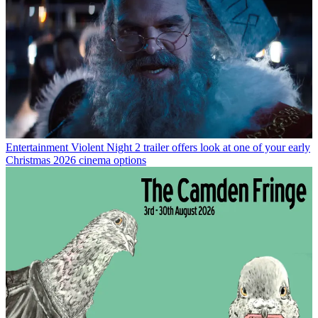
Entertainment
Violent Night 2 trailer offers look at one of your early
Christmas 2026 cinema options