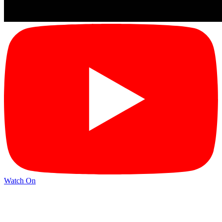
Watch On