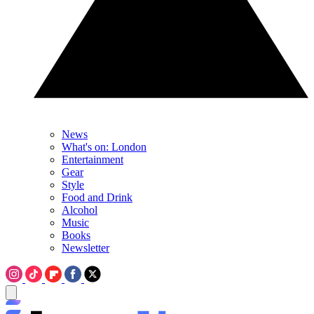
News
What's on: London
Entertainment
Gear
Style
Food and Drink
Alcohol
Music
Books
Newsletter