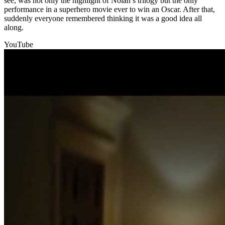
see, was not only the highlight of Nolan’s trilogy but the only
performance in a superhero movie ever to win an Oscar. After that,
suddenly everyone remembered thinking it was a good idea all
along.
YouTube