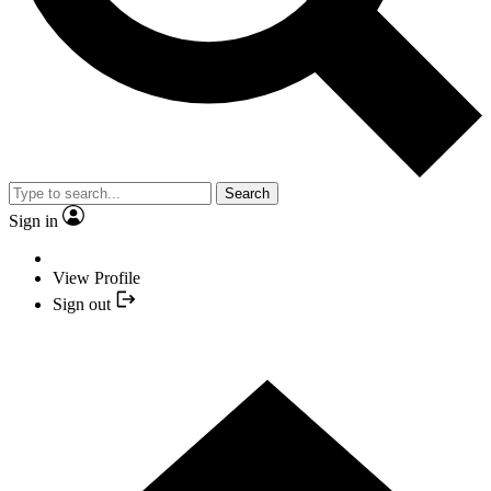
Search
Sign in
View Profile
Sign out