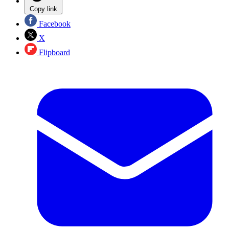
Copy link
Facebook
X
Flipboard