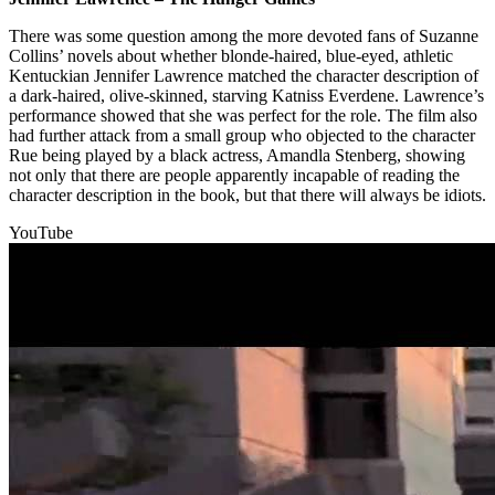
There was some question among the more devoted fans of Suzanne
Collins’ novels about whether blonde-haired, blue-eyed, athletic
Kentuckian Jennifer Lawrence matched the character description of
a dark-haired, olive-skinned, starving Katniss Everdene. Lawrence’s
performance showed that she was perfect for the role. The film also
had further attack from a small group who objected to the character
Rue being played by a black actress, Amandla Stenberg, showing
not only that there are people apparently incapable of reading the
character description in the book, but that there will always be idiots.
YouTube