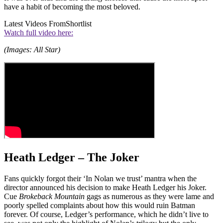
have a habit of becoming the most beloved.
Latest Videos From
Shortlist
Watch full video here:
(Images: All Star)
Heath Ledger – The Joker
Fans quickly forgot their ‘In Nolan we trust’ mantra when the
director announced his decision to make Heath Ledger his Joker.
Cue
Brokeback Mountain
gags as numerous as they were lame and
poorly spelled complaints about how this would ruin Batman
forever. Of course, Ledger’s performance, which he didn’t live to