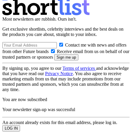
Most newsletters are rubbish. Ours isn't.
Get exclusive shortlists, celebrity interviews and the best deals on
the products you care about, straight to your inbox.
Contact me with news and offers
from other Future brands
Receive email from us on behalf of our
trusted partners or sponsors
By signing up, you agree to our
Terms of services
and acknowledge
that you have read our
Privacy Notice
. You also agree to receive
marketing emails from us that may include promotions from our
trusted partners and sponsors, which you can unsubscribe from at
any time.
You are now subscribed
Your newsletter sign-up was successful
An account already exists for this email address, please log in.