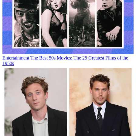
Entertainment
The Best 50s Movies: The 25 Greatest Films of the
1950s