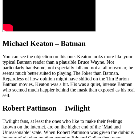
Michael Keaton – Batman
You can see the objection on this one. Keaton looks more like your
typical Batman reader than a plausible Bruce Wayne. Not
particularly handsome, not especially tall and not at all muscular, he
seems much better suited to playing The Joker than Batman.
Regardless of how opinion might have shifted on the Tim Burton
Batman movies, Keaton was a hit. His was a quiet, intense Batman
who seemed much happier behind the mask than exposed as his real
self.
Robert Pattinson – Twilight
Twilight fans, at least the ones who like to make their feelings
known on the internet, are on the higher end of the ‘Mad and
Unreasonable’ scale. When Robert Pattinson was given the dubious
honour of playing pouting vampire Edward Cullen they were