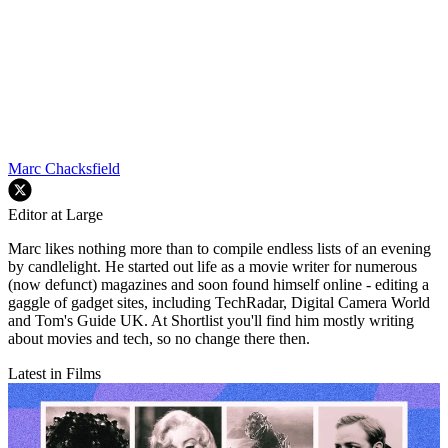
Marc Chacksfield
Editor at Large
Marc likes nothing more than to compile endless lists of an evening
by candlelight. He started out life as a movie writer for numerous
(now defunct) magazines and soon found himself online - editing a
gaggle of gadget sites, including TechRadar, Digital Camera World
and Tom's Guide UK. At Shortlist you'll find him mostly writing
about movies and tech, so no change there then.
Latest in Films