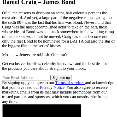
Daniel Craig – James Bond
Of all the reasons to discount an actor, hair colour is perhaps the
most absurd. And yet, a large part of the negative campaign against
the sixth 007 was the fact that his hair was blond. Never mind that
Craig was the most accomplished actor to take on the part, those
whose idea of Bond was still stuck somewhere in the winking camp
of the late 60s would not be moved. Craig has since become not
only the first Bond to be nominated for a BAFTA but also the star of
the biggest film in the series’ history.
Most newsletters are rubbish. Ours isn't.
Get exclusive shortlists, celebrity interviews and the best deals on
the products you care about, straight to your inbox.
By signing up, you agree to our
Terms of services
and acknowledge
that you have read our
Privacy Notice
. You also agree to receive
marketing emails from us that may include promotions from our
trusted partners and sponsors, which you can unsubscribe from at
any time.