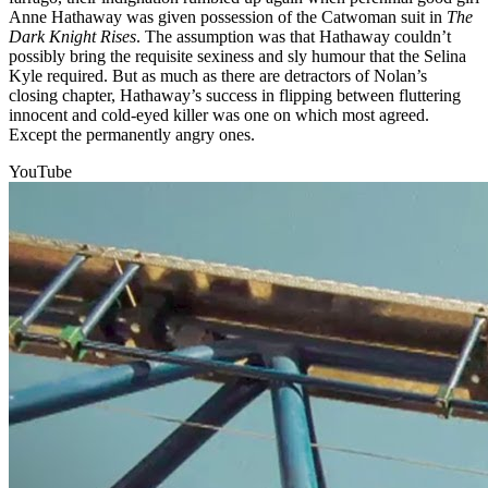
Anne Hathaway was given possession of the Catwoman suit in
The
Dark Knight Rises
. The assumption was that Hathaway couldn’t
possibly bring the requisite sexiness and sly humour that the Selina
Kyle required. But as much as there are detractors of Nolan’s
closing chapter, Hathaway’s success in flipping between fluttering
innocent and cold-eyed killer was one on which most agreed.
Except the permanently angry ones.
YouTube