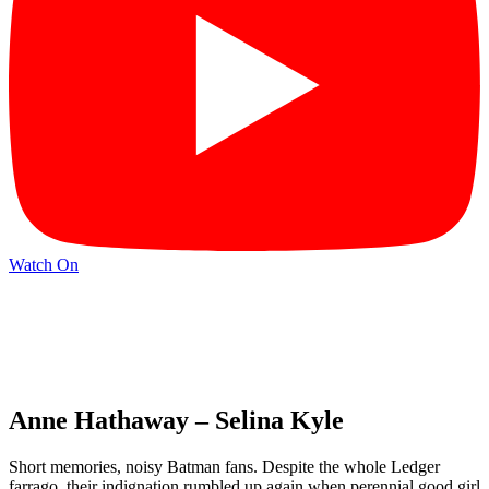
Watch On
Anne Hathaway – Selina Kyle
Short memories, noisy Batman fans. Despite the whole Ledger
farrago, their indignation rumbled up again when perennial good girl