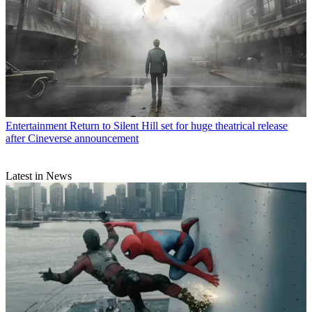
Entertainment
Return to Silent Hill set for huge theatrical release
after Cineverse announcement
Latest in News