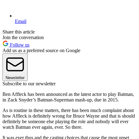
Email
Share this article
Join the conversation
Follow us
Add us as a preferred source on Google
Newsletter
Subscribe to our newsletter
Ben Affleck has been announced as the latest actor to play Batman,
in Zack Snyder’s Batman-Superman mash-up, due in 2015.
As is routine in these matters, there has been much complaint about
how Affleck is definitely wrong for Bruce Wayne and that is should
definitely be someone else playing the role and nobody will ever
watch Batman ever again, ever. So there.
It was ever thus and the casting choices that cause the most upset