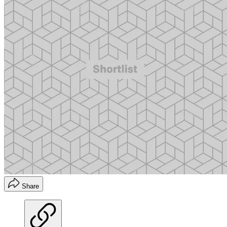
Share