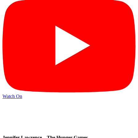
Watch On
Jennifer Lawrence – The Hunger Games