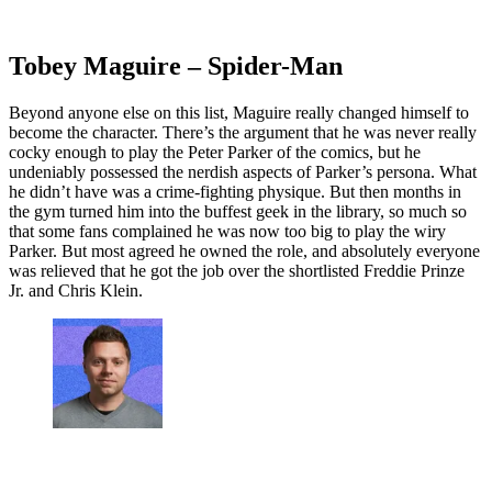
Tobey Maguire – Spider-Man
Beyond anyone else on this list, Maguire really changed himself to
become the character. There’s the argument that he was never really
cocky enough to play the Peter Parker of the comics, but he
undeniably possessed the nerdish aspects of Parker’s persona. What
he didn’t have was a crime-fighting physique. But then months in
the gym turned him into the buffest geek in the library, so much so
that some fans complained he was now too big to play the wiry
Parker. But most agreed he owned the role, and absolutely everyone
was relieved that he got the job over the shortlisted Freddie Prinze
Jr. and Chris Klein.