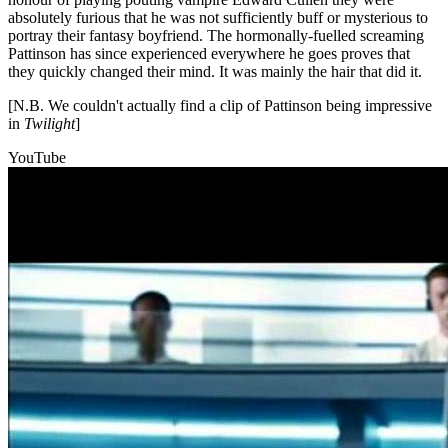
absolutely furious that he was not sufficiently buff or mysterious to
portray their fantasy boyfriend. The hormonally-fuelled screaming
Pattinson has since experienced everywhere he goes proves that
they quickly changed their mind. It was mainly the hair that did it.
[N.B. We couldn't actually find a clip of Pattinson being impressive
in
Twilight
]
YouTube