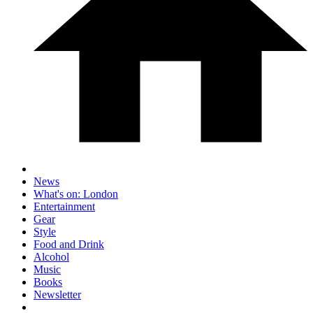
News
What's on: London
Entertainment
Gear
Style
Food and Drink
Alcohol
Music
Books
Newsletter