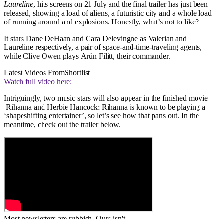
Laureline
, hits screens on 21 July and the final trailer has just been
released, showing a load of aliens, a futuristic city and a whole load
of running around and explosions. Honestly, what’s not to like?
It stars Dane DeHaan and Cara Delevingne as Valerian and
Laureline respectively, a pair of space-and-time-traveling agents,
while Clive Owen plays Arün Filitt, their commander.
Latest Videos From
Shortlist
Watch full video here:
Intriguingly, two music stars will also appear in the finished movie –
Rihanna and Herbie Hancock; Rihanna is known to be playing a
‘shapeshifting entertainer’, so let’s see how that pans out. In the
meantime, check out the trailer below.
Most newsletters are rubbish. Ours isn't.