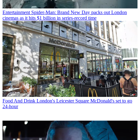
Entertainment
Spider-Man: Brand New Day packs out London
cinemas as it hits $1 billion in series-record time
Food And Drink
London's Leicester Square McDonald's set to go
24-hour