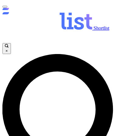
Shortlist
×