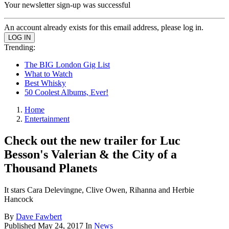
Your newsletter sign-up was successful
An account already exists for this email address, please log in.
Trending:
The BIG London Gig List
What to Watch
Best Whisky
50 Coolest Albums, Ever!
Home
Entertainment
Check out the new trailer for Luc
Besson's Valerian & the City of a
Thousand Planets
It stars Cara Delevingne, Clive Owen, Rihanna and Herbie
Hancock
By
Dave Fawbert
Published
May 24, 2017
In
News