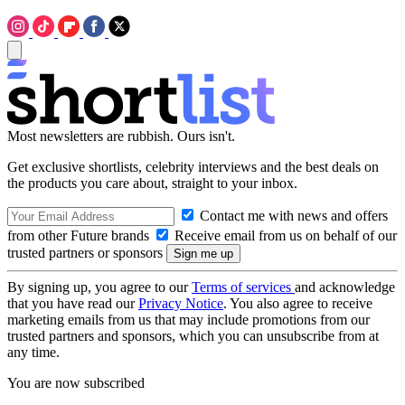
Most newsletters are rubbish. Ours isn't.
Get exclusive shortlists, celebrity interviews and the best deals on
the products you care about, straight to your inbox.
Contact me with news and offers
from other Future brands
Receive email from us on behalf of our
trusted partners or sponsors
By signing up, you agree to our
Terms of services
and acknowledge
that you have read our
Privacy Notice
. You also agree to receive
marketing emails from us that may include promotions from our
trusted partners and sponsors, which you can unsubscribe from at
any time.
You are now subscribed