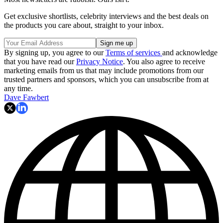
Get exclusive shortlists, celebrity interviews and the best deals on
the products you care about, straight to your inbox.
By signing up, you agree to our
Terms of services
and acknowledge
that you have read our
Privacy Notice
. You also agree to receive
marketing emails from us that may include promotions from our
trusted partners and sponsors, which you can unsubscribe from at
any time.
Dave Fawbert