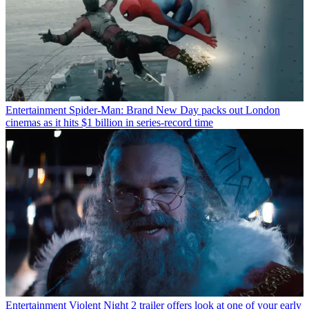
Entertainment
Spider-Man: Brand New Day packs out London
cinemas as it hits $1 billion in series-record time
Entertainment
Violent Night 2 trailer offers look at one of your early