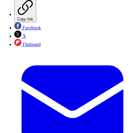
Copy link
Facebook
X
Flipboard