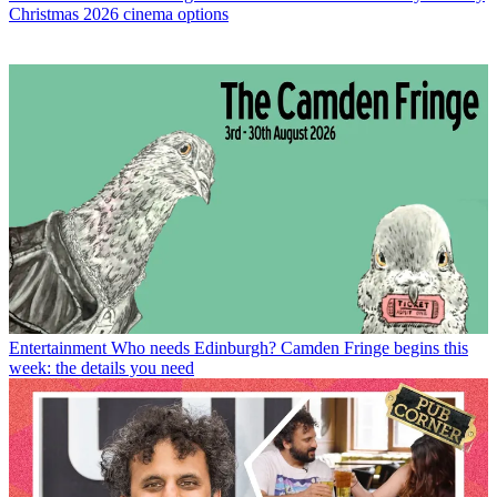
Christmas 2026 cinema options
Entertainment
Who needs Edinburgh? Camden Fringe begins this
week: the details you need