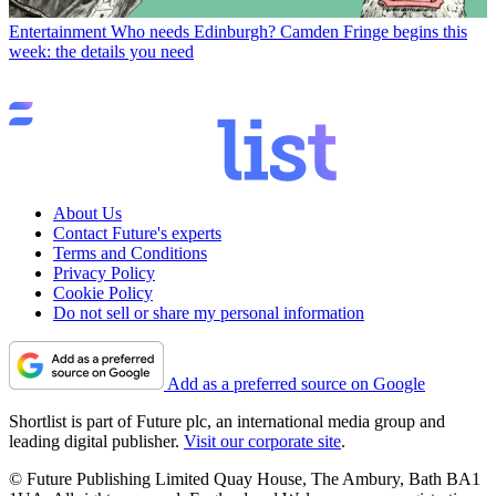
Entertainment
Who needs Edinburgh? Camden Fringe begins this
week: the details you need
About Us
Contact Future's experts
Terms and Conditions
Privacy Policy
Cookie Policy
Do not sell or share my personal information
Add as a preferred source on Google
Shortlist is part of Future plc, an international media group and
leading digital publisher.
Visit our corporate site
.
© Future Publishing Limited Quay House, The Ambury, Bath BA1