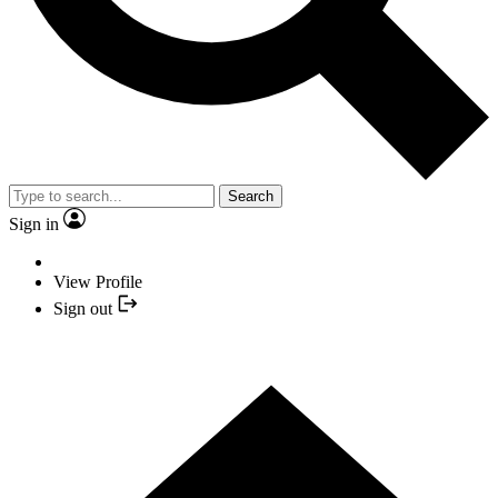
Search
Sign in
View Profile
Sign out