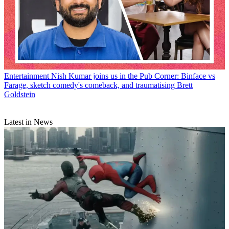
Entertainment
Nish Kumar joins us in the Pub Corner: Binface vs
Farage, sketch comedy's comeback, and traumatising Brett
Goldstein
Latest in News