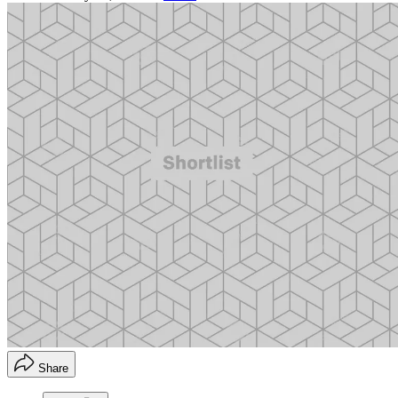
Share