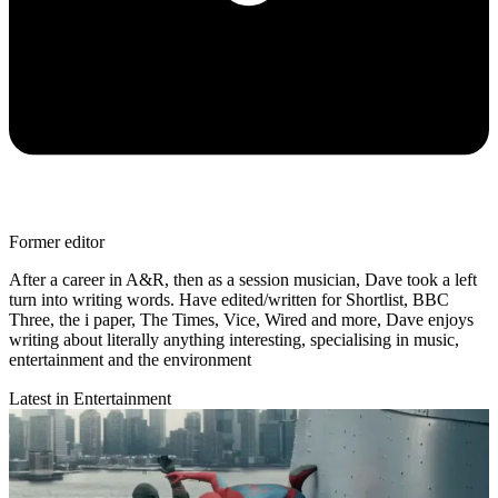
Former editor
After a career in A&R, then as a session musician, Dave took a left
turn into writing words. Have edited/written for Shortlist, BBC
Three, the i paper, The Times, Vice, Wired and more, Dave enjoys
writing about literally anything interesting, specialising in music,
entertainment and the environment
Latest in Entertainment