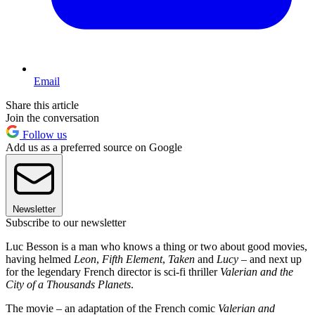
Email
Share this article
Join the conversation
Follow us
Add us as a preferred source on Google
Newsletter
Subscribe to our newsletter
Luc Besson is a man who knows a thing or two about good movies,
having helmed
Leon
,
Fifth Element
,
Taken
and
Lucy
– and next up
for the legendary French director is sci-fi thriller
Valerian and the
City of a Thousands Planets
.
The movie – an adaptation of the French comic
Valerian and