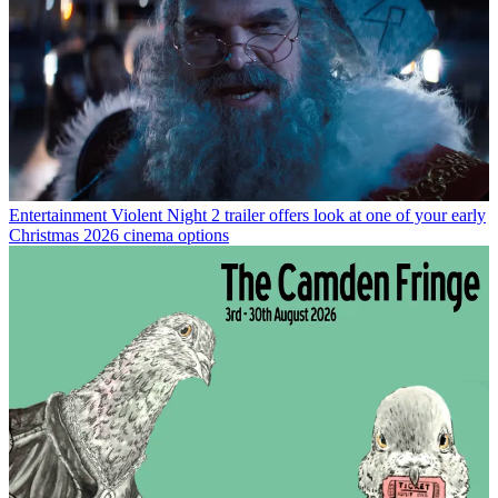
Entertainment
Violent Night 2 trailer offers look at one of your early
Christmas 2026 cinema options