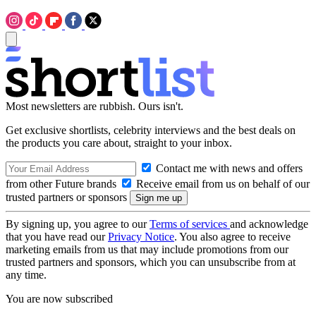
Most newsletters are rubbish. Ours isn't.
Get exclusive shortlists, celebrity interviews and the best deals on
the products you care about, straight to your inbox.
Contact me with news and offers
from other Future brands
Receive email from us on behalf of our
trusted partners or sponsors
By signing up, you agree to our
Terms of services
and acknowledge
that you have read our
Privacy Notice
. You also agree to receive
marketing emails from us that may include promotions from our
trusted partners and sponsors, which you can unsubscribe from at
any time.
You are now subscribed