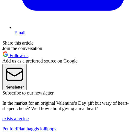
Email
Share this article
Join the conversation
Follow us
Add us as a preferred source on Google
Newsletter
Subscribe to our newsletter
In the market for an original Valentine’s Day gift but wary of heart-
shaped cliché? Well how about giving a real heart?
exists a recipe
PenfoldPlant
haggis lollipops