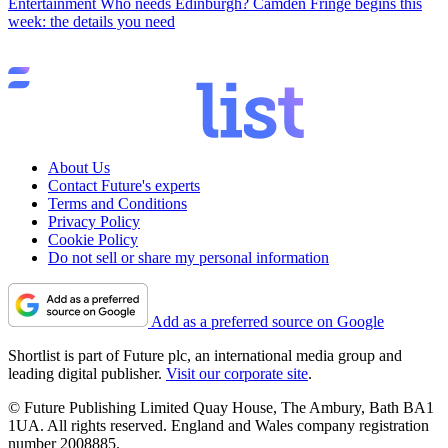
Entertainment
Who needs Edinburgh? Camden Fringe begins this
week: the details you need
About Us
Contact Future's experts
Terms and Conditions
Privacy Policy
Cookie Policy
Do not sell or share my personal information
Add as a preferred source on Google
Shortlist is part of Future plc, an international media group and
leading digital publisher.
Visit our corporate site
.
© Future Publishing Limited Quay House, The Ambury, Bath BA1
1UA. All rights reserved. England and Wales company registration
number 2008885.