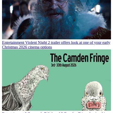
Entertainment
Violent Night 2 trailer offers look at one of your early
Christmas 2026 cinema options