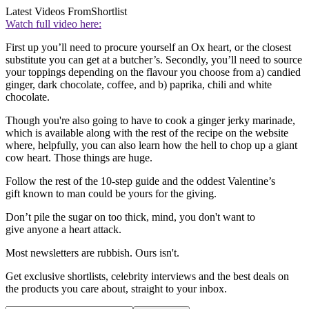
Latest Videos From
Shortlist
Watch full video here:
First up you’ll need to procure yourself an Ox heart, or the closest
substitute you can get at a butcher’s. Secondly, you’ll need to source
your toppings depending on the flavour you choose from a) candied
ginger, dark chocolate, coffee, and b) paprika, chili and white
chocolate.
Though you're also going to have to cook a ginger jerky marinade,
which is available along with the rest of the recipe on the website
where, helpfully, you can also learn how the hell to chop up a giant
cow heart. Those things are huge.
Follow the rest of the 10-step guide and the oddest Valentine’s
gift known to man could be yours for the giving.
Don’t pile the sugar on too thick, mind, you don't want to
give anyone a heart attack.
Most newsletters are rubbish. Ours isn't.
Get exclusive shortlists, celebrity interviews and the best deals on
the products you care about, straight to your inbox.