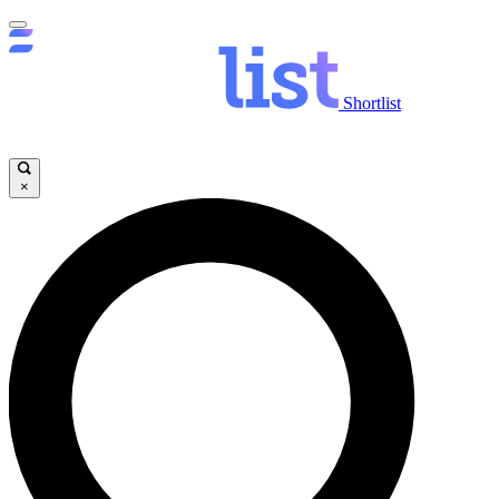
Shortlist
×