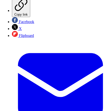
Copy link
Facebook
X
Flipboard