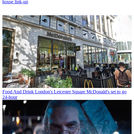
house link-up
Food And Drink
London's Leicester Square McDonald's set to go
24-hour