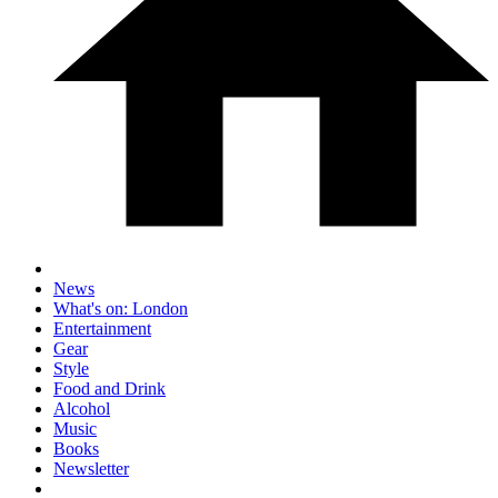
News
What's on: London
Entertainment
Gear
Style
Food and Drink
Alcohol
Music
Books
Newsletter