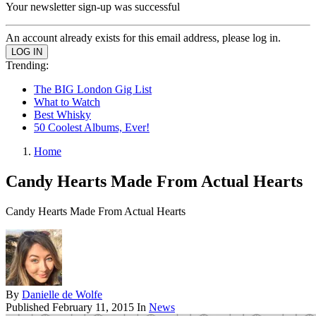
Your newsletter sign-up was successful
An account already exists for this email address, please log in.
Trending:
The BIG London Gig List
What to Watch
Best Whisky
50 Coolest Albums, Ever!
Home
Candy Hearts Made From Actual Hearts
Candy Hearts Made From Actual Hearts
By
Danielle de Wolfe
Published
February 11, 2015
In
News