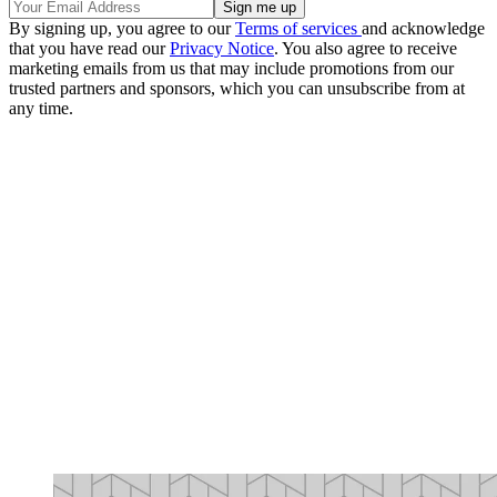
By signing up, you agree to our
Terms of services
and acknowledge
that you have read our
Privacy Notice
. You also agree to receive
marketing emails from us that may include promotions from our
trusted partners and sponsors, which you can unsubscribe from at
any time.