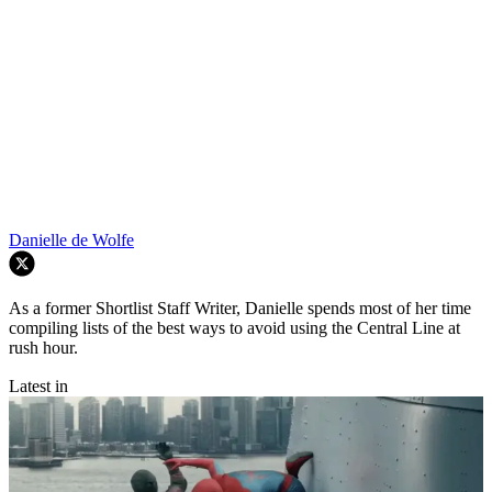
Danielle de Wolfe
As a former Shortlist Staff Writer, Danielle spends most of her time
compiling lists of the best ways to avoid using the Central Line at
rush hour.
Latest in