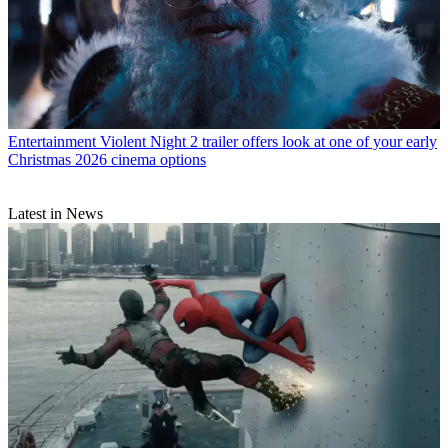
Entertainment
Violent Night 2 trailer offers look at one of your early
Christmas 2026 cinema options
Latest in News