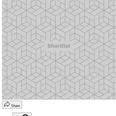
Share