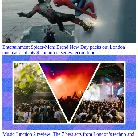
Entertainment
Spider-Man: Brand New Day packs out London
cinemas as it hits $1 billion in series-record time
Music
Junction 2 review: The 7 best acts from London’s techno and