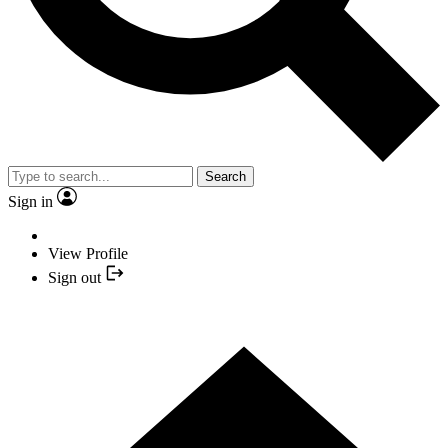
Search
Sign in
View Profile
Sign out