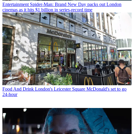
Entertainment
Spider-Man: Brand New Day packs out London
cinemas as it hits $1 billion in series-record time
Food And Drink
London's Leicester Square McDonald's set to go
24-hour