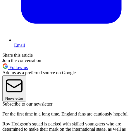
Email
Share this article
Join the conversation
Follow us
Add us as a preferred source on Google
Newsletter
Subscribe to our newsletter
For the first time in a long time, England fans are cautiously hopeful.
Roy Hodgson's squad is packed with skilled youngsters who are
determined to make their mark on the international stage, as well as