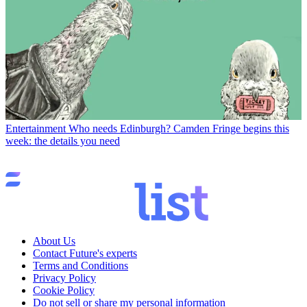
Entertainment
Who needs Edinburgh? Camden Fringe begins this
week: the details you need
About Us
Contact Future's experts
Terms and Conditions
Privacy Policy
Cookie Policy
Do not sell or share my personal information