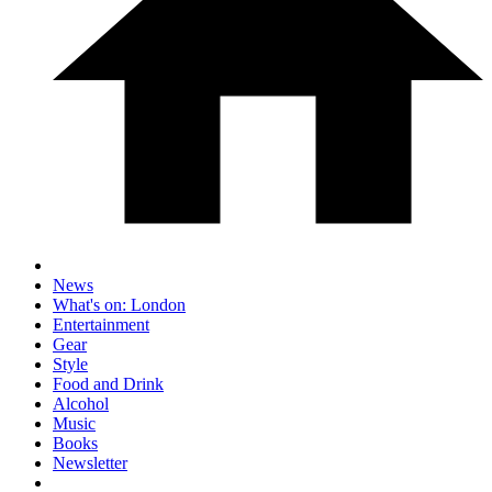
News
What's on: London
Entertainment
Gear
Style
Food and Drink
Alcohol
Music
Books
Newsletter