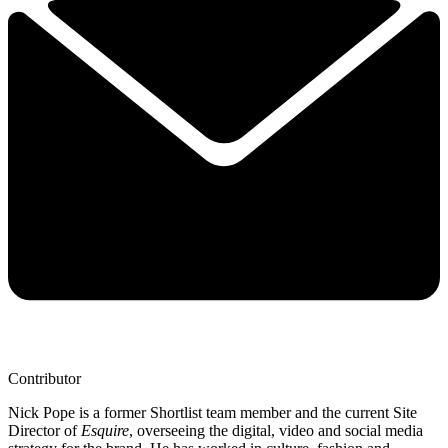
Contributor
Nick Pope is a former Shortlist team member and the current Site
Director of
Esquire
, overseeing the digital, video and social media