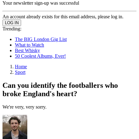
Your newsletter sign-up was successful
An account already exists for this email address, please log in.
Trending:
The BIG London Gig List
What to Watch
Best Whisky
50 Coolest Albums, Ever!
Home
Sport
Can you identify the footballers who
broke England's heart?
We're very, very sorry.