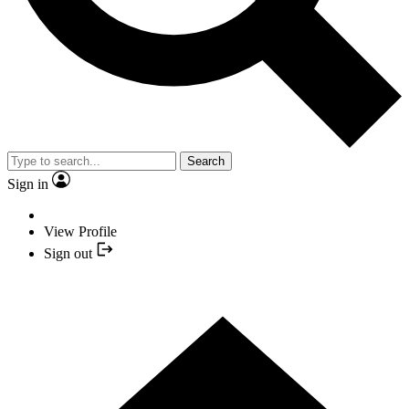
Search
Sign in
View Profile
Sign out