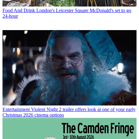
Food And Drink
London's Leicester Square McDonald's set to go
24-hour
Entertainment
Violent Night 2 trailer offers look at one of your early
Christmas 2026 cinema options