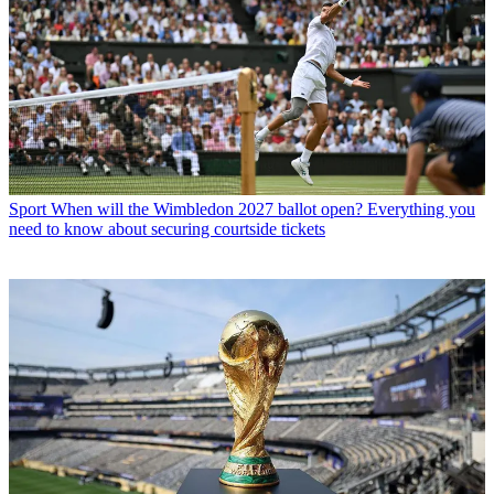
Sport
When will the Wimbledon 2027 ballot open? Everything you
need to know about securing courtside tickets