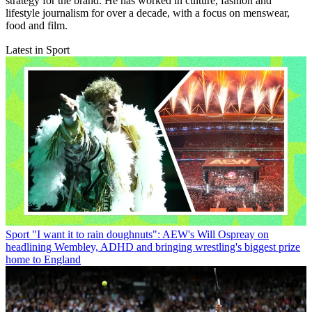
strategy for the brand. He has worked in culture, fashion and
lifestyle journalism for over a decade, with a focus on menswear,
food and film.
Latest in Sport
Sport
"I want it to rain doughnuts": AEW's Will Ospreay on
headlining Wembley, ADHD and bringing wrestling's biggest prize
home to England