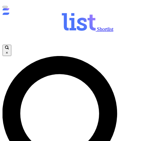
Shortlist
×