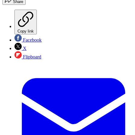
Share
Copy link
Facebook
X
Flipboard