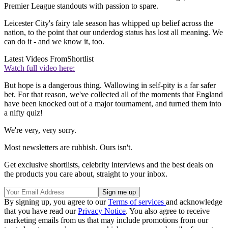
Premier League standouts with passion to spare.
Leicester City's fairy tale season has whipped up belief across the
nation, to the point that our underdog status has lost all meaning. We
can do it - and we know it, too.
Latest Videos From
Shortlist
Watch full video here:
But hope is a dangerous thing. Wallowing in self-pity is a far safer
bet. For that reason, we've collected all of the moments that England
have been knocked out of a major tournament, and turned them into
a nifty quiz!
We're very, very sorry.
Most newsletters are rubbish. Ours isn't.
Get exclusive shortlists, celebrity interviews and the best deals on
the products you care about, straight to your inbox.
By signing up, you agree to our
Terms of services
and acknowledge
that you have read our
Privacy Notice
. You also agree to receive
marketing emails from us that may include promotions from our