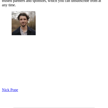
trusted partners and sponsors, which you can unsubscribe from at
any time.
Nick Pope