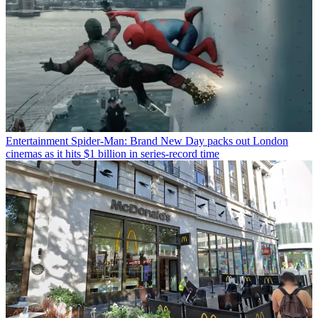
Entertainment
Spider-Man: Brand New Day packs out London
cinemas as it hits $1 billion in series-record time