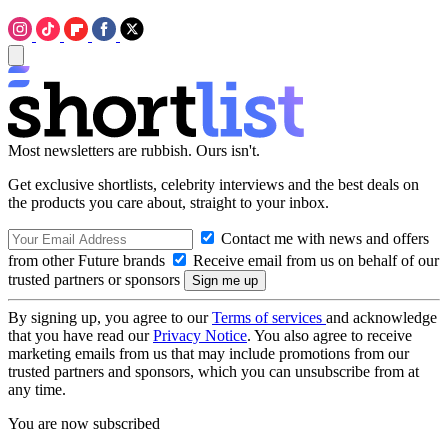
Most newsletters are rubbish. Ours isn't.
Get exclusive shortlists, celebrity interviews and the best deals on
the products you care about, straight to your inbox.
Contact me with news and offers
from other Future brands
Receive email from us on behalf of our
trusted partners or sponsors
By signing up, you agree to our
Terms of services
and acknowledge
that you have read our
Privacy Notice
. You also agree to receive
marketing emails from us that may include promotions from our
trusted partners and sponsors, which you can unsubscribe from at
any time.
You are now subscribed