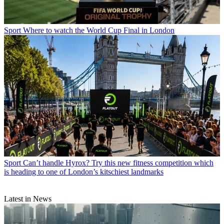
Sport
Where to watch the World Cup Final in London
Sport
Can’t handle Hyrox? Try this new fitness competition which
is heading to one of London’s kitschiest landmarks
Latest in News