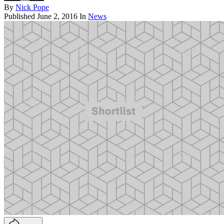
By
Nick Pope
Published
June 2, 2016
In
News