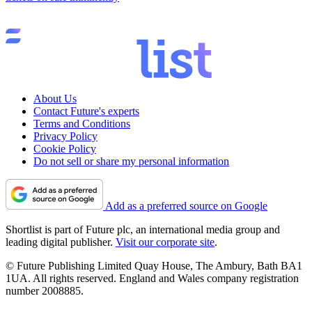
About Us
Contact Future's experts
Terms and Conditions
Privacy Policy
Cookie Policy
Do not sell or share my personal information
Add as a preferred source on Google
Shortlist is part of Future plc, an international media group and
leading digital publisher.
Visit our corporate site
.
© Future Publishing Limited Quay House, The Ambury, Bath BA1
1UA. All rights reserved. England and Wales company registration
number 2008885.