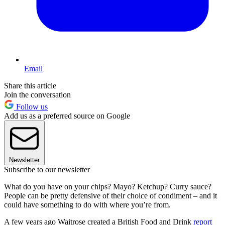
Email
Share this article
Join the conversation
Follow us
Add us as a preferred source on Google
Newsletter
Subscribe to our newsletter
What do you have on your chips? Mayo? Ketchup? Curry sauce?
People can be pretty defensive of their choice of condiment – and it
could have something to do with where you’re from.
A few years ago Waitrose created a British Food and Drink
report