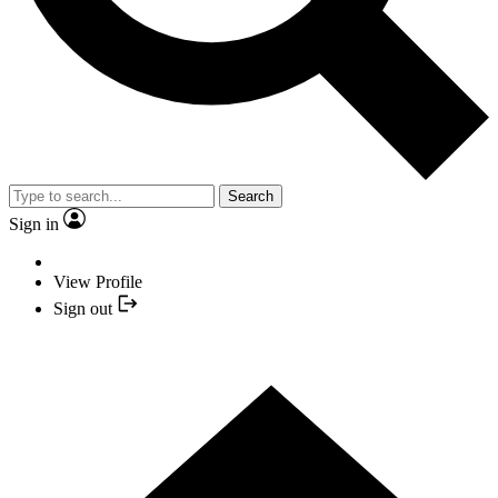
Search
Sign in
View Profile
Sign out