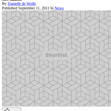
By
Danielle de Wolfe
Published
September 11, 2011
In
News