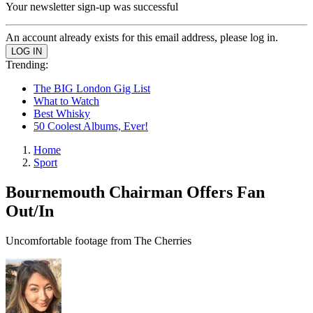
Your newsletter sign-up was successful
An account already exists for this email address, please log in.
Trending:
The BIG London Gig List
What to Watch
Best Whisky
50 Coolest Albums, Ever!
Home
Sport
Bournemouth Chairman Offers Fan
Out/In
Uncomfortable footage from The Cherries