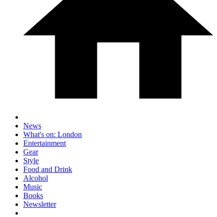
News
What's on: London
Entertainment
Gear
Style
Food and Drink
Alcohol
Music
Books
Newsletter