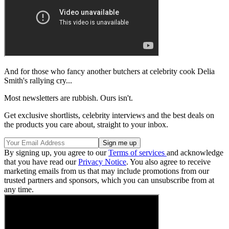
And for those who fancy another butchers at celebrity cook Delia
Smith's rallying cry...
Most newsletters are rubbish. Ours isn't.
Get exclusive shortlists, celebrity interviews and the best deals on
the products you care about, straight to your inbox.
By signing up, you agree to our
Terms of services
and acknowledge
that you have read our
Privacy Notice
. You also agree to receive
marketing emails from us that may include promotions from our
trusted partners and sponsors, which you can unsubscribe from at
any time.