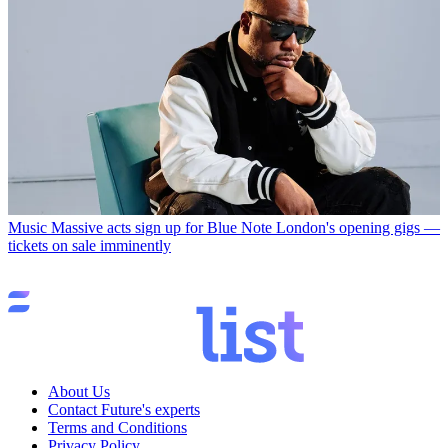
Music
Massive acts sign up for Blue Note London's opening gigs —
tickets on sale imminently
About Us
Contact Future's experts
Terms and Conditions
Privacy Policy