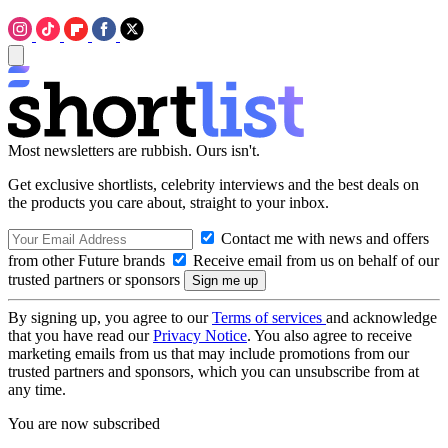
Most newsletters are rubbish. Ours isn't.
Get exclusive shortlists, celebrity interviews and the best deals on
the products you care about, straight to your inbox.
Contact me with news and offers
from other Future brands
Receive email from us on behalf of our
trusted partners or sponsors
By signing up, you agree to our
Terms of services
and acknowledge
that you have read our
Privacy Notice
. You also agree to receive
marketing emails from us that may include promotions from our
trusted partners and sponsors, which you can unsubscribe from at
any time.
You are now subscribed