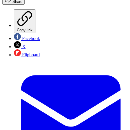
Share
Copy link
Facebook
X
Flipboard