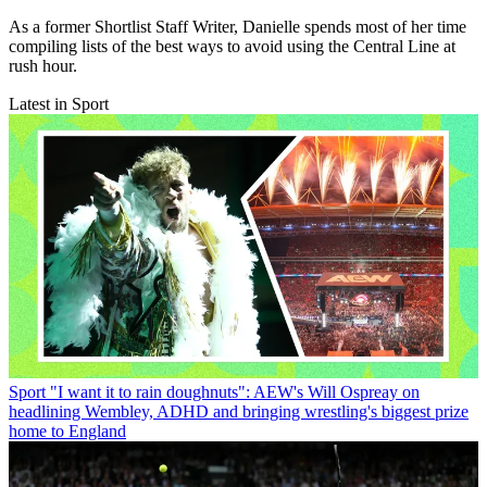
As a former Shortlist Staff Writer, Danielle spends most of her time
compiling lists of the best ways to avoid using the Central Line at
rush hour.
Latest in Sport
Sport
"I want it to rain doughnuts": AEW's Will Ospreay on
headlining Wembley, ADHD and bringing wrestling's biggest prize
home to England