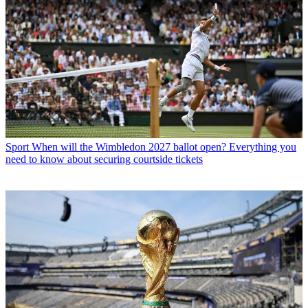
Sport
When will the Wimbledon 2027 ballot open? Everything you
need to know about securing courtside tickets