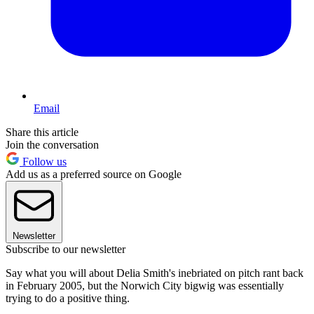
Email
Share this article
Join the conversation
Follow us
Add us as a preferred source on Google
Newsletter
Subscribe to our newsletter
Say what you will about Delia Smith's inebriated on pitch rant back
in February 2005, but the Norwich City bigwig was essentially
trying to do a positive thing.