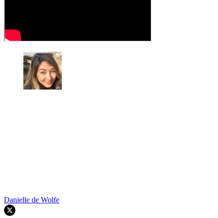
Danielle de Wolfe