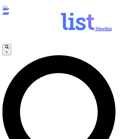
Shortlist
×