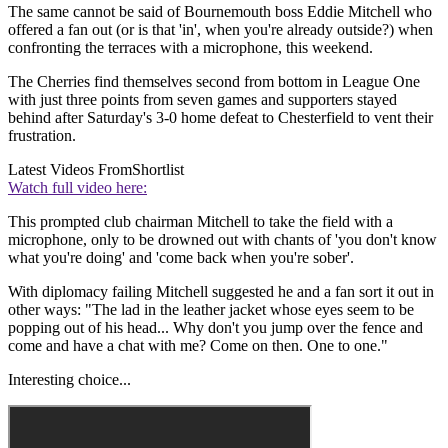
The same cannot be said of Bournemouth boss Eddie Mitchell who
offered a fan out (or is that 'in', when you're already outside?) when
confronting the terraces with a microphone, this weekend.
The Cherries find themselves second from bottom in League One
with just three points from seven games and supporters stayed
behind after Saturday's 3-0 home defeat to Chesterfield to vent their
frustration.
Latest Videos From
Shortlist
Watch full video here:
This prompted club chairman Mitchell to take the field with a
microphone, only to be drowned out with chants of 'you don't know
what you're doing' and 'come back when you're sober'.
With diplomacy failing Mitchell suggested he and a fan sort it out in
other ways: "The lad in the leather jacket whose eyes seem to be
popping out of his head... Why don't you jump over the fence and
come and have a chat with me? Come on then. One to one."
Interesting choice...