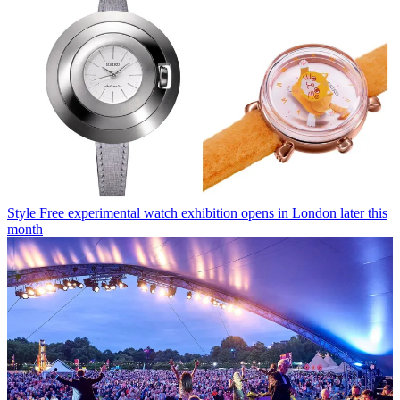
Style
Free experimental watch exhibition opens in London later this
month