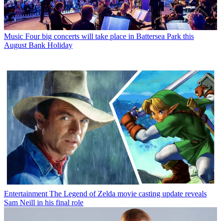
Music
Four big concerts will take place in Battersea Park this
August Bank Holiday
Entertainment
The Legend of Zelda movie casting update reveals
Sam Neill in his final role