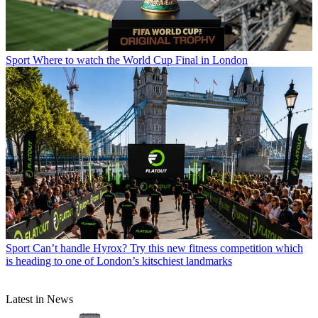
Sport
Where to watch the World Cup Final in London
Sport
Can’t handle Hyrox? Try this new fitness competition which
is heading to one of London’s kitschiest landmarks
Latest in News