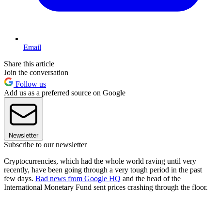
Email
Share this article
Join the conversation
Follow us
Add us as a preferred source on Google
Newsletter
Subscribe to our newsletter
Cryptocurrencies, which had the whole world raving until very
recently, have been going through a very tough period in the past
few days.
Bad news from Google HQ
and the head of the
International Monetary Fund sent prices crashing through the floor.