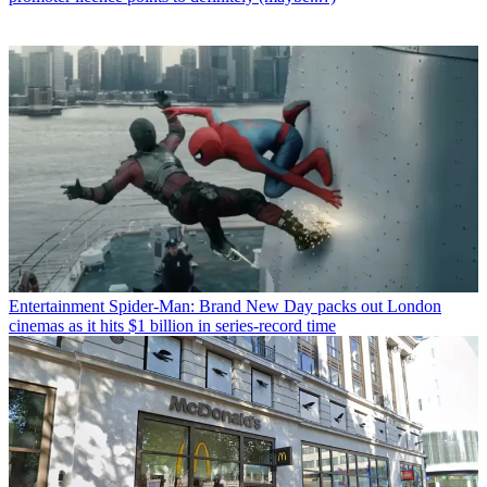
Entertainment
Spider-Man: Brand New Day packs out London
cinemas as it hits $1 billion in series-record time