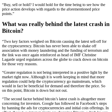
“Buy, sell or hold? I would hold for the time being to see how the
price action develops with regards to the aforementioned price
points.”
What was really behind the latest crash in
Bitcoin?
“Two key factors weighed on Bitcoin causing the latest sell-off for
the cryptocurrency. Bitcoin has never been able to shake off
association with money laundering and the funding of terrorism and
the link was once again reinforced as head of IMF Christine
Lagarde urged regulators across the globe to crack down on bitcoin
for those very reasons.
“Greater regulation is not being interpreted in a positive light by the
market right now. Although it is worth keeping in mind that more
regulation could help the cryptocurrency go mainstream, which
would in fact be beneficial for demand and therefore the price. So
on this point, Bitcoin is down but not out.
“The second factor behind bitcoin’s latest crash is altogether more
concerning for investors. Google has followed in Facebook’s steps
by banning the ads for cryptocurrencies and initial coin offerings. In