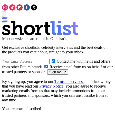
Most newsletters are rubbish. Ours isn't.
Get exclusive shortlists, celebrity interviews and the best deals on
the products you care about, straight to your inbox.
Contact me with news and offers
from other Future brands
Receive email from us on behalf of our
trusted partners or sponsors
By signing up, you agree to our
Terms of services
and acknowledge
that you have read our
Privacy Notice
. You also agree to receive
marketing emails from us that may include promotions from our
trusted partners and sponsors, which you can unsubscribe from at
any time.
You are now subscribed