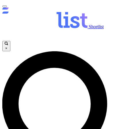
Shortlist
×