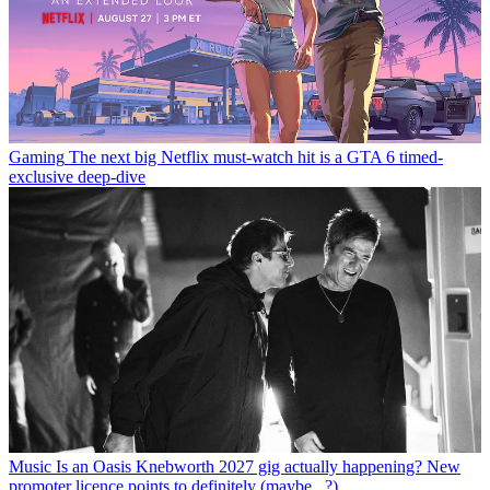
Gaming
The next big Netflix must-watch hit is a GTA 6 timed-
exclusive deep-dive
Music
Is an Oasis Knebworth 2027 gig actually happening? New
promoter licence points to definitely (maybe...?)