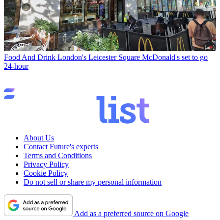
Food And Drink
London's Leicester Square McDonald's set to go
24-hour
About Us
Contact Future's experts
Terms and Conditions
Privacy Policy
Cookie Policy
Do not sell or share my personal information
Add as a preferred source on Google