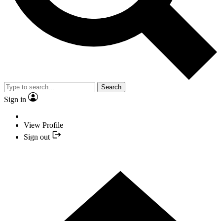
Search
Sign in
View Profile
Sign out