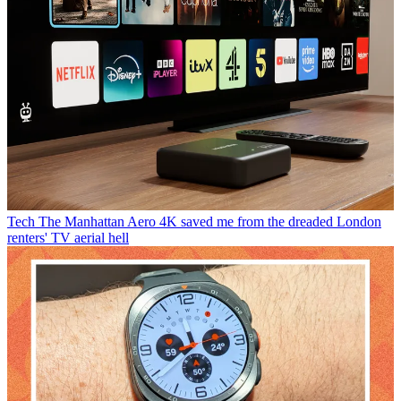
Tech
The Manhattan Aero 4K saved me from the dreaded London
renters' TV aerial hell