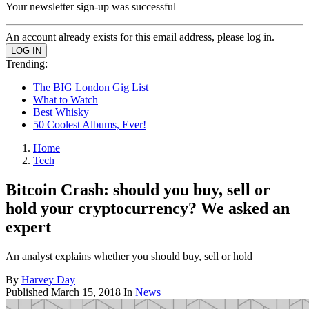
Your newsletter sign-up was successful
An account already exists for this email address, please log in.
Trending:
The BIG London Gig List
What to Watch
Best Whisky
50 Coolest Albums, Ever!
Home
Tech
Bitcoin Crash: should you buy, sell or
hold your cryptocurrency? We asked an
expert
An analyst explains whether you should buy, sell or hold
By
Harvey Day
Published
March 15, 2018
In
News