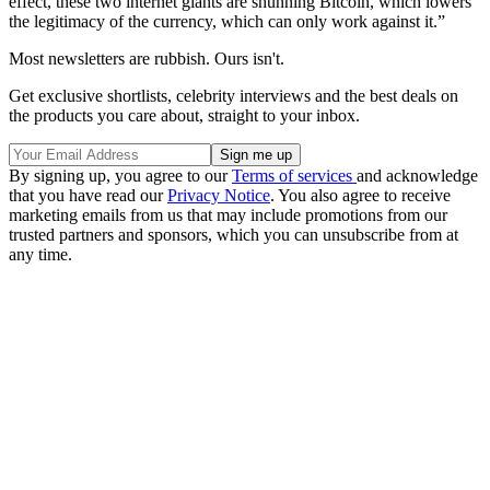
effect, these two internet giants are shunning Bitcoin, which lowers
the legitimacy of the currency, which can only work against it.”
Most newsletters are rubbish. Ours isn't.
Get exclusive shortlists, celebrity interviews and the best deals on
the products you care about, straight to your inbox.
By signing up, you agree to our
Terms of services
and acknowledge
that you have read our
Privacy Notice
. You also agree to receive
marketing emails from us that may include promotions from our
trusted partners and sponsors, which you can unsubscribe from at
any time.