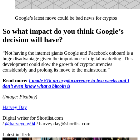
Google’s latest move could be bad news for cryptos
So what impact do you think Google’s
decision will have?
“Not having the internet giants Google and Facebook onboard is a
huge disadvantage given the importance of digital marketing. This
development could slow the growth of cryptocurrencies
considerably and prolong its move to the mainstream.”
Read more:
I made £1k on cryptocurrency in two weeks and I
don’t even know what a bitcoin is
(Image: Pixabay)
Harvey Day
Digital writer for Shortlist.com
/
@harveyday94
/ harvey.day@shortlist.com
Latest in Tech