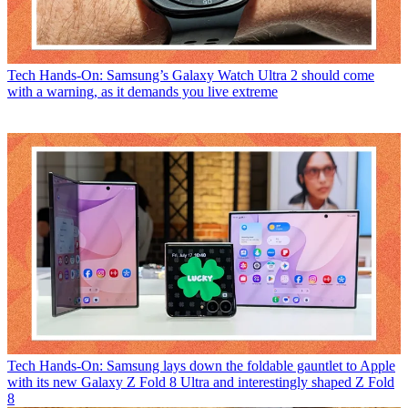
Tech
Hands-On: Samsung’s Galaxy Watch Ultra 2 should come
with a warning, as it demands you live extreme
Tech
Hands-On: Samsung lays down the foldable gauntlet to Apple
with its new Galaxy Z Fold 8 Ultra and interestingly shaped Z Fold
8