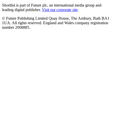
Shortlist is part of Future plc, an international media group and
leading digital publisher.
Visit our corporate site
.
© Future Publishing Limited Quay House, The Ambury, Bath BA1
1UA. All rights reserved. England and Wales company registration
number 2008885.