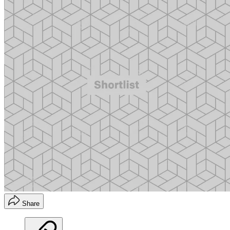
Share