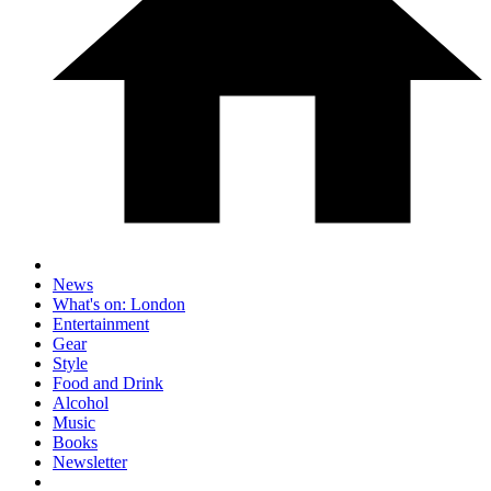
News
What's on: London
Entertainment
Gear
Style
Food and Drink
Alcohol
Music
Books
Newsletter