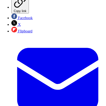
Copy link
Facebook
X
Flipboard