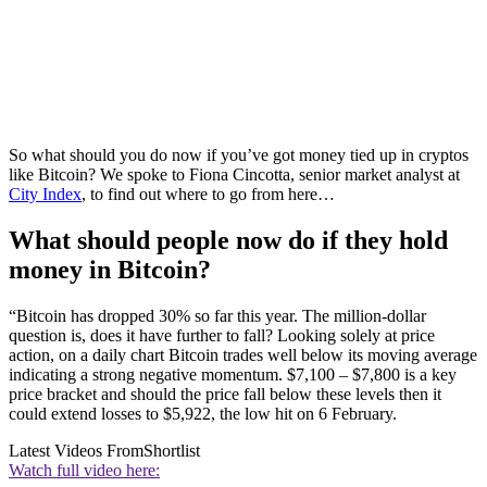
So what should you do now if you’ve got money tied up in cryptos
like Bitcoin? We spoke to Fiona Cincotta, senior market analyst at
City Index
, to find out where to go from here…
What should people now do if they hold
money in Bitcoin?
“Bitcoin has dropped 30% so far this year. The million-dollar
question is, does it have further to fall? Looking solely at price
action, on a daily chart Bitcoin trades well below its moving average
indicating a strong negative momentum. $7,100 – $7,800 is a key
price bracket and should the price fall below these levels then it
could extend losses to $5,922, the low hit on 6 February.
Latest Videos From
Shortlist
Watch full video here: