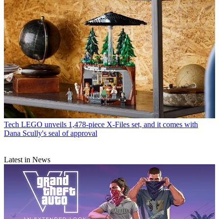
Tech
LEGO unveils 1,478-piece X-Files set, and it comes with
Dana Scully's seal of approval
Latest in News