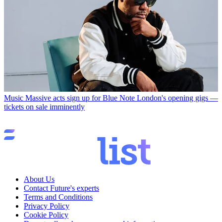
Music
Massive acts sign up for Blue Note London's opening gigs —
tickets on sale imminently
About Us
Contact Future's experts
Terms and Conditions
Privacy Policy
Cookie Policy