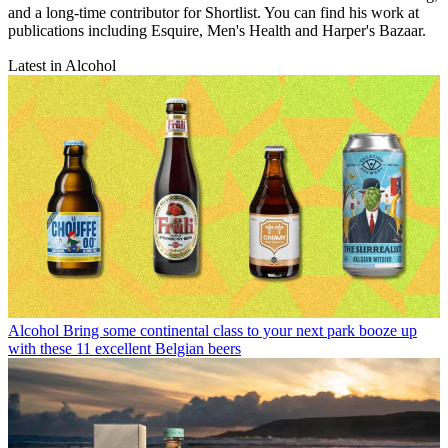
and a long-time contributor for Shortlist. You can find his work at
publications including Esquire, Men's Health and Harper's Bazaar.
Latest in Alcohol
Alcohol
Bring some continental class to your next park booze up
with these 11 excellent Belgian beers