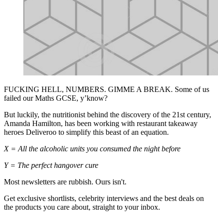
FUCKING HELL, NUMBERS. GIMME A BREAK. Some of us
failed our Maths GCSE, y’know?
But luckily, the nutritionist behind the discovery of the 21st century,
Amanda Hamilton, has been working with restaurant takeaway
heroes Deliveroo to simplify this beast of an equation.
X = All the alcoholic units you consumed the night before
Y = The perfect hangover cure
Most newsletters are rubbish. Ours isn't.
Get exclusive shortlists, celebrity interviews and the best deals on
the products you care about, straight to your inbox.