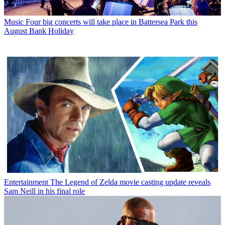
Music
Four big concerts will take place in Battersea Park this
August Bank Holiday
Entertainment
The Legend of Zelda movie casting update reveals
Sam Neill in his final role