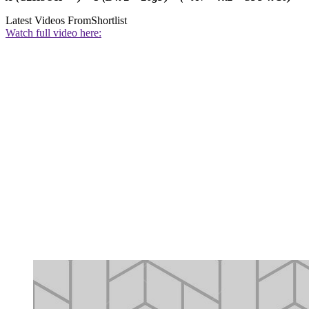
Latest Videos From
Shortlist
Watch full video here: