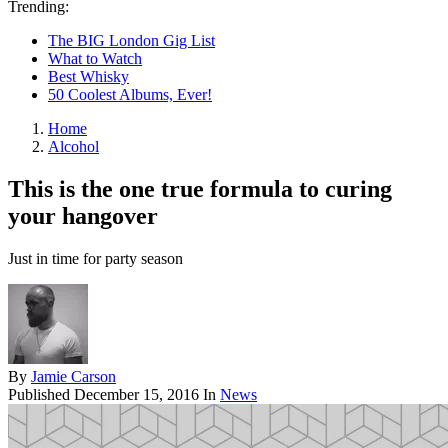
Trending:
The BIG London Gig List
What to Watch
Best Whisky
50 Coolest Albums, Ever!
Home
Alcohol
This is the one true formula to curing
your hangover
Just in time for party season
By
Jamie Carson
Published
December 15, 2016
In
News