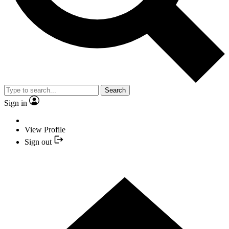
Search
Sign in
View Profile
Sign out