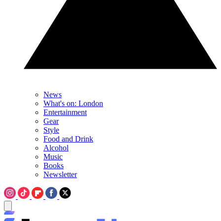
News
What's on: London
Entertainment
Gear
Style
Food and Drink
Alcohol
Music
Books
Newsletter