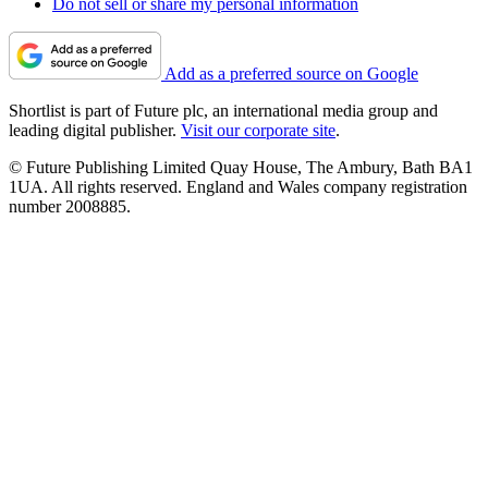
Do not sell or share my personal information
Add as a preferred source on Google
Shortlist is part of Future plc, an international media group and
leading digital publisher.
Visit our corporate site
.
© Future Publishing Limited Quay House, The Ambury, Bath BA1
1UA. All rights reserved. England and Wales company registration
number 2008885.