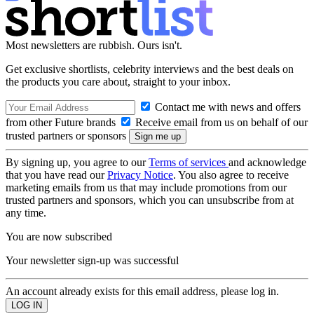
Most newsletters are rubbish. Ours isn't.
Get exclusive shortlists, celebrity interviews and the best deals on
the products you care about, straight to your inbox.
Contact me with news and offers
from other Future brands
Receive email from us on behalf of our
trusted partners or sponsors
By signing up, you agree to our
Terms of services
and acknowledge
that you have read our
Privacy Notice
. You also agree to receive
marketing emails from us that may include promotions from our
trusted partners and sponsors, which you can unsubscribe from at
any time.
You are now subscribed
Your newsletter sign-up was successful
An account already exists for this email address, please log in.