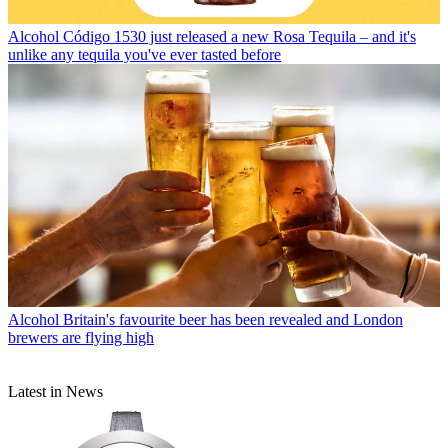
Alcohol
Código 1530 just released a new Rosa Tequila – and it's
unlike any tequila you've ever tasted before
Alcohol
Britain's favourite beer has been revealed and London
brewers are flying high
Latest in News