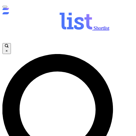
Shortlist
×