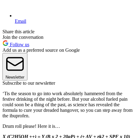
Email
Share this article
Join the conversation
Follow us
Add us as a preferred source on Google
Newsletter
Subscribe to our newsletter
‘Tis the season to go into work absolutely hammered from the
festive drinking of the night before. But your alcohol fueled pain
could soon be a thing of the past, as science has revealed the
formula to cure your dreaded hangover, so you can step away from
the ibuprofen.
Drum roll please! Here it is…
X (C2H5OH ++) = Y (B x 2 + 20gP) + (+ AV + rk2 + SPF x 10)