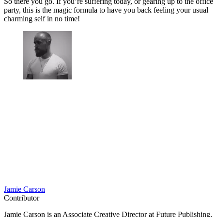
So there you go. If you’re suffering today, or gearing up to the office
party, this is the magic formula to have you back feeling your usual
charming self in no time!
Jamie Carson
Contributor
Jamie Carson is an Associate Creative Director at Future Publishing,