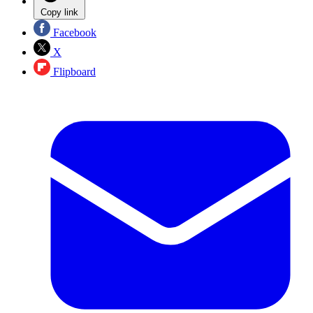
Copy link
Facebook
X
Flipboard