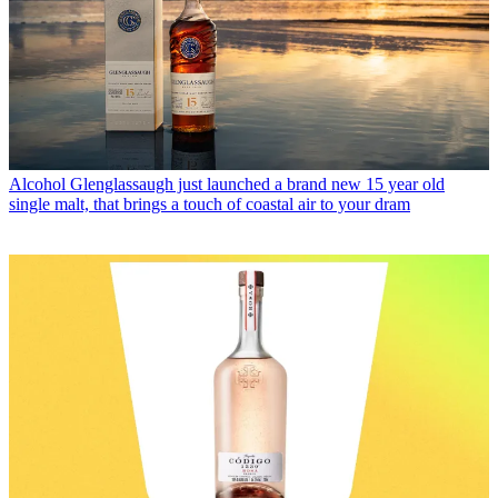
Alcohol
Glenglassaugh just launched a brand new 15 year old
single malt, that brings a touch of coastal air to your dram