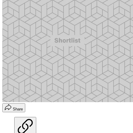
Share