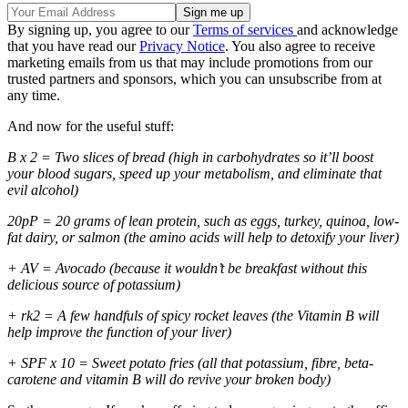
By signing up, you agree to our
Terms of services
and acknowledge
that you have read our
Privacy Notice
. You also agree to receive
marketing emails from us that may include promotions from our
trusted partners and sponsors, which you can unsubscribe from at
any time.
And now for the useful stuff:
B x 2 = Two slices of bread (high in carbohydrates so it’ll boost
your blood sugars, speed up your metabolism, and eliminate that
evil alcohol)
20pP = 20 grams of lean protein, such as eggs, turkey, quinoa, low-
fat dairy, or salmon (the amino acids will help to detoxify your liver)
+ AV = Avocado (because it wouldn’t be breakfast without this
delicious source of potassium)
+ rk2 = A few handfuls of spicy rocket leaves (the Vitamin B will
help improve the function of your liver)
+ SPF x 10 = Sweet potato fries (all that potassium, fibre, beta-
carotene and vitamin B will do revive your broken body)