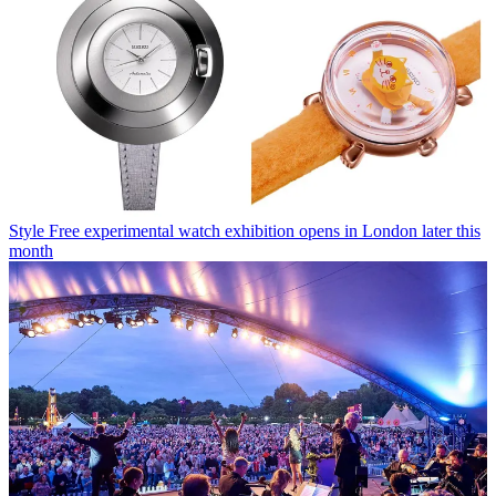
Style
Free experimental watch exhibition opens in London later this
month