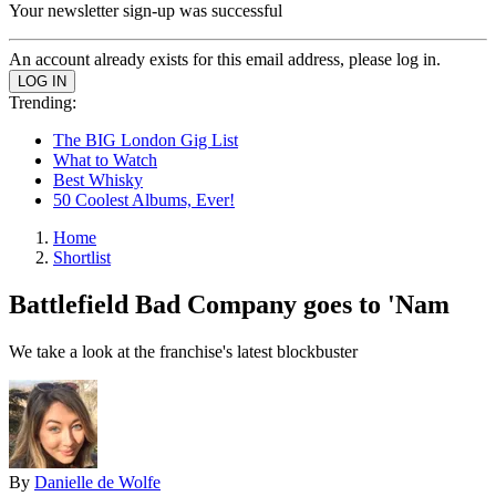
Your newsletter sign-up was successful
An account already exists for this email address, please log in.
Trending:
The BIG London Gig List
What to Watch
Best Whisky
50 Coolest Albums, Ever!
Home
Shortlist
Battlefield Bad Company goes to 'Nam
We take a look at the franchise's latest blockbuster
By
Danielle de Wolfe