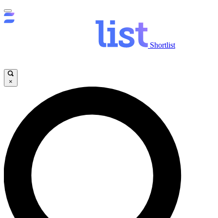
Shortlist
×