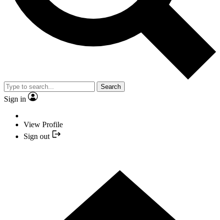
Search
Sign in
View Profile
Sign out