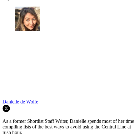
Danielle de Wolfe
As a former Shortlist Staff Writer, Danielle spends most of her time
compiling lists of the best ways to avoid using the Central Line at
rush hour.