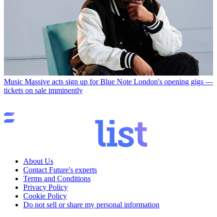
Music
Massive acts sign up for Blue Note London's opening gigs —
tickets on sale imminently
About Us
Contact Future's experts
Terms and Conditions
Privacy Policy
Cookie Policy
Do not sell or share my personal information