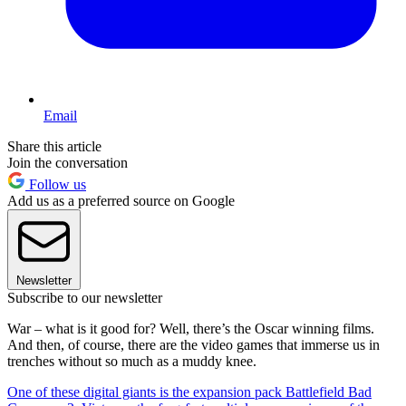
Email
Share this article
Join the conversation
Follow us
Add us as a preferred source on Google
Newsletter
Subscribe to our newsletter
War – what is it good for? Well, there’s the Oscar winning films.
And then, of course, there are the video games that immerse us in
trenches without so much as a muddy knee.
One of these digital giants is the expansion pack Battlefield Bad