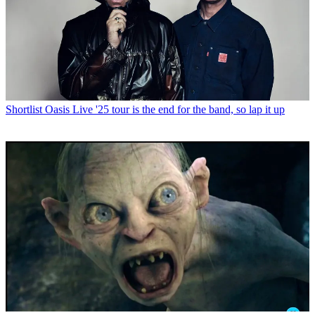
Shortlist
Oasis Live '25 tour is the end for the band, so lap it up