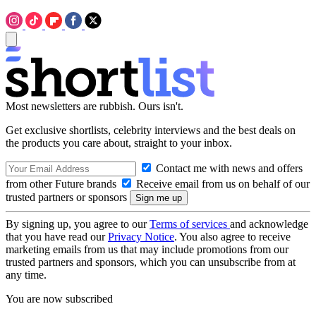
Most newsletters are rubbish. Ours isn't.
Get exclusive shortlists, celebrity interviews and the best deals on
the products you care about, straight to your inbox.
Contact me with news and offers
from other Future brands
Receive email from us on behalf of our
trusted partners or sponsors
By signing up, you agree to our
Terms of services
and acknowledge
that you have read our
Privacy Notice
. You also agree to receive
marketing emails from us that may include promotions from our
trusted partners and sponsors, which you can unsubscribe from at
any time.
You are now subscribed