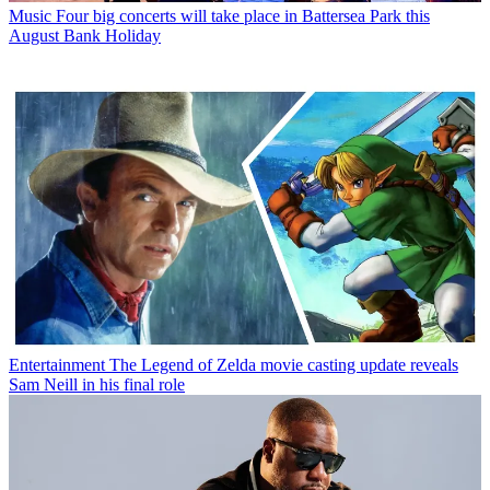
Music
Four big concerts will take place in Battersea Park this
August Bank Holiday
Entertainment
The Legend of Zelda movie casting update reveals
Sam Neill in his final role