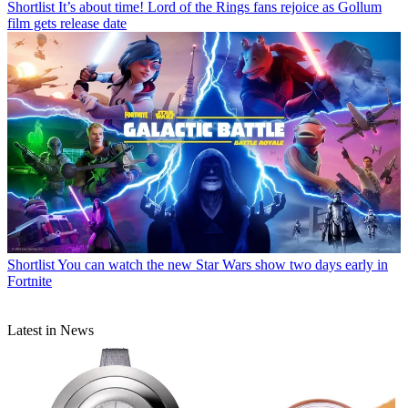
Shortlist
It’s about time! Lord of the Rings fans rejoice as Gollum
film gets release date
Shortlist
You can watch the new Star Wars show two days early in
Fortnite
Latest in News