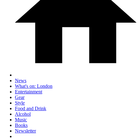
News
What's on: London
Entertainment
Gear
Style
Food and Drink
Alcohol
Music
Books
Newsletter