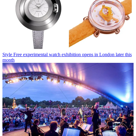
Style
Free experimental watch exhibition opens in London later this
month