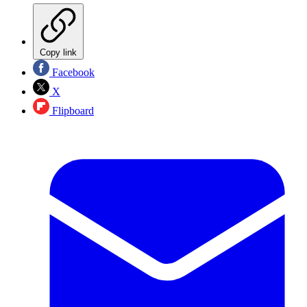
Copy link
Facebook
X
Flipboard