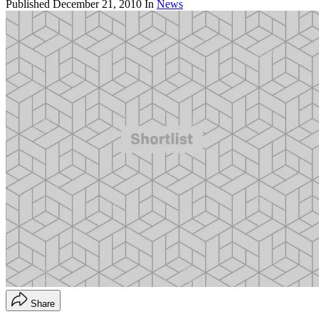
Published
December 21, 2010
In
News
Share