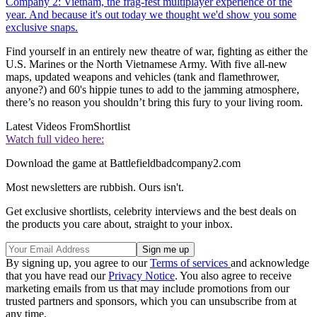
Company 2: Vietnam, the frag-fest multiplayer experience of the
year. And because it's out today we thought we'd show you some
exclusive snaps.
Find yourself in an entirely new theatre of war, fighting as either the
U.S. Marines or the North Vietnamese Army. With five all-new
maps, updated weapons and vehicles (tank and flamethrower,
anyone?) and 60's hippie tunes to add to the jamming atmosphere,
there’s no reason you shouldn’t bring this fury to your living room.
Latest Videos From
Shortlist
Watch full video here:
Download the game at Battlefieldbadcompany2.com
Most newsletters are rubbish. Ours isn't.
Get exclusive shortlists, celebrity interviews and the best deals on
the products you care about, straight to your inbox.
By signing up, you agree to our
Terms of services
and acknowledge
that you have read our
Privacy Notice
. You also agree to receive
marketing emails from us that may include promotions from our
trusted partners and sponsors, which you can unsubscribe from at
any time.