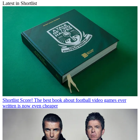
Latest in Shortlist
Shortlist
Score! The best book about football video games ever
written is now even cheaper