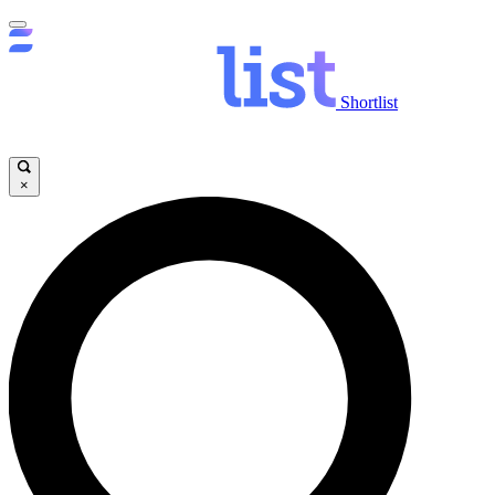
Shortlist
×