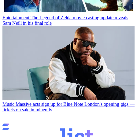
Entertainment
The Legend of Zelda movie casting update reveals
Sam Neill in his final role
Music
Massive acts sign up for Blue Note London's opening gigs —
tickets on sale imminently