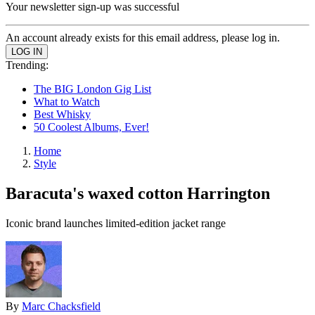
Your newsletter sign-up was successful
An account already exists for this email address, please log in.
Trending:
The BIG London Gig List
What to Watch
Best Whisky
50 Coolest Albums, Ever!
Home
Style
Baracuta's waxed cotton Harrington
Iconic brand launches limited-edition jacket range
By
Marc Chacksfield