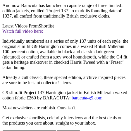
And now Baracuta has launched a capsule range of three limited-
edition jackets, entitled ‘Project 137’ to mark its founding date of
1937, all crafted from traditionally British exclusive cloths.
Latest Videos From
Shortlist
Watch full video here:
Individually numbered as a series of only 137 units of each style, the
original slim-fit G9 Harrington comes in a waxed British Millerain
100 per cent cotton, available in black and classic dark green
(pictured) or crafted from a grey wool houndstooth, while the G4 fit
gets a heritage makeover in checked Harris Tweed with a ‘Fraser’
tartan lining.
Already a cult classic, these special-edition, archive-inspired pieces
are sure to be instant collector’s items.
G9 slim-fit Project 137 Harrington jacket in British Millerain waxed
cotton fabric £260 by BARACUTA;
baracuta-g9.com
Most newsletters are rubbish. Ours isn't.
Get exclusive shortlists, celebrity interviews and the best deals on
the products you care about, straight to your inbox.