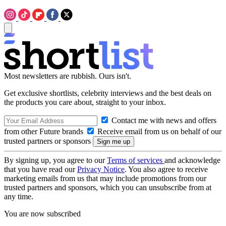
Most newsletters are rubbish. Ours isn't.
Get exclusive shortlists, celebrity interviews and the best deals on
the products you care about, straight to your inbox.
Contact me with news and offers
from other Future brands
Receive email from us on behalf of our
trusted partners or sponsors
By signing up, you agree to our
Terms of services
and acknowledge
that you have read our
Privacy Notice
. You also agree to receive
marketing emails from us that may include promotions from our
trusted partners and sponsors, which you can unsubscribe from at
any time.
You are now subscribed