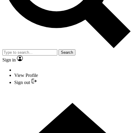
Search
Sign in
View Profile
Sign out