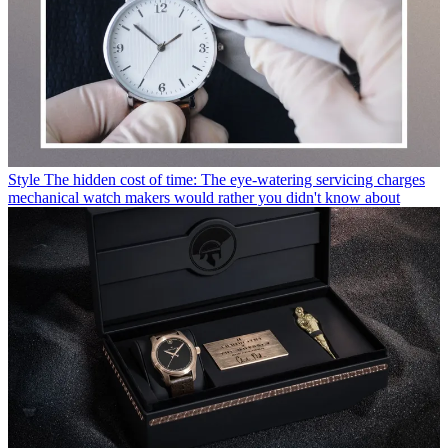
Style
The hidden cost of time: The eye-watering servicing charges
mechanical watch makers would rather you didn't know about