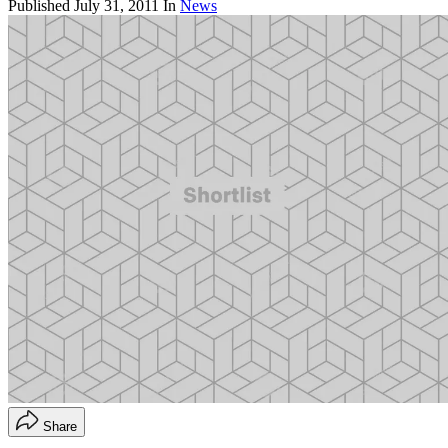
Published
July 31, 2011
In
News
Share