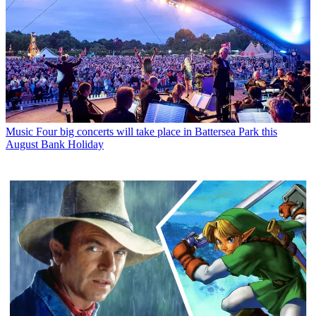
Music
Four big concerts will take place in Battersea Park this
August Bank Holiday