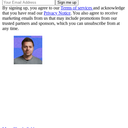
By signing up, you agree to our
Terms of services
and acknowledge
that you have read our
Privacy Notice
. You also agree to receive
marketing emails from us that may include promotions from our
trusted partners and sponsors, which you can unsubscribe from at
any time.