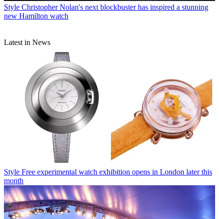
Style
Christopher Nolan's next blockbuster has inspired a stunning
new Hamilton watch
Latest in News
Style
Free experimental watch exhibition opens in London later this
month