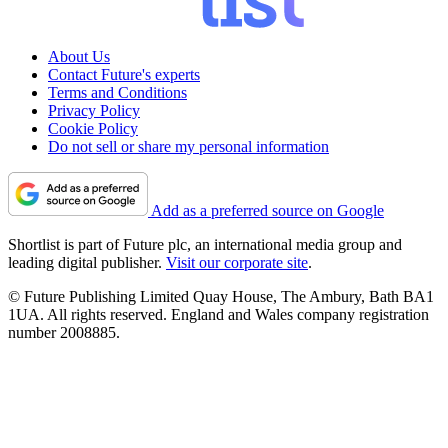
About Us
Contact Future's experts
Terms and Conditions
Privacy Policy
Cookie Policy
Do not sell or share my personal information
Add as a preferred source on Google
Shortlist is part of Future plc, an international media group and
leading digital publisher.
Visit our corporate site
.
© Future Publishing Limited Quay House, The Ambury, Bath BA1
1UA. All rights reserved. England and Wales company registration
number 2008885.