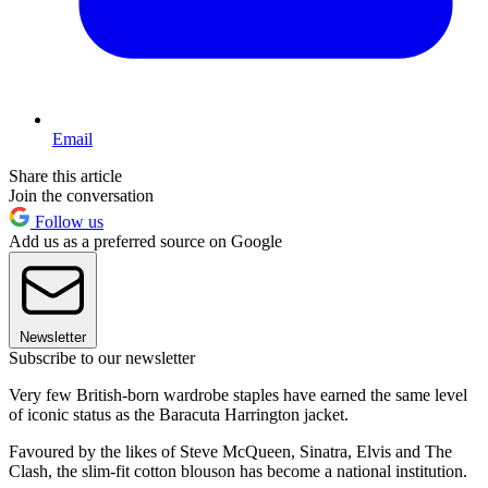
Email
Share this article
Join the conversation
Follow us
Add us as a preferred source on Google
Newsletter
Subscribe to our newsletter
Very few British-born wardrobe staples have earned the same level
of iconic status as the Baracuta Harrington jacket.
Favoured by the likes of Steve McQueen, Sinatra, Elvis and The
Clash, the slim-fit cotton blouson has become a national institution.