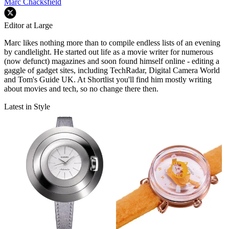
Marc Chacksfield
Editor at Large
Marc likes nothing more than to compile endless lists of an evening
by candlelight. He started out life as a movie writer for numerous
(now defunct) magazines and soon found himself online - editing a
gaggle of gadget sites, including TechRadar, Digital Camera World
and Tom's Guide UK. At Shortlist you'll find him mostly writing
about movies and tech, so no change there then.
Latest in Style