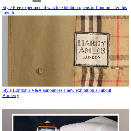
Style
Free experimental watch exhibition opens in London later this
month
Style
London's V&A announces a new exhibition all about
Burberry