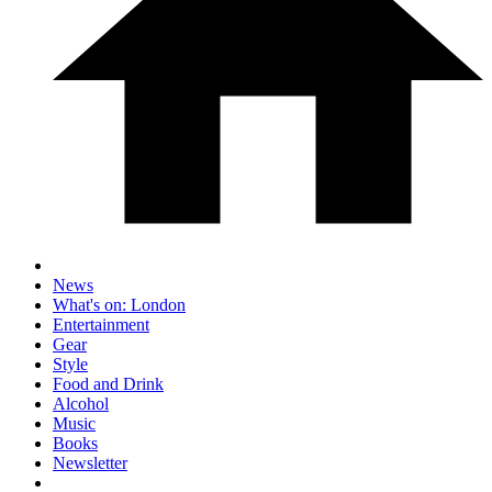
News
What's on: London
Entertainment
Gear
Style
Food and Drink
Alcohol
Music
Books
Newsletter