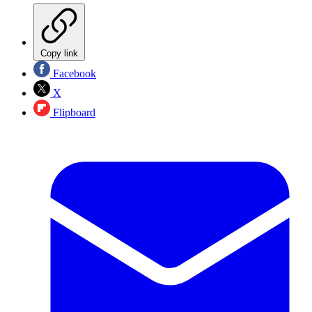
Copy link
Facebook
X
Flipboard