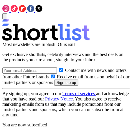
Most newsletters are rubbish. Ours isn't.
Get exclusive shortlists, celebrity interviews and the best deals on
the products you care about, straight to your inbox.
Contact me with news and offers
from other Future brands
Receive email from us on behalf of our
trusted partners or sponsors
By signing up, you agree to our
Terms of services
and acknowledge
that you have read our
Privacy Notice
. You also agree to receive
marketing emails from us that may include promotions from our
trusted partners and sponsors, which you can unsubscribe from at
any time.
You are now subscribed