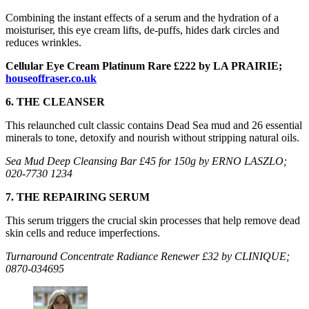
Combining the instant effects of a serum and the hydration of a
moisturiser, this eye cream lifts, de-puffs, hides dark circles and
reduces wrinkles.
Cellular Eye Cream Platinum Rare £222 by LA PRAIRIE;
houseoffraser.co.uk
6. THE CLEANSER
This relaunched cult classic contains Dead Sea mud and 26 essential
minerals to tone, detoxify and nourish without stripping natural oils.
Sea Mud Deep Cleansing Bar £45 for 150g by ERNO LASZLO;
020-7730 1234
7. THE REPAIRING SERUM
This serum triggers the crucial skin processes that help remove dead
skin cells and reduce imperfections.
Turnaround Concentrate Radiance Renewer £32 by CLINIQUE;
0870-034695