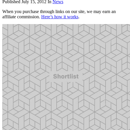
Published
July 15, 2012
In
News
When you purchase through links on our site, we may earn an
affiliate commission.
Here’s how it works
.