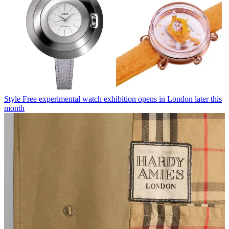
Style
Free experimental watch exhibition opens in London later this
month