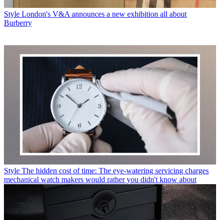
Style
London's V&A announces a new exhibition all about
Burberry
Style
The hidden cost of time: The eye-watering servicing charges
mechanical watch makers would rather you didn't know about