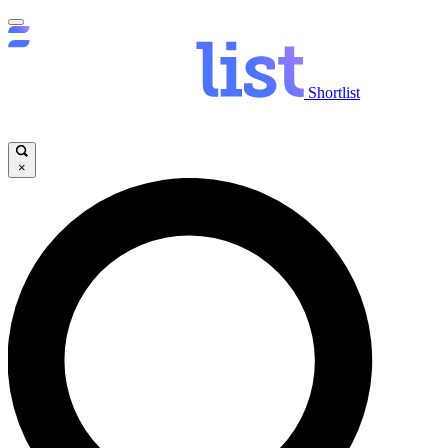
Shortlist
×