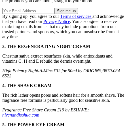
the products you care about, straight to your inbox.
By signing up, you agree to our
Terms of services
and acknowledge
that you have read our
Privacy Notice
. You also agree to receive
marketing emails from us that may include promotions from our
trusted partners and sponsors, which you can unsubscribe from at
any time.
3. THE REGENERATING NIGHT CREAM
Chestnut sativa extract resurfaces skin, while antioxidants and
vitamins C, H and E rebuild the dermis overnight.
High Potency Night-A-Mins £32 for 50ml by ORIGINS;0870-034
6522
4. THE SHAVE CREAM
The rich lather opens pores and softens hair for a smooth shave. The
fragrance-free formula is particularly good for sensitive skin.
Fragrance Free Shave Cream £19 by ESHAVE;
nivenandjoshua.com
5. THE POWER EYE CREAM