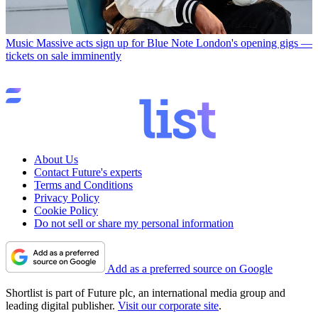
Music
Massive acts sign up for Blue Note London's opening gigs —
tickets on sale imminently
About Us
Contact Future's experts
Terms and Conditions
Privacy Policy
Cookie Policy
Do not sell or share my personal information
Add as a preferred source on Google
Shortlist is part of Future plc, an international media group and
leading digital publisher.
Visit our corporate site
.