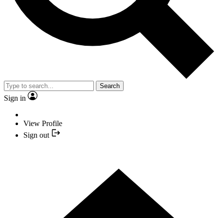
Search
Sign in
View Profile
Sign out