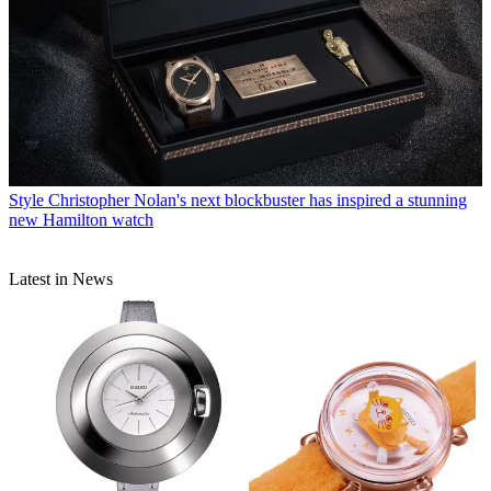
Style
Christopher Nolan's next blockbuster has inspired a stunning
new Hamilton watch
Latest in News