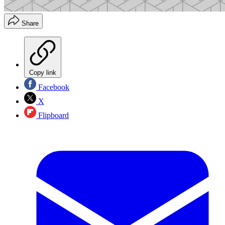
Share
Copy link
Facebook
X
Flipboard