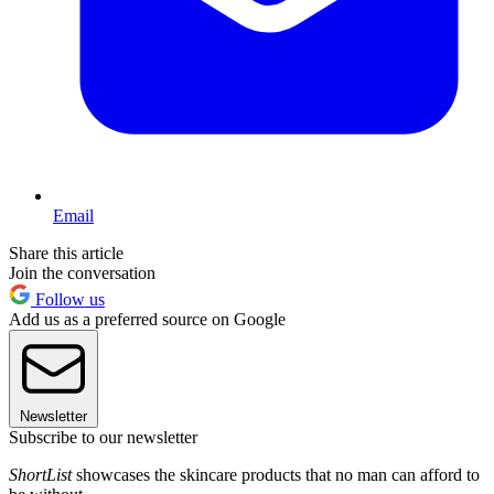
Email
Share this article
Join the conversation
Follow us
Add us as a preferred source on Google
Newsletter
Subscribe to our newsletter
ShortList
showcases the skincare products that no man can afford to