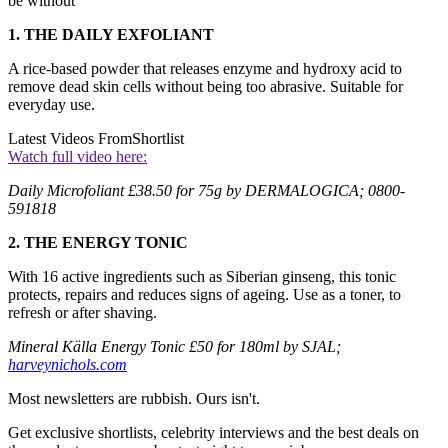
be without
1. THE DAILY EXFOLIANT
A rice-based powder that releases enzyme and hydroxy acid to
remove dead skin cells without being too abrasive. Suitable for
everyday use.
Latest Videos From
Shortlist
Watch full video here:
Daily Microfoliant £38.50 for 75g by DERMALOGICA; 0800-
591818
2. THE ENERGY TONIC
With 16 active ingredients such as Siberian ginseng, this tonic
protects, repairs and reduces signs of ageing. Use as a toner, to
refresh or after shaving.
Mineral Källa Energy Tonic £50 for 180ml by SJAL;
harveynichols.com
Most newsletters are rubbish. Ours isn't.
Get exclusive shortlists, celebrity interviews and the best deals on