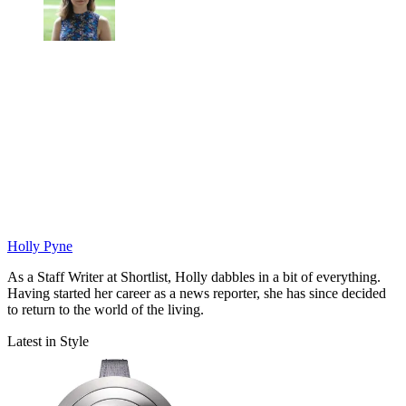
Holly Pyne
As a Staff Writer at Shortlist, Holly dabbles in a bit of everything.
Having started her career as a news reporter, she has since decided
to return to the world of the living.
Latest in Style