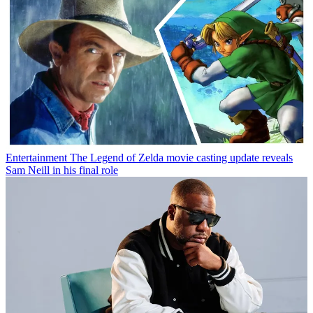
Entertainment
The Legend of Zelda movie casting update reveals
Sam Neill in his final role