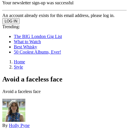
Your newsletter sign-up was successful
An account already exists for this email address, please log in.
Trending:
The BIG London Gig List
What to Watch
Best Whisky
50 Coolest Albums, Ever!
Home
Style
Avoid a faceless face
Avoid a faceless face
By
Holly Pyne