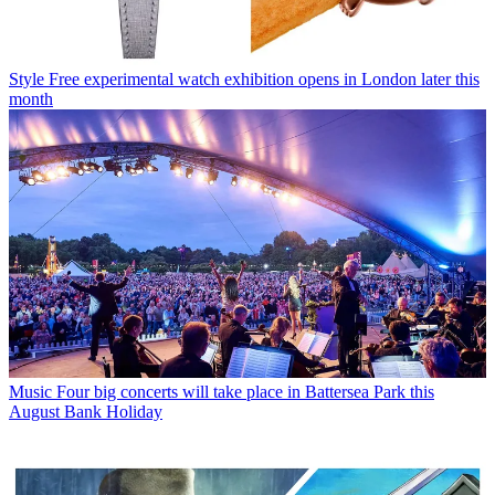
Style
Free experimental watch exhibition opens in London later this
month
Music
Four big concerts will take place in Battersea Park this
August Bank Holiday