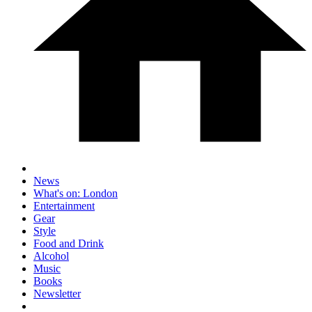
News
What's on: London
Entertainment
Gear
Style
Food and Drink
Alcohol
Music
Books
Newsletter