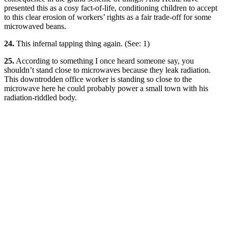
presented this as a cosy fact-of-life, conditioning children to accept
to this clear erosion of workers’ rights as a fair trade-off for some
microwaved beans.
24.
This infernal tapping thing again. (See: 1)
25.
According to something I once heard someone say, you
shouldn’t stand close to microwaves because they leak radiation.
This downtrodden office worker is standing so close to the
microwave here he could probably power a small town with his
radiation-riddled body.