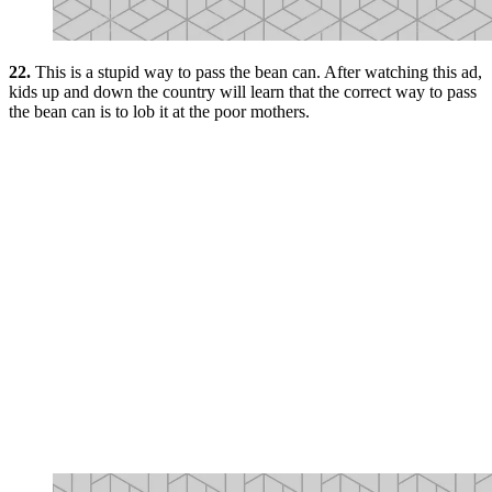
22.
This is a stupid way to pass the bean can. After watching this ad,
kids up and down the country will learn that the correct way to pass
the bean can is to lob it at the poor mothers.