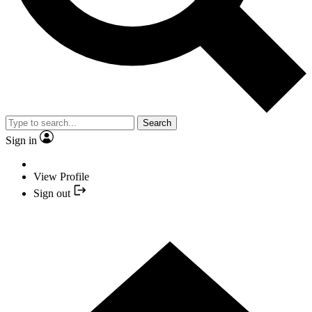
Search
Sign in
View Profile
Sign out