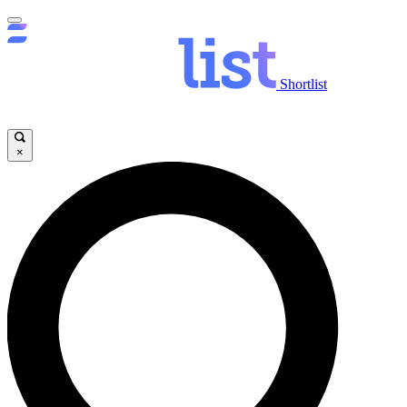
Shortlist
×