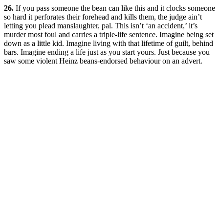
26.
If you pass someone the bean can like this and it clocks someone
so hard it perforates their forehead and kills them, the judge ain’t
letting you plead manslaughter, pal. This isn’t ‘an accident,’ it’s
murder most foul and carries a triple-life sentence. Imagine being set
down as a little kid. Imagine living with that lifetime of guilt, behind
bars. Imagine ending a life just as you start yours. Just because you
saw some violent Heinz beans-endorsed behaviour on an advert.