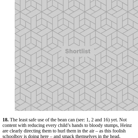
18.
The least safe use of the bean can (see: 1, 2 and 16) yet. Not
content with reducing every child’s hands to bloody stumps, Heinz
are clearly directing them to hurl them in the air – as this foolish
schoolboy is doing here – and smack themselves in the head,