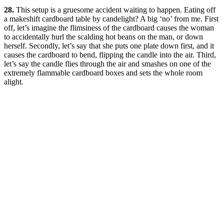
28.
This setup is a gruesome accident waiting to happen. Eating off
a makeshift cardboard table by candelight? A big ‘no’ from me. First
off, let’s imagine the flimsiness of the cardboard causes the woman
to accidentally hurl the scalding hot beans on the man, or down
herself. Secondly, let’s say that she puts one plate down first, and it
causes the cardboard to bend, flipping the candle into the air. Third,
let’s say the candle flies through the air and smashes on one of the
extremely flammable cardboard boxes and sets the whole room
alight.