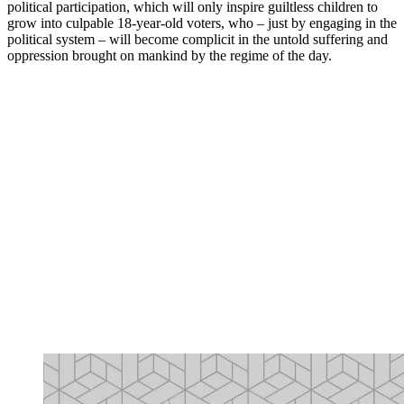
political participation, which will only inspire guiltless children to
grow into culpable 18-year-old voters, who – just by engaging in the
political system – will become complicit in the untold suffering and
oppression brought on mankind by the regime of the day.