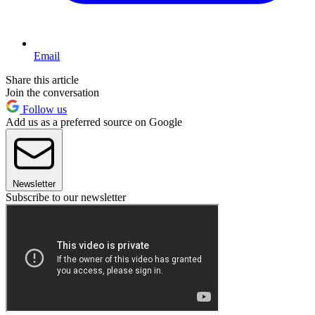
Email
Share this article
Join the conversation
Follow us
Add us as a preferred source on Google
Newsletter
Subscribe to our newsletter