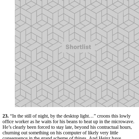
23.
“In the still of night, by the desktop light…” croons this lowly
office worker as he waits for his beans to heat up in the microwave.
He’s clearly been forced to stay late, beyond his contractual hours,
churning out something on his computer of likely very little
consequence in the grand scheme of things. And Heinz have