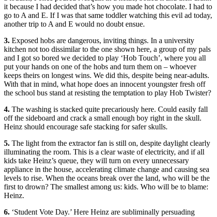
it because I had decided that’s how you made hot chocolate. I had to
go to A and E. If I was that same toddler watching this evil ad today,
another trip to A and E would no doubt ensue.
3.
Exposed hobs are dangerous, inviting things. In a university
kitchen not too dissimilar to the one shown here, a group of my pals
and I got so bored we decided to play ‘Hob Touch’, where you all
put your hands on one of the hobs and turn them on – whoever
keeps theirs on longest wins. We did this, despite being near-adults.
With that in mind, what hope does an innocent youngster fresh off
the school bus stand at resisting the temptation to play Hob Twister?
4.
The washing is stacked quite precariously here. Could easily fall
off the sideboard and crack a small enough boy right in the skull.
Heinz should encourage safe stacking for safer skulls.
5.
The light from the extractor fan is still on, despite daylight clearly
illuminating the room. This is a clear waste of electricity, and if all
kids take Heinz’s queue, they will turn on every unnecessary
appliance in the house, accelerating climate change and causing sea
levels to rise. When the oceans break over the land, who will be the
first to drown? The smallest among us: kids. Who will be to blame:
Heinz.
6.
‘Student Vote Day.’ Here Heinz are subliminally persuading