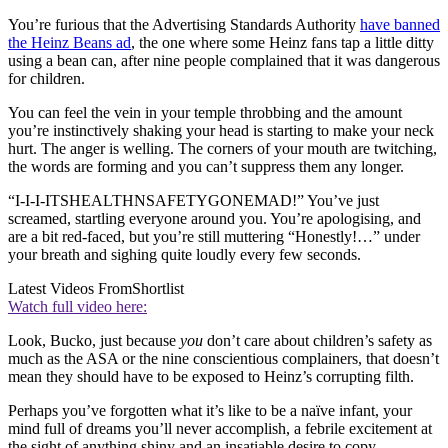
You’re furious that the Advertising Standards Authority
have banned
the Heinz Beans ad
, the one where some Heinz fans tap a little ditty
using a bean can, after nine people complained that it was dangerous
for children.
You can feel the vein in your temple throbbing and the amount
you’re instinctively shaking your head is starting to make your neck
hurt. The anger is welling. The corners of your mouth are twitching,
the words are forming and you can’t suppress them any longer.
“I-I-I-ITSHEALTHNSAFETYGONEMAD!” You’ve just
screamed, startling everyone around you. You’re apologising, and
are a bit red-faced, but you’re still muttering “Honestly!…” under
your breath and sighing quite loudly every few seconds.
Latest Videos From
Shortlist
Watch full video here:
Look, Bucko, just because
you
don’t care about children’s safety as
much as the ASA or the nine conscientious complainers, that doesn’t
mean they should have to be exposed to Heinz’s corrupting filth.
Perhaps you’ve forgotten what it’s like to be a naïve infant, your
mind full of dreams you’ll never accomplish, a febrile excitement at
the sight of anything shiny and an insatiable desire to copy