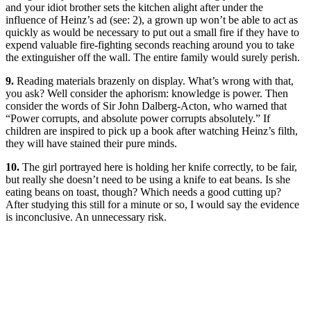
and your idiot brother sets the kitchen alight after under the
influence of Heinz’s ad (see: 2), a grown up won’t be able to act as
quickly as would be necessary to put out a small fire if they have to
expend valuable fire-fighting seconds reaching around you to take
the extinguisher off the wall. The entire family would surely perish.
9.
Reading materials brazenly on display. What’s wrong with that,
you ask? Well consider the aphorism: knowledge is power. Then
consider the words of Sir John Dalberg-Acton, who warned that
“Power corrupts, and absolute power corrupts absolutely.” If
children are inspired to pick up a book after watching Heinz’s filth,
they will have stained their pure minds.
10.
The girl portrayed here is holding her knife correctly, to be fair,
but really she doesn’t need to be using a knife to eat beans. Is she
eating beans on toast, though? Which needs a good cutting up?
After studying this still for a minute or so, I would say the evidence
is inconclusive. An unnecessary risk.