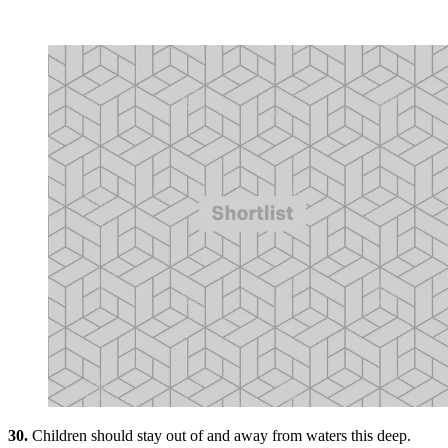
30.
Children should stay out of and away from waters this deep.