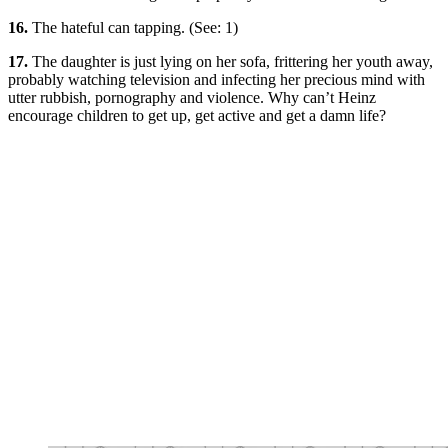
16.
The hateful can tapping. (See: 1)
17.
The daughter is just lying on her sofa, frittering her youth away,
probably watching television and infecting her precious mind with
utter rubbish, pornography and violence. Why can’t Heinz
encourage children to get up, get active and get a damn life?