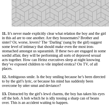
11.
It’s never made explicitly clear what relation the boy and the girl
in this ad are to one another. Are they housemates? Brother and
sister? Or, worse, lovers? The ‘Darling’ (sang by the girl) suggest
some level of intimacy that should make even the most iron-
stomached amongst us squeamish. If these two are engaged in some
sordid affair, they will be performing all sorts of depraved sexual
acts together. How can Heinz executives sleep at night knowing
they’ve exposed children to vile implied erotica? On TV, of all
places.
12.
Ambiguous smile. Is the boy smiling because he’s been directed
to by the girl’s lyric, or because his mind has suddenly been
overcome by utter smut and deviance?
13.
Distracted by the girl’s lewd charms, the boy has taken his eyes
off the hob. A hob which he is idly tossing a sharp can of beans
over. This is an accident waiting to happen.