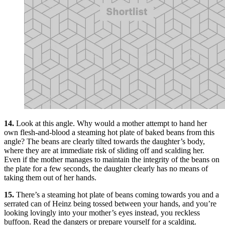
14.
Look at this angle. Why would a mother attempt to hand her
own flesh-and-blood a steaming hot plate of baked beans from this
angle? The beans are clearly tilted towards the daughter’s body,
where they are at immediate risk of sliding off and scalding her.
Even if the mother manages to maintain the integrity of the beans on
the plate for a few seconds, the daughter clearly has no means of
taking them out of her hands.
15.
There’s a steaming hot plate of beans coming towards you and a
serrated can of Heinz being tossed between your hands, and you’re
looking lovingly into your mother’s eyes instead, you reckless
buffoon. Read the dangers or prepare yourself for a scalding.