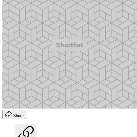
Share