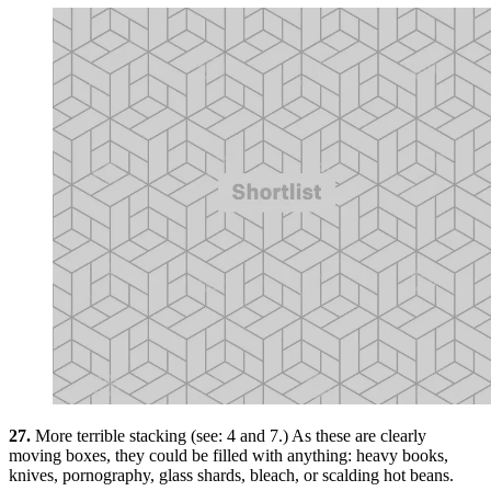
27.
More terrible stacking (see: 4 and 7.) As these are clearly
moving boxes, they could be filled with anything: heavy books,
knives, pornography, glass shards, bleach, or scalding hot beans.