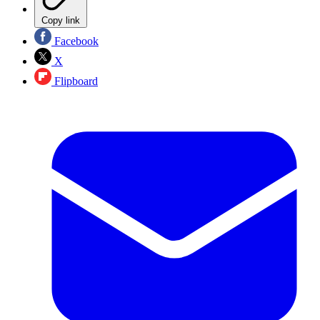
Copy link
Facebook
X
Flipboard