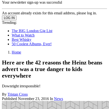
Your newsletter sign-up was successful
An account already exists for this email address, please log in.
Trending:
The BIG London Gig List
What to Watch
Best Whisky
50 Coolest Albums, Ever!
Home
Here are the 42 reasons the Heinz beans
advert was a true danger to kids
everywhere
Downright irresponsible!
By
Tristan Cross
Published
November 23, 2016
In
News