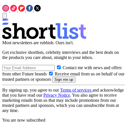
Most newsletters are rubbish. Ours isn't.
Get exclusive shortlists, celebrity interviews and the best deals on
the products you care about, straight to your inbox.
Contact me with news and offers
from other Future brands
Receive email from us on behalf of our
trusted partners or sponsors
By signing up, you agree to our
Terms of services
and acknowledge
that you have read our
Privacy Notice
. You also agree to receive
marketing emails from us that may include promotions from our
trusted partners and sponsors, which you can unsubscribe from at
any time.
You are now subscribed