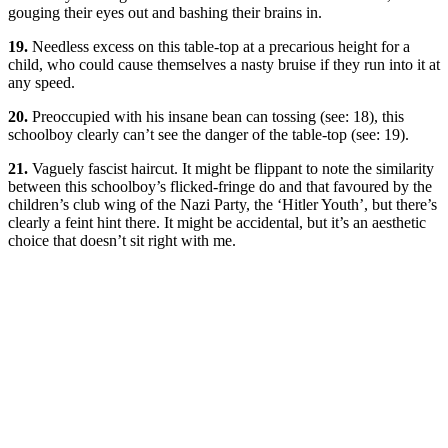
gouging their eyes out and bashing their brains in.
19.
Needless excess on this table-top at a precarious height for a
child, who could cause themselves a nasty bruise if they run into it at
any speed.
20.
Preoccupied with his insane bean can tossing (see: 18), this
schoolboy clearly can’t see the danger of the table-top (see: 19).
21.
Vaguely fascist haircut. It might be flippant to note the similarity
between this schoolboy’s flicked-fringe do and that favoured by the
children’s club wing of the Nazi Party, the ‘Hitler Youth’, but there’s
clearly a feint hint there. It might be accidental, but it’s an aesthetic
choice that doesn’t sit right with me.