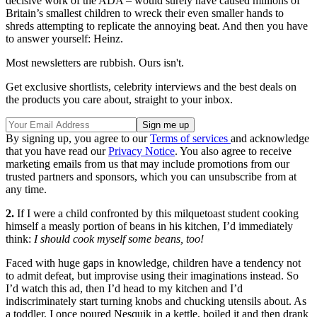
decisive work of the ADA – would surely have caused millions of
Britain’s smallest children to wreck their even smaller hands to
shreds attempting to replicate the annoying beat. And then you have
to answer yourself: Heinz.
Most newsletters are rubbish. Ours isn't.
Get exclusive shortlists, celebrity interviews and the best deals on
the products you care about, straight to your inbox.
By signing up, you agree to our
Terms of services
and acknowledge
that you have read our
Privacy Notice
. You also agree to receive
marketing emails from us that may include promotions from our
trusted partners and sponsors, which you can unsubscribe from at
any time.
2.
If I were a child confronted by this milquetoast student cooking
himself a measly portion of beans in his kitchen, I’d immediately
think:
I should cook myself some beans, too!
Faced with huge gaps in knowledge, children have a tendency not
to admit defeat, but improvise using their imaginations instead. So
I’d watch this ad, then I’d head to my kitchen and I’d
indiscriminately start turning knobs and chucking utensils about. As
a toddler, I once poured Nesquik in a kettle, boiled it and then drank