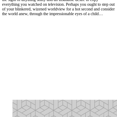
everything you watched on television. Perhaps you ought to step out
of your blinkered, wizened worldview for a hot second and consider
the world anew, through the impressionable eyes of a child…