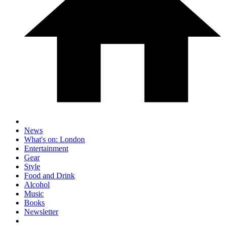
News
What's on: London
Entertainment
Gear
Style
Food and Drink
Alcohol
Music
Books
Newsletter