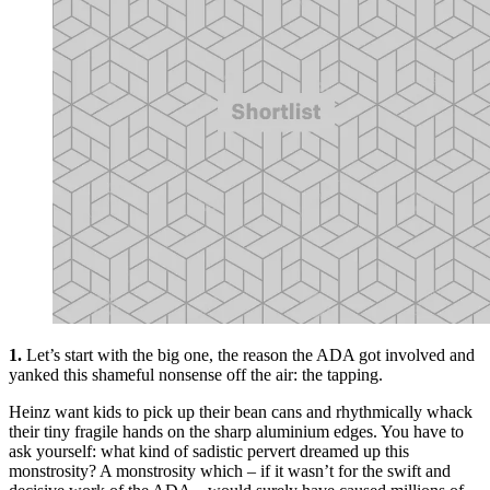
1.
Let’s start with the big one, the reason the ADA got involved and
yanked this shameful nonsense off the air: the tapping.
Heinz want kids to pick up their bean cans and rhythmically whack
their tiny fragile hands on the sharp aluminium edges. You have to
ask yourself: what kind of sadistic pervert dreamed up this
monstrosity? A monstrosity which – if it wasn’t for the swift and