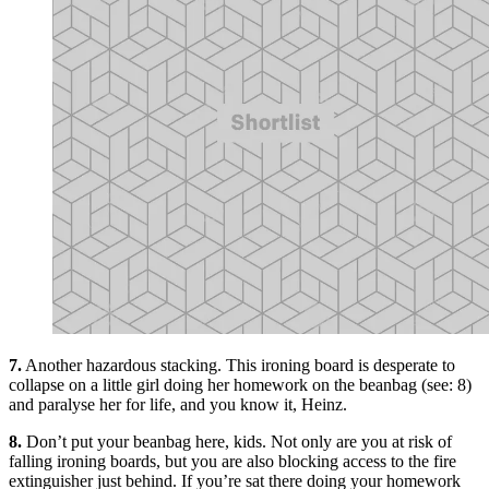
7.
Another hazardous stacking. This ironing board is desperate to
collapse on a little girl doing her homework on the beanbag (see: 8)
and paralyse her for life, and you know it, Heinz.
8.
Don’t put your beanbag here, kids. Not only are you at risk of
falling ironing boards, but you are also blocking access to the fire
extinguisher just behind. If you’re sat there doing your homework