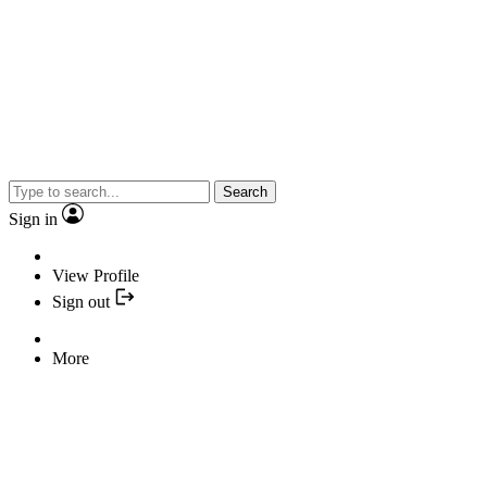
Search
Sign in
View Profile
Sign out
More