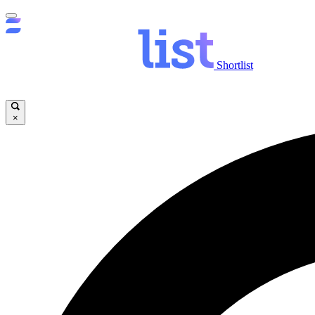
Shortlist
×