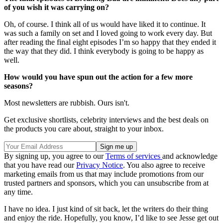
of you wish it was carrying on?
Oh, of course. I think all of us would have liked it to continue. It
was such a family on set and I loved going to work every day. But
after reading the final eight episodes I’m so happy that they ended it
the way that they did. I think everybody is going to be happy as
well.
How would you have spun out the action for a few more
seasons?
Most newsletters are rubbish. Ours isn't.
Get exclusive shortlists, celebrity interviews and the best deals on
the products you care about, straight to your inbox.
By signing up, you agree to our
Terms of services
and acknowledge
that you have read our
Privacy Notice
. You also agree to receive
marketing emails from us that may include promotions from our
trusted partners and sponsors, which you can unsubscribe from at
any time.
I have no idea. I just kind of sit back, let the writers do their thing
and enjoy the ride. Hopefully, you know, I’d like to see Jesse get out