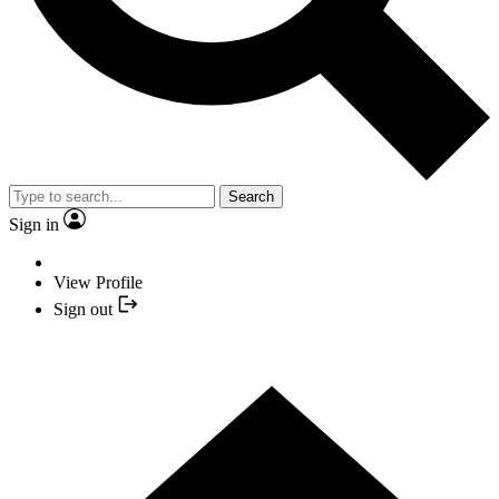
Search
Sign in
View Profile
Sign out