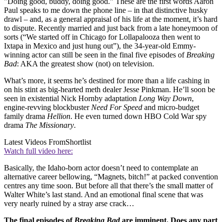
"Doing good, buddy, doing good.” These are the first words Aaron
Paul speaks to me down the phone line – in that distinctive husky
drawl – and, as a general appraisal of his life at the moment, it’s hard
to dispute. Recently married and just back from a late honeymoon of
sorts (“We started off in Chicago for Lollapalooza then went to
Ixtapa in Mexico and just hung out”), the 34-year-old Emmy-
winning actor can still be seen in the final five episodes of
Breaking
Bad
: AKA the greatest show (not) on television.
What’s more, it seems he’s destined for more than a life cashing in
on his stint as big-hearted meth dealer Jesse Pinkman. He’ll soon be
seen in existential Nick Hornby adaptation
Long Way Down
,
engine-revving blockbuster
Need For Speed
and micro-budget
family drama
Hellion
. He even turned down HBO Cold War spy
drama
The Missionary
.
Latest Videos From
Shortlist
Watch full video here:
Basically, the Idaho-born actor doesn’t need to contemplate an
alternative career bellowing, “Magnets, bitch!” at packed convention
centres any time soon. But before all that there’s the small matter of
Walter White’s last stand. And an emotional final scene that was
very nearly ruined by a stray arse crack…
The final episodes of
Breaking Bad
are imminent. Does any part