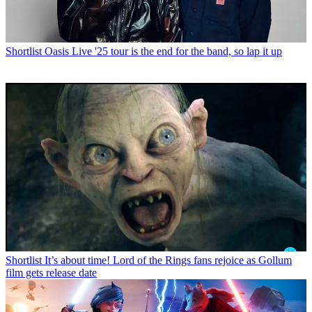
Shortlist
Oasis Live '25 tour is the end for the band, so lap it up
Shortlist
It’s about time! Lord of the Rings fans rejoice as Gollum
film gets release date