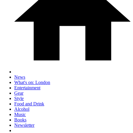
News
What's on: London
Entertainment
Gear
Style
Food and Drink
Alcohol
Music
Books
Newsletter