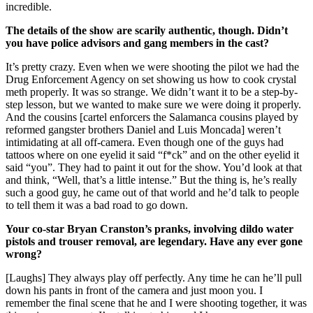
incredible.
The details of the show are scarily authentic, though. Didn’t
you have police advisors and gang members in the cast?
It’s pretty crazy. Even when we were shooting the pilot we had the
Drug Enforcement Agency on set showing us how to cook crystal
meth properly. It was so strange. We didn’t want it to be a step-by-
step lesson, but we wanted to make sure we were doing it properly.
And the cousins [cartel enforcers the Salamanca cousins played by
reformed gangster brothers Daniel and Luis Moncada] weren’t
intimidating at all off-camera. Even though one of the guys had
tattoos where on one eyelid it said “f*ck” and on the other eyelid it
said “you”. They had to paint it out for the show. You’d look at that
and think, “Well, that’s a little intense.” But the thing is, he’s really
such a good guy, he came out of that world and he’d talk to people
to tell them it was a bad road to go down.
Your co-star Bryan Cranston’s pranks, involving dildo water
pistols and trouser removal, are legendary. Have any ever gone
wrong?
[Laughs] They always play off perfectly. Any time he can he’ll pull
down his pants in front of the camera and just moon you. I
remember the final scene that he and I were shooting together, it was