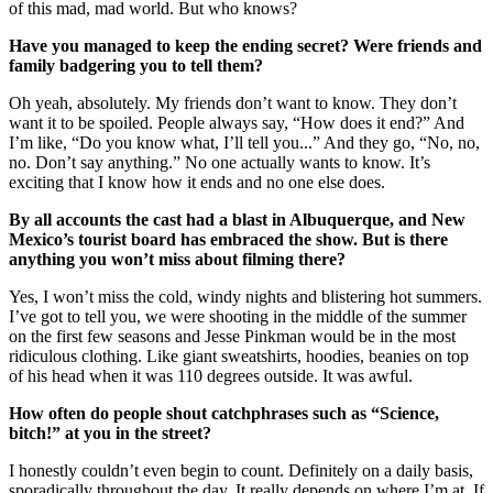
of this mad, mad world. But who knows?
Have you managed to keep the ending secret? Were friends and
family badgering you to tell them?
Oh yeah, absolutely. My friends don’t want to know. They don’t
want it to be spoiled. People always say, “How does it end?” And
I’m like, “Do you know what, I’ll tell you...” And they go, “No, no,
no. Don’t say anything.” No one actually wants to know. It’s
exciting that I know how it ends and no one else does.
By all accounts the cast had a blast in Albuquerque, and New
Mexico’s tourist board has embraced the show. But is there
anything you won’t miss about filming there?
Yes, I won’t miss the cold, windy nights and blistering hot summers.
I’ve got to tell you, we were shooting in the middle of the summer
on the first few seasons and Jesse Pinkman would be in the most
ridiculous clothing. Like giant sweatshirts, hoodies, beanies on top
of his head when it was 110 degrees outside. It was awful.
How often do people shout catchphrases such as “Science,
bitch!” at you in the street?
I honestly couldn’t even begin to count. Definitely on a daily basis,
sporadically throughout the day. It really depends on where I’m at. If