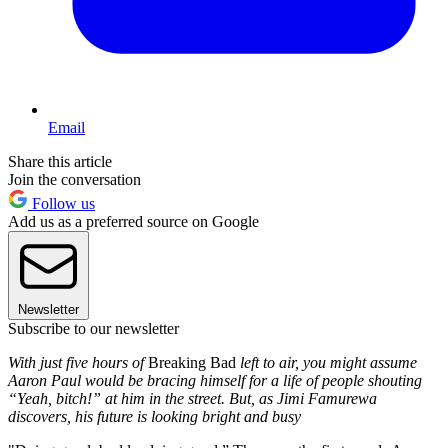
Email
Share this article
Join the conversation
Follow us
Add us as a preferred source on Google
Newsletter
Subscribe to our newsletter
With just five hours of
Breaking Bad
left to air, you might assume
Aaron Paul would be bracing himself for a life of people shouting
“Yeah, bitch!” at him in the street. But, as Jimi Famurewa
discovers, his future is looking bright and busy