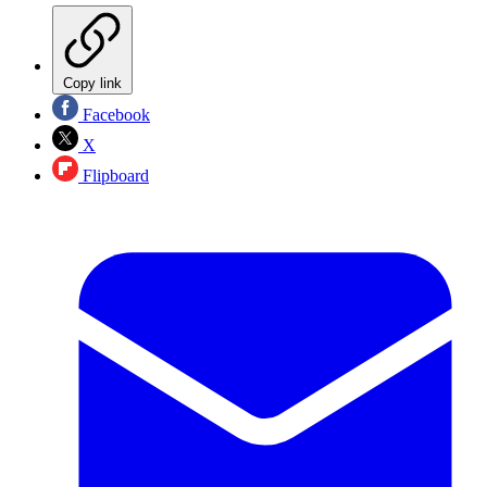
Copy link
Facebook
X
Flipboard