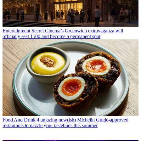
Entertainment
Secret Cinema’s Greenwich extravaganza will
officially seat 1500 and become a permanent spot
Food And Drink
4 amazing new(ish) Michelin Guide-approved
restaurants to dazzle your tastebuds this summer