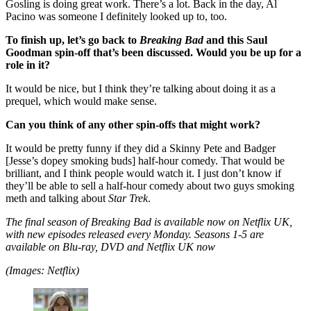
Gosling is doing great work. There’s a lot. Back in the day, Al
Pacino was someone I definitely looked up to, too.
To finish up, let’s go back to
Breaking Bad
and this Saul
Goodman spin-off that’s been discussed. Would you be up for a
role in it?
It would be nice, but I think they’re talking about doing it as a
prequel, which would make sense.
Can you think of any other spin-offs that might work?
It would be pretty funny if they did a Skinny Pete and Badger
[Jesse’s dopey smoking buds] half-hour comedy. That would be
brilliant, and I think people would watch it. I just don’t know if
they’ll be able to sell a half-hour comedy about two guys smoking
meth and talking about
Star Trek
.
The final season of Breaking Bad is available now on Netflix UK,
with new episodes released every Monday. Seasons 1-5 are
available on Blu-ray, DVD and Netflix UK now
(Images: Netflix)