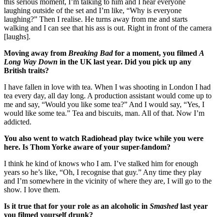
this serious moment, I’m talking to him and I hear everyone
laughing outside of the set and I’m like, “Why is everyone
laughing?” Then I realise. He turns away from me and starts
walking and I can see that his ass is out. Right in front of the camera
[laughs].
Moving away from
Breaking Bad
for a moment, you filmed
A
Long Way Down
in the UK last year. Did you pick up any
British traits?
I have fallen in love with tea. When I was shooting in London I had
tea every day, all day long. A production assistant would come up to
me and say, “Would you like some tea?” And I would say, “Yes, I
would like some tea.” Tea and biscuits, man. All of that. Now I’m
addicted.
You also went to watch Radiohead play twice while you were
here. Is Thom Yorke aware of your super-fandom?
I think he kind of knows who I am. I’ve stalked him for enough
years so he’s like, “Oh, I recognise that guy.” Any time they play
and I’m somewhere in the vicinity of where they are, I will go to the
show. I love them.
Is it true that for your role as an alcoholic in
Smashed
last year
you filmed yourself drunk?