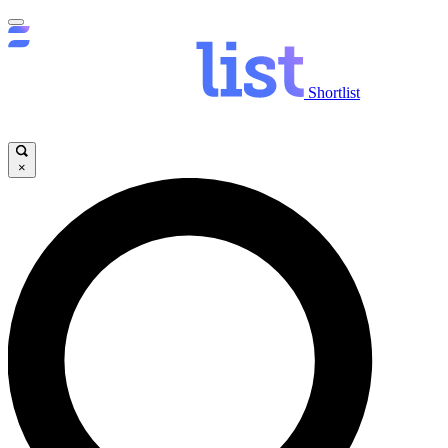
Shortlist
×