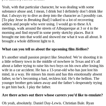
Yeah, with that particular character, he was dealing with some
substance abuse and, I mean, I drink but I definitely don’t drink like
that. I always try to dive as deep into the character as I possibly can.
[To play Jesse in
Breaking Bad
] I talked to a lot of recovering
addicts and people who were using. I would go to these AA
meetings, walk around the streets of Albuquerque at 3 or 4 in the
morning and find myself in some pretty sketchy places. But it
brought me into that world and showed me what it was all about. It
brought a whole different light to it.
What can you tell us about the upcoming film
Hellion
?
It’s another small passion project like
Smashed
. We’re shooting it in
a little refinery town in the middle of nowhere in Texas and it’s all
about a father trying to raise his two boys on his own after losing his
wife in a car accident. He has a 13-year-old who has just lost his
mind, in a way. He misses his mom and has this emotionally absent
father, so he’s becoming a bad, reckless kid. He’s the hellion. The
younger brother gets taken away and the father’s desperately trying
to get him back. I play the father.
Are there actors out there whose careers you’d like to emulate?
Oh yeah, absolutely. Daniel Day-Lewis. Christian Bale. Ryan