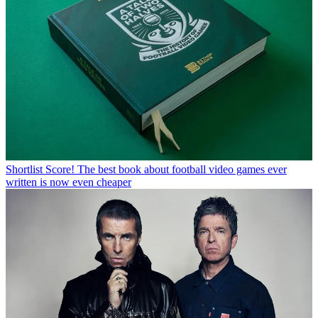
Shortlist
Score! The best book about football video games ever
written is now even cheaper