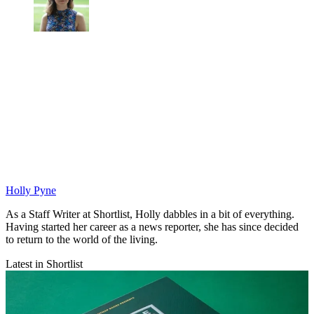
Holly Pyne
As a Staff Writer at Shortlist, Holly dabbles in a bit of everything.
Having started her career as a news reporter, she has since decided
to return to the world of the living.
Latest in Shortlist