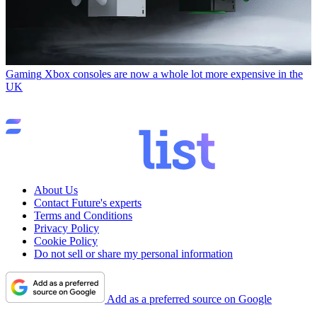
Gaming
Xbox consoles are now a whole lot more expensive in the
UK
About Us
Contact Future's experts
Terms and Conditions
Privacy Policy
Cookie Policy
Do not sell or share my personal information
Add as a preferred source on Google