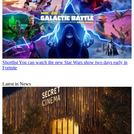
Shortlist
You can watch the new Star Wars show two days early in
Fortnite
Latest in News