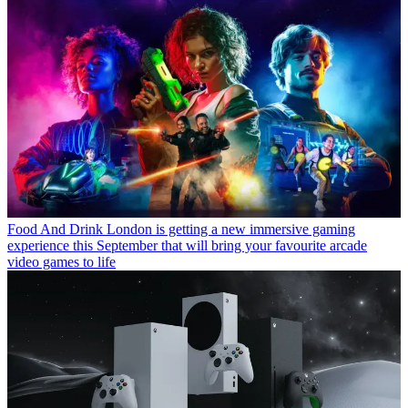
Food And Drink
London is getting a new immersive gaming
experience this September that will bring your favourite arcade
video games to life