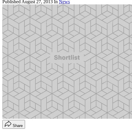
Published
August 27, 2013
In
News
Share