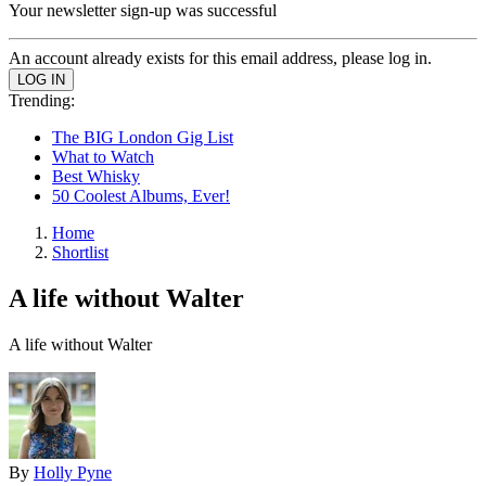
Your newsletter sign-up was successful
An account already exists for this email address, please log in.
Trending:
The BIG London Gig List
What to Watch
Best Whisky
50 Coolest Albums, Ever!
Home
Shortlist
A life without Walter
A life without Walter
By
Holly Pyne