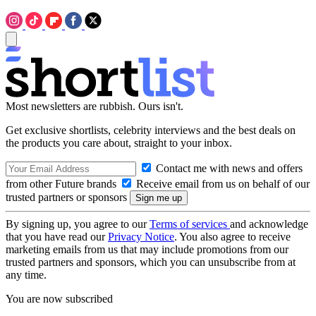
Most newsletters are rubbish. Ours isn't.
Get exclusive shortlists, celebrity interviews and the best deals on
the products you care about, straight to your inbox.
Contact me with news and offers
from other Future brands
Receive email from us on behalf of our
trusted partners or sponsors
By signing up, you agree to our
Terms of services
and acknowledge
that you have read our
Privacy Notice
. You also agree to receive
marketing emails from us that may include promotions from our
trusted partners and sponsors, which you can unsubscribe from at
any time.
You are now subscribed