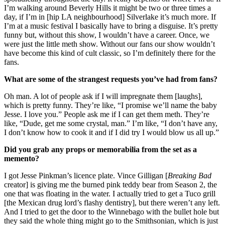
I’m walking around Beverly Hills it might be two or three times a
day, if I’m in [hip LA neighbourhood] Silverlake it’s much more. If
I’m at a music festival I basically have to bring a disguise. It’s pretty
funny but, without this show, I wouldn’t have a career. Once, we
were just the little meth show. Without our fans our show wouldn’t
have become this kind of cult classic, so I’m definitely there for the
fans.
What are some of the strangest requests you’ve had from fans?
Oh man. A lot of people ask if I will impregnate them [laughs],
which is pretty funny. They’re like, “I promise we’ll name the baby
Jesse. I love you.” People ask me if I can get them meth. They’re
like, “Dude, get me some crystal, man.” I’m like, “I don’t have any,
I don’t know how to cook it and if I did try I would blow us all up.”
Did you grab any props or memorabilia from the set as a
memento?
I got Jesse Pinkman’s licence plate. Vince Gilligan [
Breaking Bad
creator] is giving me the burned pink teddy bear from Season 2, the
one that was floating in the water. I actually tried to get a Tuco grill
[the Mexican drug lord’s flashy dentistry], but there weren’t any left.
And I tried to get the door to the Winnebago with the bullet hole but
they said the whole thing might go to the Smithsonian, which is just