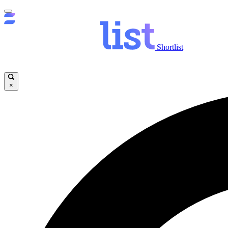
Shortlist
×