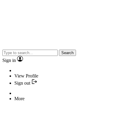
Search
Sign in
View Profile
Sign out
More