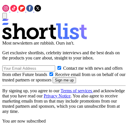
Most newsletters are rubbish. Ours isn't.
Get exclusive shortlists, celebrity interviews and the best deals on
the products you care about, straight to your inbox.
Contact me with news and offers
from other Future brands
Receive email from us on behalf of our
trusted partners or sponsors
By signing up, you agree to our
Terms of services
and acknowledge
that you have read our
Privacy Notice
. You also agree to receive
marketing emails from us that may include promotions from our
trusted partners and sponsors, which you can unsubscribe from at
any time.
You are now subscribed