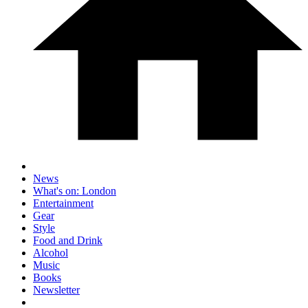
News
What's on: London
Entertainment
Gear
Style
Food and Drink
Alcohol
Music
Books
Newsletter