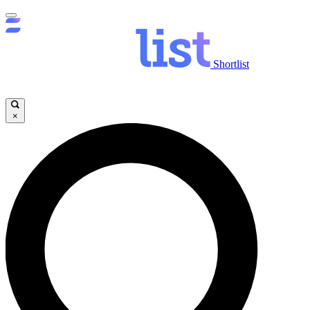
Shortlist
×