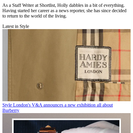
As a Staff Writer at Shortlist, Holly dabbles in a bit of everything.
Having started her career as a news reporter, she has since decided
to return to the world of the living.
Latest in Style
Style
London's V&A announces a new exhibition all about
Burberry