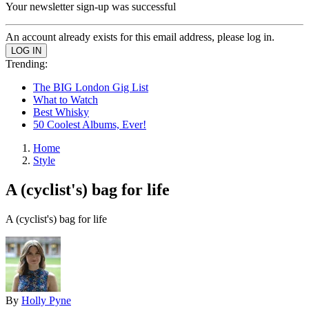
Your newsletter sign-up was successful
An account already exists for this email address, please log in.
Trending:
The BIG London Gig List
What to Watch
Best Whisky
50 Coolest Albums, Ever!
Home
Style
A (cyclist's) bag for life
A (cyclist's) bag for life
By
Holly Pyne