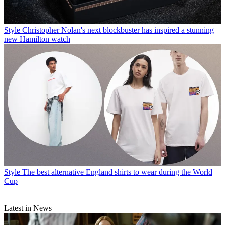
Style
Christopher Nolan's next blockbuster has inspired a stunning
new Hamilton watch
Style
The best alternative England shirts to wear during the World
Cup
Latest in News