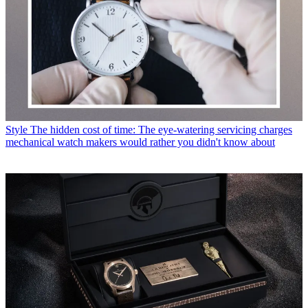
Style
The hidden cost of time: The eye-watering servicing charges
mechanical watch makers would rather you didn't know about