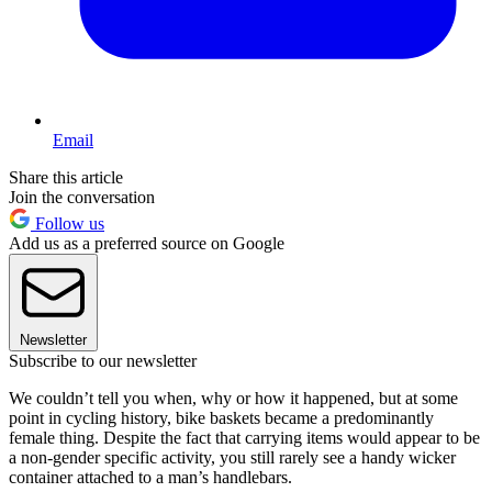
Email
Share this article
Join the conversation
Follow us
Add us as a preferred source on Google
Newsletter
Subscribe to our newsletter
We couldn’t tell you when, why or how it happened, but at some
point in cycling history, bike baskets became a predominantly
female thing. Despite the fact that carrying items would appear to be
a non-gender specific activity, you still rarely see a handy wicker
container attached to a man’s handlebars.