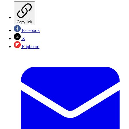
Copy link
Facebook
X
Flipboard