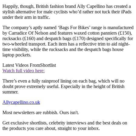
Happily, though, British fashion brand Ally Capellino has created a
stylish alternative for male cyclists who’d rather not tuck their iPads
under their arm in traffic.
The company’s aptly named ‘Bags For Bikes’ range is manufactured
by Carradice Of Nelson and features waxed cotton panniers (£150),
rucksacks (£160) and despatch bags (£170) designed specifically for
two-wheeled transport. Each item has a reflective trim to aid night-
time visibility, while the rucksacks and the despatch bags house
laptop pockets.
Latest Videos From
Shortlist
Watch full video here:
There’s even a fully rainproof lining on each bag, which will no
doubt prove extremely useful. Especially in the height of British
summer.
Allycapellino.co.uk
Most newsletters are rubbish. Ours isn't.
Get exclusive shortlists, celebrity interviews and the best deals on
the products you care about, straight to your inbox.