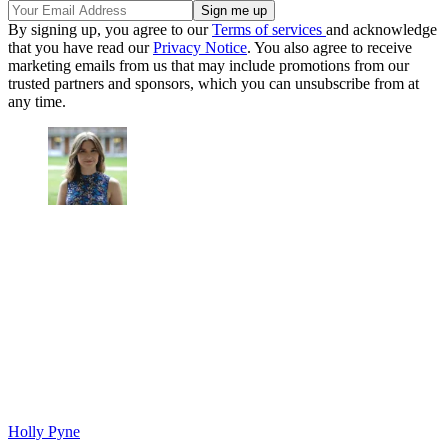
By signing up, you agree to our
Terms of services
and acknowledge
that you have read our
Privacy Notice
. You also agree to receive
marketing emails from us that may include promotions from our
trusted partners and sponsors, which you can unsubscribe from at
any time.
Holly Pyne