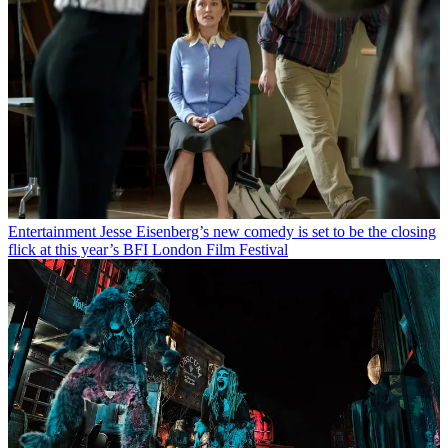
Entertainment
Jesse Eisenberg’s new comedy is set to be the closing
flick at this year’s BFI London Film Festival