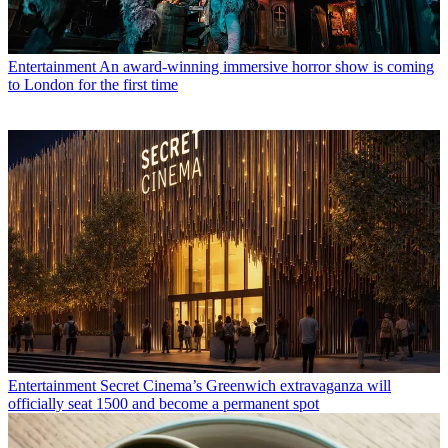
Entertainment
An award-winning immersive horror show is coming
to London for the first time
Entertainment
Secret Cinema’s Greenwich extravaganza will
officially seat 1500 and become a permanent spot