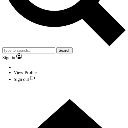
Search
Sign in
View Profile
Sign out