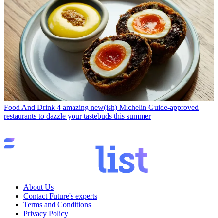
Food And Drink
4 amazing new(ish) Michelin Guide-approved
restaurants to dazzle your tastebuds this summer
About Us
Contact Future's experts
Terms and Conditions
Privacy Policy