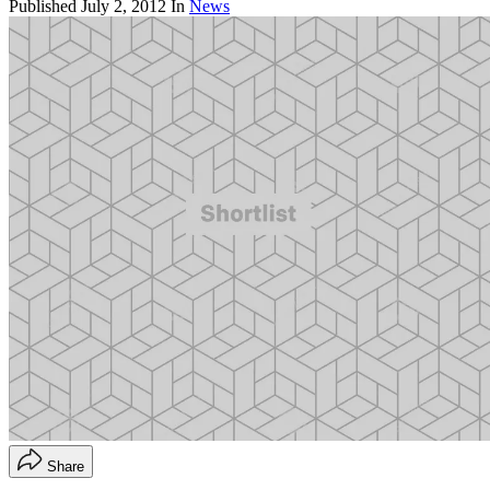
Published
July 2, 2012
In
News
Share