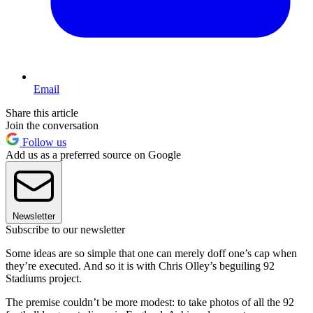
Email
Share this article
Join the conversation
Follow us
Add us as a preferred source on Google
Newsletter
Subscribe to our newsletter
Some ideas are so simple that one can merely doff one’s cap when
they’re executed. And so it is with Chris Olley’s beguiling 92
Stadiums project.
The premise couldn’t be more modest: to take photos of all the 92