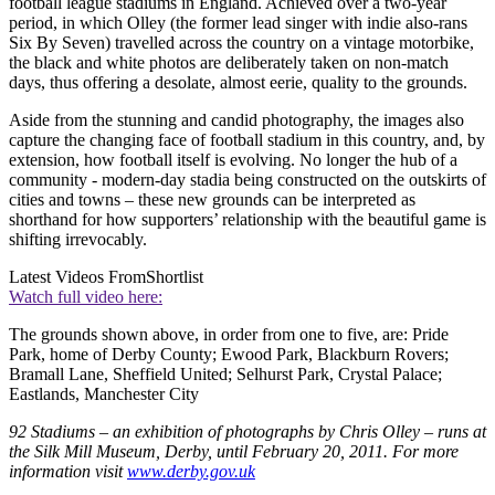
football league stadiums in England. Achieved over a two-year
period, in which Olley (the former lead singer with indie also-rans
Six By Seven) travelled across the country on a vintage motorbike,
the black and white photos are deliberately taken on non-match
days, thus offering a desolate, almost eerie, quality to the grounds.
Aside from the stunning and candid photography, the images also
capture the changing face of football stadium in this country, and, by
extension, how football itself is evolving. No longer the hub of a
community - modern-day stadia being constructed on the outskirts of
cities and towns – these new grounds can be interpreted as
shorthand for how supporters’ relationship with the beautiful game is
shifting irrevocably.
Latest Videos From
Shortlist
Watch full video here:
The grounds shown above, in order from one to five, are: Pride
Park, home of Derby County; Ewood Park, Blackburn Rovers;
Bramall Lane, Sheffield United; Selhurst Park, Crystal Palace;
Eastlands, Manchester City
92 Stadiums – an exhibition of photographs by Chris Olley – runs at
the Silk Mill Museum, Derby, until February 20, 2011. For more
information visit
www.derby.gov.uk