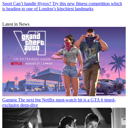
Sport
Can’t handle Hyrox? Try this new fitness competition which
is heading to one of London’s kitschiest landmarks
Latest in News
Gaming
The next big Netflix must-watch hit is a GTA 6 timed-
exclusive deep-dive