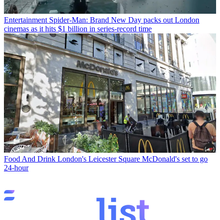
Entertainment
Spider-Man: Brand New Day packs out London
cinemas as it hits $1 billion in series-record time
Food And Drink
London's Leicester Square McDonald's set to go
24-hour