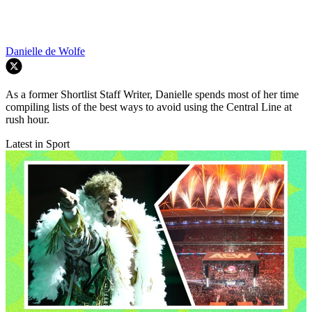
Danielle de Wolfe
As a former Shortlist Staff Writer, Danielle spends most of her time
compiling lists of the best ways to avoid using the Central Line at
rush hour.
Latest in Sport