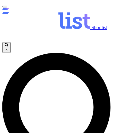
Shortlist
×