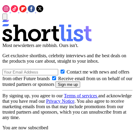
Most newsletters are rubbish. Ours isn't.
Get exclusive shortlists, celebrity interviews and the best deals on
the products you care about, straight to your inbox.
Contact me with news and offers
from other Future brands
Receive email from us on behalf of our
trusted partners or sponsors
By signing up, you agree to our
Terms of services
and acknowledge
that you have read our
Privacy Notice
. You also agree to receive
marketing emails from us that may include promotions from our
trusted partners and sponsors, which you can unsubscribe from at
any time.
You are now subscribed