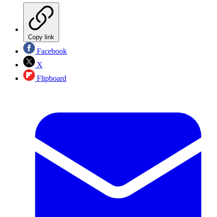
Copy link
Facebook
X
Flipboard