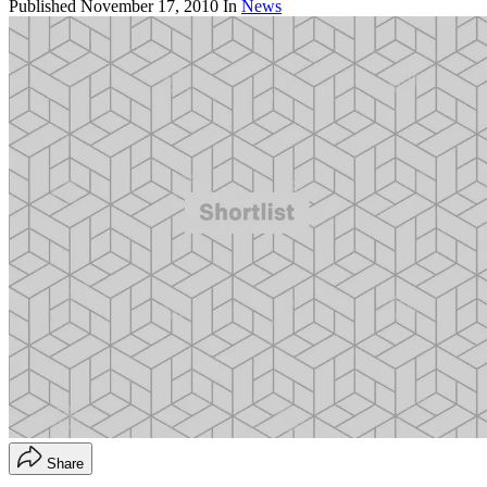
Published
November 17, 2010
In
News
Share