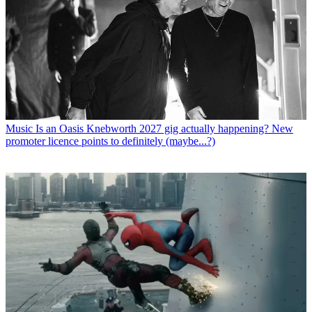
Music
Is an Oasis Knebworth 2027 gig actually happening? New
promoter licence points to definitely (maybe...?)