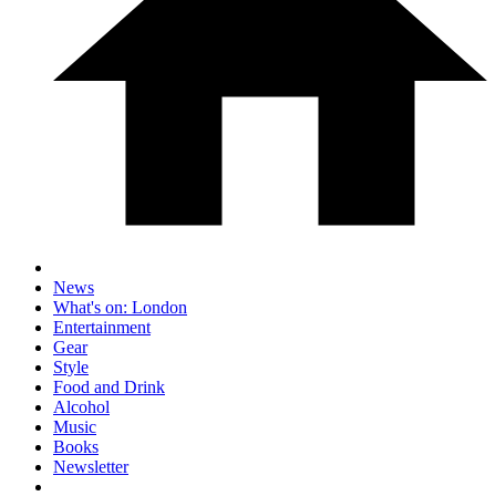
News
What's on: London
Entertainment
Gear
Style
Food and Drink
Alcohol
Music
Books
Newsletter