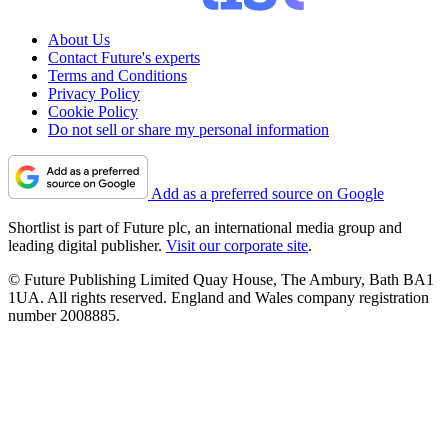
About Us
Contact Future's experts
Terms and Conditions
Privacy Policy
Cookie Policy
Do not sell or share my personal information
Add as a preferred source on Google
Shortlist is part of Future plc, an international media group and
leading digital publisher.
Visit our corporate site
.
© Future Publishing Limited Quay House, The Ambury, Bath BA1
1UA. All rights reserved. England and Wales company registration
number 2008885.