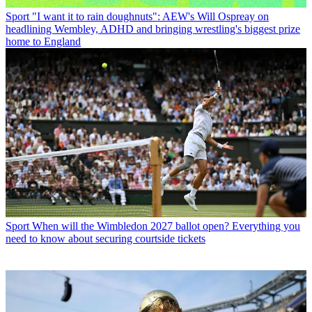
Sport
"I want it to rain doughnuts": AEW's Will Ospreay on
headlining Wembley, ADHD and bringing wrestling's biggest prize
home to England
Sport
When will the Wimbledon 2027 ballot open? Everything you
need to know about securing courtside tickets