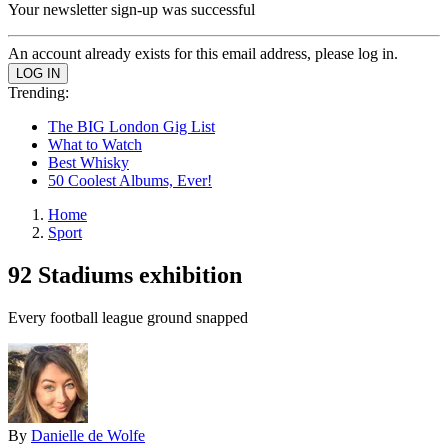
Your newsletter sign-up was successful
An account already exists for this email address, please log in.
Trending:
The BIG London Gig List
What to Watch
Best Whisky
50 Coolest Albums, Ever!
Home
Sport
92 Stadiums exhibition
Every football league ground snapped
By
Danielle de Wolfe