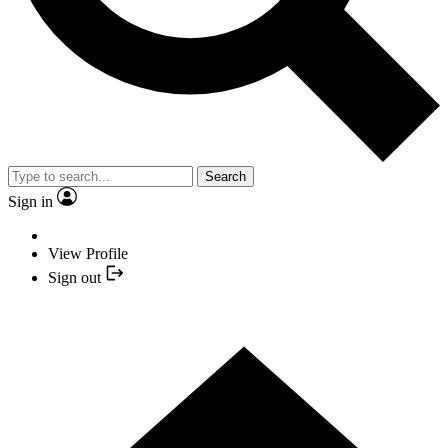
Search
Sign in
View Profile
Sign out