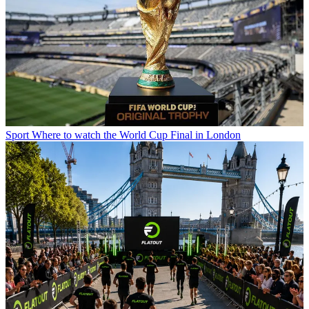
Sport
Where to watch the World Cup Final in London