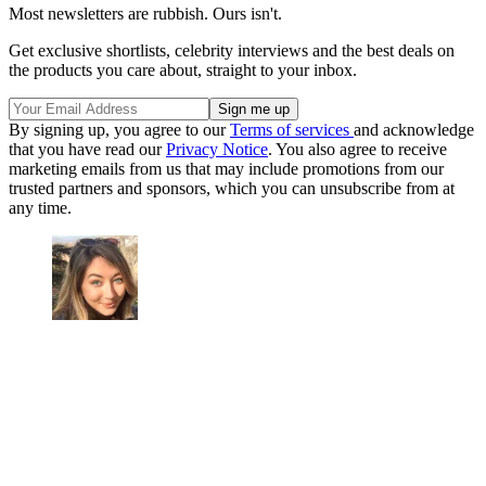
Most newsletters are rubbish. Ours isn't.
Get exclusive shortlists, celebrity interviews and the best deals on
the products you care about, straight to your inbox.
By signing up, you agree to our
Terms of services
and acknowledge
that you have read our
Privacy Notice
. You also agree to receive
marketing emails from us that may include promotions from our
trusted partners and sponsors, which you can unsubscribe from at
any time.