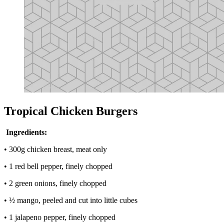
Tropical Chicken Burgers
Ingredients:
• 300g chicken breast, meat only
• 1 red bell pepper, finely chopped
• 2 green onions, finely chopped
• ½ mango, peeled and cut into little cubes
• 1 jalapeno pepper, finely chopped