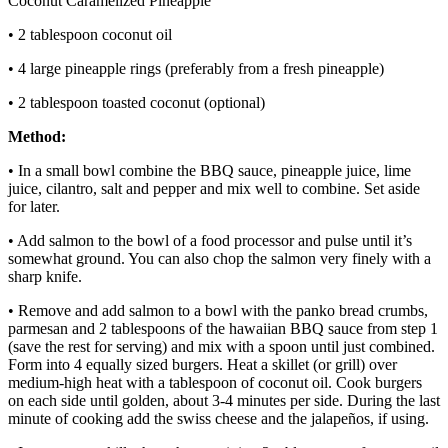
Coconut Caramelized Pineapple
• 2 tablespoon coconut oil
• 4 large pineapple rings (preferably from a fresh pineapple)
• 2 tablespoon toasted coconut (optional)
Method:
• In a small bowl combine the BBQ sauce, pineapple juice, lime
juice, cilantro, salt and pepper and mix well to combine. Set aside
for later.
• Add salmon to the bowl of a food processor and pulse until it’s
somewhat ground. You can also chop the salmon very finely with a
sharp knife.
• Remove and add salmon to a bowl with the panko bread crumbs,
parmesan and 2 tablespoons of the hawaiian BBQ sauce from step 1
(save the rest for serving) and mix with a spoon until just combined.
Form into 4 equally sized burgers. Heat a skillet (or grill) over
medium-high heat with a tablespoon of coconut oil. Cook burgers
on each side until golden, about 3-4 minutes per side. During the last
minute of cooking add the swiss cheese and the jalapeños, if using.