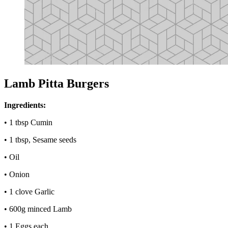
Lamb Pitta Burgers
Ingredients:
• 1 tbsp Cumin
• 1 tbsp, Sesame seeds
• Oil
• Onion
• 1 clove Garlic
• 600g minced Lamb
• 1 Eggs each