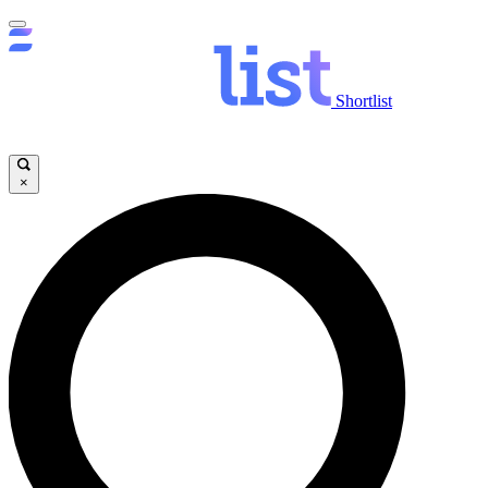
Shortlist
×