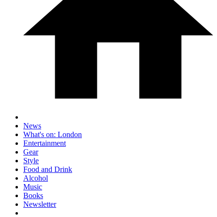
News
What's on: London
Entertainment
Gear
Style
Food and Drink
Alcohol
Music
Books
Newsletter