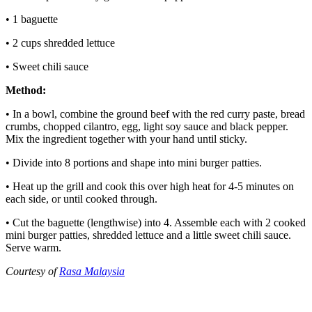
• 1 baguette
• 2 cups shredded lettuce
• Sweet chili sauce
Method:
• In a bowl, combine the ground beef with the red curry paste, bread
crumbs, chopped cilantro, egg, light soy sauce and black pepper.
Mix the ingredient together with your hand until sticky.
• Divide into 8 portions and shape into mini burger patties.
• Heat up the grill and cook this over high heat for 4-5 minutes on
each side, or until cooked through.
• Cut the baguette (lengthwise) into 4. Assemble each with 2 cooked
mini burger patties, shredded lettuce and a little sweet chili sauce.
Serve warm.
Courtesy of
Rasa Malaysia