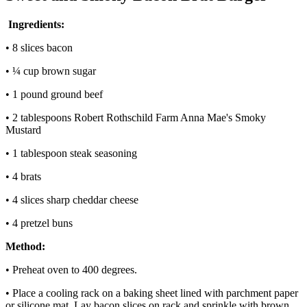
Ingredients:
• 8 slices bacon
• ¼ cup brown sugar
• 1 pound ground beef
• 2 tablespoons Robert Rothschild Farm Anna Mae's Smoky
Mustard
• 1 tablespoon steak seasoning
• 4 brats
• 4 slices sharp cheddar cheese
• 4 pretzel buns
Method:
• Preheat oven to 400 degrees.
• Place a cooling rack on a baking sheet lined with parchment paper
or silicone mat. Lay bacon slices on rack and sprinkle with brown