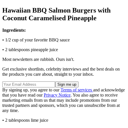
Hawaiian BBQ Salmon Burgers with
Coconut Caramelised Pineapple
Ingredients:
• 1/2 cup of your favorite BBQ sauce
• 2 tablespoons pineapple juice
Most newsletters are rubbish. Ours isn't.
Get exclusive shortlists, celebrity interviews and the best deals on
the products you care about, straight to your inbox.
By signing up, you agree to our
Terms of services
and acknowledge
that you have read our
Privacy Notice
. You also agree to receive
marketing emails from us that may include promotions from our
trusted partners and sponsors, which you can unsubscribe from at
any time.
• 2 tablespoons lime juice