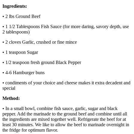
Ingredients:
• 2 lbs Ground Beef
• 1 1/2 Tablespoons Fish Sauce (for more daring, savory depth, use
2 tablespoons)
• 2 cloves Garlic, crushed or fine mince
• 1 teaspoon Sugar
• 1/2 teaspoon fresh ground Black Pepper
• 4-6 Hamburger buns
• condiments of your choice and cheese makes it extra decadent and
special
Method:
• In a small bowl, combine fish sauce, garlic, sugar and black
pepper. Add the marinade to the ground beef and combine until all
the ingredients are mixed together well. Refrigerate the beef for at
least 30 minutes. We like to allow the beef to marinade overnight in
the fridge for optimum flavor.