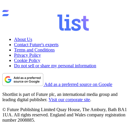
About Us
Contact Future's experts
Terms and Conditions
Privacy Policy
Cookie Policy
Do not sell or share my personal information
Add as a preferred source on Google
Shortlist is part of Future plc, an international media group and
leading digital publisher.
Visit our corporate site
.
© Future Publishing Limited Quay House, The Ambury, Bath BA1
1UA. All rights reserved. England and Wales company registration
number 2008885.