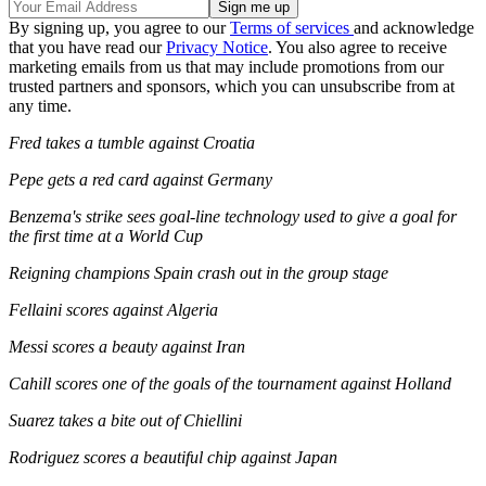
By signing up, you agree to our
Terms of services
and acknowledge
that you have read our
Privacy Notice
. You also agree to receive
marketing emails from us that may include promotions from our
trusted partners and sponsors, which you can unsubscribe from at
any time.
Fred takes a tumble against Croatia
Pepe gets a red card against Germany
Benzema's strike sees goal-line technology used to give a goal for
the first time at a World Cup
Reigning champions Spain crash out in the group stage
Fellaini scores against Algeria
Messi scores a beauty against Iran
Cahill scores one of the goals of the tournament against Holland
Suarez takes a bite out of Chiellini
Rodriguez scores a beautiful chip against Japan