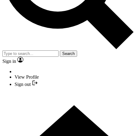
Search
Sign in
View Profile
Sign out