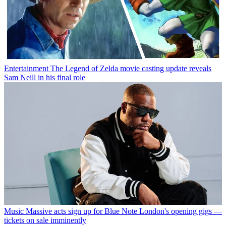
Entertainment
The Legend of Zelda movie casting update reveals
Sam Neill in his final role
Music
Massive acts sign up for Blue Note London's opening gigs —
tickets on sale imminently