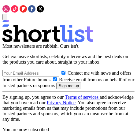
Most newsletters are rubbish. Ours isn't.
Get exclusive shortlists, celebrity interviews and the best deals on
the products you care about, straight to your inbox.
Contact me with news and offers
from other Future brands
Receive email from us on behalf of our
trusted partners or sponsors
By signing up, you agree to our
Terms of services
and acknowledge
that you have read our
Privacy Notice
. You also agree to receive
marketing emails from us that may include promotions from our
trusted partners and sponsors, which you can unsubscribe from at
any time.
You are now subscribed