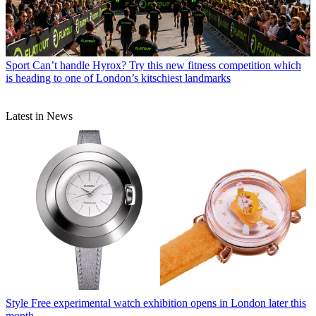
Sport
Can’t handle Hyrox? Try this new fitness competition which
is heading to one of London’s kitschiest landmarks
Latest in News
Style
Free experimental watch exhibition opens in London later this
month