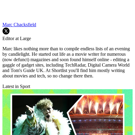
Marc Chacksfield
Editor at Large
Marc likes nothing more than to compile endless lists of an evening
by candlelight. He started out life as a movie writer for numerous
(now defunct) magazines and soon found himself online - editing a
gaggle of gadget sites, including TechRadar, Digital Camera World
and Tom's Guide UK. At Shortlist you'll find him mostly writing
about movies and tech, so no change there then.
Latest in Sport