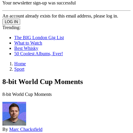
Your newsletter sign-up was successful
An account already exists for this email address, please log in.
Trending:
The BIG London Gig List
What to Watch
Best Whisky
50 Coolest Albums, Ever!
Home
Sport
8-bit World Cup Moments
8-bit World Cup Moments
By
Marc Chacksfield