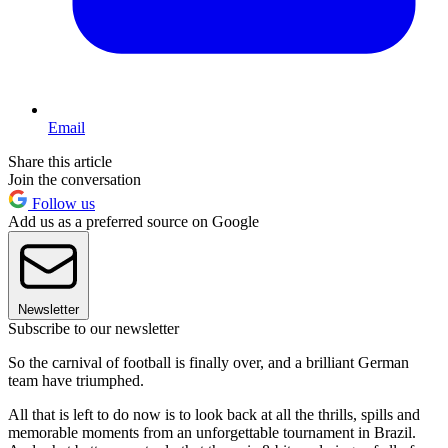
Email
Share this article
Join the conversation
Follow us
Add us as a preferred source on Google
Newsletter
Subscribe to our newsletter
So the carnival of football is finally over, and a brilliant German
team have triumphed.
All that is left to do now is to look back at all the thrills, spills and
memorable moments from an unforgettable tournament in Brazil.