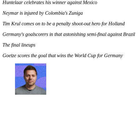
Huntelaar celebrates his winner against Mexico
Neymar is injured by Colombia's Zuniga
Tim Krul comes on to be a penalty shoot-out hero for Holland
Germany's goalscorers in that astonishing semi-final against Brazil
The final lineups
Goetze scores the goal that wins the World Cup for Germany