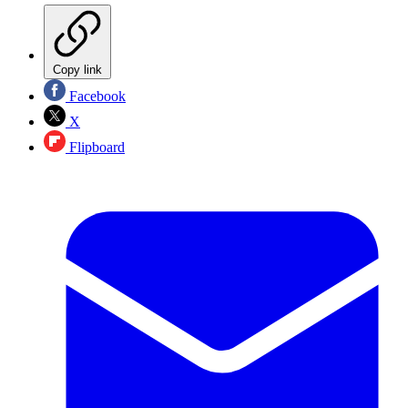
Copy link
Facebook
X
Flipboard