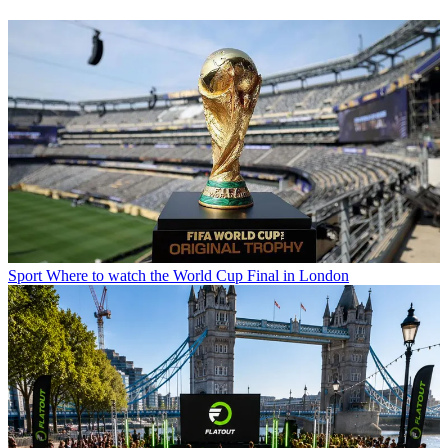
Sport
Where to watch the World Cup Final in London