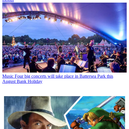
Music
Four big concerts will take place in Battersea Park this
August Bank Holiday