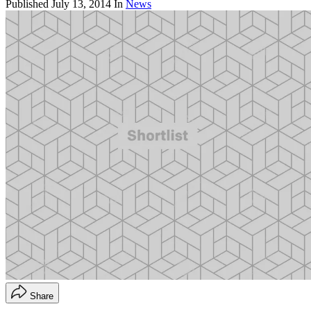
Published
July 13, 2014
In
News
Share