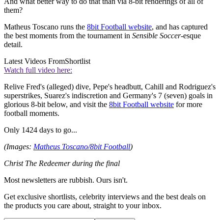
And what better way to do that than via 8-bit renderings of all of
them?
Matheus Toscano runs the
8bit Football website
, and has captured
the best moments from the tournament in
Sensible Soccer
-esque
detail.
Latest Videos From
Shortlist
Watch full video here:
Relive Fred's (alleged) dive, Pepe's headbutt, Cahill and Rodriguez's
superstrikes, Suarez's indiscretion and Germany's 7 (seven) goals in
glorious 8-bit below, and visit the
8bit Football website
for more
football moments.
Only 1424 days to go...
(Images:
Matheus Toscano/8bit Football
)
Christ The Redeemer during the final
Most newsletters are rubbish. Ours isn't.
Get exclusive shortlists, celebrity interviews and the best deals on
the products you care about, straight to your inbox.