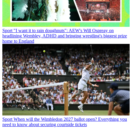
Sport
"I want it to rain doughnuts": AEW's Will Ospreay on
headlining Wembley, ADHD and bringing wrestling's biggest prize
home to England
Sport
When will the Wimbledon 2027 ballot open? Everything you
need to know about securing courtside tickets