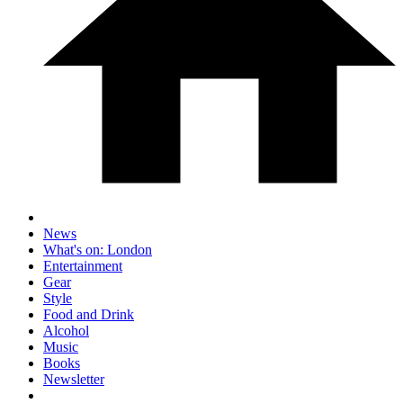
News
What's on: London
Entertainment
Gear
Style
Food and Drink
Alcohol
Music
Books
Newsletter