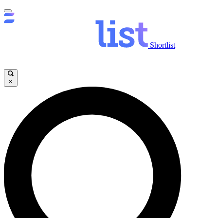
Shortlist
×