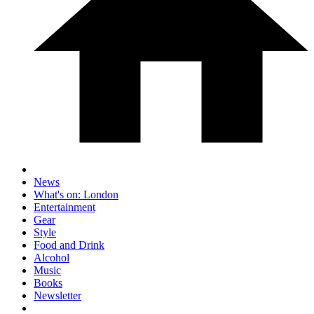
News
What's on: London
Entertainment
Gear
Style
Food and Drink
Alcohol
Music
Books
Newsletter