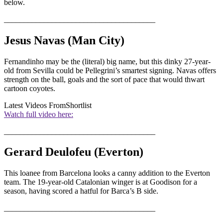
below.
______________________________________
Jesus Navas (Man City)
Fernandinho may be the (literal) big name, but this dinky 27-year-
old from Sevilla could be Pellegrini’s smartest signing. Navas offers
strength on the ball, goals and the sort of pace that would thwart
cartoon coyotes.
Latest Videos From
Shortlist
Watch full video here:
______________________________________
Gerard Deulofeu (Everton)
This loanee from Barcelona looks a canny addition to the Everton
team. The 19-year-old Catalonian winger is at Goodison for a
season, having scored a hatful for Barca’s B side.
______________________________________