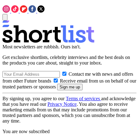
Most newsletters are rubbish. Ours isn't.
Get exclusive shortlists, celebrity interviews and the best deals on
the products you care about, straight to your inbox.
Contact me with news and offers
from other Future brands
Receive email from us on behalf of our
trusted partners or sponsors
By signing up, you agree to our
Terms of services
and acknowledge
that you have read our
Privacy Notice
. You also agree to receive
marketing emails from us that may include promotions from our
trusted partners and sponsors, which you can unsubscribe from at
any time.
You are now subscribed