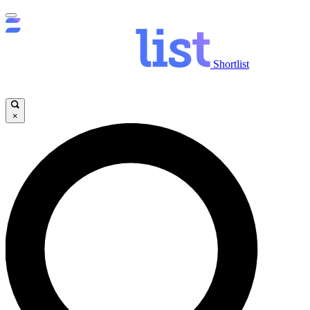
Shortlist
×