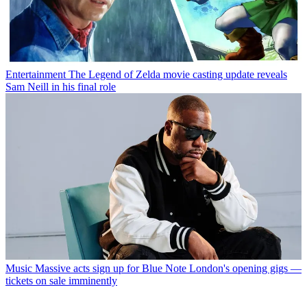
Entertainment
The Legend of Zelda movie casting update reveals
Sam Neill in his final role
Music
Massive acts sign up for Blue Note London's opening gigs —
tickets on sale imminently