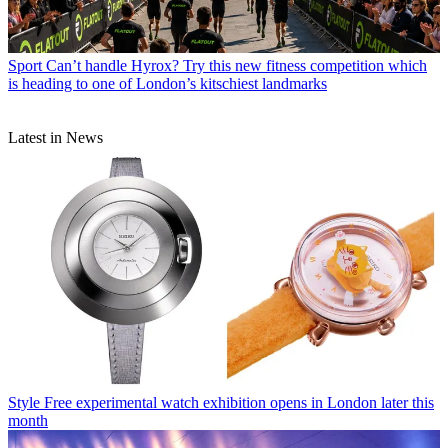
Sport
Can’t handle Hyrox? Try this new fitness competition which
is heading to one of London’s kitschiest landmarks
Latest in News
Style
Free experimental watch exhibition opens in London later this
month