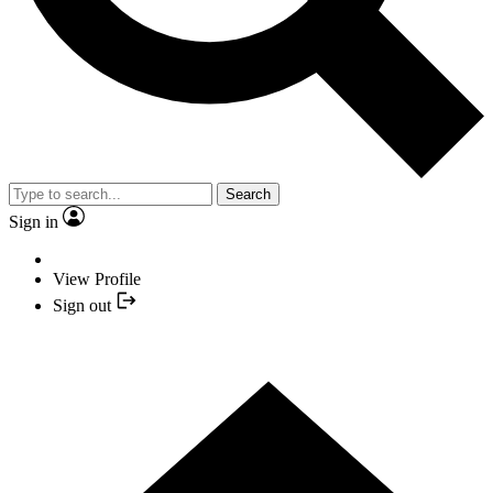
Search
Sign in
View Profile
Sign out