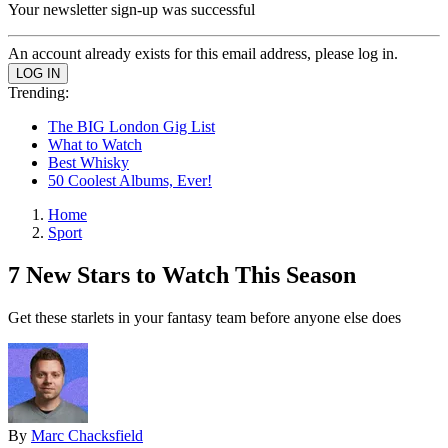
Your newsletter sign-up was successful
An account already exists for this email address, please log in.
Trending:
The BIG London Gig List
What to Watch
Best Whisky
50 Coolest Albums, Ever!
Home
Sport
7 New Stars to Watch This Season
Get these starlets in your fantasy team before anyone else does
By
Marc Chacksfield