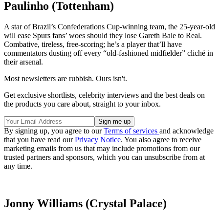
Paulinho (Tottenham)
A star of Brazil’s Confederations Cup-winning team, the 25-year-old
will ease Spurs fans’ woes should they lose Gareth Bale to Real.
Combative, tireless, free-scoring; he’s a player that’ll have
commentators dusting off every “old-fashioned midfielder” cliché in
their arsenal.
Most newsletters are rubbish. Ours isn't.
Get exclusive shortlists, celebrity interviews and the best deals on
the products you care about, straight to your inbox.
By signing up, you agree to our
Terms of services
and acknowledge
that you have read our
Privacy Notice
. You also agree to receive
marketing emails from us that may include promotions from our
trusted partners and sponsors, which you can unsubscribe from at
any time.
______________________________________
Jonny Williams (Crystal Palace)