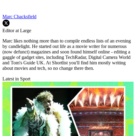
Marc Chacksfield
Editor at Large
Marc likes nothing more than to compile endless lists of an evening
by candlelight. He started out life as a movie writer for numerous
(now defunct) magazines and soon found himself online - editing a
gaggle of gadget sites, including TechRadar, Digital Camera World
and Tom's Guide UK. At Shortlist you'll find him mostly writing
about movies and tech, so no change there then.
Latest in Sport