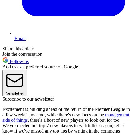
Email
Share this article
Join the conversation
Follow us
Add us as a preferred source on Google
Newsletter
Subscribe to our newsletter
Excitement is building ahead of the return of the Premier League in
a few weeks' time and, while there's new faces on the
management
side of things
, there's a host of new players to look out for too.
We've selected our top 7 new players to watch this season, let us
know if we've missed any top tips by writing in the comments