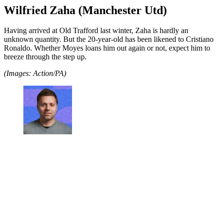
Wilfried Zaha (Manchester Utd)
Having arrived at Old Trafford last winter, Zaha is hardly an
unknown quantity. But the 20-year-old has been likened to Cristiano
Ronaldo. Whether Moyes loans him out again or not, expect him to
breeze through the step up.
(Images: Action/PA)