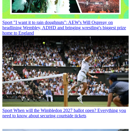
Sport
"I want it to rain doughnuts": AEW's Will Ospreay on
headlining Wembley, ADHD and bringing wrestling's biggest prize
home to England
Sport
When will the Wimbledon 2027 ballot open? Everything you
need to know about securing courtside tickets