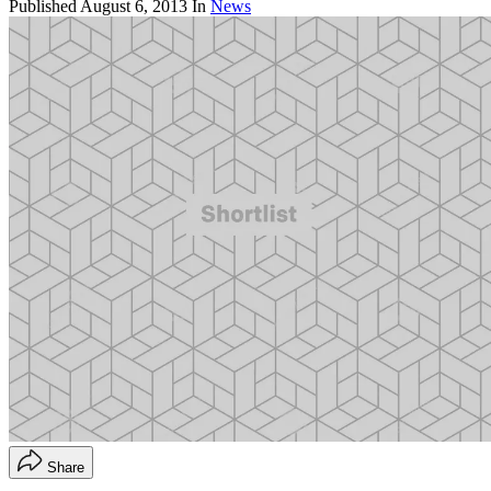
Published
August 6, 2013
In
News
Share