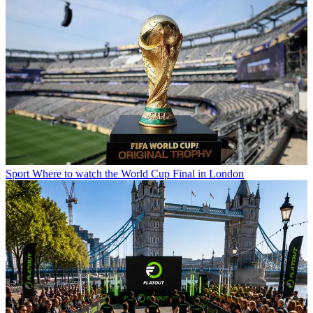
Sport
Where to watch the World Cup Final in London