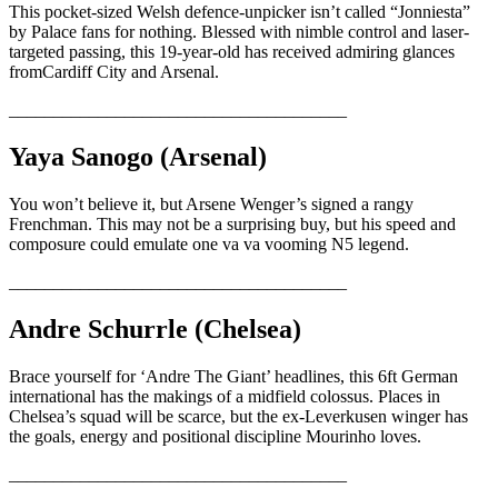
This pocket-sized Welsh defence-unpicker isn’t called “Jonniesta”
by Palace fans for nothing. Blessed with nimble control and laser-
targeted passing, this 19-year-old has received admiring glances
fromCardiff City and Arsenal.
______________________________________
Yaya Sanogo (Arsenal)
You won’t believe it, but Arsene Wenger’s signed a rangy
Frenchman. This may not be a surprising buy, but his speed and
composure could emulate one va va vooming N5 legend.
______________________________________
Andre Schurrle (Chelsea)
Brace yourself for ‘Andre The Giant’ headlines, this 6ft German
international has the makings of a midfield colossus. Places in
Chelsea’s squad will be scarce, but the ex-Leverkusen winger has
the goals, energy and positional discipline Mourinho loves.
______________________________________