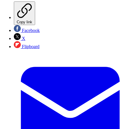
Copy link
Facebook
X
Flipboard