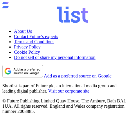
About Us
Contact Future's experts
Terms and Conditions
Privacy Policy
Cookie Policy
Do not sell or share my personal information
Add as a preferred source on Google
Shortlist is part of Future plc, an international media group and
leading digital publisher.
Visit our corporate site
.
© Future Publishing Limited Quay House, The Ambury, Bath BA1
1UA. All rights reserved. England and Wales company registration
number 2008885.