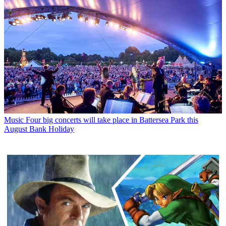
Music
Four big concerts will take place in Battersea Park this
August Bank Holiday