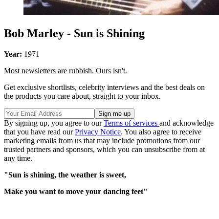
Bob Marley - Sun is Shining
Year:
1971
Most newsletters are rubbish. Ours isn't.
Get exclusive shortlists, celebrity interviews and the best deals on
the products you care about, straight to your inbox.
By signing up, you agree to our
Terms of services
and acknowledge
that you have read our
Privacy Notice
. You also agree to receive
marketing emails from us that may include promotions from our
trusted partners and sponsors, which you can unsubscribe from at
any time.
"Sun is shining, the weather is sweet,
Make you want to move your dancing feet"