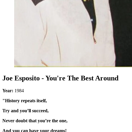
Joe Esposito - You're The Best Around
Year:
1984
"History repeats itself,
Try and you’ll succeed,
Never doubt that you’re the one,
And you can have your dreams!