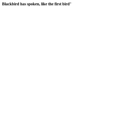
Blackbird has spoken, like the first bird
"