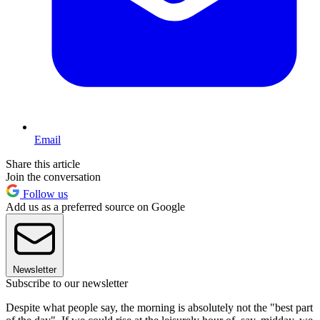
Email
Share this article
Join the conversation
Follow us
Add us as a preferred source on Google
Newsletter
Subscribe to our newsletter
Despite what people say, the morning is absolutely not the "best part