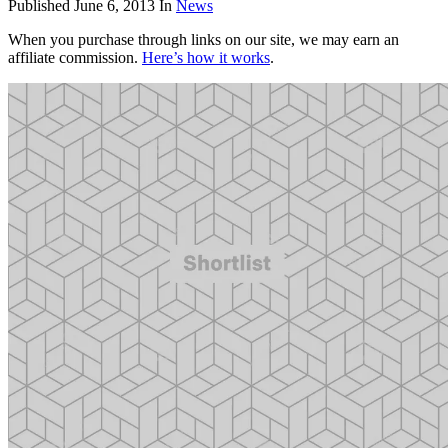
Published
June 6, 2013
In
News
When you purchase through links on our site, we may earn an
affiliate commission.
Here’s how it works
.