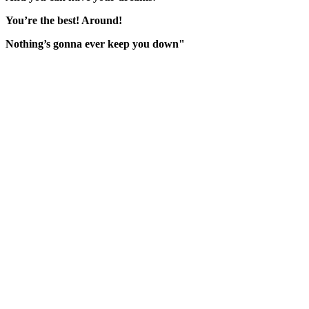
You’re the best! Around!
Nothing’s gonna ever keep you down"