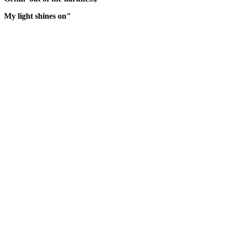
My light shines on"