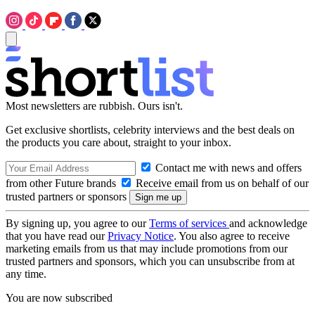
Most newsletters are rubbish. Ours isn't.
Get exclusive shortlists, celebrity interviews and the best deals on
the products you care about, straight to your inbox.
Contact me with news and offers
from other Future brands
Receive email from us on behalf of our
trusted partners or sponsors
By signing up, you agree to our
Terms of services
and acknowledge
that you have read our
Privacy Notice
. You also agree to receive
marketing emails from us that may include promotions from our
trusted partners and sponsors, which you can unsubscribe from at
any time.
You are now subscribed