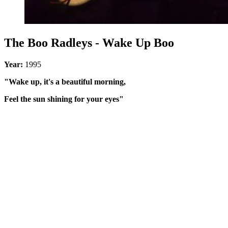
The Boo Radleys - Wake Up Boo
Year:
1995
"Wake up, it's a beautiful morning,
Feel the sun shining for your eyes"