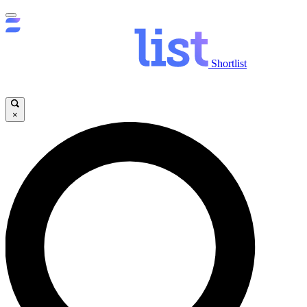
Shortlist
×