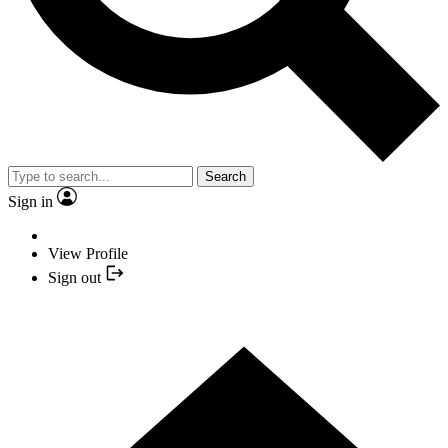
Search
Sign in
View Profile
Sign out