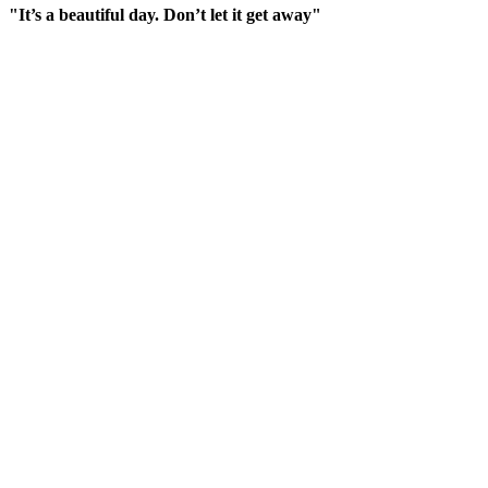
"It’s a beautiful day. Don’t let it get away"