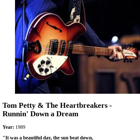
Tom Petty & The Heartbreakers -
Runnin' Down a Dream
Year:
1989
"It was a beautiful day, the sun beat down,