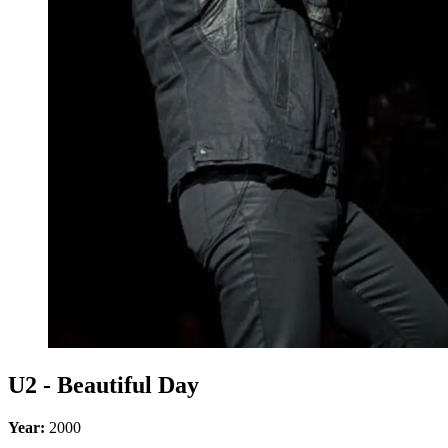
U2 - Beautiful Day
Year:
2000