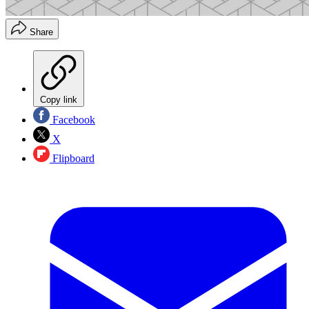
Share
Copy link
Facebook
X
Flipboard