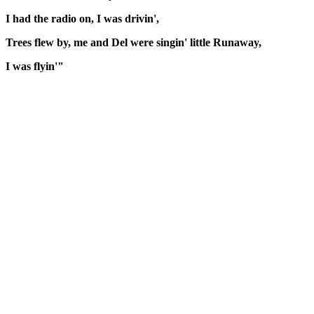
I had the radio on, I was drivin',
Trees flew by, me and Del were singin' little Runaway,
I was flyin'"