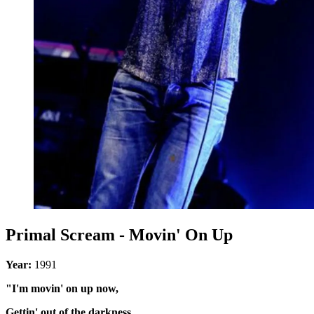
Primal Scream - Movin' On Up
Year:
1991
"I'm movin' on up now,
Gettin' out of the darkness,