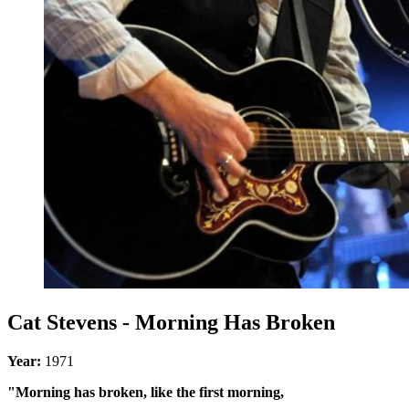
Cat Stevens - Morning Has Broken
Year:
1971
"Morning has broken, like the first morning,