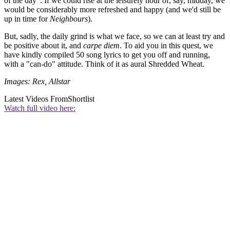
of the day". If we could rise at the leisurely hour of, say, midday, we
would be considerably more refreshed and happy (and we'd still be
up in time for
Neighbours
).
But, sadly, the daily grind is what we face, so we can at least try and
be positive about it, and
carpe diem
. To aid you in this quest, we
have kindly compiled 50 song lyrics to get you off and running,
with a "can-do" attitude. Think of it as aural Shredded Wheat.
Images: Rex, Allstar
Latest Videos From
Shortlist
Watch full video here: