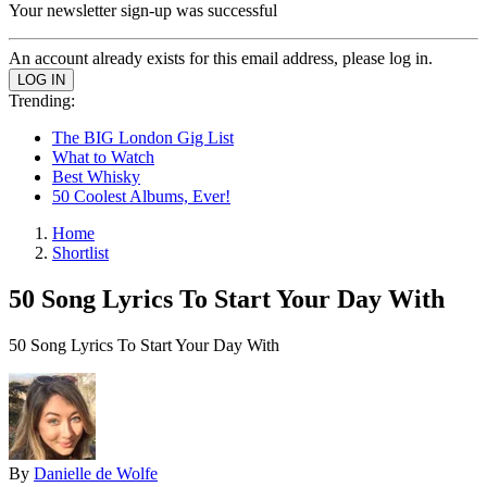
Your newsletter sign-up was successful
An account already exists for this email address, please log in.
Trending:
The BIG London Gig List
What to Watch
Best Whisky
50 Coolest Albums, Ever!
Home
Shortlist
50 Song Lyrics To Start Your Day With
50 Song Lyrics To Start Your Day With
By
Danielle de Wolfe