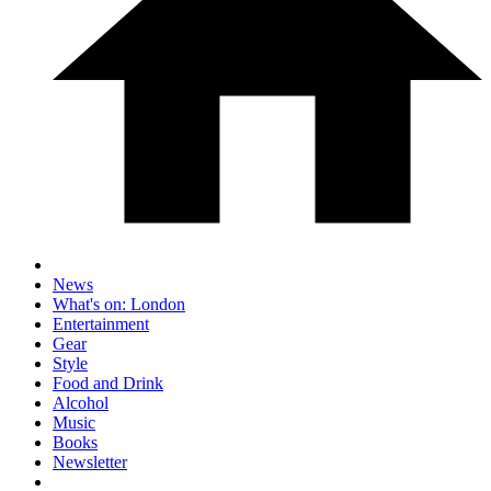
News
What's on: London
Entertainment
Gear
Style
Food and Drink
Alcohol
Music
Books
Newsletter