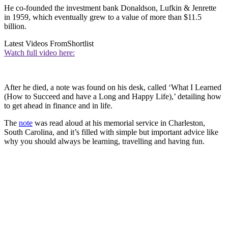
He co-founded the investment bank Donaldson, Lufkin & Jenrette
in 1959, which eventually grew to a value of more than $11.5
billion.
Latest Videos From
Shortlist
Watch full video here:
After he died, a note was found on his desk, called ‘What I Learned
(How to Succeed and have a Long and Happy Life),’ detailing how
to get ahead in finance and in life.
The
note
was read aloud at his memorial service in Charleston,
South Carolina, and it’s filled with simple but important advice like
why you should always be learning, travelling and having fun.