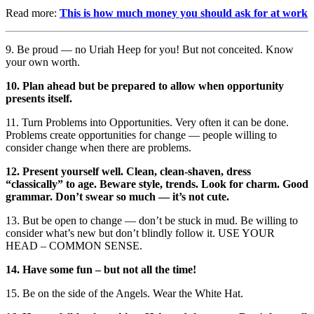
Read more:
This is how much money you should ask for at work
9. Be proud — no Uriah Heep for you! But not conceited. Know
your own worth.
10. Plan ahead but be prepared to allow when opportunity
presents itself.
11. Turn Problems into Opportunities. Very often it can be done.
Problems create opportunities for change — people willing to
consider change when there are problems.
12. Present yourself well. Clean, clean-shaven, dress
“classically” to age. Beware style, trends. Look for charm. Good
grammar. Don’t swear so much — it’s not cute.
13. But be open to change — don’t be stuck in mud. Be willing to
consider what’s new but don’t blindly follow it. USE YOUR
HEAD – COMMON SENSE.
14. Have some fun – but not all the time!
15. Be on the side of the Angels. Wear the White Hat.