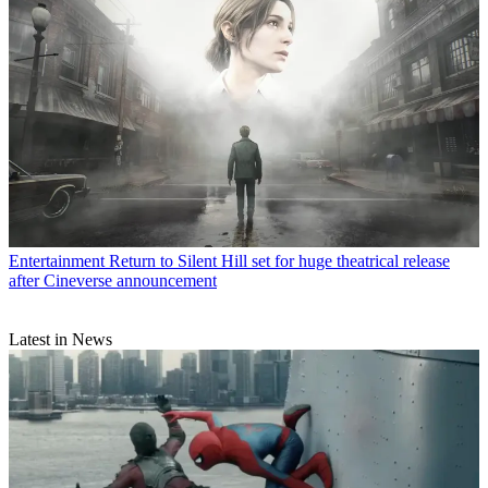
Entertainment
Return to Silent Hill set for huge theatrical release
after Cineverse announcement
Latest in News