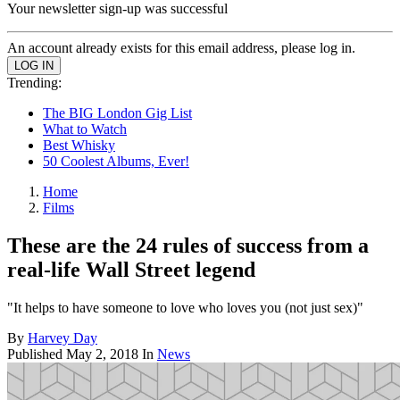
Your newsletter sign-up was successful
An account already exists for this email address, please log in.
Trending:
The BIG London Gig List
What to Watch
Best Whisky
50 Coolest Albums, Ever!
Home
Films
These are the 24 rules of success from a
real-life Wall Street legend
"It helps to have someone to love who loves you (not just sex)"
By
Harvey Day
Published
May 2, 2018
In
News