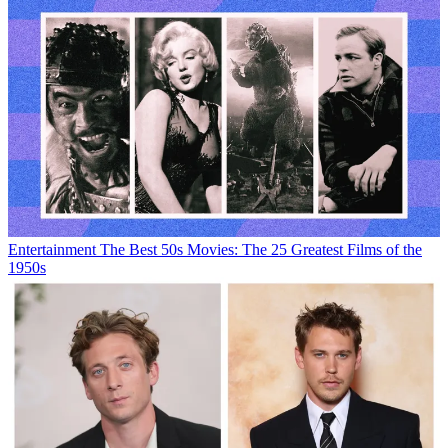
Entertainment
The Best 50s Movies: The 25 Greatest Films of the
1950s