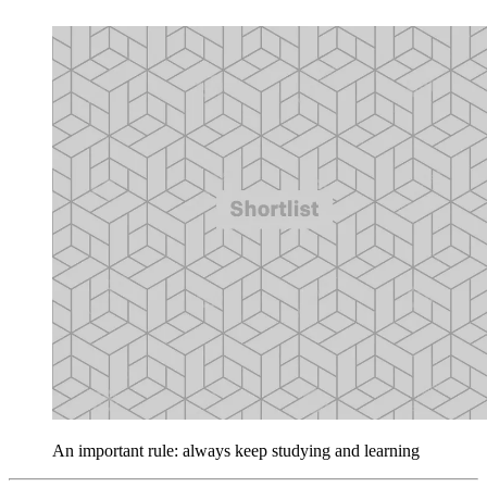
An important rule: always keep studying and learning