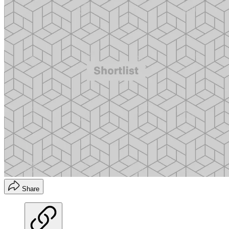
Share