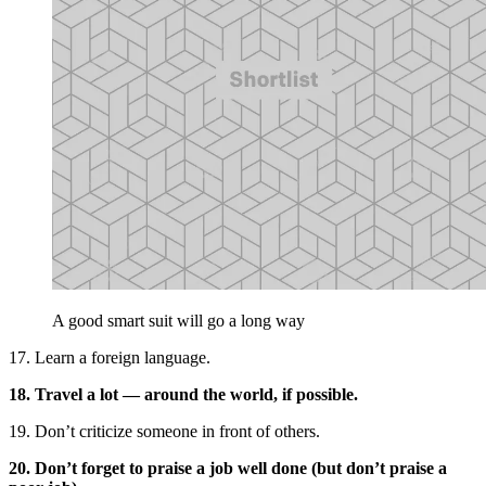
A good smart suit will go a long way
17. Learn a foreign language.
18. Travel a lot — around the world, if possible.
19. Don’t criticize someone in front of others.
20. Don’t forget to praise a job well done (but don’t praise a