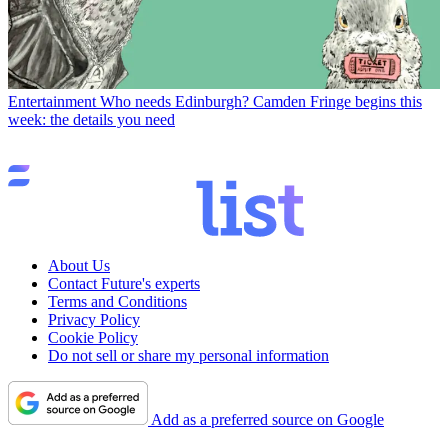
Entertainment
Who needs Edinburgh? Camden Fringe begins this
week: the details you need
About Us
Contact Future's experts
Terms and Conditions
Privacy Policy
Cookie Policy
Do not sell or share my personal information
Add as a preferred source on Google