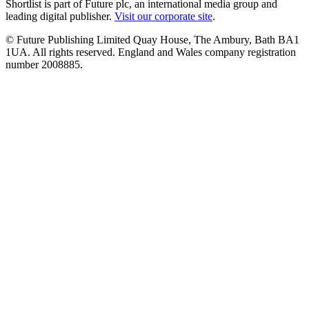
Shortlist is part of Future plc, an international media group and
leading digital publisher.
Visit our corporate site
.
© Future Publishing Limited Quay House, The Ambury, Bath BA1
1UA. All rights reserved. England and Wales company registration
number 2008885.