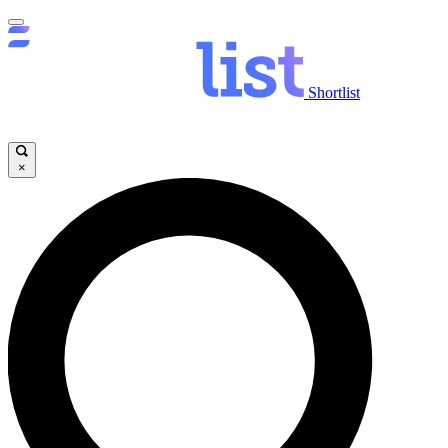
Shortlist
×