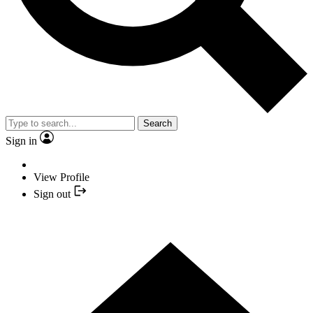
Search
Sign in
View Profile
Sign out