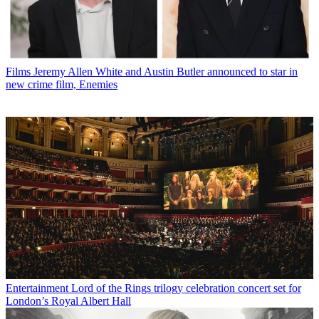
Films
Jeremy Allen White and Austin Butler announced to star in
new crime film, Enemies
Entertainment
Lord of the Rings trilogy celebration concert set for
London’s Royal Albert Hall