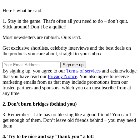
Here’s what he said:
1. Stay in the game. That’s often all you need to do – don’t quit.
Stick around! Don’t be a quitter!
Most newsletters are rubbish. Ours isn't.
Get exclusive shortlists, celebrity interviews and the best deals on
the products you care about, straight to your inbox.
By signing up, you agree to our
Terms of services
and acknowledge
that you have read our
Privacy Notice
. You also agree to receive
marketing emails from us that may include promotions from our
trusted partners and sponsors, which you can unsubscribe from at
any time.
2. Don’t burn bridges (behind you)
3. Remember – Life has no blessing like a good friend! You can’t
get enough of them. Don’t leave old friends behind – you may need
them
4. Try to be nice and say “thank you” a lot!