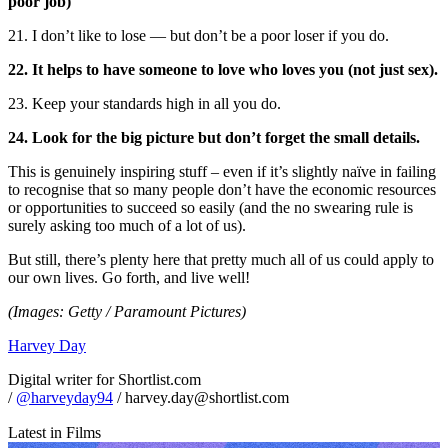
poor job)
21. I don’t like to lose — but don’t be a poor loser if you do.
22. It helps to have someone to love who loves you (not just sex).
23. Keep your standards high in all you do.
24. Look for the big picture but don’t forget the small details.
This is genuinely inspiring stuff – even if it’s slightly naïve in failing
to recognise that so many people don’t have the economic resources
or opportunities to succeed so easily (and the no swearing rule is
surely asking too much of a lot of us).
But still, there’s plenty here that pretty much all of us could apply to
our own lives. Go forth, and live well!
(Images: Getty / Paramount Pictures)
Harvey Day
Digital writer for Shortlist.com
/
@harveyday94
/ harvey.day@shortlist.com
Latest in Films