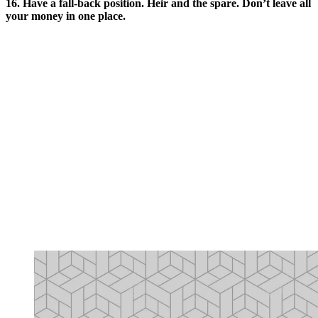
16. Have a fall-back position. Heir and the spare. Don’t leave all
your money in one place.