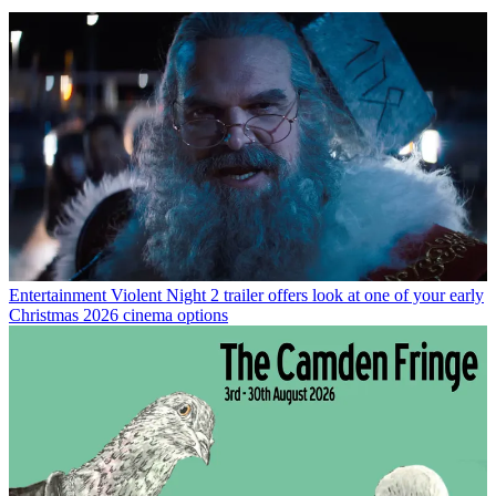
Entertainment
Violent Night 2 trailer offers look at one of your early
Christmas 2026 cinema options