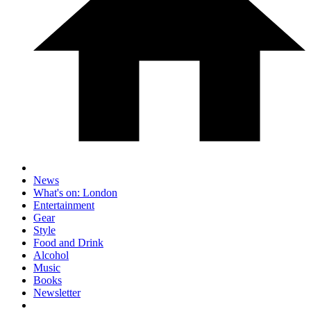
News
What's on: London
Entertainment
Gear
Style
Food and Drink
Alcohol
Music
Books
Newsletter