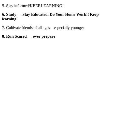
5. Stay informed/KEEP LEARNING!
6. Study — Stay Educated. Do Your Home Work!! Keep
learning!
7. Cultivate friends of all ages – especially younger
8. Run Scared — over-prepare