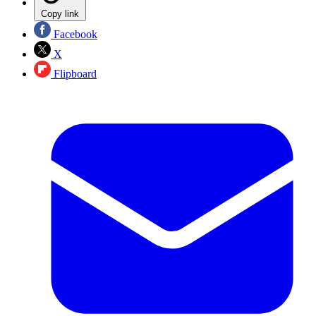
Copy link
Facebook
X
Flipboard