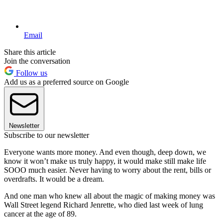
Email
Share this article
Join the conversation
Follow us
Add us as a preferred source on Google
Newsletter
Subscribe to our newsletter
Everyone wants more money. And even though, deep down, we
know it won’t make us truly happy, it would make still make life
SOOO much easier. Never having to worry about the rent, bills or
overdrafts. It would be a dream.
And one man who knew all about the magic of making money was
Wall Street legend Richard Jenrette, who died last week of lung
cancer at the age of 89.