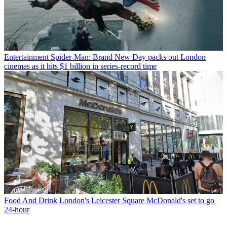
Entertainment
Spider-Man: Brand New Day packs out London
cinemas as it hits $1 billion in series-record time
Food And Drink
London's Leicester Square McDonald's set to go
24-hour