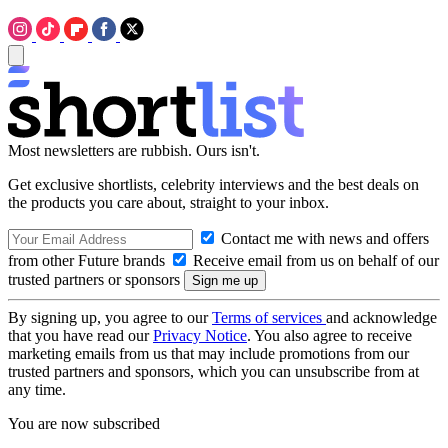
Most newsletters are rubbish. Ours isn't.
Get exclusive shortlists, celebrity interviews and the best deals on
the products you care about, straight to your inbox.
Contact me with news and offers
from other Future brands
Receive email from us on behalf of our
trusted partners or sponsors
By signing up, you agree to our
Terms of services
and acknowledge
that you have read our
Privacy Notice
. You also agree to receive
marketing emails from us that may include promotions from our
trusted partners and sponsors, which you can unsubscribe from at
any time.
You are now subscribed