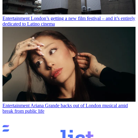
Entertainment
London’s getting a new film festival – and it’s entirely
dedicated to Latino cinema
Entertainment
Ariana Grande backs out of London musical amid
break from public life