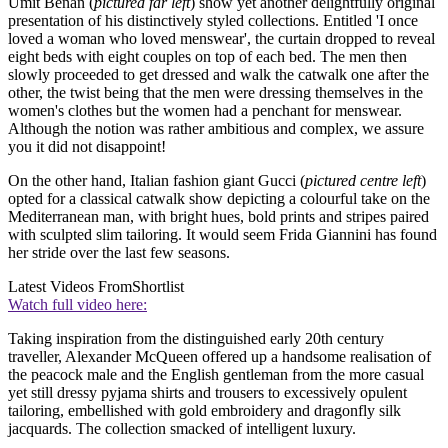
Umit Benan (
pictured far left
) show yet another delightfully original
presentation of his distinctively styled collections. Entitled 'I once
loved a woman who loved menswear', the curtain dropped to reveal
eight beds with eight couples on top of each bed. The men then
slowly proceeded to get dressed and walk the catwalk one after the
other, the twist being that the men were dressing themselves in the
women's clothes but the women had a penchant for menswear.
Although the notion was rather ambitious and complex, we assure
you it did not disappoint!
On the other hand, Italian fashion giant Gucci (
pictured centre left
)
opted for a classical catwalk show depicting a colourful take on the
Mediterranean man, with bright hues, bold prints and stripes paired
with sculpted slim tailoring. It would seem Frida Giannini has found
her stride over the last few seasons.
Latest Videos From
Shortlist
Watch full video here:
Taking inspiration from the distinguished early 20th century
traveller, Alexander McQueen offered up a handsome realisation of
the peacock male and the English gentleman from the more casual
yet still dressy pyjama shirts and trousers to excessively opulent
tailoring, embellished with gold embroidery and dragonfly silk
jacquards. The collection smacked of intelligent luxury.