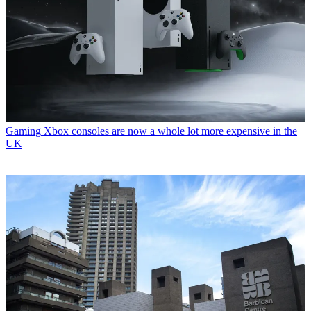
Gaming
Xbox consoles are now a whole lot more expensive in the
UK