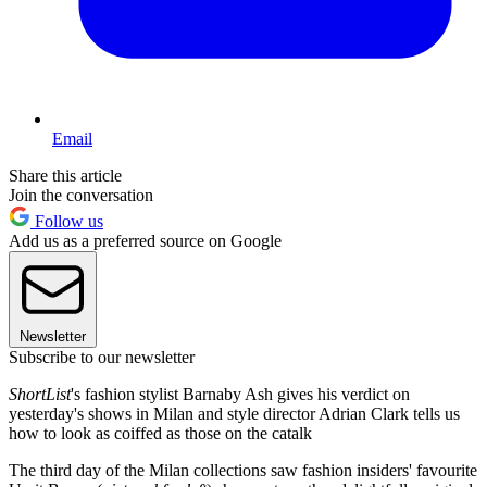
Email
Share this article
Join the conversation
Follow us
Add us as a preferred source on Google
Newsletter
Subscribe to our newsletter
ShortList
's fashion stylist Barnaby Ash gives his verdict on
yesterday's shows in Milan and style director Adrian Clark tells us
how to look as coiffed as those on the catalk
The third day of the Milan collections saw fashion insiders' favourite