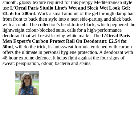
smooth, glossy texture required for this preppy Mediterranean style
use
L’Oreal Paris Studio Line’s Wet and Sleek Wet Look Gel;
£3.56 for 200ml
. Work a small amount of the gel through damp hair
from front to back then style into a neat side-parting and slick back
with a comb. The collection’s head-to-toe black, which peppered the
lightweight colour-blocked suits, calls for a high-performance
deodorant that will resist leaving white marks. The
L’Oreal Paris
Men Expert’s Carbon Protect Roll On Deodorant: £2.54 for
50ml
, will do the trick, its anti-sweat formula enriched with carbon
offers the ultimate in personal hygiene protection. A deodorant with
48 hour extreme defence, it helps fight against the four signs of
sweat: perspiration, odour, bacteria and stains.