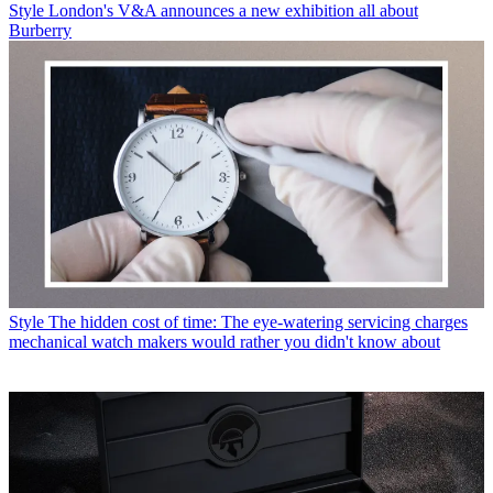
Style
London's V&A announces a new exhibition all about
Burberry
Style
The hidden cost of time: The eye-watering servicing charges
mechanical watch makers would rather you didn't know about