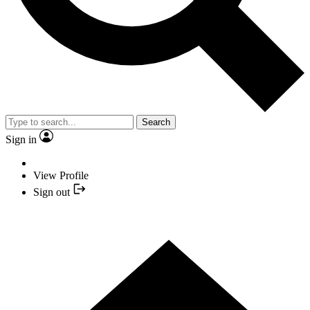
Search
Sign in
View Profile
Sign out