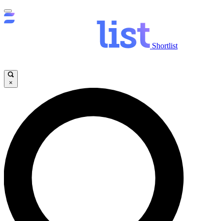
Shortlist
×