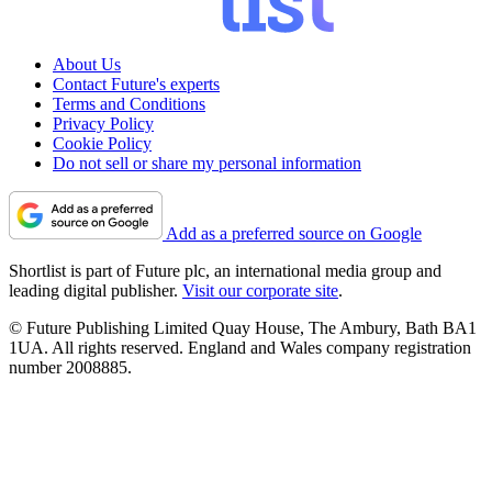
About Us
Contact Future's experts
Terms and Conditions
Privacy Policy
Cookie Policy
Do not sell or share my personal information
Add as a preferred source on Google
Shortlist is part of Future plc, an international media group and
leading digital publisher.
Visit our corporate site
.
© Future Publishing Limited Quay House, The Ambury, Bath BA1
1UA. All rights reserved. England and Wales company registration
number 2008885.