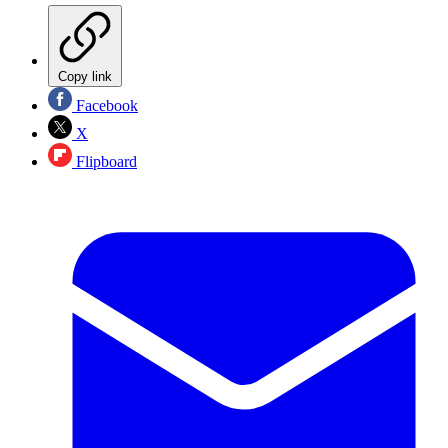
Copy link
Facebook
X
Flipboard