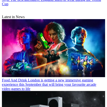
Cup
Latest in News
Food And Drink
London is getting a new immersive gaming
experience this September that will bring your favourite arcade
video games to life