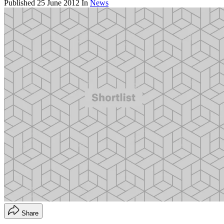
Published
25 June 2012
In
News
Share