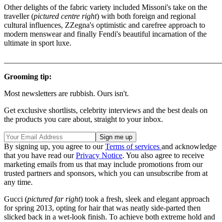
Other delights of the fabric variety included Missoni's take on the
traveller (
pictured centre right
) with both foreign and regional
cultural influences, ZZegna's optimistic and carefree approach to
modern menswear and finally Fendi's beautiful incarnation of the
ultimate in sport luxe.
_______________________________________________________
Grooming tip:
Most newsletters are rubbish. Ours isn't.
Get exclusive shortlists, celebrity interviews and the best deals on
the products you care about, straight to your inbox.
By signing up, you agree to our
Terms of services
and acknowledge
that you have read our
Privacy Notice
. You also agree to receive
marketing emails from us that may include promotions from our
trusted partners and sponsors, which you can unsubscribe from at
any time.
Gucci (
pictured far right
) took a fresh, sleek and elegant approach
for spring 2013, opting for hair that was neatly side-parted then
slicked back in a wet-look finish. To achieve both extreme hold and