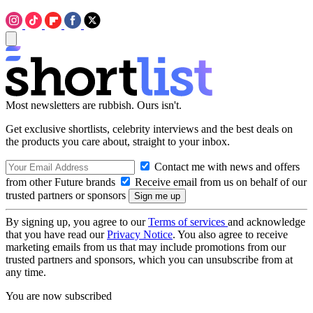
Most newsletters are rubbish. Ours isn't.
Get exclusive shortlists, celebrity interviews and the best deals on
the products you care about, straight to your inbox.
Contact me with news and offers
from other Future brands
Receive email from us on behalf of our
trusted partners or sponsors
By signing up, you agree to our
Terms of services
and acknowledge
that you have read our
Privacy Notice
. You also agree to receive
marketing emails from us that may include promotions from our
trusted partners and sponsors, which you can unsubscribe from at
any time.
You are now subscribed