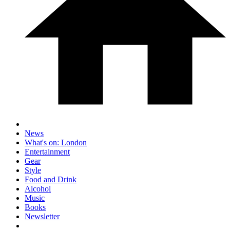
News
What's on: London
Entertainment
Gear
Style
Food and Drink
Alcohol
Music
Books
Newsletter