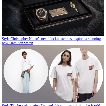
Style
Christopher Nolan's next blockbuster has inspired a stunning
new Hamilton watch
Style
The best alternative England shirts to wear during the World