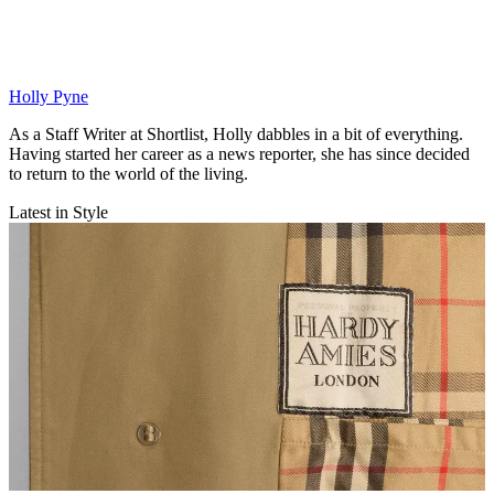
Holly Pyne
As a Staff Writer at Shortlist, Holly dabbles in a bit of everything.
Having started her career as a news reporter, she has since decided
to return to the world of the living.
Latest in Style