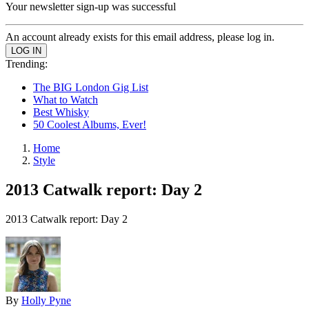
Your newsletter sign-up was successful
An account already exists for this email address, please log in.
Trending:
The BIG London Gig List
What to Watch
Best Whisky
50 Coolest Albums, Ever!
Home
Style
2013 Catwalk report: Day 2
2013 Catwalk report: Day 2
By
Holly Pyne