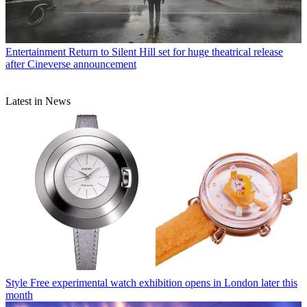
Entertainment
Return to Silent Hill set for huge theatrical release
after Cineverse announcement
Latest in News
Style
Free experimental watch exhibition opens in London later this
month