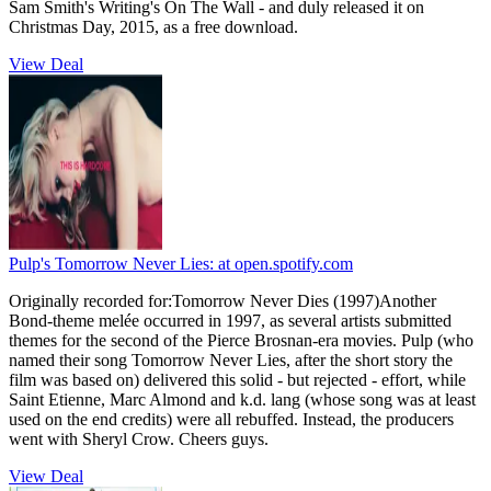
Sam Smith's Writing's On The Wall - and duly released it on
Christmas Day, 2015, as a free download.
View Deal
Pulp's Tomorrow Never Lies:
at open.spotify.com
Originally recorded for:Tomorrow Never Dies (1997)Another
Bond-theme melée occurred in 1997, as several artists submitted
themes for the second of the Pierce Brosnan-era movies. Pulp (who
named their song Tomorrow Never Lies, after the short story the
film was based on) delivered this solid - but rejected - effort, while
Saint Etienne, Marc Almond and k.d. lang (whose song was at least
used on the end credits) were all rebuffed. Instead, the producers
went with Sheryl Crow. Cheers guys.
View Deal