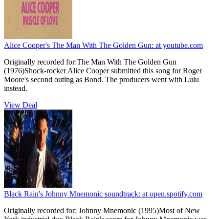
Alice Cooper's The Man With The Golden Gun:
at youtube.com
Originally recorded for:The Man With The Golden Gun
(1976)Shock-rocker Alice Cooper submitted this song for Roger
Moore's second outing as Bond. The producers went with Lulu
instead.
View Deal
Black Rain's Johnny Mnemonic soundtrack:
at open.spotify.com
Originally recorded for: Johnny Mnemonic (1995)Most of New