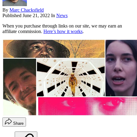
By
Marc Chacksfield
Published
June 21, 2022
In
News
When you purchase through links on our site, we may earn an
affiliate commission.
Here’s how it works
.
Share