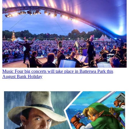
Music
Four big concerts will take place in Battersea Park this
August Bank Holiday