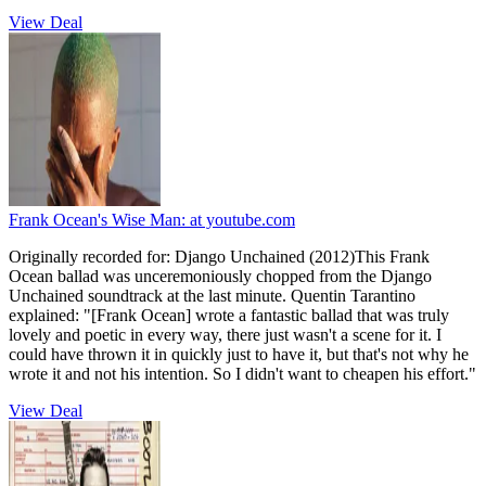
View Deal
Frank Ocean's Wise Man:
at youtube.com
Originally recorded for: Django Unchained (2012)This Frank
Ocean ballad was unceremoniously chopped from the Django
Unchained soundtrack at the last minute. Quentin Tarantino
explained: "[Frank Ocean] wrote a fantastic ballad that was truly
lovely and poetic in every way, there just wasn't a scene for it. I
could have thrown it in quickly just to have it, but that's not why he
wrote it and not his intention. So I didn't want to cheapen his effort."
View Deal