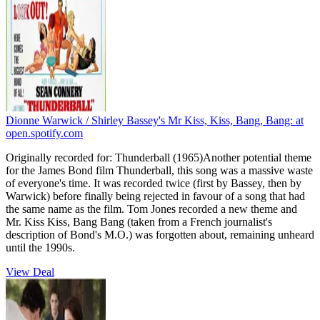
Dionne Warwick / Shirley Bassey's Mr Kiss, Kiss, Bang, Bang:
at
open.spotify.com
Originally recorded for: Thunderball (1965)Another potential theme
for the James Bond film Thunderball, this song was a massive waste
of everyone's time. It was recorded twice (first by Bassey, then by
Warwick) before finally being rejected in favour of a song that had
the same name as the film. Tom Jones recorded a new theme and
Mr. Kiss Kiss, Bang Bang (taken from a French journalist's
description of Bond's M.O.) was forgotten about, remaining unheard
until the 1990s.
View Deal