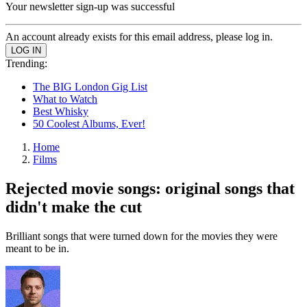
Your newsletter sign-up was successful
An account already exists for this email address, please log in.
Trending:
The BIG London Gig List
What to Watch
Best Whisky
50 Coolest Albums, Ever!
Home
Films
Rejected movie songs: original songs that
didn't make the cut
Brilliant songs that were turned down for the movies they were
meant to be in.