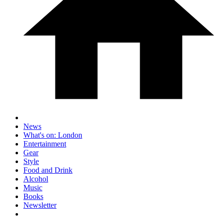
News
What's on: London
Entertainment
Gear
Style
Food and Drink
Alcohol
Music
Books
Newsletter