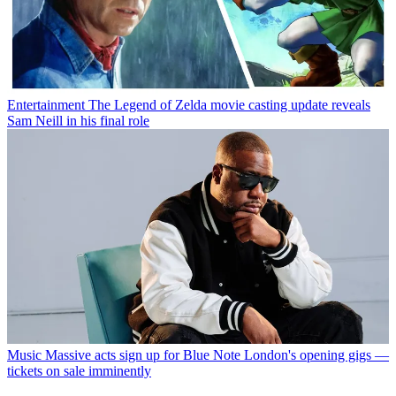
Entertainment
The Legend of Zelda movie casting update reveals
Sam Neill in his final role
Music
Massive acts sign up for Blue Note London's opening gigs —
tickets on sale imminently