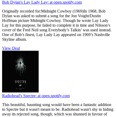
Bob Dylan's Lay Lady Lay:
at open.spotify.com
Originally recorded for:Midnight Cowboy (1969)In 1968, Bob
Dylan was asked to submit a song for the Jon Voight/Dustin
Hoffman picture Midnight Cowboy. Though he wrote Lay Lady
Lay for this purpose, he failed to complete it in time and Nilsson’s
cover of the Fred Neil song Everybody’s Talkin’ was used instead.
One of Bob’s finest, Lay Lady Lay appeared on 1969’s Nashville
Skyline album.
View Deal
Radiohead's Spectre:
at open.spotify.com
This beautiful, haunting song would have been a fantastic addition
to Spectre but it wasn't meant to be. Radiohead wasn't shy in hiding
away its rejected song, though, which was shunned in favour of