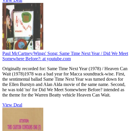
View Deal
Paul McCartney/Wings' Song: Same Time Next Year / Did We Meet
Somewhere Before?:
at youtube.com
Originally recorded for: Same Time Next Year (1978) / Heaven Can
Wait (1978)1978 was a bad year for Macca soundtrack-wise. First,
the sentimental ballad Same Time Next Year was turned down for
the Ellen Burstyn and Alan Alda movie of the same name. Second,
he was told 'no' for Did We Meet Somewhere Before? intended as
the theme for the Warren Beatty vehicle Heaven Can Wait.
View Deal