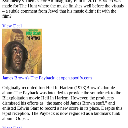
Symmetry’s Themes For An Imaginary Film in 2011. A video was
made for The Hunt where the music finishes well before the visuals
– a subtle comment from Jewel that his music didn’t fit with the
film?
View Deal
James Brown's The Payback:
at open.spotify.com
Originally recorded for: Hell In Harlem (1973)Brown's double
album The Payback was intended to provide the soundtrack to the
Blaxploitation movie Hell In Harlem. However, the producers
dismissed his efforts as "the same old James Brown stuff," and
enlisted Edwin Starr to record a new score in its place. Despite this
tepid reception, The Payback is now regarded as a landmark funk
album. Oops...