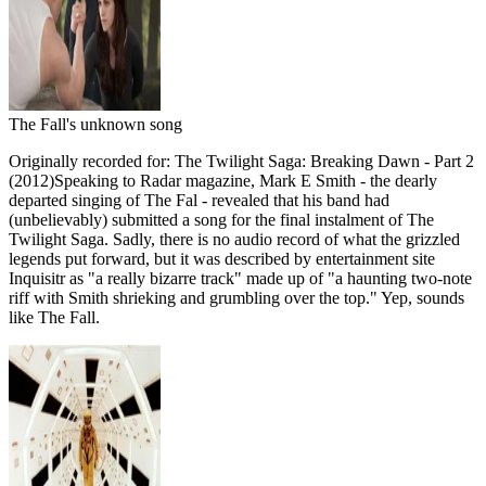
The Fall's unknown song
Originally recorded for: The Twilight Saga: Breaking Dawn - Part 2
(2012)Speaking to Radar magazine, Mark E Smith - the dearly
departed singing of The Fal - revealed that his band had
(unbelievably) submitted a song for the final instalment of The
Twilight Saga. Sadly, there is no audio record of what the grizzled
legends put forward, but it was described by entertainment site
Inquisitr as "a really bizarre track" made up of "a haunting two-note
riff with Smith shrieking and grumbling over the top." Yep, sounds
like The Fall.