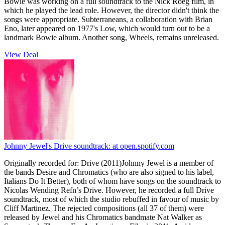
Bowie was working on a full soundtrack to the Nick Roeg film, in
which he played the lead role. However, the director didn't think the
songs were appropriate. Subterraneans, a collaboration with Brian
Eno, later appeared on 1977's Low, which would turn out to be a
landmark Bowie album. Another song, Wheels, remains unreleased.
View Deal
Johnny Jewel's Drive soundtrack:
at open.spotify.com
Originally recorded for: Drive (2011)Johnny Jewel is a member of
the bands Desire and Chromatics (who are also signed to his label,
Italians Do It Better), both of whom have songs on the soundtrack to
Nicolas Wending Refn’s Drive. However, he recorded a full Drive
soundtrack, most of which the studio rebuffed in favour of music by
Cliff Martinez. The rejected compositions (all 37 of them) were
released by Jewel and his Chromatics bandmate Nat Walker as