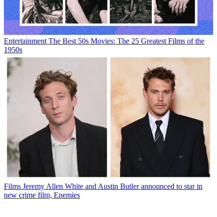
Entertainment
The Best 50s Movies: The 25 Greatest Films of the
1950s
Films
Jeremy Allen White and Austin Butler announced to star in
new crime film, Enemies