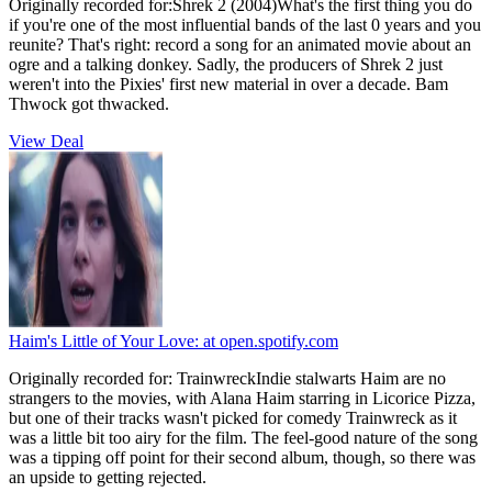
Originally recorded for:Shrek 2 (2004)What's the first thing you do
if you're one of the most influential bands of the last 0 years and you
reunite? That's right: record a song for an animated movie about an
ogre and a talking donkey. Sadly, the producers of Shrek 2 just
weren't into the Pixies' first new material in over a decade. Bam
Thwock got thwacked.
View Deal
Haim's Little of Your Love:
at open.spotify.com
Originally recorded for: TrainwreckIndie stalwarts Haim are no
strangers to the movies, with Alana Haim starring in Licorice Pizza,
but one of their tracks wasn't picked for comedy Trainwreck as it
was a little bit too airy for the film. The feel-good nature of the song
was a tipping off point for their second album, though, so there was
an upside to getting rejected.