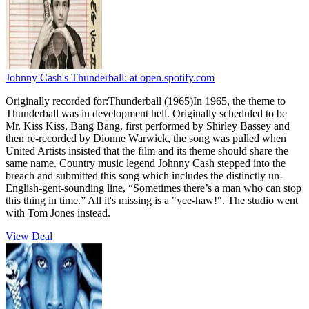
Johnny Cash's Thunderball:
at open.spotify.com
Originally recorded for:Thunderball (1965)In 1965, the theme to
Thunderball was in development hell. Originally scheduled to be
Mr. Kiss Kiss, Bang Bang, first performed by Shirley Bassey and
then re-recorded by Dionne Warwick, the song was pulled when
United Artists insisted that the film and its theme should share the
same name. Country music legend Johnny Cash stepped into the
breach and submitted this song which includes the distinctly un-
English-gent-sounding line, “Sometimes there’s a man who can stop
this thing in time.” All it's missing is a "yee-haw!". The studio went
with Tom Jones instead.
View Deal