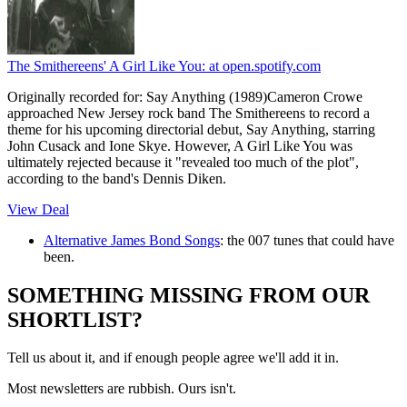
The Smithereens' A Girl Like You:
at open.spotify.com
Originally recorded for: Say Anything (1989)Cameron Crowe
approached New Jersey rock band The Smithereens to record a
theme for his upcoming directorial debut, Say Anything, starring
John Cusack and Ione Skye. However, A Girl Like You was
ultimately rejected because it "revealed too much of the plot",
according to the band's Dennis Diken.
View Deal
Alternative James Bond Songs
: the 007 tunes that could have
been.
SOMETHING MISSING FROM OUR
SHORTLIST?
Tell us about it, and if enough people agree we'll add it in.
Most newsletters are rubbish. Ours isn't.