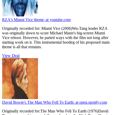
RZA's Miami Vice theme:
at youtube.com
Originally recorded for: Miami Vice (2006)Wu-Tang leader RZA
was originally down to score Michael Mann's big-screen Miami
Vice reboot. However, he parted ways with the film not long after
starting work on it. This instrumental bootleg of his proposed main
theme is all that remains.
View Deal
David Bowie's The Man Who Fell To Earth:
at open.spotify.com
Originally recorded for:The Man Who Fell To Earth (1976)David