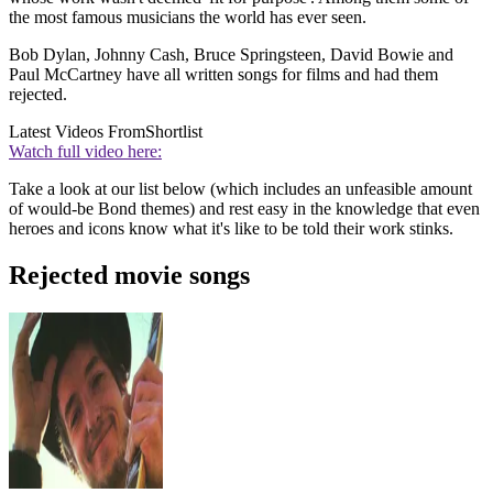
the most famous musicians the world has ever seen.
Bob Dylan, Johnny Cash, Bruce Springsteen, David Bowie and
Paul McCartney have all written songs for films and had them
rejected.
Latest Videos From
Shortlist
Watch full video here:
Take a look at our list below (which includes an unfeasible amount
of would-be Bond themes) and rest easy in the knowledge that even
heroes and icons know what it's like to be told their work stinks.
Rejected movie songs