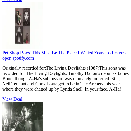
Pet Shop Boys' This Must Be The Place I Waited Years To Leave:
at
open.spotify.com
Originally recorded for:The Living Daylights (1987)This song was
recorded for The Living Daylights, Timothy Dalton's debut as James
Bond, though A-Ha's submission was ultimately preferred. Still,
Neil Tennant and Chris Lowe got to be in The Archers this year,
where they were chatted up by Lynda Snell. In your face, A-Ha!
View Deal