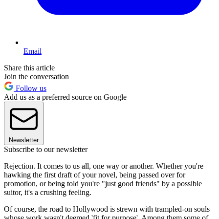
Email
Share this article
Join the conversation
Follow us
Add us as a preferred source on Google
Newsletter
Subscribe to our newsletter
Rejection. It comes to us all, one way or another. Whether you're
hawking the first draft of your novel, being passed over for
promotion, or being told you're "just good friends" by a possible
suitor, it's a crushing feeling.
Of course, the road to Hollywood is strewn with trampled-on souls
whose work wasn't deemed 'fit for purpose'. Among them some of