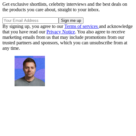
Get exclusive shortlists, celebrity interviews and the best deals on
the products you care about, straight to your inbox.
By signing up, you agree to our
Terms of services
and acknowledge
that you have read our
Privacy Notice
. You also agree to receive
marketing emails from us that may include promotions from our
trusted partners and sponsors, which you can unsubscribe from at
any time.