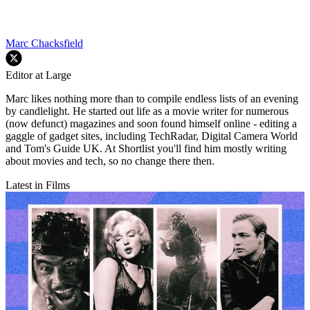
Marc Chacksfield
Editor at Large
Marc likes nothing more than to compile endless lists of an evening
by candlelight. He started out life as a movie writer for numerous
(now defunct) magazines and soon found himself online - editing a
gaggle of gadget sites, including TechRadar, Digital Camera World
and Tom's Guide UK. At Shortlist you'll find him mostly writing
about movies and tech, so no change there then.
Latest in Films