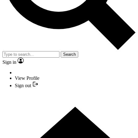
Search
Sign in
View Profile
Sign out