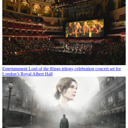
Entertainment
Lord of the Rings trilogy celebration concert set for
London’s Royal Albert Hall