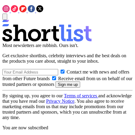
Most newsletters are rubbish. Ours isn't.
Get exclusive shortlists, celebrity interviews and the best deals on
the products you care about, straight to your inbox.
Contact me with news and offers
from other Future brands
Receive email from us on behalf of our
trusted partners or sponsors
By signing up, you agree to our
Terms of services
and acknowledge
that you have read our
Privacy Notice
. You also agree to receive
marketing emails from us that may include promotions from our
trusted partners and sponsors, which you can unsubscribe from at
any time.
You are now subscribed