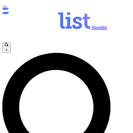
Shortlist
×