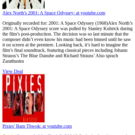
Alex North's 2001: A Space Odyssey:
at youtube.com
Originally recorded for: 2001: A Space Odyssey (1968)Alex North’s
2001: A Space Odyssey score was pulled by Stanley Kubrick during
the film’s post-production. The decision was so last minute that the
composer didn’t even know his music had been binned until he saw
it on screen at the premiere. Looking back, it’s hard to imagine the
film’s final soundtrack, featuring classical pieces including Johann
Strauss’s The Blue Danube and Richard Strauss’ Also sprach
Zarathustra
View Deal
Pixies' Bam Thwok:
at youtube.com