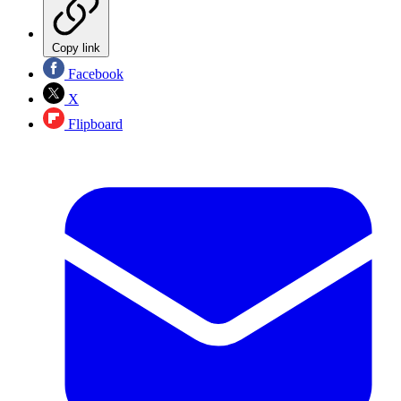
Copy link
Facebook
X
Flipboard