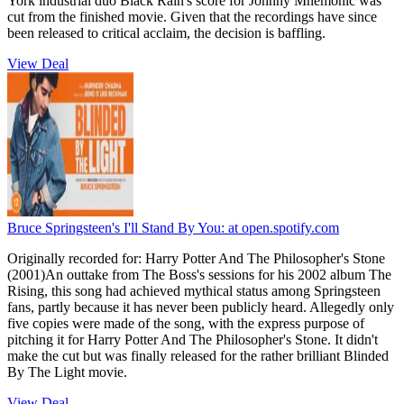
York industrial duo Black Rain's score for Johnny Mnemonic was
cut from the finished movie. Given that the recordings have since
been released to critical acclaim, the decision is baffling.
View Deal
Bruce Springsteen's I'll Stand By You:
at open.spotify.com
Originally recorded for: Harry Potter And The Philosopher's Stone
(2001)An outtake from The Boss's sessions for his 2002 album The
Rising, this song had achieved mythical status among Springsteen
fans, partly because it has never been publicly heard. Allegedly only
five copies were made of the song, with the express purpose of
pitching it for Harry Potter And The Philosopher's Stone. It didn't
make the cut but was finally released for the rather brilliant Blinded
By The Light movie.
View Deal