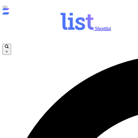
Shortlist
×