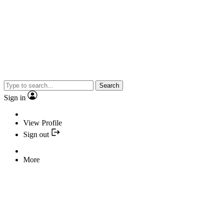
Search
Sign in
View Profile
Sign out
More