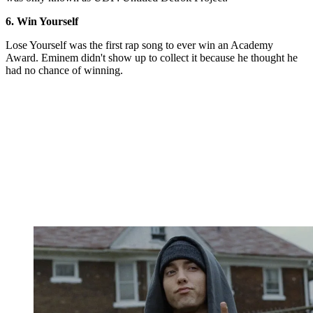
6. Win Yourself
Lose Yourself was the first rap song to ever win an Academy
Award. Eminem didn't show up to collect it because he thought he
had no chance of winning.