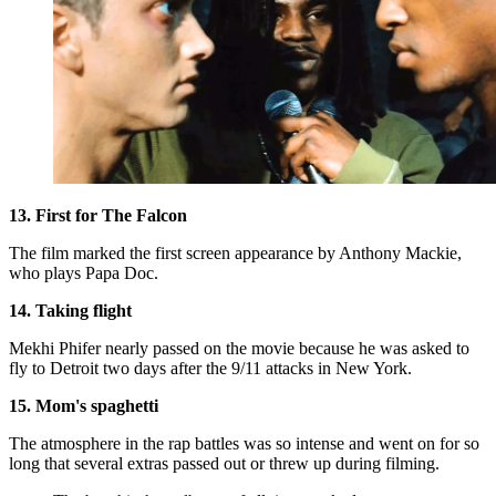
13. First for The Falcon
The film marked the first screen appearance by Anthony Mackie,
who plays Papa Doc.
14. Taking flight
Mekhi Phifer nearly passed on the movie because he was asked to
fly to Detroit two days after the 9/11 attacks in New York.
15. Mom's spaghetti
The atmosphere in the rap battles was so intense and went on for so
long that several extras passed out or threw up during filming.