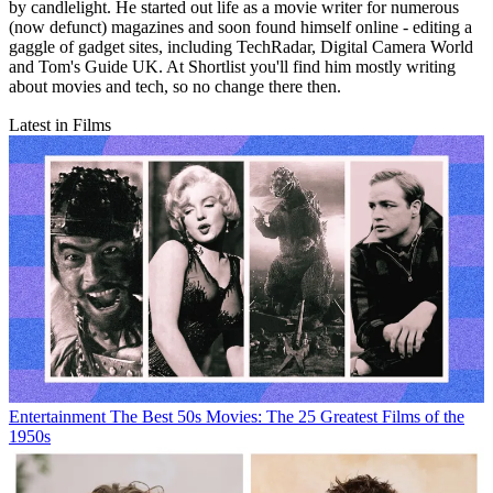
by candlelight. He started out life as a movie writer for numerous
(now defunct) magazines and soon found himself online - editing a
gaggle of gadget sites, including TechRadar, Digital Camera World
and Tom's Guide UK. At Shortlist you'll find him mostly writing
about movies and tech, so no change there then.
Latest in Films
Entertainment
The Best 50s Movies: The 25 Greatest Films of the
1950s