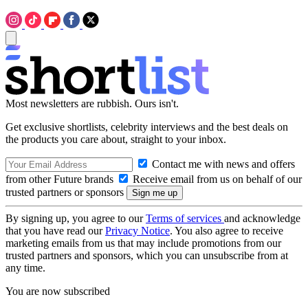
Most newsletters are rubbish. Ours isn't.
Get exclusive shortlists, celebrity interviews and the best deals on
the products you care about, straight to your inbox.
Contact me with news and offers
from other Future brands
Receive email from us on behalf of our
trusted partners or sponsors
By signing up, you agree to our
Terms of services
and acknowledge
that you have read our
Privacy Notice
. You also agree to receive
marketing emails from us that may include promotions from our
trusted partners and sponsors, which you can unsubscribe from at
any time.
You are now subscribed