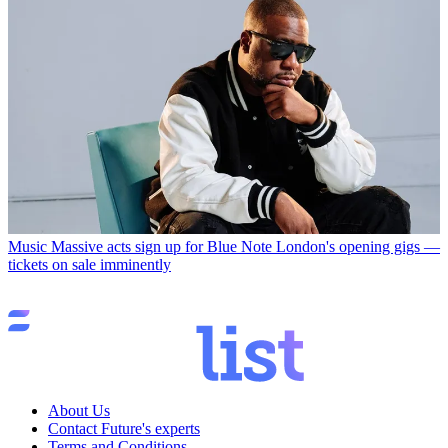
Music
Massive acts sign up for Blue Note London's opening gigs —
tickets on sale imminently
About Us
Contact Future's experts
Terms and Conditions