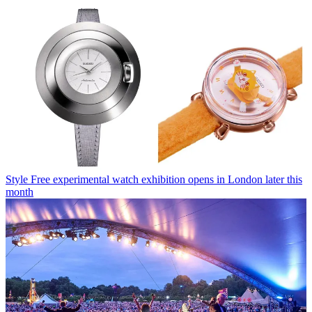
Style
Free experimental watch exhibition opens in London later this
month