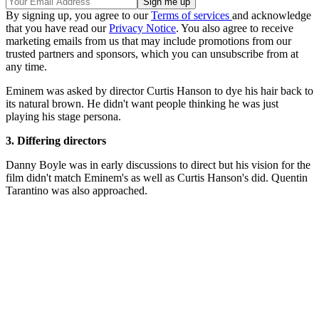
By signing up, you agree to our
Terms of services
and acknowledge
that you have read our
Privacy Notice
. You also agree to receive
marketing emails from us that may include promotions from our
trusted partners and sponsors, which you can unsubscribe from at
any time.
Eminem was asked by director Curtis Hanson to dye his hair back to
its natural brown. He didn't want people thinking he was just
playing his stage persona.
3. Differing directors
Danny Boyle was in early discussions to direct but his vision for the
film didn't match Eminem's as well as Curtis Hanson's did. Quentin
Tarantino was also approached.