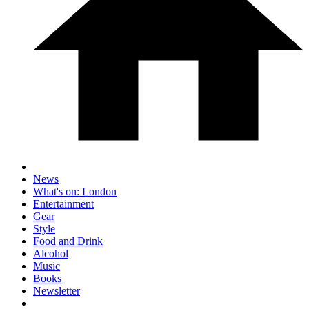
News
What's on: London
Entertainment
Gear
Style
Food and Drink
Alcohol
Music
Books
Newsletter