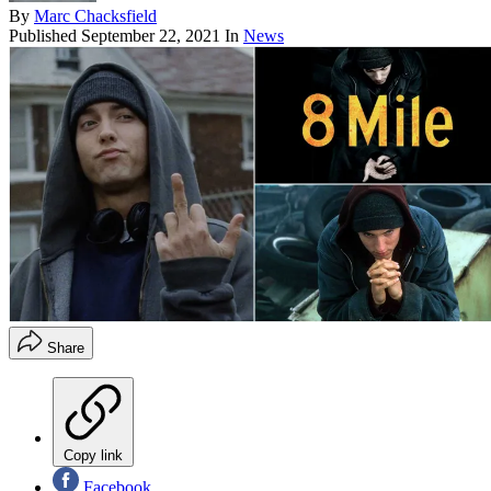
By
Marc Chacksfield
Published
September 22, 2021
In
News
Share
Copy link
Facebook