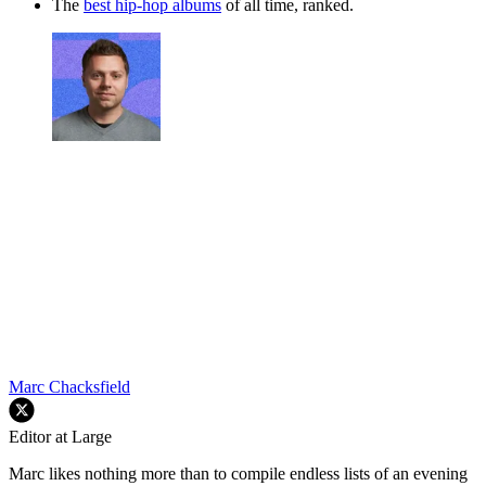
The
best hip-hop albums
of all time, ranked.
Marc Chacksfield
Editor at Large
Marc likes nothing more than to compile endless lists of an evening