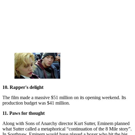
10. Rapper's delight
The film made a massive $51 million on its opening weekend. Its
production budget was $41 million.
11. Paws for thought
Along with Sons of Anarchy director Kurt Sutter, Eminem planned
what Sutter called a metaphorical “continuation of the 8 Mile story”.
In Southpaw, Eminem would have played a boxer who hit the big