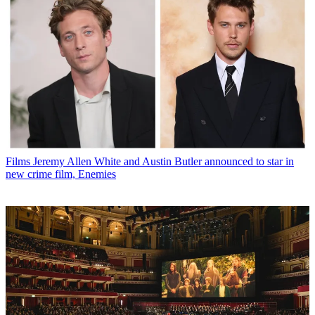
Films
Jeremy Allen White and Austin Butler announced to star in
new crime film, Enemies