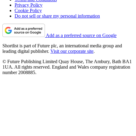
Privacy Policy
Cookie Policy
Do not sell or share my personal information
Add as a preferred source on Google
Shortlist is part of Future plc, an international media group and
leading digital publisher.
Visit our corporate site
.
© Future Publishing Limited Quay House, The Ambury, Bath BA1
1UA. All rights reserved. England and Wales company registration
number 2008885.