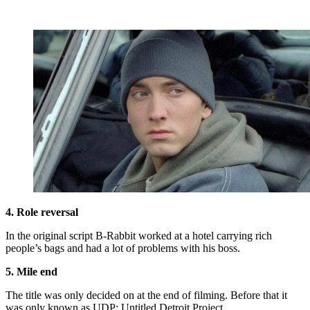
4. Role reversal
In the original script B-Rabbit worked at a hotel carrying rich
people’s bags and had a lot of problems with his boss.
5. Mile end
The title was only decided on at the end of filming. Before that it
was only known as UDP: Untitled Detroit Project.