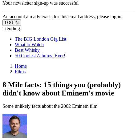
Your newsletter sign-up was successful
An account already exists for this email address, please log in.
Trending:
The BIG London Gig List
What to Watch
Best Whisky
50 Coolest Albums, Ever!
Home
Films
8 Mile facts: 15 things you (probably)
didn't know about Eminem's movie
Some unlikely facts about the 2002 Eminem film.