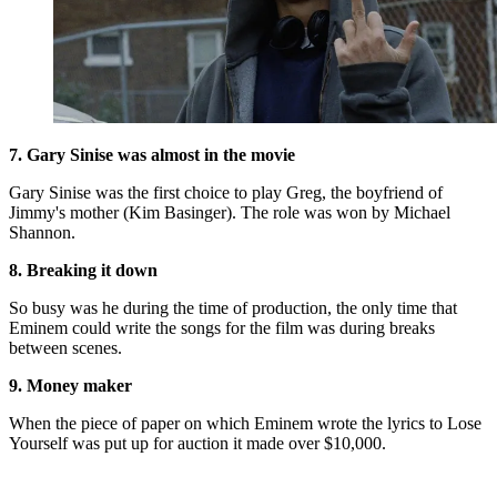
7. Gary Sinise was almost in the movie
Gary Sinise was the first choice to play Greg, the boyfriend of
Jimmy's mother (Kim Basinger). The role was won by Michael
Shannon.
8. Breaking it down
So busy was he during the time of production, the only time that
Eminem could write the songs for the film was during breaks
between scenes.
9. Money maker
When the piece of paper on which Eminem wrote the lyrics to Lose
Yourself was put up for auction it made over $10,000.