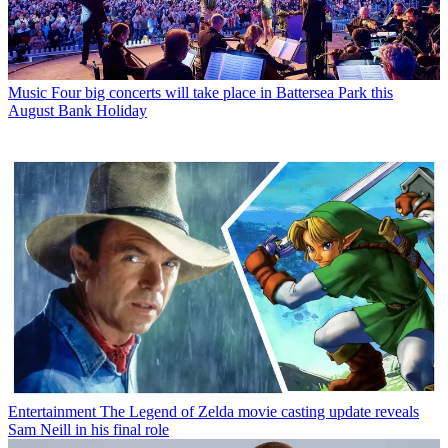
Music
Four big concerts will take place in Battersea Park this
August Bank Holiday
Entertainment
The Legend of Zelda movie casting update reveals
Sam Neill in his final role