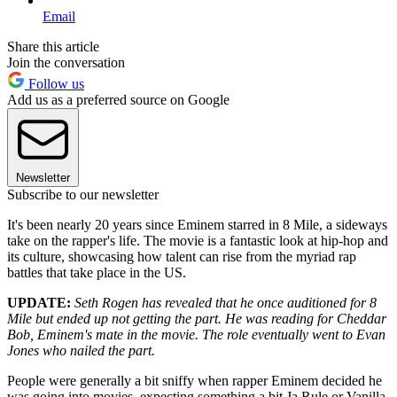
Email
Share this article
Join the conversation
Follow us
Add us as a preferred source on Google
Newsletter
Subscribe to our newsletter
It's been nearly 20 years since Eminem starred in 8 Mile, a sideways
take on the rapper's life. The movie is a fantastic look at hip-hop and
its culture, showcasing how talent can rise from the myriad rap
battles that take place in the US.
UPDATE:
Seth Rogen
has revealed that he once auditioned for 8
Mile but ended up not getting the part. He was reading for Cheddar
Bob, Eminem's mate in the movie. The role eventually went to Evan
Jones who nailed the part
.
People were generally a bit sniffy when rapper Eminem decided he
was going into movies, expecting something a bit Ja Rule or Vanilla