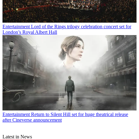
Entertainment
Lord of the Rings trilogy celebration concert set for
London’s Royal Albert Hall
Entertainment
Return to Silent Hill set for huge theatrical release
after Cineverse announcement
Latest in News