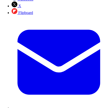
X
Flipboard