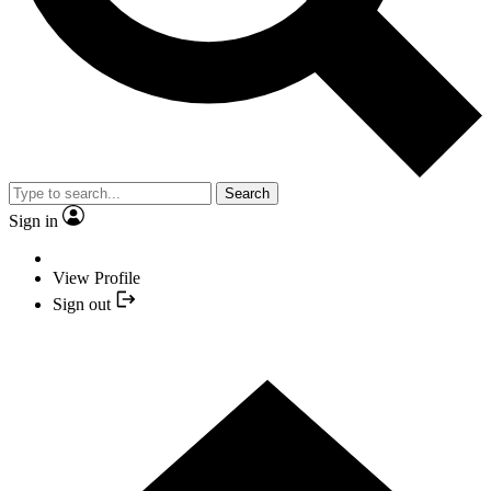
Search
Sign in
View Profile
Sign out