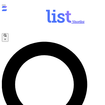
Shortlist
×