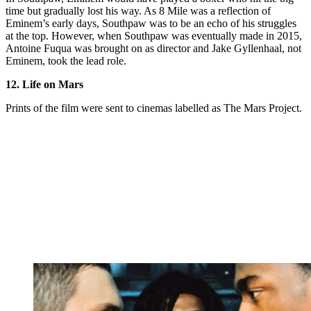
time but gradually lost his way. As 8 Mile was a reflection of
Eminem’s early days, Southpaw was to be an echo of his struggles
at the top. However, when Southpaw was eventually made in 2015,
Antoine Fuqua was brought on as director and Jake Gyllenhaal, not
Eminem, took the lead role.
12. Life on Mars
Prints of the film were sent to cinemas labelled as The Mars Project.