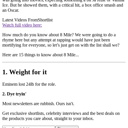
Ice. But he showed them, with a critical hit, a box office smash and
an Oscar.
Latest Videos From
Shortlist
Watch full video here:
How much do you know about 8 Mile? We were going to do a
rhyme here but any attempt at rapping would have just been
mortifying for everyone, so let’s just get on with the list shall we?
Here are 15 things to know about 8 Mile...
1. Weight for it
Eminem lost 24lb for the role.
2. Dye tryin'
Most newsletters are rubbish. Ours isn't.
Get exclusive shortlists, celebrity interviews and the best deals on
the products you care about, straight to your inbox.