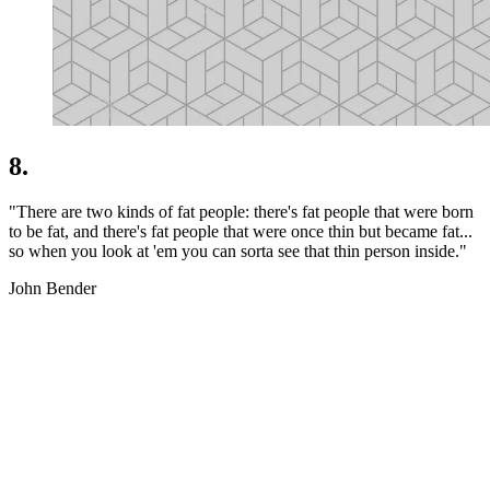
8.
"There are two kinds of fat people: there's fat people that were born
to be fat, and there's fat people that were once thin but became fat...
so when you look at 'em you can sorta see that thin person inside."
John Bender