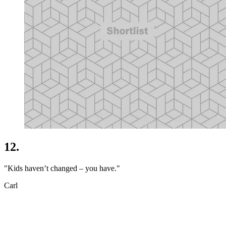
12.
"Kids haven’t changed – you have."
Carl