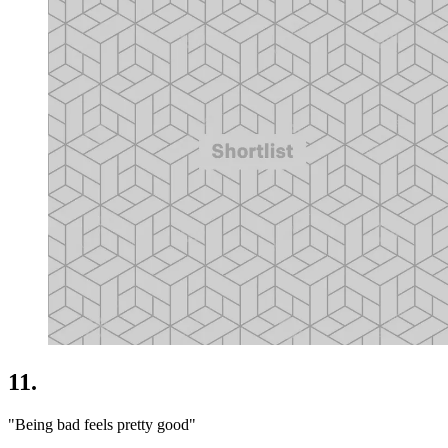
11.
"Being bad feels pretty good"