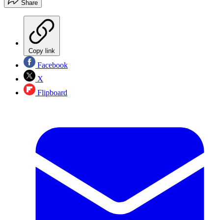
Share
Copy link
Facebook
X
Flipboard