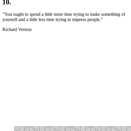
10.
"You ought to spend a little more time trying to make something of
yourself and a little less time trying to impress people."
Richard Vernon