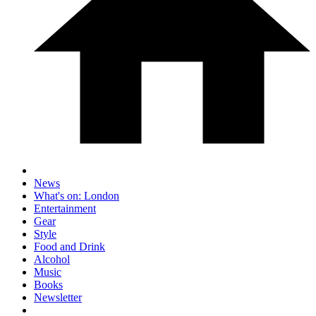
News
What's on: London
Entertainment
Gear
Style
Food and Drink
Alcohol
Music
Books
Newsletter