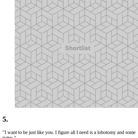
5.
"I want to be just like you. I figure all I need is a lobotomy and some
tights."