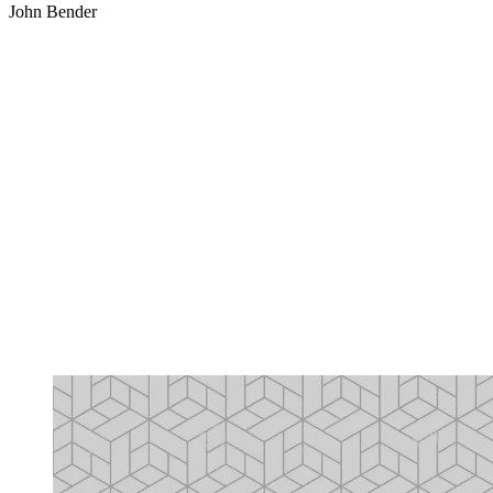
John Bender