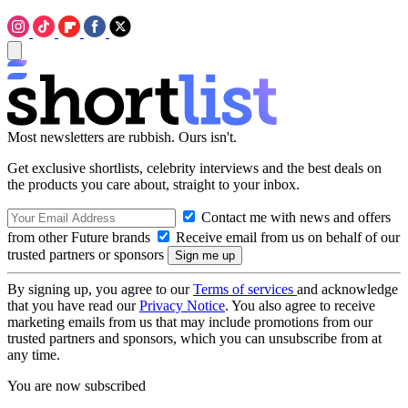
Most newsletters are rubbish. Ours isn't.
Get exclusive shortlists, celebrity interviews and the best deals on
the products you care about, straight to your inbox.
Contact me with news and offers
from other Future brands
Receive email from us on behalf of our
trusted partners or sponsors
By signing up, you agree to our
Terms of services
and acknowledge
that you have read our
Privacy Notice
. You also agree to receive
marketing emails from us that may include promotions from our
trusted partners and sponsors, which you can unsubscribe from at
any time.
You are now subscribed