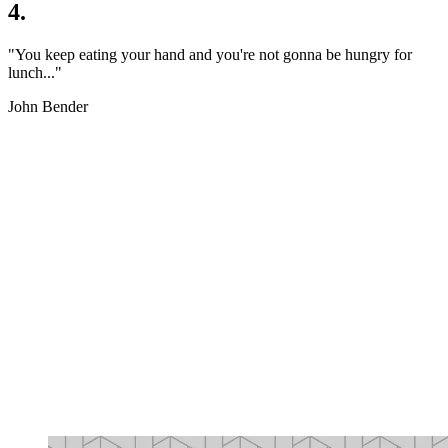
4.
"You keep eating your hand and you're not gonna be hungry for
lunch..."
John Bender