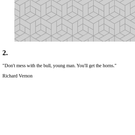
2.
"Don't mess with the bull, young man. You'll get the horns."
Richard Vernon