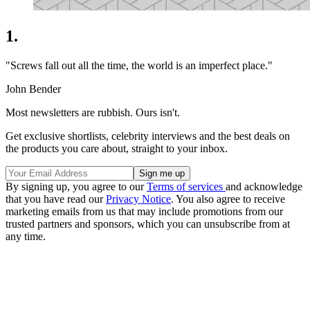
1.
"Screws fall out all the time, the world is an imperfect place."
John Bender
Most newsletters are rubbish. Ours isn't.
Get exclusive shortlists, celebrity interviews and the best deals on
the products you care about, straight to your inbox.
By signing up, you agree to our
Terms of services
and acknowledge
that you have read our
Privacy Notice
. You also agree to receive
marketing emails from us that may include promotions from our
trusted partners and sponsors, which you can unsubscribe from at
any time.