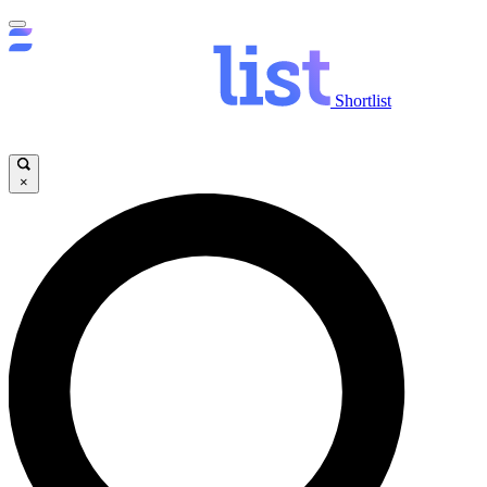
Shortlist
×