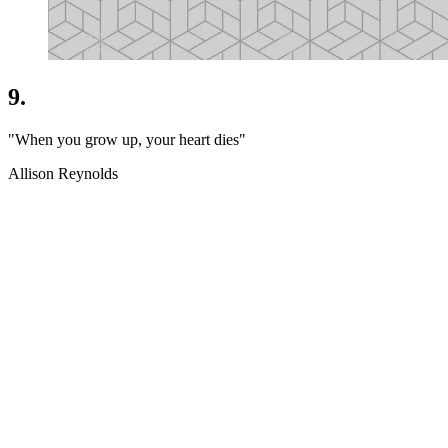
9.
"When you grow up, your heart dies"
Allison Reynolds