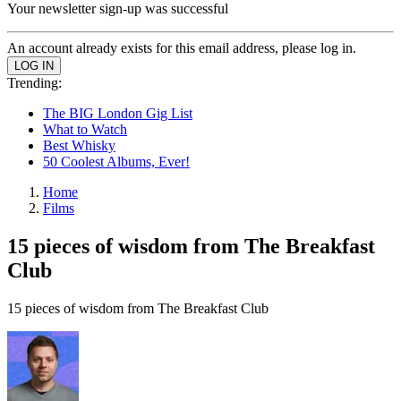
Your newsletter sign-up was successful
An account already exists for this email address, please log in.
Trending:
The BIG London Gig List
What to Watch
Best Whisky
50 Coolest Albums, Ever!
Home
Films
15 pieces of wisdom from The Breakfast
Club
15 pieces of wisdom from The Breakfast Club