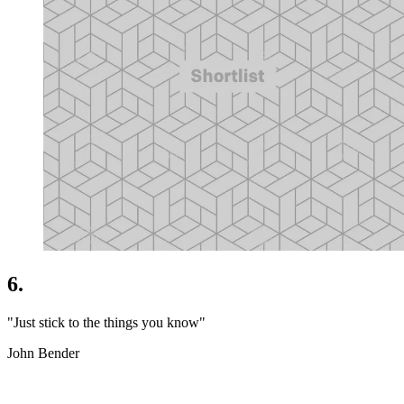
6.
"Just stick to the things you know"
John Bender