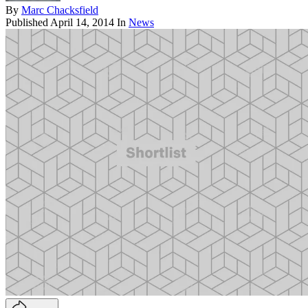
By
Marc Chacksfield
Published
April 14, 2014
In
News