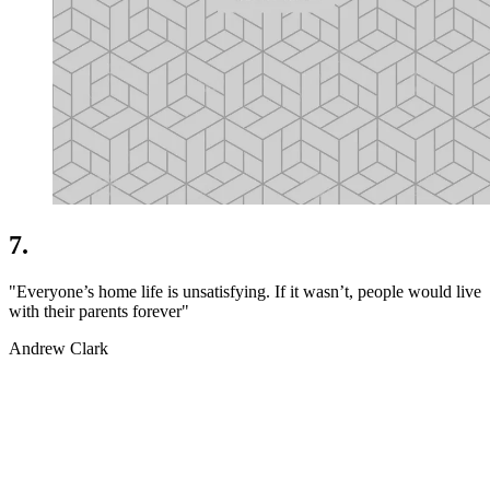
7.
"Everyone’s home life is unsatisfying. If it wasn’t, people would live
with their parents forever"
Andrew Clark