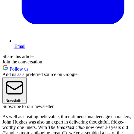
Email
Share this article
Join the conversation
Follow us
Add us as a preferred source on Google
Newsletter
Subscribe to our newsletter
As well as creating believable, three-dimensional teenage characters,
John Hughes was also an expert in delivering thoughtful, fridge-
worthy one-liners. With
The Breakfast Club
now over 30 years old
(*applies more anti-aging cream*), we've assembled a list of the