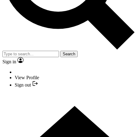
Search
Sign in
View Profile
Sign out