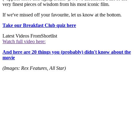
very finest pieces of wisdom from his most iconic film.
If we've missed off your favourite, let us know at the bottom.
Take our Breakfast Club quiz here
Latest Videos From
Shortlist
Watch full video here:
And here are 20 things you (probably) didn't know about the
movie
(Images: Rex Features, All Star)