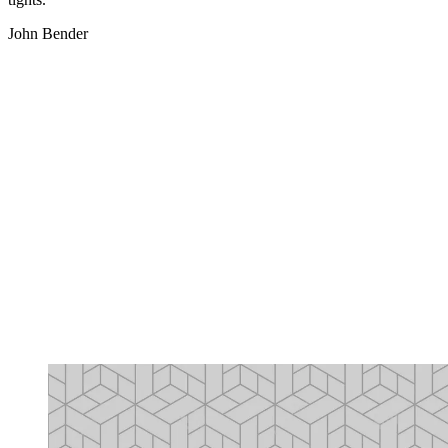
John Bender