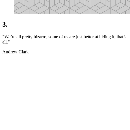
3.
"We’re all pretty bizarre, some of us are just better at hiding it, that’s
all."
Andrew Clark