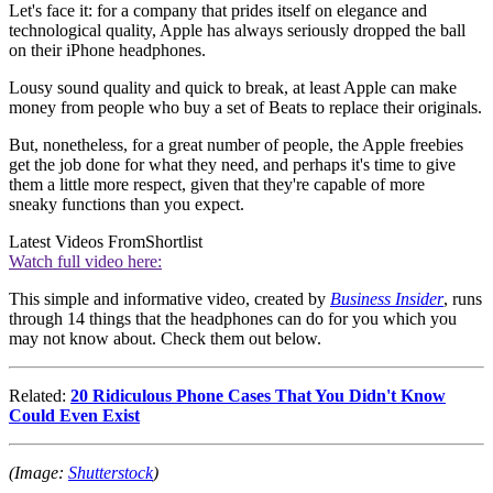
Let's face it: for a company that prides itself on elegance and
technological quality, Apple has always seriously dropped the ball
on their iPhone headphones.
Lousy sound quality and quick to break, at least Apple can make
money from people who buy a set of Beats to replace their originals.
But, nonetheless, for a great number of people, the Apple freebies
get the job done for what they need, and perhaps it's time to give
them a little more respect, given that they're capable of more
sneaky functions than you expect.
Latest Videos From
Shortlist
Watch full video here:
This simple and informative video, created by
Business Insider
, runs
through 14 things that the headphones can do for you which you
may not know about. Check them out below.
Related:
20 Ridiculous Phone Cases That You Didn't Know
Could Even Exist
(Image:
Shutterstock
)