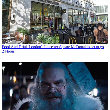
Food And Drink
London's Leicester Square McDonald's set to go
24-hour