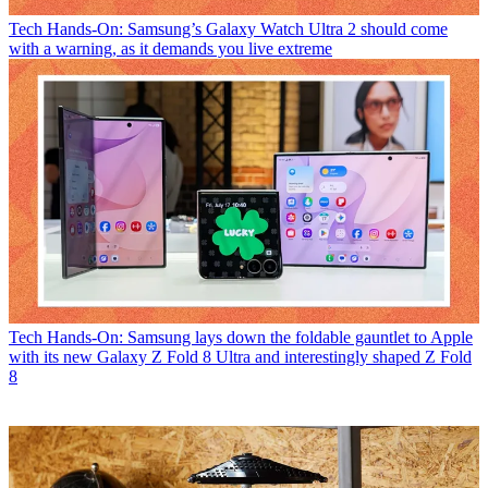
Tech
Hands-On: Samsung’s Galaxy Watch Ultra 2 should come
with a warning, as it demands you live extreme
Tech
Hands-On: Samsung lays down the foldable gauntlet to Apple
with its new Galaxy Z Fold 8 Ultra and interestingly shaped Z Fold
8