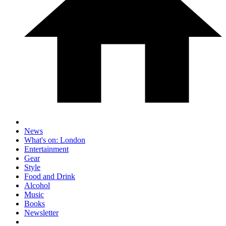
News
What's on: London
Entertainment
Gear
Style
Food and Drink
Alcohol
Music
Books
Newsletter