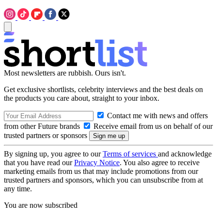
Most newsletters are rubbish. Ours isn't.
Get exclusive shortlists, celebrity interviews and the best deals on
the products you care about, straight to your inbox.
Contact me with news and offers
from other Future brands
Receive email from us on behalf of our
trusted partners or sponsors
By signing up, you agree to our
Terms of services
and acknowledge
that you have read our
Privacy Notice
. You also agree to receive
marketing emails from us that may include promotions from our
trusted partners and sponsors, which you can unsubscribe from at
any time.
You are now subscribed