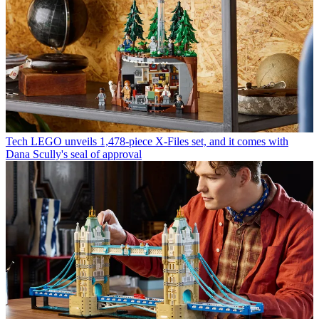
Tech
LEGO unveils 1,478-piece X-Files set, and it comes with
Dana Scully's seal of approval