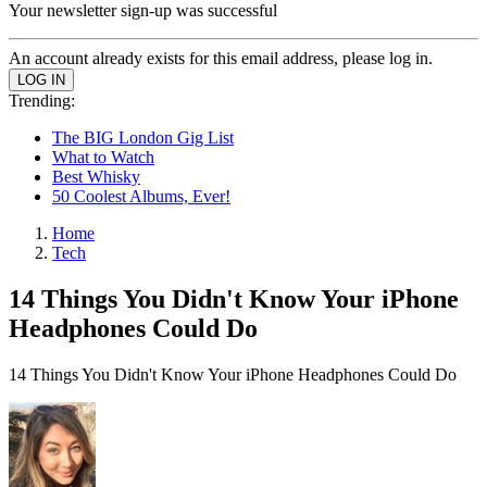
Your newsletter sign-up was successful
An account already exists for this email address, please log in.
Trending:
The BIG London Gig List
What to Watch
Best Whisky
50 Coolest Albums, Ever!
Home
Tech
14 Things You Didn't Know Your iPhone
Headphones Could Do
14 Things You Didn't Know Your iPhone Headphones Could Do