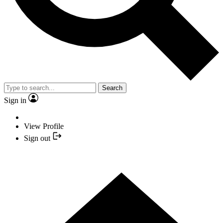
Search
Sign in
View Profile
Sign out