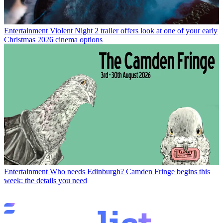
Entertainment
Violent Night 2 trailer offers look at one of your early
Christmas 2026 cinema options
Entertainment
Who needs Edinburgh? Camden Fringe begins this
week: the details you need