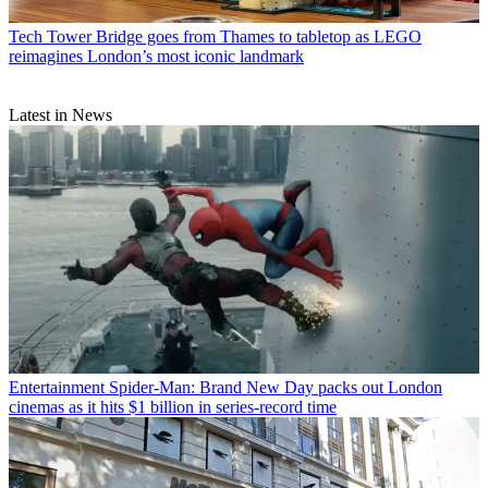
Tech
Tower Bridge goes from Thames to tabletop as LEGO
reimagines London’s most iconic landmark
Latest in News
Entertainment
Spider-Man: Brand New Day packs out London
cinemas as it hits $1 billion in series-record time