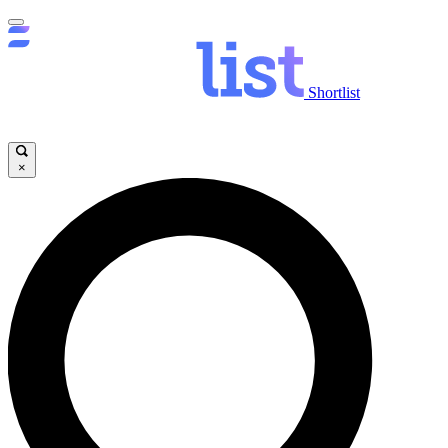
Shortlist
×