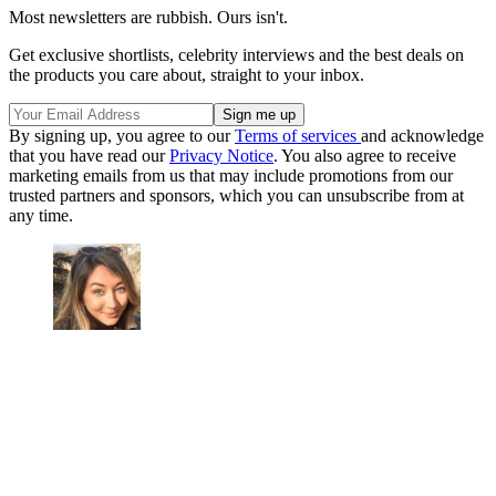
Most newsletters are rubbish. Ours isn't.
Get exclusive shortlists, celebrity interviews and the best deals on
the products you care about, straight to your inbox.
By signing up, you agree to our
Terms of services
and acknowledge
that you have read our
Privacy Notice
. You also agree to receive
marketing emails from us that may include promotions from our
trusted partners and sponsors, which you can unsubscribe from at
any time.