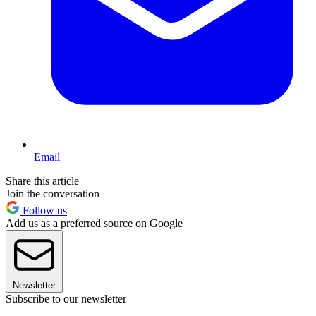
Email
Share this article
Join the conversation
Follow us
Add us as a preferred source on Google
Newsletter
Subscribe to our newsletter