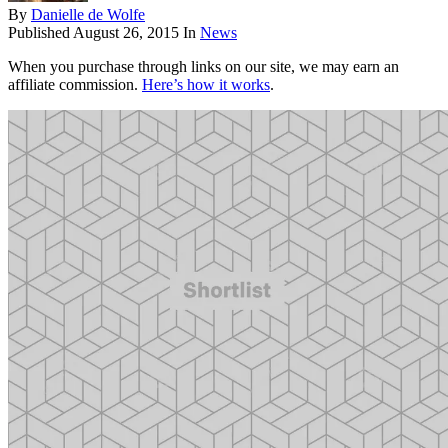
By
Danielle de Wolfe
Published
August 26, 2015
In
News
When you purchase through links on our site, we may earn an
affiliate commission.
Here’s how it works
.