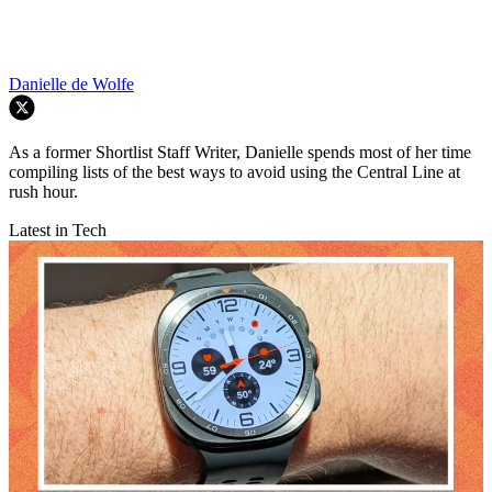
Danielle de Wolfe
As a former Shortlist Staff Writer, Danielle spends most of her time
compiling lists of the best ways to avoid using the Central Line at
rush hour.
Latest in Tech