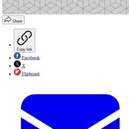
Share
Copy link
Facebook
X
Flipboard