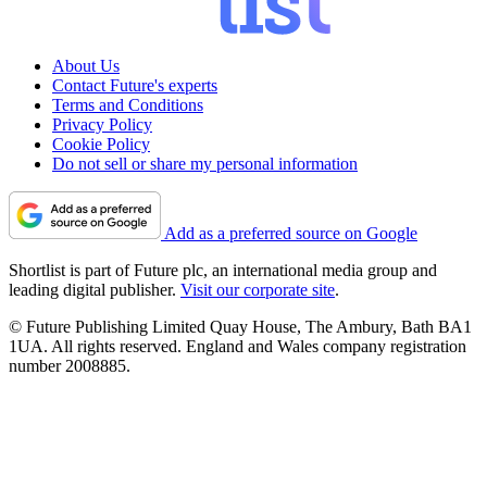
About Us
Contact Future's experts
Terms and Conditions
Privacy Policy
Cookie Policy
Do not sell or share my personal information
Add as a preferred source on Google
Shortlist is part of Future plc, an international media group and
leading digital publisher.
Visit our corporate site
.
© Future Publishing Limited Quay House, The Ambury, Bath BA1
1UA. All rights reserved. England and Wales company registration
number 2008885.