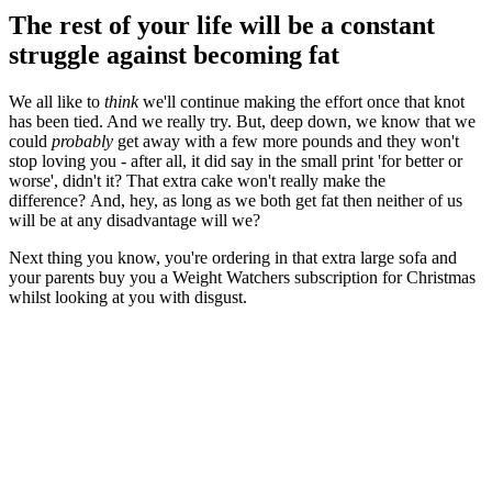
The rest of your life will be a constant
struggle against becoming fat
We all like to
think
we'll continue making the effort once that knot
has been tied. And we really try. But, deep down, we know that we
could
probably
get away with a few more pounds and they won't
stop loving you - after all, it did say in the small print 'for better or
worse', didn't it? That extra cake won't really make the
difference? And, hey, as long as we both get fat then neither of us
will be at any disadvantage will we?
Next thing you know, you're ordering in that extra large sofa and
your parents buy you a Weight Watchers subscription for Christmas
whilst looking at you with disgust.