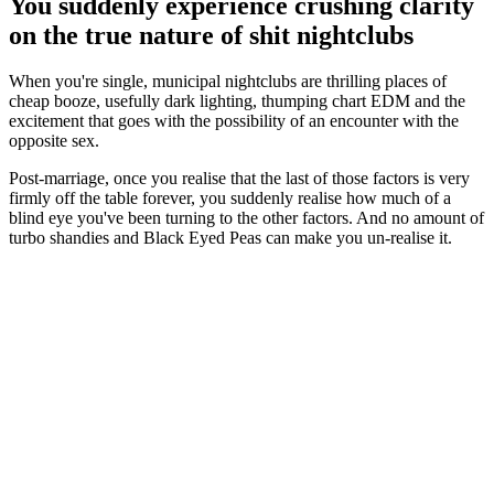
You suddenly experience crushing clarity
on the true nature of shit nightclubs
When you're single, municipal nightclubs are thrilling places of
cheap booze, usefully dark lighting, thumping chart EDM and the
excitement that goes with the possibility of an encounter with the
opposite sex.
Post-marriage, once you realise that the last of those factors is very
firmly off the table forever, you suddenly realise how much of a
blind eye you've been turning to the other factors. And no amount of
turbo shandies and Black Eyed Peas can make you un-realise it.