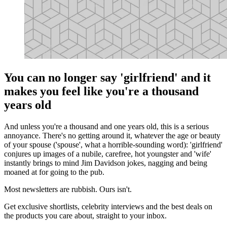
You can no longer say 'girlfriend' and it
makes you feel like you're a thousand
years old
And unless you're a thousand and one years old, this is a serious
annoyance. There's no getting around it, whatever the age or beauty
of your spouse ('spouse', what a horrible-sounding word): 'girlfriend'
conjures up images of a nubile, carefree, hot youngster and 'wife'
instantly brings to mind Jim Davidson jokes, nagging and being
moaned at for going to the pub.
Most newsletters are rubbish. Ours isn't.
Get exclusive shortlists, celebrity interviews and the best deals on
the products you care about, straight to your inbox.