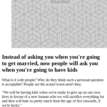
Instead of asking you when you're going
to get married, now people will ask you
when you're going to have kids
What is it with people? Why do they think such a personal question
is acceptable? People are the
actual
worst aren't they.
"We will be having kids when we're ready to give up on our own
lives in favour of a new human who we will sacrifice everything for
and then will hate us pretty much from the age of five onwards, if
we're lucky."