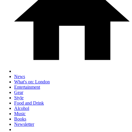
News
What's on: London
Entertainment
Gear
Style
Food and Drink
Alcohol
Music
Books
Newsletter