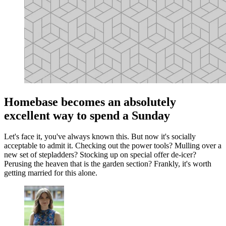
Homebase becomes an absolutely
excellent way to spend a Sunday
Let's face it, you've always known this. But now it's socially
acceptable to admit it. Checking out the power tools? Mulling over a
new set of stepladders? Stocking up on special offer de-icer?
Perusing the heaven that is the garden section? Frankly, it's worth
getting married for this alone.