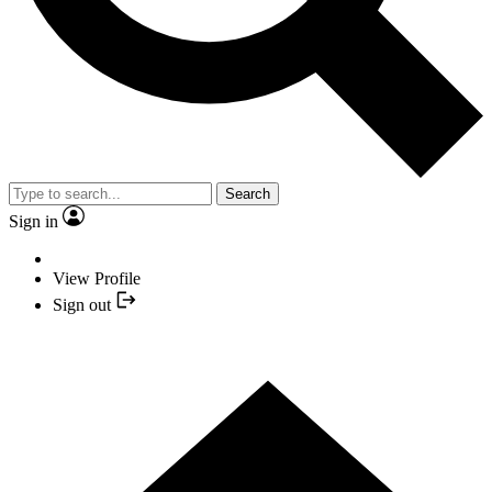
Search
Sign in
View Profile
Sign out