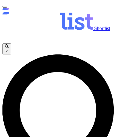
Shortlist
×