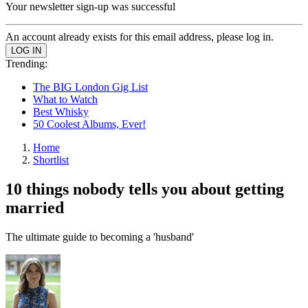
Your newsletter sign-up was successful
An account already exists for this email address, please log in.
Trending:
The BIG London Gig List
What to Watch
Best Whisky
50 Coolest Albums, Ever!
Home
Shortlist
10 things nobody tells you about getting
married
The ultimate guide to becoming a 'husband'