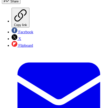
Share
Copy link
Facebook
X
Flipboard