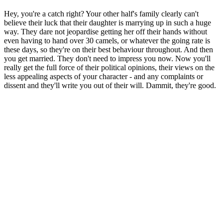
Hey, you're a catch right? Your other half's family clearly can't
believe their luck that their daughter is marrying up in such a huge
way. They dare not jeopardise getting her off their hands without
even having to hand over 30 camels, or whatever the going rate is
these days, so they're on their best behaviour throughout. And then
you get married. They don't need to impress you now. Now you'll
really get the full force of their political opinions, their views on the
less appealing aspects of your character - and any complaints or
dissent and they'll write you out of their will. Dammit, they're good.