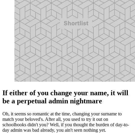
If either of you change your name, it will
be a perpetual admin nightmare
Oh, it seems so romantic at the time, changing your surname to
match your beloved's. After all, you used to try it out on
schoolbooks didn't you? Well, if you thought the burden of day-to-
day admin was bad already, you ain't seen nothing yet.