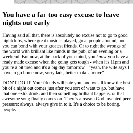
You have a far too easy excuse to leave
nights out early
Having said all that, there is absolutely no excuse not to go to good
nightclubs, where great music is played, great people abound, and
you can bond with your greatest friends. Or to right the wrongs of
the world with brilliant like minds in the pub, of an evening or a
weekend. But now, at the back of your mind, you
know
you have a
ready made excuse when the going gets tough - when it's 11pm and
you're a bit tired and it's a big day tomorrow - "yeah, the wife says I
have to go home now, sorry lads, better make a move".
DON'T DO IT. Your friends will hate you, and we all know the best
bit of a night out comes just after you sort of want to go, but have
that one extra drink, and then something brilliant happens, or that
awesome song finally comes on. There's a reason God invented peer
pressure: always, always give in to it. It's a choice to be boring,
people.