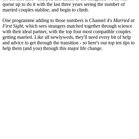
queue up to do it with the last three years seeing the number of
married couples stablise, and begin to climb.
One programme adding to those numbers is Channel 4's
Married at
First Sight
, which sees strangers matched together through science
with their ideal partner, with the top four most compatible couples
getting married. Like all newlyweds, they'll need every bit of help
and advice to get through the transition - so here's our top ten tips to
help them (and you) through this major life change.