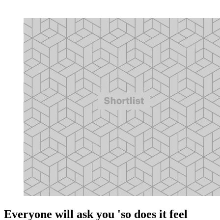
Everyone will ask you 'so does it feel