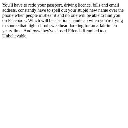
You'll have to redo your passport, driving licence, bills and email
address, constantly have to spell out your stupid new name over the
phone when people mishear it and no one will be able to find you
on Facebook. Which will be a serious handicap when you're trying
to source that high school sweetheart looking for an affair in ten
years' time. And
now
they've closed Friends Reunited too.
Unbelievable.