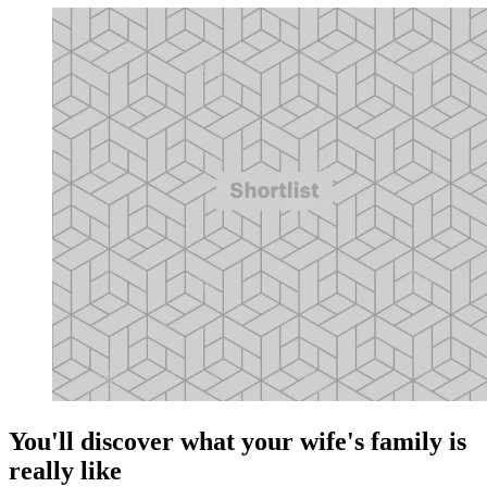
You'll discover what your wife's family is
really like