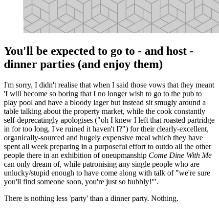
You'll be expected to go to - and host -
dinner parties (and enjoy them)
I'm sorry, I didn't realise that when I said those vows that they meant
'I will become so boring that I no longer wish to go to the pub to
play pool and have a bloody lager but instead sit smugly around a
table talking about the property market, while the cook constantly
self-deprecatingly apologises ("oh I knew I left that roasted partridge
in for too long, I've ruined it haven't I?") for their clearly-excellent,
organically-sourced and hugely expensive meal which they have
spent all week preparing in a purposeful effort to outdo all the other
people there in an exhibition of oneupmanship
Come Dine With Me
can only dream of, while patronising any single people who are
unlucky/stupid enough to have come along with talk of "we're sure
you'll find someone soon, you're just so bubbly!"'.
There is nothing less 'party' than a dinner party. Nothing.