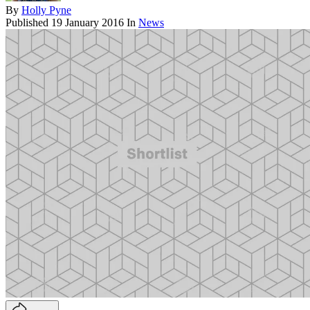
By
Holly Pyne
Published
19 January 2016
In
News