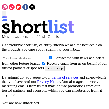
Most newsletters are rubbish. Ours isn't.
Get exclusive shortlists, celebrity interviews and the best deals on
the products you care about, straight to your inbox.
Contact me with news and offers
from other Future brands
Receive email from us on behalf of our
trusted partners or sponsors
By signing up, you agree to our
Terms of services
and acknowledge
that you have read our
Privacy Notice
. You also agree to receive
marketing emails from us that may include promotions from our
trusted partners and sponsors, which you can unsubscribe from at
any time.
You are now subscribed