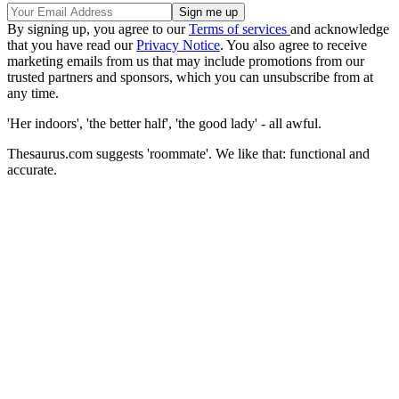
By signing up, you agree to our
Terms of services
and acknowledge
that you have read our
Privacy Notice
. You also agree to receive
marketing emails from us that may include promotions from our
trusted partners and sponsors, which you can unsubscribe from at
any time.
'Her indoors', 'the better half', 'the good lady' - all awful.
Thesaurus.com suggests 'roommate'. We like that: functional and
accurate.