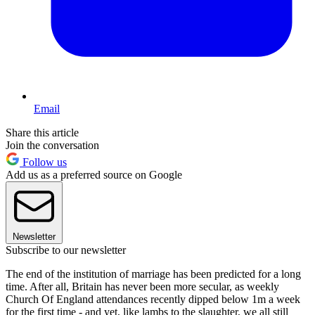
Email
Share this article
Join the conversation
Follow us
Add us as a preferred source on Google
Newsletter
Subscribe to our newsletter
The end of the institution of marriage has been predicted for a long
time. After all, Britain has never been more secular, as weekly
Church Of England attendances recently dipped below 1m a week
for the first time - and yet, like lambs to the slaughter, we all still