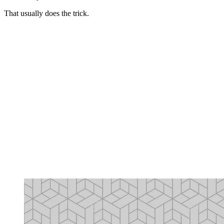
That usually does the trick.