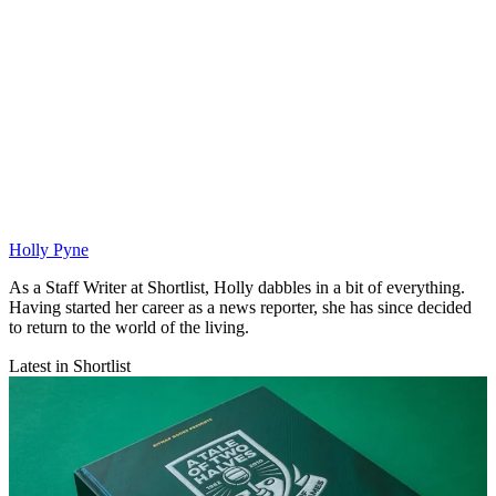
Holly Pyne
As a Staff Writer at Shortlist, Holly dabbles in a bit of everything.
Having started her career as a news reporter, she has since decided
to return to the world of the living.
Latest in Shortlist