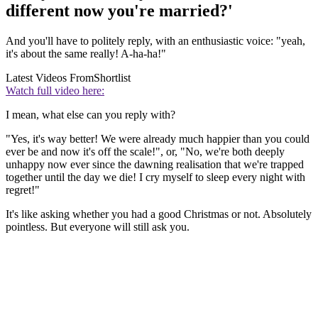
different now you're married?'
And you'll have to politely reply, with an enthusiastic voice: "yeah,
it's about the same really! A-ha-ha!"
Latest Videos From
Shortlist
Watch full video here:
I mean, what else can you reply with?
"Yes, it's way better! We were already much happier than you could
ever be and now it's off the scale!", or, "No, we're both deeply
unhappy now ever since the dawning realisation that we're trapped
together until the day we die! I cry myself to sleep every night with
regret!"
It's like asking whether you had a good Christmas or not. Absolutely
pointless. But everyone will still ask you.