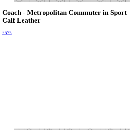
Coach - Metropolitan Commuter in Sport
Calf Leather
£575