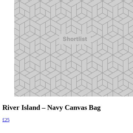
River Island – Navy Canvas Bag
£25