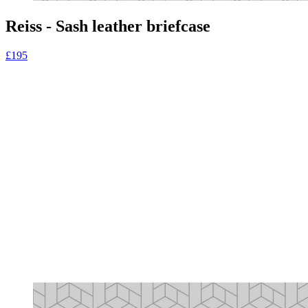
Reiss - Sash leather briefcase
£195