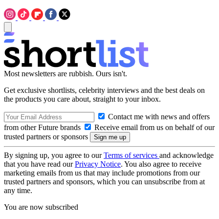
Most newsletters are rubbish. Ours isn't.
Get exclusive shortlists, celebrity interviews and the best deals on
the products you care about, straight to your inbox.
Contact me with news and offers
from other Future brands
Receive email from us on behalf of our
trusted partners or sponsors
By signing up, you agree to our
Terms of services
and acknowledge
that you have read our
Privacy Notice
. You also agree to receive
marketing emails from us that may include promotions from our
trusted partners and sponsors, which you can unsubscribe from at
any time.
You are now subscribed