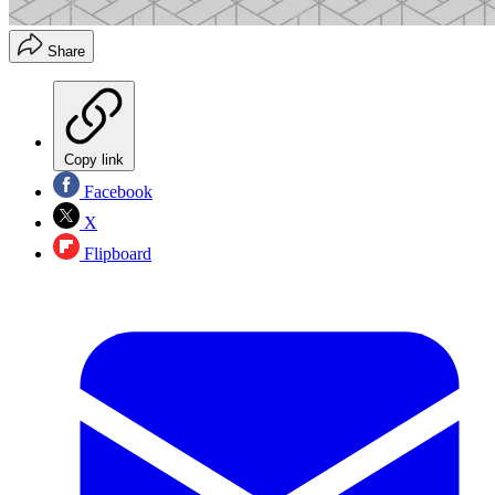
Share
Copy link
Facebook
X
Flipboard