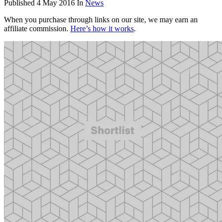
Published
4 May 2016
In
News
When you purchase through links on our site, we may earn an
affiliate commission.
Here’s how it works
.