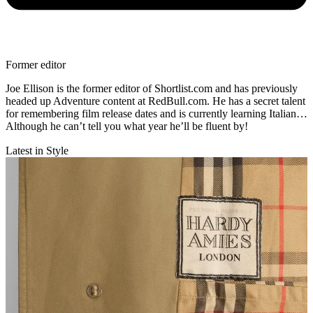
Former editor
Joe Ellison is the former editor of Shortlist.com and has previously
headed up Adventure content at RedBull.com. He has a secret talent
for remembering film release dates and is currently learning Italian…
Although he can’t tell you what year he’ll be fluent by!
Latest in Style