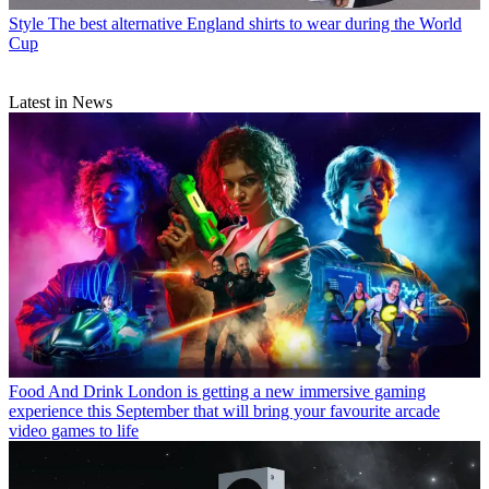
Style
The best alternative England shirts to wear during the World
Cup
Latest in News
Food And Drink
London is getting a new immersive gaming
experience this September that will bring your favourite arcade
video games to life