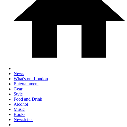
News
What's on: London
Entertainment
Gear
Style
Food and Drink
Alcohol
Music
Books
Newsletter