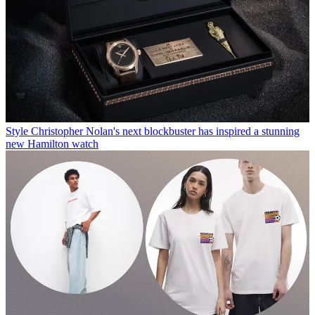
Style
Christopher Nolan's next blockbuster has inspired a stunning
new Hamilton watch