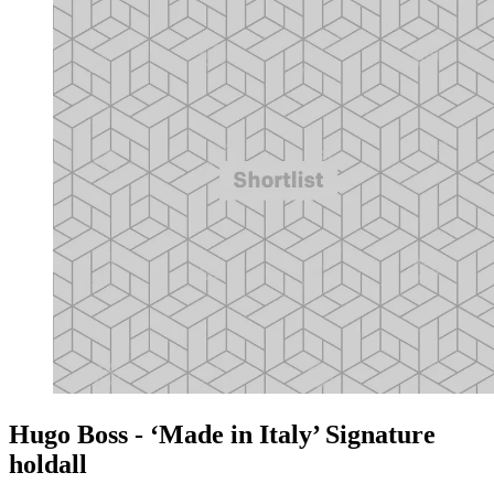
Hugo Boss - ‘Made in Italy’ Signature
holdall