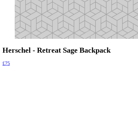
Herschel - Retreat Sage Backpack
£75