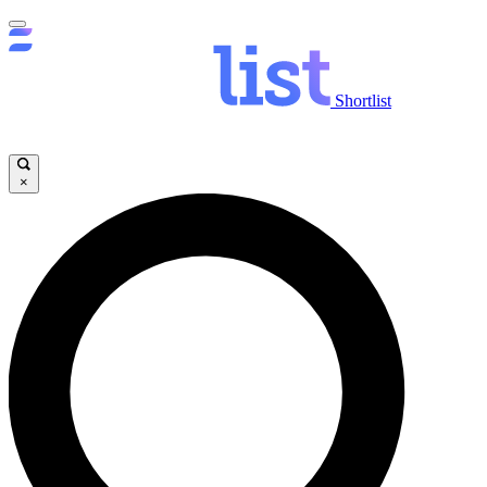
Shortlist
×