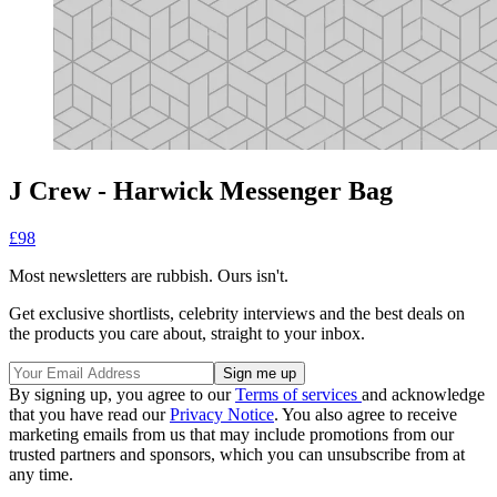
J Crew - Harwick Messenger Bag
£98
Most newsletters are rubbish. Ours isn't.
Get exclusive shortlists, celebrity interviews and the best deals on
the products you care about, straight to your inbox.
By signing up, you agree to our
Terms of services
and acknowledge
that you have read our
Privacy Notice
. You also agree to receive
marketing emails from us that may include promotions from our
trusted partners and sponsors, which you can unsubscribe from at
any time.