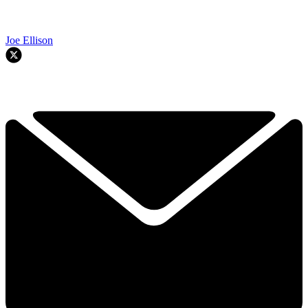
Joe Ellison