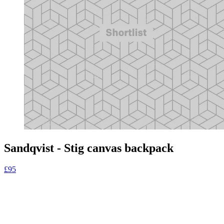
Sandqvist - Stig canvas backpack
£95