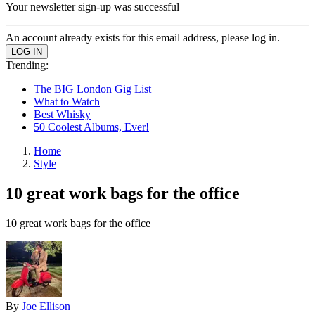
Your newsletter sign-up was successful
An account already exists for this email address, please log in.
Trending:
The BIG London Gig List
What to Watch
Best Whisky
50 Coolest Albums, Ever!
Home
Style
10 great work bags for the office
10 great work bags for the office
By
Joe Ellison