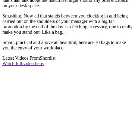
that small talk about the match last night should any boss encroach
on your desk space.
Smashing. Now all that stands between you clocking in and being
carried out on the shoulders of your manager with a big fat
promotion by the end of the day is a fetching accessory, one to really
make you stand out. Like a bag...
Smart, practical and above all beautiful, here are 10 bags to make
you the envy of your workplace.
Latest Videos From
Shortlist
Watch full video here: