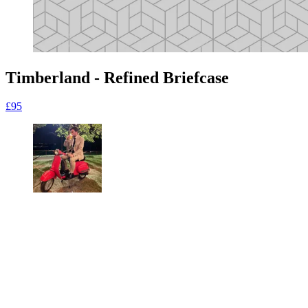
Timberland - Refined Briefcase
£95