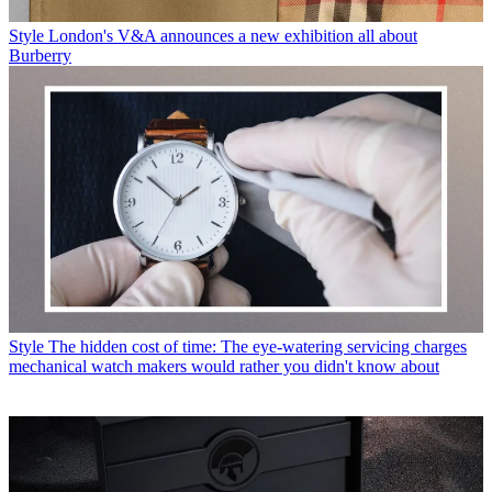
Style
London's V&A announces a new exhibition all about
Burberry
Style
The hidden cost of time: The eye-watering servicing charges
mechanical watch makers would rather you didn't know about