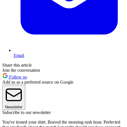
Email
Share this article
Join the conversation
Follow us
Add us as a preferred source on Google
Newsletter
Subscribe to our newsletter
You've ironed your shirt. Braved the morning rush hour. Perfected