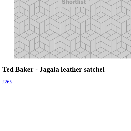
Ted Baker - Jagala leather satchel
£265