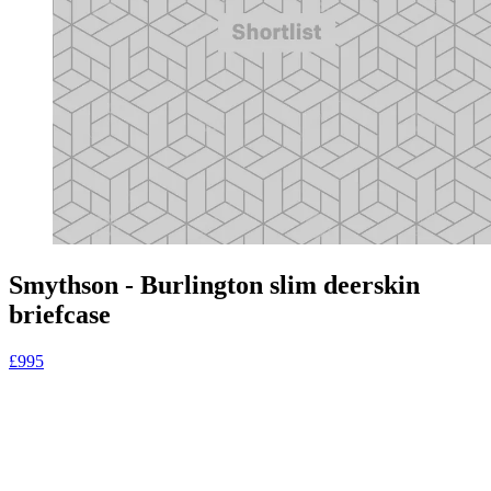
Smythson - Burlington slim deerskin
briefcase
£995