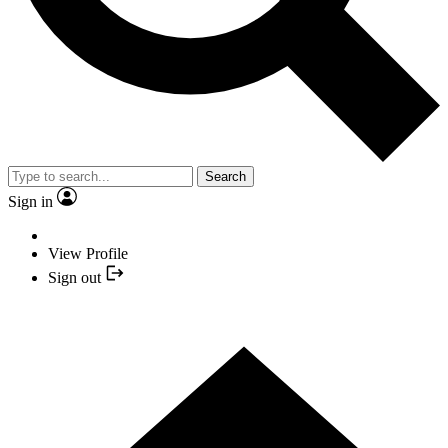
Search
Sign in
View Profile
Sign out