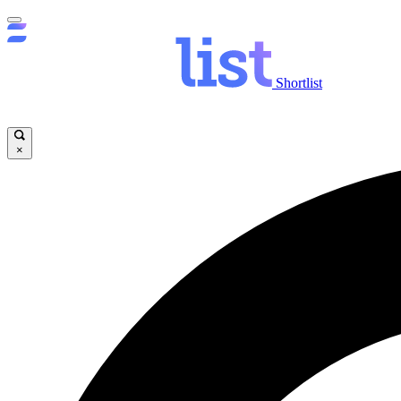
Shortlist
×