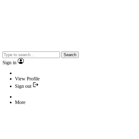
Search
Sign in
View Profile
Sign out
More