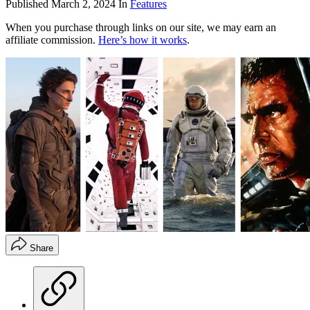
Published
March 2, 2024
In
Features
When you purchase through links on our site, we may earn an
affiliate commission.
Here’s how it works
.
Share