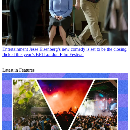
Entertainment
Jesse Eisenberg’s new comedy is set to be the closing
flick at this year’s BFI London Film Festival
Latest in Features