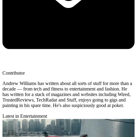
Contributor
Andrew Williams has written about all sorts of stuff for more than a
decade — from tech and fitness to entertainment and fashion. He
has written for a stack of magazines and websites including Wired,
TrustedReviews, TechRadar and Stuff, enjoys going to gigs and
painting in his spare time. He's also suspiciously good at poker.
Latest in Entertainment