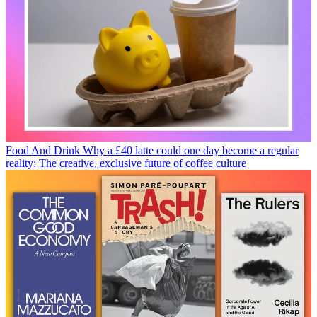
Food And Drink
Why a £40 latte could one day become a regular
reality: The creative, exclusive future of coffee culture