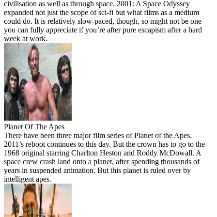
civilisation as well as through space. 2001: A Space Odyssey
expanded not just the scope of sci-fi but what films as a medium
could do. It is relatively slow-paced, though, so might not be one
you can fully appreciate if you’re after pure escapism after a hard
week at work.
Planet Of The Apes
There have been three major film series of Planet of the Apes.
2011’s reboot continues to this day. But the crown has to go to the
1968 original starring Charlton Heston and Roddy McDowall. A
space crew crash land onto a planet, after spending thousands of
years in suspended animation. But this planet is ruled over by
intelligent apes.