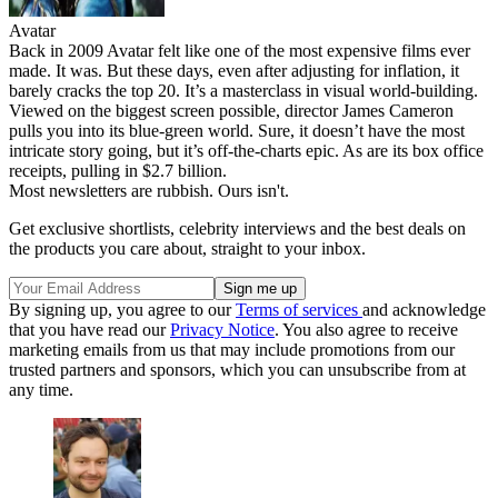
Avatar
Back in 2009 Avatar felt like one of the most expensive films ever
made. It was. But these days, even after adjusting for inflation, it
barely cracks the top 20. It’s a masterclass in visual world-building.
Viewed on the biggest screen possible, director James Cameron
pulls you into its blue-green world. Sure, it doesn’t have the most
intricate story going, but it’s off-the-charts epic. As are its box office
receipts, pulling in $2.7 billion.
Most newsletters are rubbish. Ours isn't.
Get exclusive shortlists, celebrity interviews and the best deals on
the products you care about, straight to your inbox.
By signing up, you agree to our
Terms of services
and acknowledge
that you have read our
Privacy Notice
. You also agree to receive
marketing emails from us that may include promotions from our
trusted partners and sponsors, which you can unsubscribe from at
any time.