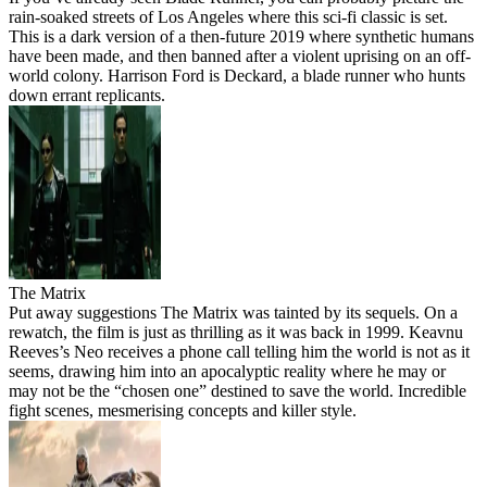
rain-soaked streets of Los Angeles where this sci-fi classic is set.
This is a dark version of a then-future 2019 where synthetic humans
have been made, and then banned after a violent uprising on an off-
world colony. Harrison Ford is Deckard, a blade runner who hunts
down errant replicants.
The Matrix
Put away suggestions The Matrix was tainted by its sequels. On a
rewatch, the film is just as thrilling as it was back in 1999. Keavnu
Reeves’s Neo receives a phone call telling him the world is not as it
seems, drawing him into an apocalyptic reality where he may or
may not be the “chosen one” destined to save the world. Incredible
fight scenes, mesmerising concepts and killer style.