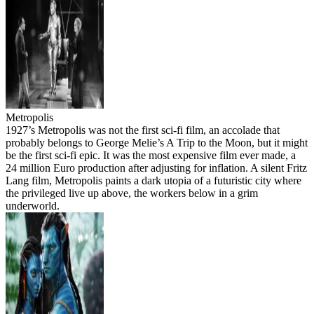
Metropolis
1927’s Metropolis was not the first sci-fi film, an accolade that
probably belongs to George Melie’s A Trip to the Moon, but it might
be the first sci-fi epic. It was the most expensive film ever made, a
24 million Euro production after adjusting for inflation. A silent Fritz
Lang film, Metropolis paints a dark utopia of a futuristic city where
the privileged live up above, the workers below in a grim
underworld.