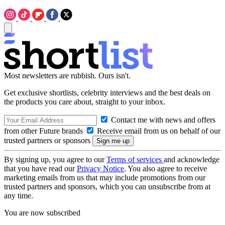
Most newsletters are rubbish. Ours isn't.
Get exclusive shortlists, celebrity interviews and the best deals on
the products you care about, straight to your inbox.
Contact me with news and offers
from other Future brands
Receive email from us on behalf of our
trusted partners or sponsors
By signing up, you agree to our
Terms of services
and acknowledge
that you have read our
Privacy Notice
. You also agree to receive
marketing emails from us that may include promotions from our
trusted partners and sponsors, which you can unsubscribe from at
any time.
You are now subscribed