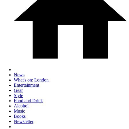
News
What's on: London
Entertainment
Gear
Style
Food and Drink
Alcohol
Music
Books
Newsletter