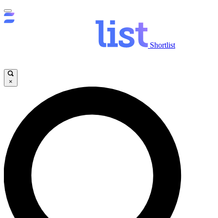
Shortlist
×