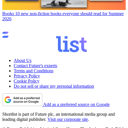
Books
10 new non-fiction books everyone should read for Summer
2026
About Us
Contact Future's experts
Terms and Conditions
Privacy Policy
Cookie Policy
Do not sell or share my personal information
Add as a preferred source on Google
Shortlist is part of Future plc, an international media group and
leading digital publisher.
Visit our corporate site
.