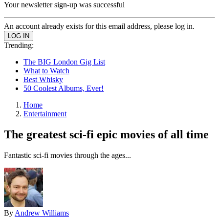
Your newsletter sign-up was successful
An account already exists for this email address, please log in.
Trending:
The BIG London Gig List
What to Watch
Best Whisky
50 Coolest Albums, Ever!
Home
Entertainment
The greatest sci-fi epic movies of all time
Fantastic sci-fi movies through the ages...
By
Andrew Williams