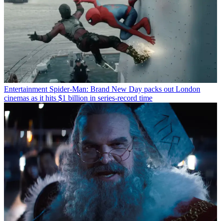
Entertainment
Spider-Man: Brand New Day packs out London
cinemas as it hits $1 billion in series-record time