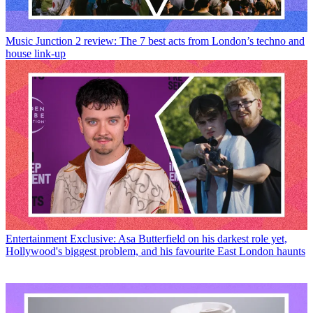
Music
Junction 2 review: The 7 best acts from London’s techno and
house link-up
Entertainment
Exclusive: Asa Butterfield on his darkest role yet,
Hollywood's biggest problem, and his favourite East London haunts