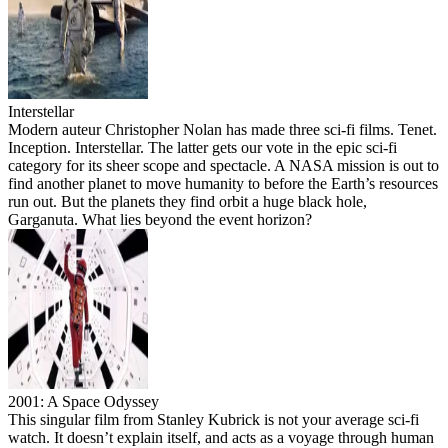
Interstellar
Modern auteur Christopher Nolan has made three sci-fi films. Tenet.
Inception. Interstellar. The latter gets our vote in the epic sci-fi
category for its sheer scope and spectacle. A NASA mission is out to
find another planet to move humanity to before the Earth’s resources
run out. But the planets they find orbit a huge black hole,
Garganuta. What lies beyond the event horizon?
2001: A Space Odyssey
This singular film from Stanley Kubrick is not your average sci-fi
watch. It doesn’t explain itself, and acts as a voyage through human