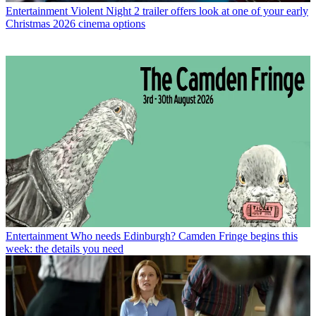
Entertainment
Violent Night 2 trailer offers look at one of your early
Christmas 2026 cinema options
Entertainment
Who needs Edinburgh? Camden Fringe begins this
week: the details you need