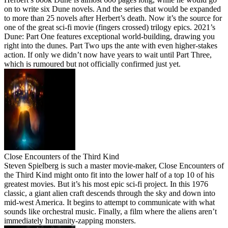
on to write six Dune novels. And the series that would be expanded
to more than 25 novels after Herbert’s death. Now it’s the source for
one of the great sci-fi movie (fingers crossed) trilogy epics. 2021’s
Dune: Part One features exceptional world-building, drawing you
right into the dunes. Part Two ups the ante with even higher-stakes
action. If only we didn’t now have years to wait until Part Three,
which is rumoured but not officially confirmed just yet.
Close Encounters of the Third Kind
Steven Spielberg is such a master movie-maker, Close Encounters of
the Third Kind might onto fit into the lower half of a top 10 of his
greatest movies. But it’s his most epic sci-fi project. In this 1976
classic, a giant alien craft descends through the sky and down into
mid-west America. It begins to attempt to communicate with what
sounds like orchestral music. Finally, a film where the aliens aren’t
immediately humanity-zapping monsters.