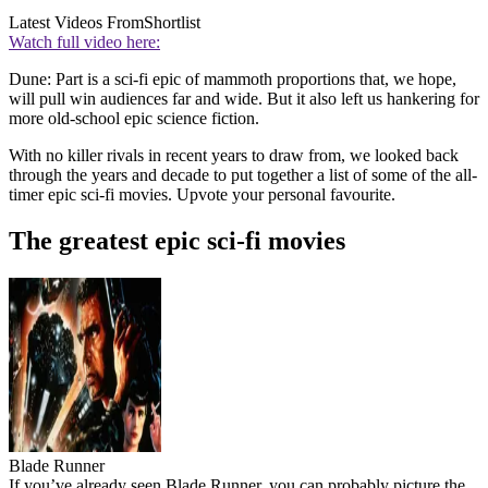
Latest Videos From
Shortlist
Watch full video here:
Dune: Part is a sci-fi epic of mammoth proportions that, we hope,
will pull win audiences far and wide. But it also left us hankering for
more old-school epic science fiction.
With no killer rivals in recent years to draw from, we looked back
through the years and decade to put together a list of some of the all-
timer epic sci-fi movies. Upvote your personal favourite.
The greatest epic sci-fi movies
Blade Runner
If you’ve already seen Blade Runner, you can probably picture the