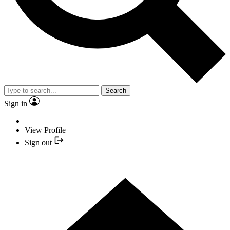
Search
Sign in
View Profile
Sign out