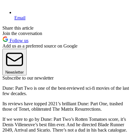
Email
Share this article
Join the conversation
Follow us
Add us as a preferred source on Google
Newsletter
Subscribe to our newsletter
Dune: Part Two is one of the best-reviewed sci-fi movies of the last
few decades.
Its reviews have topped 2021’s brilliant Dune: Part One, trashed
those of Tenet, obliterated The Matrix Resurrections.
If we were to go by Dune: Part Two’s Rotten Tomatoes score, it’s
Denis Villeneuve’s best film ever. And he directed Blade Runner
2049, Arrival and Sicario. There’s not a dud in his back catalogue.