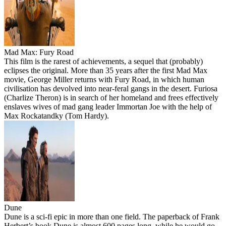
Mad Max: Fury Road
This film is the rarest of achievements, a sequel that (probably)
eclipses the original. More than 35 years after the first Mad Max
movie, George Miller returns with Fury Road, in which human
civilisation has devolved into near-feral gangs in the desert. Furiosa
(Charlize Theron) is in search of her homeland and frees effectively
enslaves wives of mad gang leader Immortan Joe with the help of
Max Rockatandky (Tom Hardy).
Dune
Dune is a sci-fi epic in more than one field. The paperback of Frank
Herbert’s book Dune is almost 600 pages long, while he would go