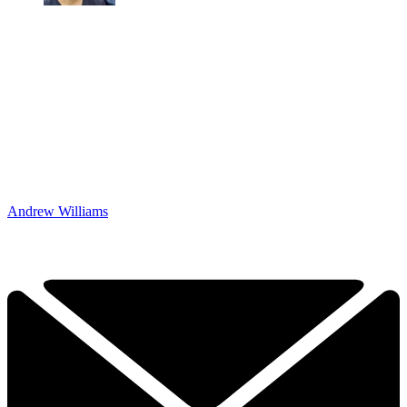
Andrew Williams