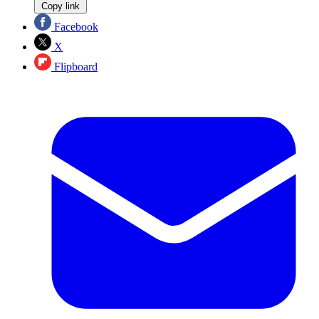
Copy link
Facebook
X
Flipboard