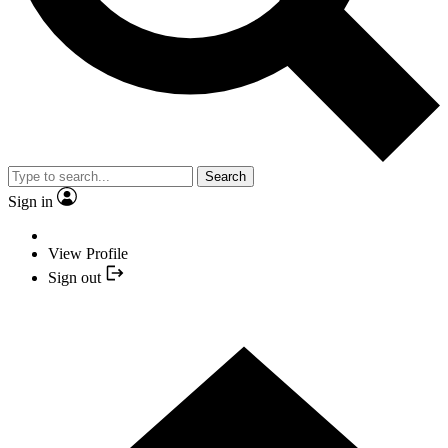
Search
Sign in
View Profile
Sign out