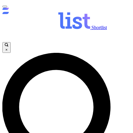
Shortlist
×