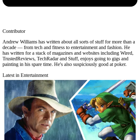
Contributor
Andrew Williams has written about all sorts of stuff for more than a
decade — from tech and fitness to entertainment and fashion. He
has written for a stack of magazines and websites including Wired,
TrustedReviews, TechRadar and Stuff, enjoys going to gigs and
painting in his spare time. He's also suspiciously good at poker.
Latest in Entertainment