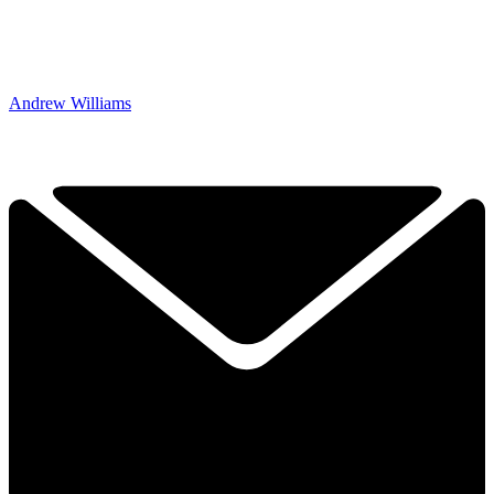
Andrew Williams