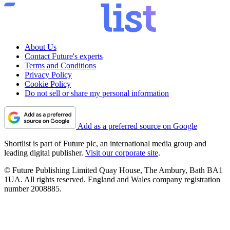
About Us
Contact Future's experts
Terms and Conditions
Privacy Policy
Cookie Policy
Do not sell or share my personal information
Add as a preferred source on Google
Shortlist is part of Future plc, an international media group and
leading digital publisher.
Visit our corporate site
.
© Future Publishing Limited Quay House, The Ambury, Bath BA1
1UA. All rights reserved. England and Wales company registration
number 2008885.