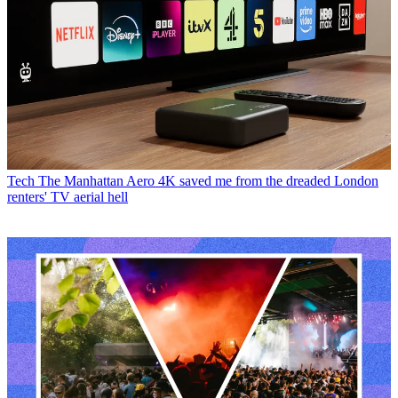
Tech
The Manhattan Aero 4K saved me from the dreaded London
renters' TV aerial hell