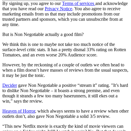
By signing up, you agree to our
Terms of services
and acknowledge
that you have read our
Privacy Notice
. You also agree to receive
marketing emails from us that may include promotions from our
trusted partners and sponsors, which you can unsubscribe from at
any time.
But is Non Negotiable actually a good film?
We think this is one to maybe not take too much notice of the
surface-level critic stats. It has a pretty dismal 33% rating on Rotten
Tomatoes, and an even worse 20% Audience score.
However, by the reckoning of a couple of outlets we often head to
when a film doesn’t have masses of reviews from the usual suspects,
it may be just the tonic.
Decider
gave Non Negotiable a positive “stream it” rating. "It’s hard
to dislike Non Negotiable – it boasts a strong premise, and even
though it strands a few too many baserunners, it still ekes out a
win,” says the review.
Heaven of Horror
, which always seems to have a review when other
outlets don’t, also gave Non Negotiable a solid 3/5 review.
“This new Netflix movie is exactly the kind of movie viewers can