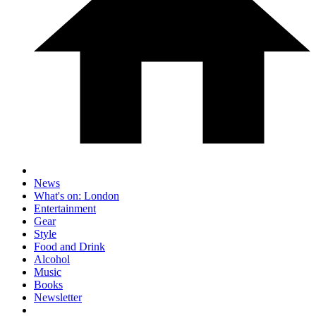
News
What's on: London
Entertainment
Gear
Style
Food and Drink
Alcohol
Music
Books
Newsletter