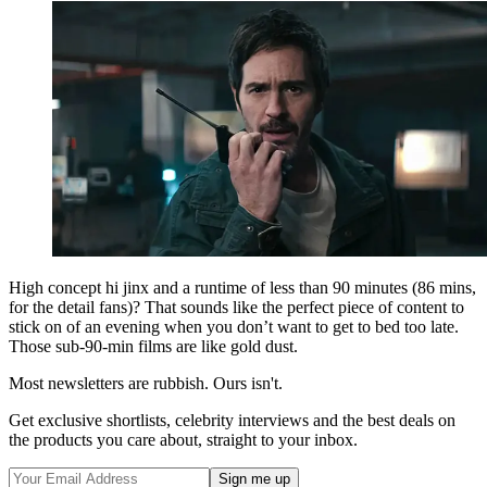
High concept hi jinx and a runtime of less than 90 minutes (86 mins,
for the detail fans)? That sounds like the perfect piece of content to
stick on of an evening when you don’t want to get to bed too late.
Those sub-90-min films are like gold dust.
Most newsletters are rubbish. Ours isn't.
Get exclusive shortlists, celebrity interviews and the best deals on
the products you care about, straight to your inbox.