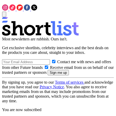
Most newsletters are rubbish. Ours isn't.
Get exclusive shortlists, celebrity interviews and the best deals on
the products you care about, straight to your inbox.
Contact me with news and offers
from other Future brands
Receive email from us on behalf of our
trusted partners or sponsors
By signing up, you agree to our
Terms of services
and acknowledge
that you have read our
Privacy Notice
. You also agree to receive
marketing emails from us that may include promotions from our
trusted partners and sponsors, which you can unsubscribe from at
any time.
You are now subscribed