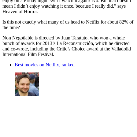
enjoy on a Friday night. Will I watch it again? No. But that doesn’t
mean I didn’t enjoy watching it once, because I really did,” says
Heaven of Horror.
Is this not exactly what many of us head to Netflix for about 82% of
the time?
Non Negotiable is directed by Juan Taratuto, who won a whole
bunch of awards for 2013’s La Reconstrucción, which he directed
and co-wrote, including the Critic’s Choice award at the Valladolid
International Film Festival.
Best movies on Netflix, ranked