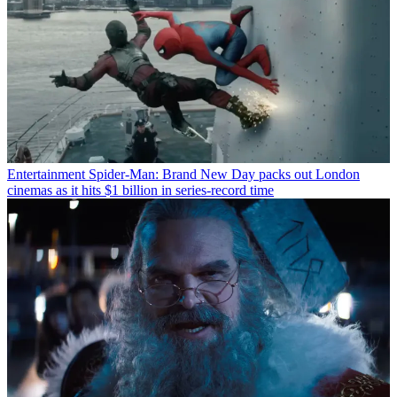
Entertainment
Spider-Man: Brand New Day packs out London
cinemas as it hits $1 billion in series-record time