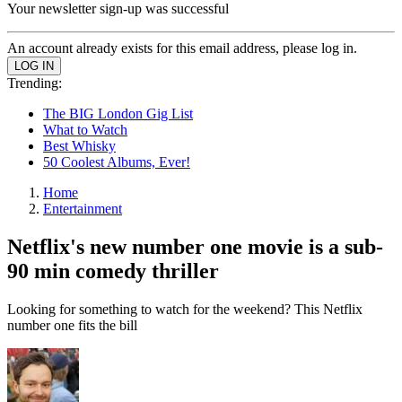
Your newsletter sign-up was successful
An account already exists for this email address, please log in.
Trending:
The BIG London Gig List
What to Watch
Best Whisky
50 Coolest Albums, Ever!
Home
Entertainment
Netflix's new number one movie is a sub-
90 min comedy thriller
Looking for something to watch for the weekend? This Netflix
number one fits the bill