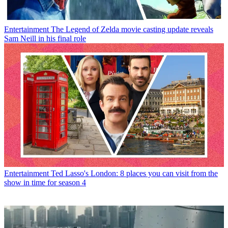
Entertainment
The Legend of Zelda movie casting update reveals
Sam Neill in his final role
Entertainment
Ted Lasso's London: 8 places you can visit from the
show in time for season 4