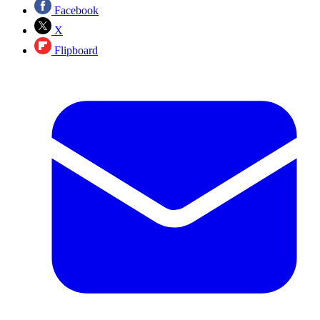
Facebook
X
Flipboard