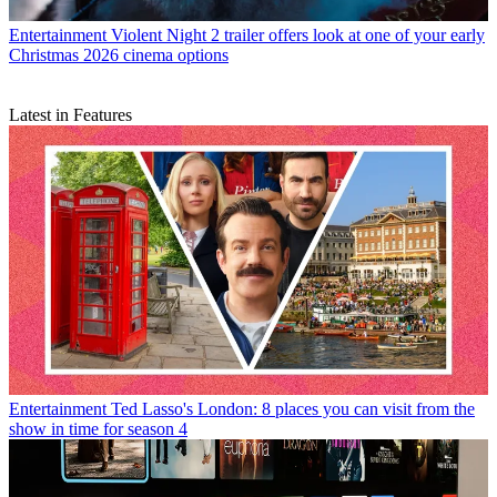
Entertainment
Violent Night 2 trailer offers look at one of your early
Christmas 2026 cinema options
Latest in Features
Entertainment
Ted Lasso's London: 8 places you can visit from the
show in time for season 4