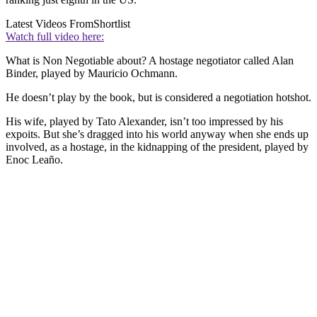
Latest Videos From
Shortlist
Watch full video here:
What is Non Negotiable about? A hostage negotiator called Alan
Binder, played by Mauricio Ochmann.
He doesn’t play by the book, but is considered a negotiation hotshot.
His wife, played by Tato Alexander, isn’t too impressed by his
expoits. But she’s dragged into his world anyway when she ends up
involved, as a hostage, in the kidnapping of the president, played by
Enoc Leaño.