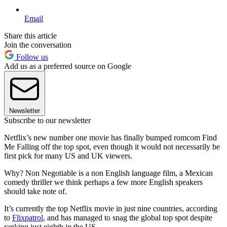
Email
Share this article
Join the conversation
Follow us
Add us as a preferred source on Google
Newsletter
Subscribe to our newsletter
Netflix’s new number one movie has finally bumped romcom Find
Me Falling off the top spot, even though it would not necessarily be
first pick for many US and UK viewers.
Why? Non Negotiable is a non English language film, a Mexican
comedy thriller we think perhaps a few more English speakers
should take note of.
It’s currently the top Netflix movie in just nine countries, according
to
Flixpatrol
, and has managed to snag the global top spot despite
ranking just eighth in the US.