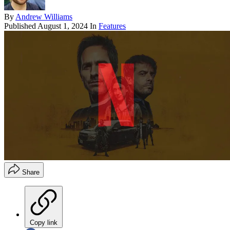
By
Andrew Williams
Published
August 1, 2024
In
Features
Share
Copy link