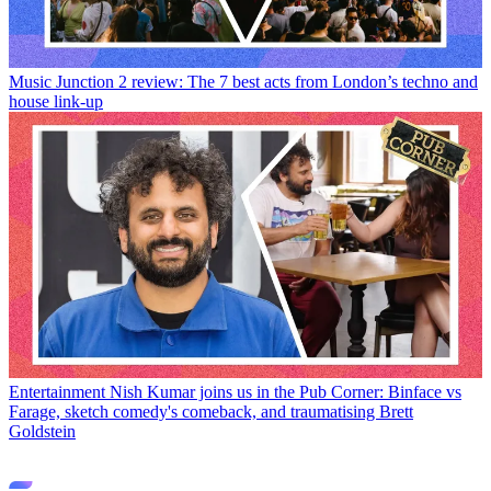
Music
Junction 2 review: The 7 best acts from London’s techno and
house link-up
Entertainment
Nish Kumar joins us in the Pub Corner: Binface vs
Farage, sketch comedy's comeback, and traumatising Brett
Goldstein