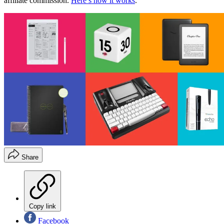
affiliate commission.
Here’s how it works
.
Share
Copy link
Facebook