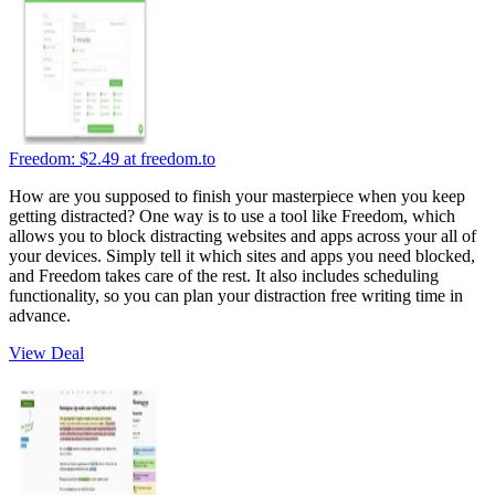
Freedom:
$2.49
at freedom.to
How are you supposed to finish your masterpiece when you keep
getting distracted? One way is to use a tool like Freedom, which
allows you to block distracting websites and apps across your all of
your devices. Simply tell it which sites and apps you need blocked,
and Freedom takes care of the rest. It also includes scheduling
functionality, so you can plan your distraction free writing time in
advance.
View Deal