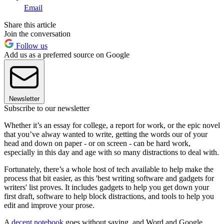
Email
Share this article
Join the conversation
Follow us
Add us as a preferred source on Google
Newsletter
Subscribe to our newsletter
Whether it’s an essay for college, a report for work, or the epic novel
that you’ve alway wanted to write, getting the words our of your
head and down on paper - or on screen - can be hard work,
especially in this day and age with so many distractions to deal with.
Fortunately, there’s a whole host of tech available to help make the
process that bit easier, as this 'best writing software and gadgets for
writers' list proves. It includes gadgets to help you get down your
first draft, software to help block distractions, and tools to help you
edit and improve your prose.
A
decent notebook
goes without saying, and Word and Google