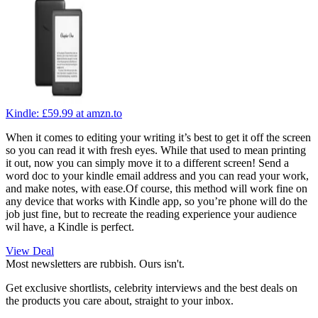
Kindle:
£59.99
at amzn.to
When it comes to editing your writing it’s best to get it off the screen
so you can read it with fresh eyes. While that used to mean printing
it out, now you can simply move it to a different screen! Send a
word doc to your kindle email address and you can read your work,
and make notes, with ease.Of course, this method will work fine on
any device that works with Kindle app, so you’re phone will do the
job just fine, but to recreate the reading experience your audience
wil have, a Kindle is perfect.
View Deal
Most newsletters are rubbish. Ours isn't.
Get exclusive shortlists, celebrity interviews and the best deals on
the products you care about, straight to your inbox.