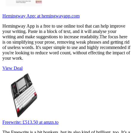
Hemingway App:
at hemingwayapp.com
Hemingway App is a free to use online tool that can help improve
your writing. Paste in a block of text, and it will analyse your
writing and make suggestions to increase readabiity.The focus here
is on simplifying your prose, removing weak phrases and getting rid
of useless words. It's super simple to use and highly recommended if
you're looking to reduce word count, without effecting the impact of
your work.
View Deal
Freewrite:
£513.50
at amzn.to
The Freewrite is a bit bonkers, but its also kind of brilliant, too. It’s a