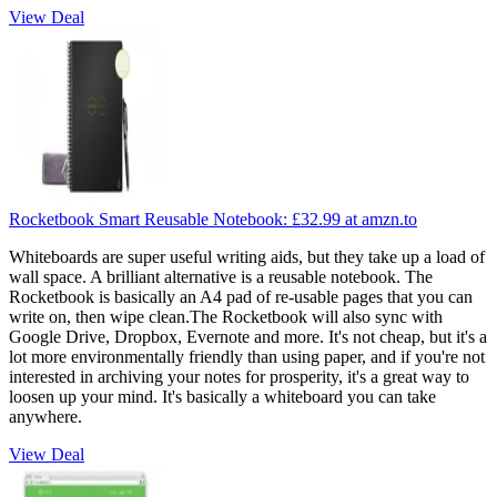
View Deal
Rocketbook Smart Reusable Notebook:
£32.99
at amzn.to
Whiteboards are super useful writing aids, but they take up a load of
wall space. A brilliant alternative is a reusable notebook. The
Rocketbook is basically an A4 pad of re-usable pages that you can
write on, then wipe clean.The Rocketbook will also sync with
Google Drive, Dropbox, Evernote and more. It's not cheap, but it's a
lot more environmentally friendly than using paper, and if you're not
interested in archiving your notes for prosperity, it's a great way to
loosen up your mind. It's basically a whiteboard you can take
anywhere.
View Deal