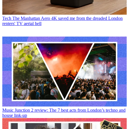
Tech
The Manhattan Aero 4K saved me from the dreaded London
renters' TV aerial hell
Music
Junction 2 review: The 7 best acts from London’s techno and
house link-up