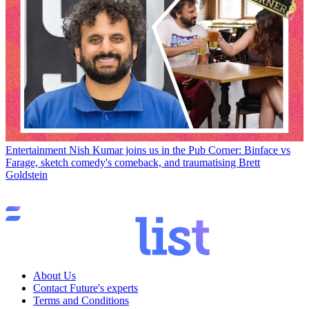
Entertainment
Nish Kumar joins us in the Pub Corner: Binface vs
Farage, sketch comedy's comeback, and traumatising Brett
Goldstein
About Us
Contact Future's experts
Terms and Conditions