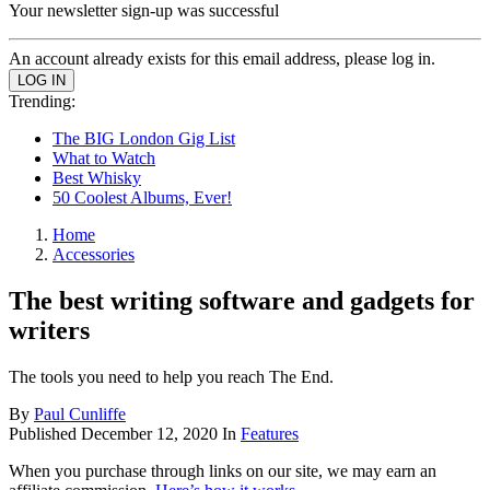
Your newsletter sign-up was successful
An account already exists for this email address, please log in.
Trending:
The BIG London Gig List
What to Watch
Best Whisky
50 Coolest Albums, Ever!
Home
Accessories
The best writing software and gadgets for
writers
The tools you need to help you reach The End.
By
Paul Cunliffe
Published
December 12, 2020
In
Features
When you purchase through links on our site, we may earn an