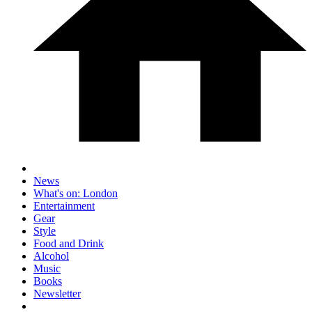
News
What's on: London
Entertainment
Gear
Style
Food and Drink
Alcohol
Music
Books
Newsletter