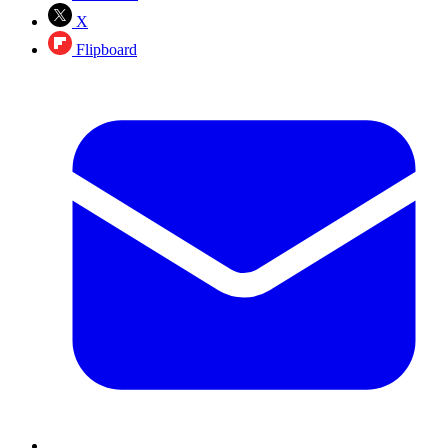
X
Flipboard