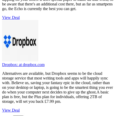
be aware that there's an additional cost there, but as far as smartpens
go, the Echo is currently the best you can get.
View Deal
Dropbox:
at dropbox.com
Alternatives are available, but Dropbox seems to be the cloud
storage service that most writing tools and apps will happily sync
with. Believe us, saving your fantasy epic in the cloud, rather than
on your desktop or laptop, is going to be the smartest thing you ever
do when your computer next decides to give up the ghost.A basic
plan is free, but the Plus plan for individuals, offering 2TB of
storage, will set you back £7.99 pm.
View Deal