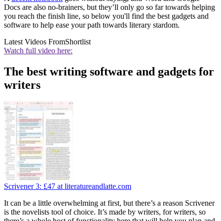
Docs are also no-brainers, but they’ll only go so far towards helping
you reach the finish line, so below you'll find the best gadgets and
software to help ease your path towards literary stardom.
Latest Videos From
Shortlist
Watch full video here:
The best writing software and gadgets for
writers
Scrivener 3:
£47
at literatureandlatte.com
It can be a little overwhelming at first, but there’s a reason Scrivener
is the novelists tool of choice. It’s made by writers, for writers, so
there’s a whole host of functionality here that will help you plan and