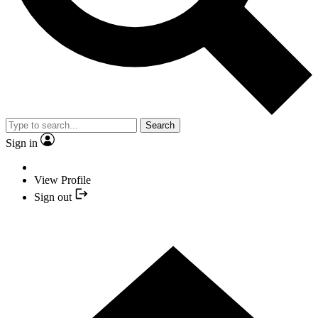
Search
Sign in
View Profile
Sign out