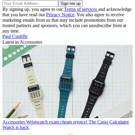
By signing up, you agree to our
Terms of services
and acknowledge
that you have read our
Privacy Notice
. You also agree to receive
marketing emails from us that may include promotions from our
trusted partners and sponsors, which you can unsubscribe from at
any time.
Paul Cunliffe
Latest in Accessories
Accessories
Wristwatch exam cheats rejoice! The Casio Calculator
Watch is back