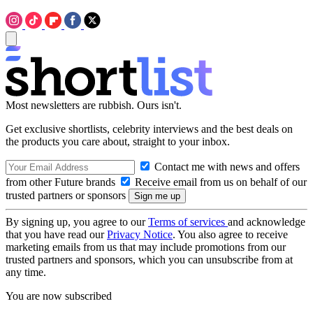
Most newsletters are rubbish. Ours isn't.
Get exclusive shortlists, celebrity interviews and the best deals on
the products you care about, straight to your inbox.
Contact me with news and offers
from other Future brands
Receive email from us on behalf of our
trusted partners or sponsors
By signing up, you agree to our
Terms of services
and acknowledge
that you have read our
Privacy Notice
. You also agree to receive
marketing emails from us that may include promotions from our
trusted partners and sponsors, which you can unsubscribe from at
any time.
You are now subscribed