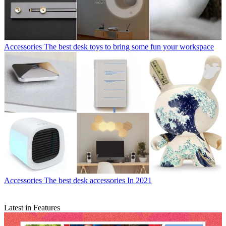
Accessories
The best desk toys to bring some fun your workspace
Accessories
The best desk accessories In 2021
Latest in Features