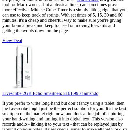
tool for Mac owners - but a physical timer can sometimes prove
more effective. Miracle Cube Timer is a simply little gadget that you
can use to keep track of sprints. With set times of 5, 15, 30 and 60
minutes, it's a cheap and cheerful way to make sure you're giving
your brain a break and keep focused on moving forwards and
getting the words down on the page.
View Deal
Livescribe 2GB Echo Smartpen:
£161.99
at amzn.to
If you prefer to write long-hand but don’t fancy using a tablet, then
the Livescribe might just be the perfect solution for you. It’s the best
smartpen on the market right now, and does a fine job of capturing
your hand-writing and turning it into digital text. This version also
records audio - linking it to your text - that can be replayed just by
tapping on your notes. It uses special paper to make all that work, so