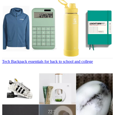
Tech
Backpack essentials for back to school and college