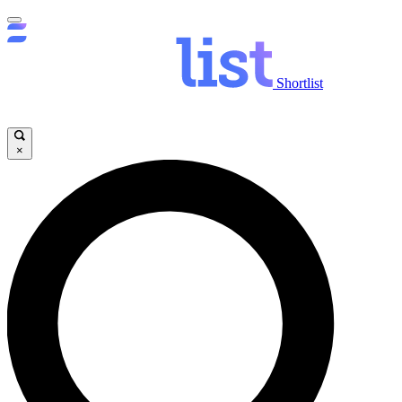
Shortlist
×