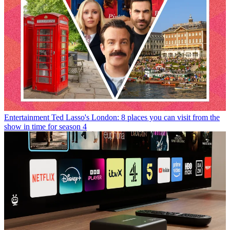
Entertainment
Ted Lasso's London: 8 places you can visit from the
show in time for season 4