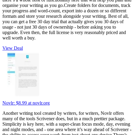
organise your writing as you go.Create folders for documents, track
your progress and word-count, export into a dozen or so different
formats and store your research alongside your writing. Best of all,
you can get a free 30 day trial that actually gives you 30 days of
usage - not just 30 days of ownership - before asking you to
upgrade. Even then, the full license is very reasonably priced and
well worth a buy.
View Deal
Novlr:
$8.99
at novlr.org
Another writing tool created by writers, for writers, Novlr offers
many of the tools Scrivener does, but in a much prettier package.
Simplicity is key here, with a super-clean focus mode, day, evening
and night modes, and - one area where it’s way ahead of Scrivener -
the ability to access your work from just about any device.There’s