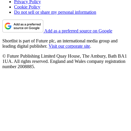
Privacy Policy
Cookie Policy
Do not sell or share my personal information
Add as a preferred source on Google
Shortlist is part of Future plc, an international media group and
leading digital publisher.
Visit our corporate site
.
© Future Publishing Limited Quay House, The Ambury, Bath BA1
1UA. All rights reserved. England and Wales company registration
number 2008885.