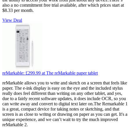
also a no commitment free trial available, after which prices start at
$8.33 per month.
View Deal
reMarkable:
£299.99
at The reMarkable paper tablet
reMarkable allows you to write and sketch on a screen that feels like
paper. The e-ink display is easy on the eye and the included stylus
really does feel different than writing on any other tablet, and yes,
due to a fairly recent software updates, it does include OCR, so you
can write away and convert to digital text later on.The Remarkable 1
is a great, compact device for taking notes or sketching, and that
screen is as close to writng or drawing on paper as you can get. It's a
unique experience, and we can’t wait to try the much improved
reMarkable 2.