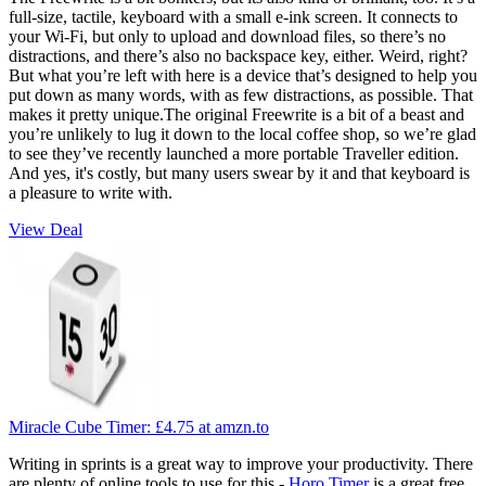
full-size, tactile, keyboard with a small e-ink screen. It connects to
your Wi-Fi, but only to upload and download files, so there’s no
distractions, and there’s also no backspace key, either. Weird, right?
But what you’re left with here is a device that’s designed to help you
put down as many words, with as few distractions, as possible. That
makes it pretty unique.The original Freewrite is a bit of a beast and
you’re unlikely to lug it down to the local coffee shop, so we’re glad
to see they’ve recently launched a more portable Traveller edition.
And yes, it's costly, but many users swear by it and that keyboard is
a pleasure to write with.
View Deal
Miracle Cube Timer:
£4.75
at amzn.to
Writing in sprints is a great way to improve your productivity. There
are plenty of online tools to use for this -
Horo Timer
is a great free