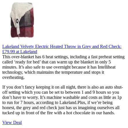
Lakeland Velvety Electric Heated Throw in Grey and Red Check:
£79.99
at Lakeland
This over-blanket has 6 heat settings, including a fast preheat setting
called ‘ready for bed’ that can warm up the blanket in only 5
minutes. It’s also safe to use overnight because it has Intelliheat
technology, which maintains the temperature and stops it
overheating.
If you don’t fancy keeping it on all night, there is also an auto shut-
off setting which you can be set to between 1 and 9 hours so you
don’t have to worry. It’s machine washable and costs as little as 1p
to run for 7 hours, according to Lakeland.Plus, if we’re being
honest, the grey and red check just has us imagining ourselves all
tucked up in front of the fire with a hot chocolate in our hands.
View Deal