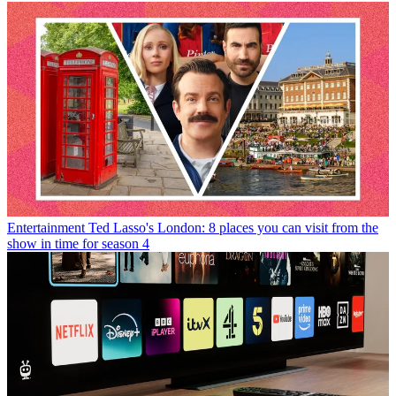
Entertainment
Ted Lasso's London: 8 places you can visit from the
show in time for season 4