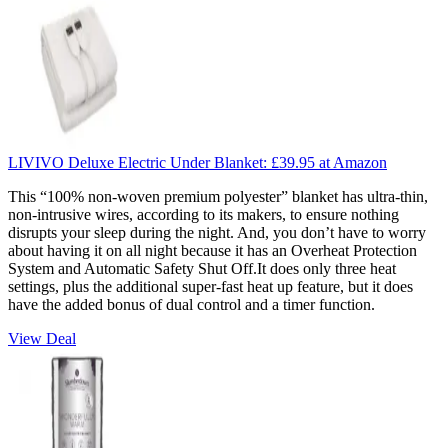
LIVIVO Deluxe Electric Under Blanket:
£39.95
at Amazon
This “100% non-woven premium polyester” blanket has ultra-thin,
non-intrusive wires, according to its makers, to ensure nothing
disrupts your sleep during the night. And, you don’t have to worry
about having it on all night because it has an Overheat Protection
System and Automatic Safety Shut Off.
It does only three heat
settings, plus the additional super-fast heat up feature, but it does
have the added bonus of dual control and a timer function.
View Deal