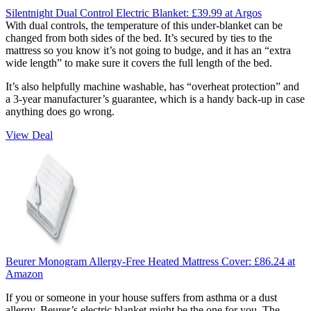
Silentnight Dual Control Electric Blanket:
£39.99
at Argos
With dual controls, the temperature of this under-blanket can be
changed from both sides of the bed. It’s secured by ties to the
mattress so you know it’s not going to budge, and it has an “extra
wide length” to make sure it covers the full length of the bed.
It’s also helpfully machine washable, has “overheat protection” and
a 3-year manufacturer’s guarantee, which is a handy back-up in case
anything does go wrong.
View Deal
Beurer Monogram Allergy-Free Heated Mattress Cover:
£86.24
at
Amazon
If you or someone in your house suffers from asthma or a dust
allergy, Beurer’s electric blanket might be the one for you. The