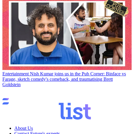
Entertainment
Nish Kumar joins us in the Pub Corner: Binface vs
Farage, sketch comedy's comeback, and traumatising Brett
Goldstein
About Us
Contact Future's experts