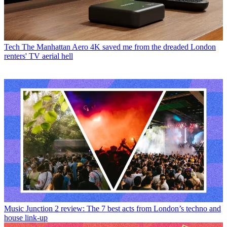
Tech
The Manhattan Aero 4K saved me from the dreaded London
renters' TV aerial hell
Music
Junction 2 review: The 7 best acts from London’s techno and
house link-up