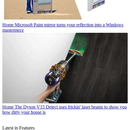
Home
Microsoft Paint mirror turns your reflection into a Windows
masterpiece
Home
The Dyson V15 Detect uses frickin' laser beams to show you
how dirty your house is
Latest in Features