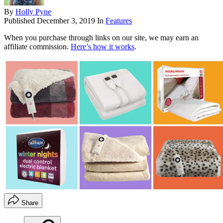
By
Holly Pyne
Published
December 3, 2019
In
Features
When you purchase through links on our site, we may earn an
affiliate commission.
Here’s how it works
.
Share