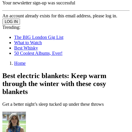
Your newsletter sign-up was successful
An account already exists for this email address, please log in.
Trending:
The BIG London Gig List
What to Watch
Best Whisky
50 Coolest Albums, Ever!
Home
Best electric blankets: Keep warm
through the winter with these cosy
blankets
Get a better night’s sleep tucked up under these throws