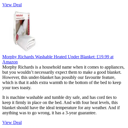
View Deal
Morphy Richards Washable Heated Under Blanket:
£19.99
at
Amazon
Morphy Richards is a household name when it comes to appliances,
but you wouldn’t necessarily expect them to make a good blanket.
However, this under-blanket has possibly our favourite feature,
which is that it adds extra warmth to the bottom of the bed to keep
your toes toasty.
It is machine washable and tumble dry safe, and has cord ties to
keep it firmly in place on the bed. And with four heat levels, this
blanket should have the ideal temperature for any weather. And if
anything was to go wrong, it has a 3-year guarantee.
View Deal