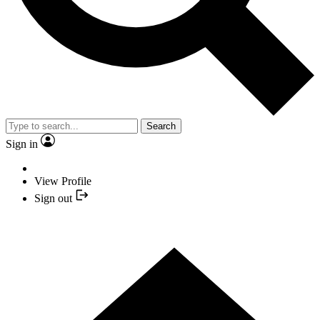
Search
Sign in
View Profile
Sign out