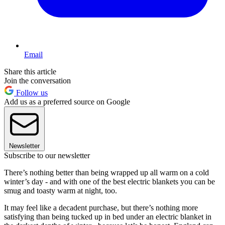
Email
Share this article
Join the conversation
Follow us
Add us as a preferred source on Google
Newsletter
Subscribe to our newsletter
There’s nothing better than being wrapped up all warm on a cold
winter’s day - and with one of the best electric blankets you can be
smug and toasty warm at night, too.
It may feel like a decadent purchase, but there’s nothing more
satisfying than being tucked up in bed under an electric blanket in