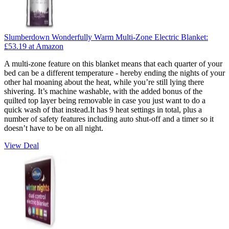
Slumberdown Wonderfully Warm Multi-Zone Electric Blanket:
£53.19
at Amazon
A multi-zone feature on this blanket means that each quarter of your
bed can be a different temperature - hereby ending the nights of your
other hal moaning about the heat, while you’re still lying there
shivering. It’s machine washable, with the added bonus of the
quilted top layer being removable in case you just want to do a
quick wash of that instead.It has 9 heat settings in total, plus a
number of safety features including auto shut-off and a timer so it
doesn’t have to be on all night.
View Deal