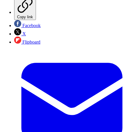
Copy link
Facebook
X
Flipboard