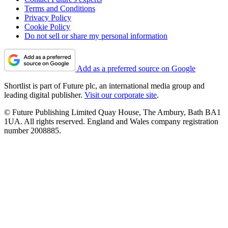
Terms and Conditions
Privacy Policy
Cookie Policy
Do not sell or share my personal information
Add as a preferred source on Google
Shortlist is part of Future plc, an international media group and
leading digital publisher.
Visit our corporate site
.
© Future Publishing Limited Quay House, The Ambury, Bath BA1
1UA. All rights reserved. England and Wales company registration
number 2008885.