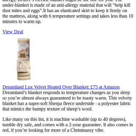
under-blanket is made of an anti-allergy material that will “help kill
dust mites and eggs”.It has an elasticated skirt to keep it firmly on
the mattress, along with 6 temperature settings and takes less than 10
minutes to warm up.
View Deal
Dreamland Lux Velvet Heated Over Blanket:
£75
at Amazon
Dreamland’s blanket responds to temperature changes as you sleep
so you’re almost always guaranteed to be toasty warm. This velvety
blanket has a super-soft Sherpa fleece underside - a polyester fabric
that mimics the bumpy texture of sheep’s wool.
Like many on this list, it is machine washable (up to 40 degrees),
tumble dry safe, and comes with a 2-year guarantee. It also comes in
red, if you’re looking for more of a Christmassy vibe.