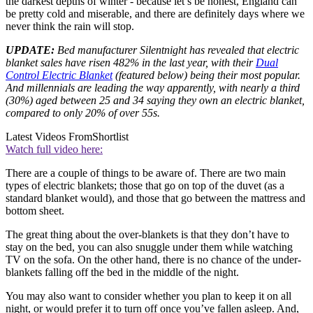
the darkest depths of winter - because let’s be honest, England can
be pretty cold and miserable, and there are definitely days where we
never think the rain will stop.
UPDATE:
Bed manufacturer Silentnight has revealed that electric
blanket sales have risen 482% in the last year, with their
Dual
Control Electric Blanket
(featured below) being their most popular.
And millennials are leading the way apparently, with nearly a third
(30%) aged between 25 and 34 saying they own an electric blanket,
compared to only 20% of over 55s.
Latest Videos From
Shortlist
Watch full video here:
There are a couple of things to be aware of. There are two main
types of electric blankets; those that go on top of the duvet (as a
standard blanket would), and those that go between the mattress and
bottom sheet.
The great thing about the over-blankets is that they don’t have to
stay on the bed, you can also snuggle under them while watching
TV on the sofa. On the other hand, there is no chance of the under-
blankets falling off the bed in the middle of the night.
You may also want to consider whether you plan to keep it on all
night, or would prefer it to turn off once you’ve fallen asleep. And,