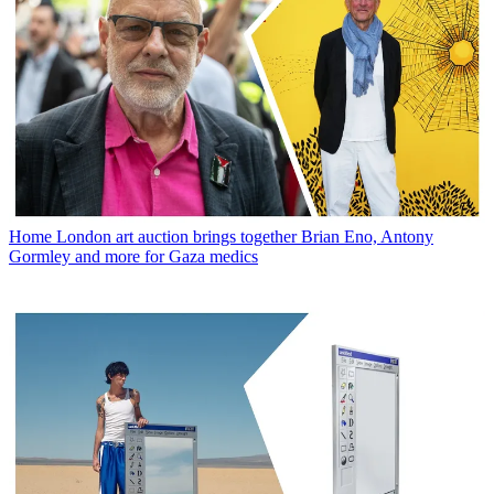
Home
London art auction brings together Brian Eno, Antony
Gormley and more for Gaza medics