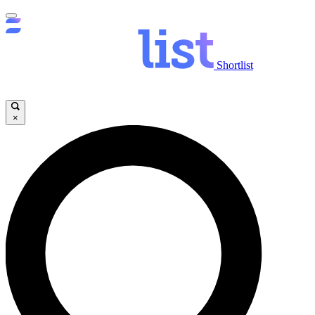
Shortlist
×