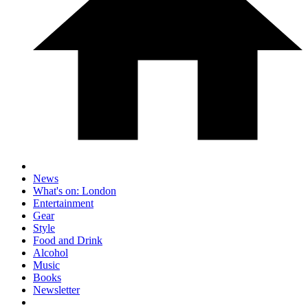
News
What's on: London
Entertainment
Gear
Style
Food and Drink
Alcohol
Music
Books
Newsletter