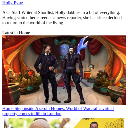
Holly Pyne
As a Staff Writer at Shortlist, Holly dabbles in a bit of everything.
Having started her career as a news reporter, she has since decided
to return to the world of the living.
Latest in Home
Home
Step inside Azeroth Homes: World of Warcraft's virtual
property comes to life in London