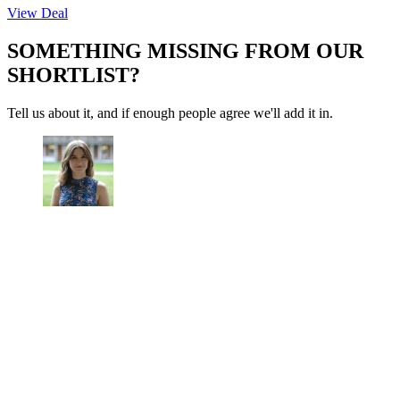
View Deal
SOMETHING MISSING FROM OUR
SHORTLIST?
Tell us about it, and if enough people agree we'll add it in.