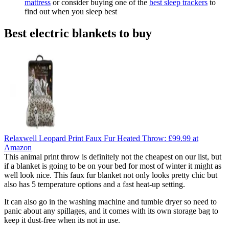
mattress
or consider buying one of the
best sleep trackers
to
find out when you sleep best
Best electric blankets to buy
Relaxwell Leopard Print Faux Fur Heated Throw:
£99.99
at
Amazon
This animal print throw is definitely not the cheapest on our list, but
if a blanket is going to be on your bed for most of winter it might as
well look nice. This faux fur blanket not only looks pretty chic but
also has 5 temperature options and a fast heat-up setting.
It can also go in the washing machine and tumble dryer so need to
panic about any spillages, and it comes with its own storage bag to
keep it dust-free when its not in use.