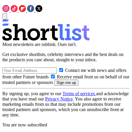
Most newsletters are rubbish. Ours isn't.
Get exclusive shortlists, celebrity interviews and the best deals on
the products you care about, straight to your inbox.
Contact me with news and offers
from other Future brands
Receive email from us on behalf of our
trusted partners or sponsors
By signing up, you agree to our
Terms of services
and acknowledge
that you have read our
Privacy Notice
. You also agree to receive
marketing emails from us that may include promotions from our
trusted partners and sponsors, which you can unsubscribe from at
any time.
You are now subscribed