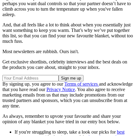
perhaps you want dual controls so that your partner doesn’t have to
climb across you to turn the temperature up when you've fallen
asleep.
And, that all feels like a lot to think about when you essentially just
want something to keep you warm. That’s why we’ve put together
this list, so that you can find your new favourite blanket, without too
much fuss.
Most newsletters are rubbish. Ours isn't.
Get exclusive shortlists, celebrity interviews and the best deals on
the products you care about, straight to your inbox.
By signing up, you agree to our
Terms of services
and acknowledge
that you have read our
Privacy Notice
. You also agree to receive
marketing emails from us that may include promotions from our
trusted partners and sponsors, which you can unsubscribe from at
any time.
As always, remember to upvote your favourite and share your
opinion of any blanket you have tried in our entry box below.
If you're struggling to sleep, take a look our picks for
best