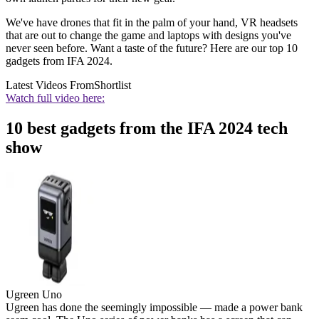
We've have drones that fit in the palm of your hand, VR headsets
that are out to change the game and laptops with designs you've
never seen before. Want a taste of the future? Here are our top 10
gadgets from IFA 2024.
Latest Videos From
Shortlist
Watch full video here:
10 best gadgets from the IFA 2024 tech
show
Ugreen Uno
Ugreen has done the seemingly impossible — made a power bank