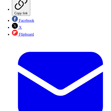
Copy link
Facebook
X
Flipboard