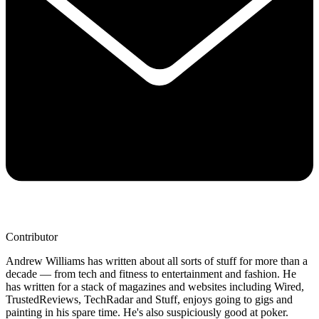
Contributor
Andrew Williams has written about all sorts of stuff for more than a
decade — from tech and fitness to entertainment and fashion. He
has written for a stack of magazines and websites including Wired,
TrustedReviews, TechRadar and Stuff, enjoys going to gigs and
painting in his spare time. He's also suspiciously good at poker.