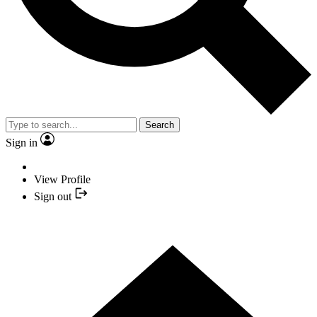
Search
Sign in
View Profile
Sign out