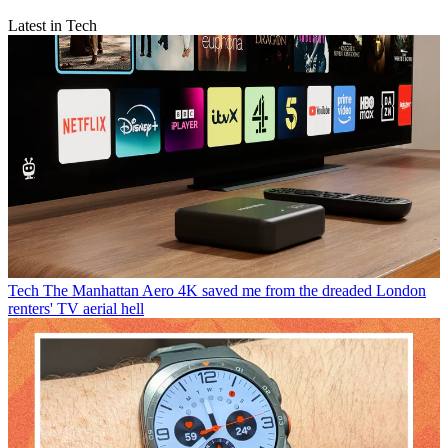
Latest in Tech
Tech
The Manhattan Aero 4K saved me from the dreaded London
renters' TV aerial hell