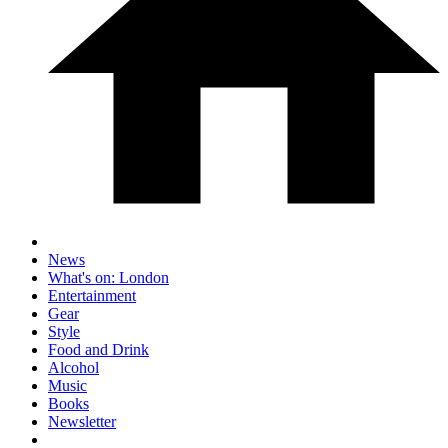
News
What's on: London
Entertainment
Gear
Style
Food and Drink
Alcohol
Music
Books
Newsletter