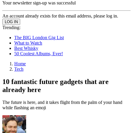
Your newsletter sign-up was successful
An account already exists for this email address, please log in.
Trending:
The BIG London Gig List
What to Watch
Best Whisky
50 Coolest Albums, Ever!
Home
Tech
10 fantastic future gadgets that are
already here
The future is here, and it takes flight from the palm of your hand
while flashing an emoji