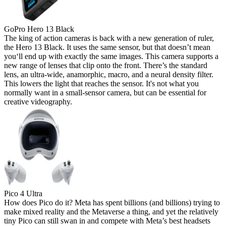
GoPro Hero 13 Black
The king of action cameras is back with a new generation of ruler,
the Hero 13 Black. It uses the same sensor, but that doesn’t mean
you‘ll end up with exactly the same images. This camera supports a
new range of lenses that clip onto the front. There’s the standard
lens, an ultra-wide, anamorphic, macro, and a neural density filter.
This lowers the light that reaches the sensor. It's not what you
normally want in a small-sensor camera, but can be essential for
creative videography.
Pico 4 Ultra
How does Pico do it? Meta has spent billions (and billions) trying to
make mixed reality and the Metaverse a thing, and yet the relatively
tiny Pico can still swan in and compete with Meta’s best headsets