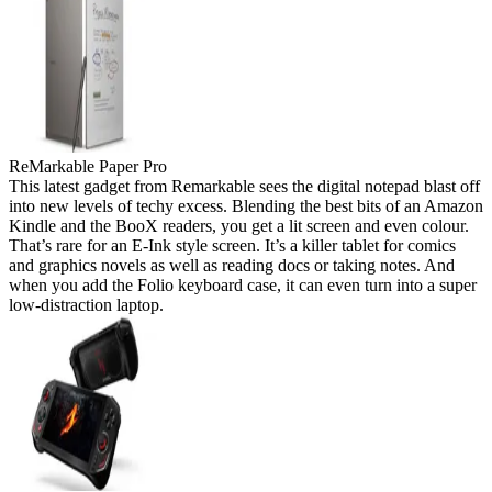
ReMarkable Paper Pro
This latest gadget from Remarkable sees the digital notepad blast off
into new levels of techy excess. Blending the best bits of an Amazon
Kindle and the BooX readers, you get a lit screen and even colour.
That’s rare for an E-Ink style screen. It’s a killer tablet for comics
and graphics novels as well as reading docs or taking notes. And
when you add the Folio keyboard case, it can even turn into a super
low-distraction laptop.