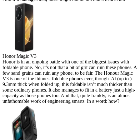
Honor Magic V3
Honor is in an ongoing battle with one of the biggest issues with
foldable phone. No, it’s not that a bit of grit can ruin these phones. A
few sand grains can ruin any phone, to be fair. The Honour Magic
V3 is one of the thinnest foldable phones ever, though. At (up to )
9.3mm thick when folded up, this foldable isn’t much thicker than
some ordinary phones. It also manages to fit in a battery just a high-
capacity as those phones too. And that, quite frankly, is an almost
unfathomable work of engineering smarts. In a word: how?