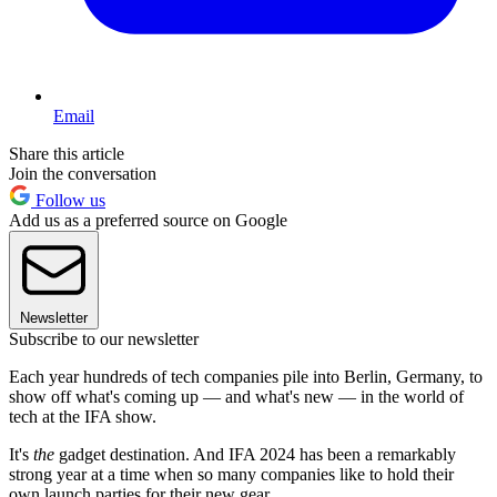
Email
Share this article
Join the conversation
Follow us
Add us as a preferred source on Google
Newsletter
Subscribe to our newsletter
Each year hundreds of tech companies pile into Berlin, Germany, to
show off what's coming up — and what's new — in the world of
tech at the IFA show.
It's
the
gadget destination. And IFA 2024 has been a remarkably
strong year at a time when so many companies like to hold their
own launch parties for their new gear.