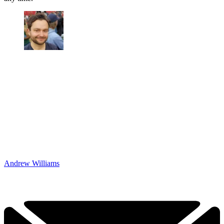
Andrew Williams