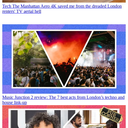
Tech
The Manhattan Aero 4K saved me from the dreaded London
renters' TV aerial hell
Music
Junction 2 review: The 7 best acts from London’s techno and
house link-up