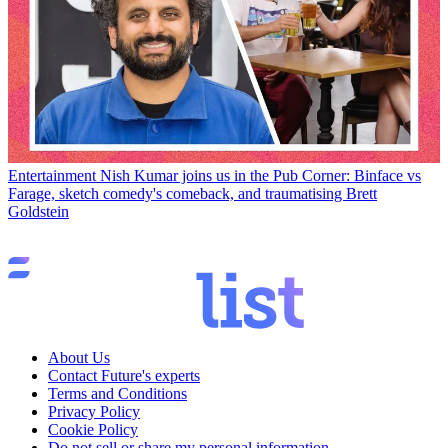
Entertainment
Nish Kumar joins us in the Pub Corner: Binface vs
Farage, sketch comedy's comeback, and traumatising Brett
Goldstein
About Us
Contact Future's experts
Terms and Conditions
Privacy Policy
Cookie Policy
Do not sell or share my personal information