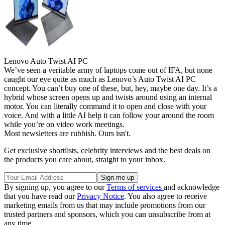
Lenovo Auto Twist AI PC
We’ve seen a veritable army of laptops come out of IFA, but none
caught our eye quite as much as Lenovo’s Auto Twist AI PC
concept. You can’t buy one of these, but, hey, maybe one day. It’s a
hybrid whose screen opens up and twists around using an internal
motor. You can literally command it to open and close with your
voice. And with a little AI help it can follow your around the room
while you’re on video work meetings.
Most newsletters are rubbish. Ours isn't.
Get exclusive shortlists, celebrity interviews and the best deals on
the products you care about, straight to your inbox.
By signing up, you agree to our
Terms of services
and acknowledge
that you have read our
Privacy Notice
. You also agree to receive
marketing emails from us that may include promotions from our
trusted partners and sponsors, which you can unsubscribe from at
any time.