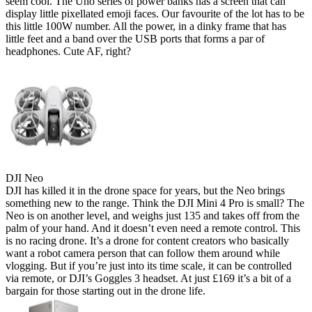
seem cool. The Uno series of power banks has a screen that can
display little pixellated emoji faces. Our favourite of the lot has to be
this little 100W number. All the power, in a dinky frame that has
little feet and a band over the USB ports that forms a par of
headphones. Cute AF, right?
DJI Neo
DJI has killed it in the drone space for years, but the Neo brings
something new to the range. Think the DJI Mini 4 Pro is small? The
Neo is on another level, and weighs just 135 and takes off from the
palm of your hand. And it doesn’t even need a remote control. This
is no racing drone. It’s a drone for content creators who basically
want a robot camera person that can follow them around while
vlogging. But if you’re just into its time scale, it can be controlled
via remote, or DJI’s Goggles 3 headset. At just £169 it’s a bit of a
bargain for those starting out in the drone life.