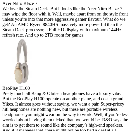
Acer Nitro Blaze 7
We love the Steam Deck. But it looks like the Acer Nitro Blaze 7
may wipe the floor with it. Well, maybe apart from on the style front
unless you’re into that more aggressive gamer flavour. What do we
get? An AMD Ryzen 8840HS massively more powerful than the
Steam Deck processor, a Full HD display with maximum 144Hz
refresh rate. And up to 2TB room for games.
BeoPlay H100
Pretty much all Bang & Olufsen headphones have a luxury vibe.
But the BeoPlay H100 operate on another plane, and cost a grand.
Yikes. It almost goes without saying, we want a pair. Super-pricey
hifi heaphones are nothing new, but these are portable wireless
headphones you might wear on the way to work. Well, if you’re less
worried about having them nicked than we would be. B&O says the
aim is to get them to sound like the company’s high-end speakers.
And if it manages that, these might not be too bad a deal at all.