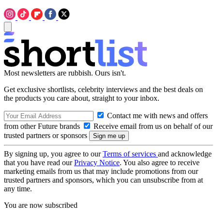
Most newsletters are rubbish. Ours isn't.
Get exclusive shortlists, celebrity interviews and the best deals on
the products you care about, straight to your inbox.
Contact me with news and offers
from other Future brands
Receive email from us on behalf of our
trusted partners or sponsors
By signing up, you agree to our
Terms of services
and acknowledge
that you have read our
Privacy Notice
. You also agree to receive
marketing emails from us that may include promotions from our
trusted partners and sponsors, which you can unsubscribe from at
any time.
You are now subscribed