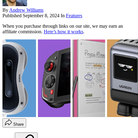
By
Andrew Williams
Published
September 8, 2024
In
Features
When you purchase through links on our site, we may earn an
affiliate commission.
Here’s how it works
.
Share