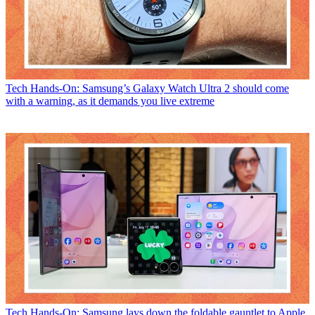
Tech
Hands-On: Samsung’s Galaxy Watch Ultra 2 should come
with a warning, as it demands you live extreme
Tech
Hands-On: Samsung lays down the foldable gauntlet to Apple