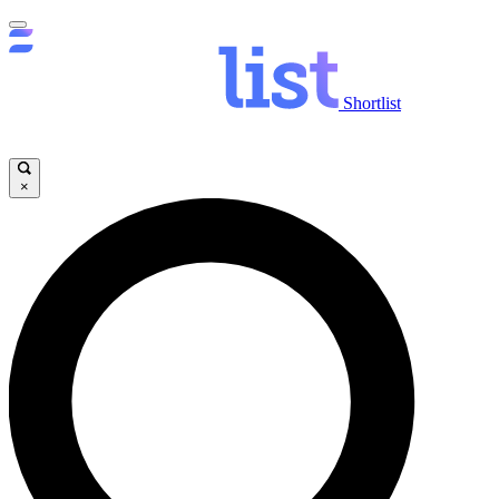
Shortlist
×