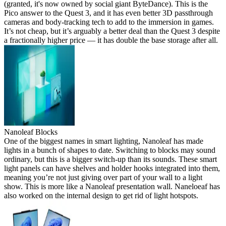
(granted, it's now owned by social giant ByteDance). This is the
Pico answer to the Quest 3, and it has even better 3D passthrough
cameras and body-tracking tech to add to the immersion in games.
It’s not cheap, but it’s arguably a better deal than the Quest 3 despite
a fractionally higher price — it has double the base storage after all.
Nanoleaf Blocks
One of the biggest names in smart lighting, Nanoleaf has made
lights in a bunch of shapes to date. Switching to blocks may sound
ordinary, but this is a bigger switch-up than its sounds. These smart
light panels can have shelves and holder hooks integrated into them,
meaning you’re not just giving over part of your wall to a light
show. This is more like a Nanoleaf presentation wall. Naneloeaf has
also worked on the internal design to get rid of light hotspots.