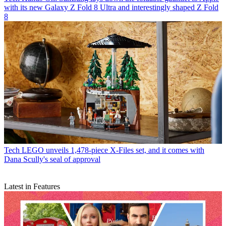
with its new Galaxy Z Fold 8 Ultra and interestingly shaped Z Fold
8
Tech
LEGO unveils 1,478-piece X-Files set, and it comes with
Dana Scully's seal of approval
Latest in Features