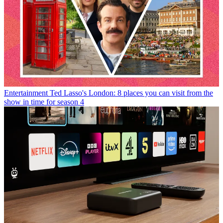
Entertainment
Ted Lasso's London: 8 places you can visit from the
show in time for season 4