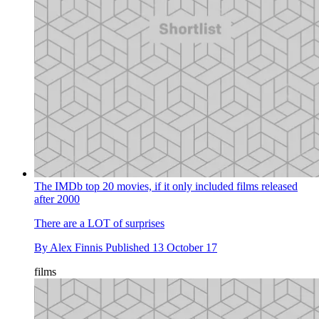
The IMDb top 20 movies, if it only included films released
after 2000
There are a LOT of surprises
By
Alex Finnis
Published
13 October 17
films