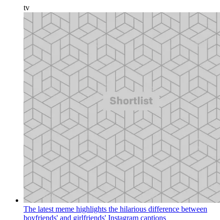
tv
The latest meme highlights the hilarious difference between
boyfriends' and girlfriends' Instagram captions