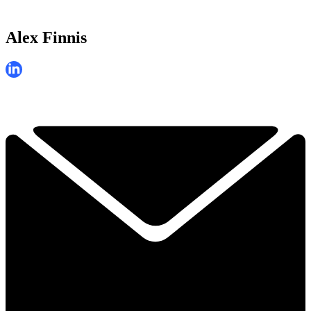
Alex Finnis