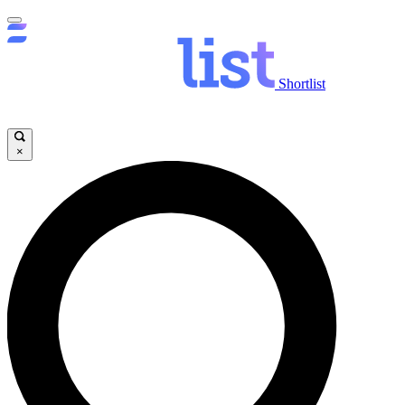
Shortlist
×