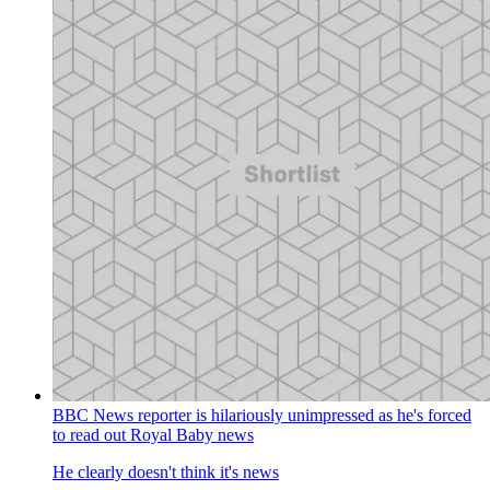
BBC News reporter is hilariously unimpressed as he's forced
to read out Royal Baby news
He clearly doesn't think it's news