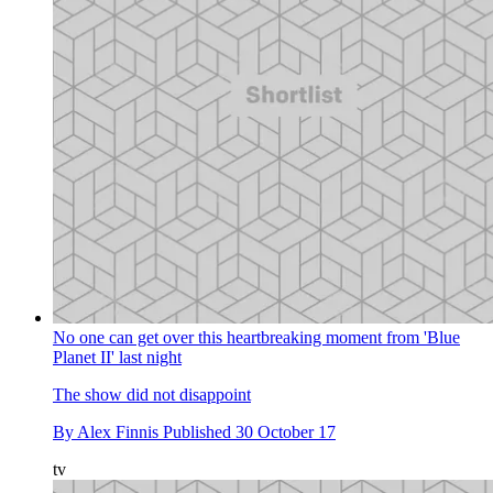
No one can get over this heartbreaking moment from 'Blue
Planet II' last night
The show did not disappoint
By
Alex Finnis
Published
30 October 17
tv