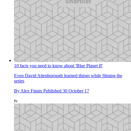
10 facts you need to know about 'Blue Planet II'
Even David Attenborough learned things while filming the
series
By
Alex Finnis
Published
30 October 17
tv