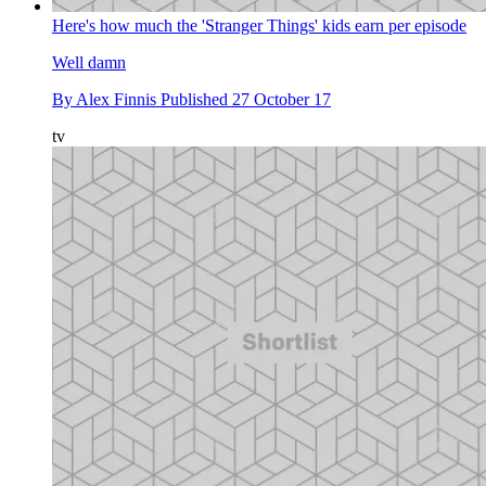
Here's how much the 'Stranger Things' kids earn per episode
Well damn
By
Alex Finnis
Published
27 October 17
tv