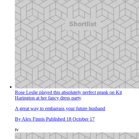
Rose Leslie played this absolutely perfect prank on Kit
Harington at her fancy dress party
A great way to embarrass your future husband
By
Alex Finnis
Published
18 October 17
tv