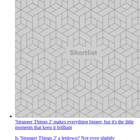
'Stranger Things 2' makes everything bigger, but it's the little
moments that keep it brilliant
Is 'Stranger Things 2' a letdown? Not even slightly