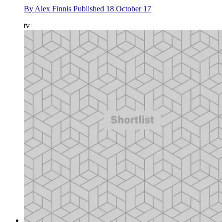
By
Alex Finnis
Published
18 October 17
tv