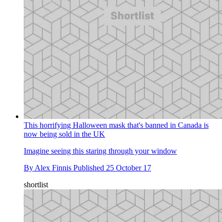
This horrifying Halloween mask that's banned in Canada is
now being sold in the UK
Imagine seeing this staring through your window
By
Alex Finnis
Published
25 October 17
shortlist