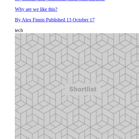
Why are we like this?
By
Alex Finnis
Published
13 October 17
tech