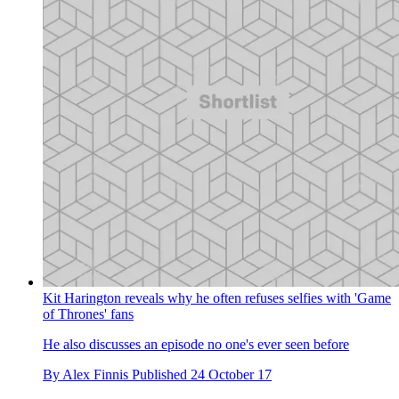
Kit Harington reveals why he often refuses selfies with 'Game
of Thrones' fans
He also discusses an episode no one's ever seen before
By
Alex Finnis
Published
24 October 17