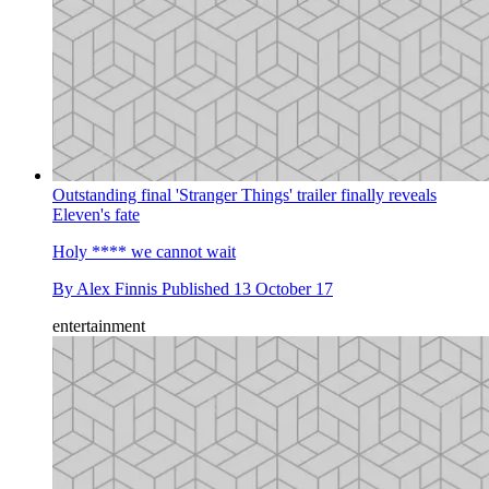
Outstanding final 'Stranger Things' trailer finally reveals
Eleven's fate
Holy **** we cannot wait
By
Alex Finnis
Published
13 October 17
entertainment