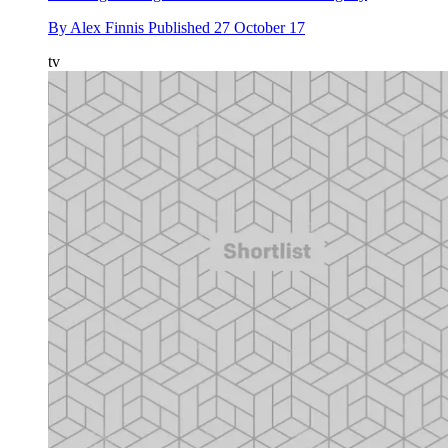
By
Alex Finnis
Published
27 October 17
tv