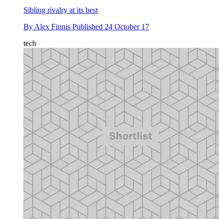
Sibling rivalry at its best
By
Alex Finnis
Published
24 October 17
tech