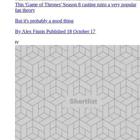
This 'Game of Thrones' Season 8 casting ruins a very popular
fan theory
But it's probably a good thing
By
Alex Finnis
Published
18 October 17
tv