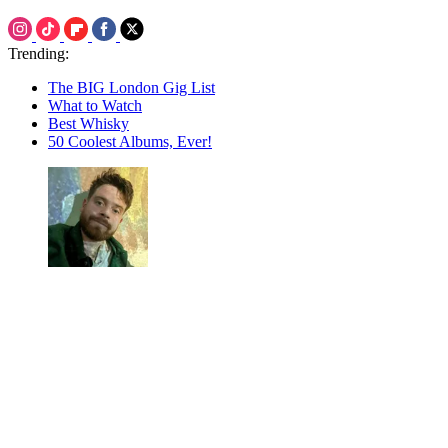
Trending:
The BIG London Gig List
What to Watch
Best Whisky
50 Coolest Albums, Ever!