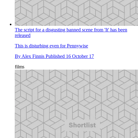
The script for a disgusting banned scene from 'It' has been
released
This is disturbing even for Pennywise
By
Alex Finnis
Published
16 October 17
films