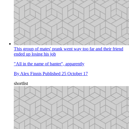
This group of mates' prank went way too far and their friend
ended up losing his job
"All in the name of banter", apparently
By
Alex Finnis
Published
25 October 17
shortlist