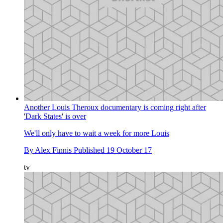
Another Louis Theroux documentary is coming right after
'Dark States' is over
We'll only have to wait a week for more Louis
By
Alex Finnis
Published
19 October 17
tv