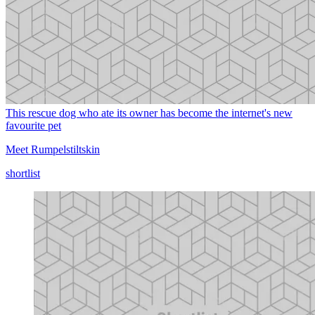
This rescue dog who ate its owner has become the internet's new
favourite pet
Meet Rumpelstiltskin
shortlist