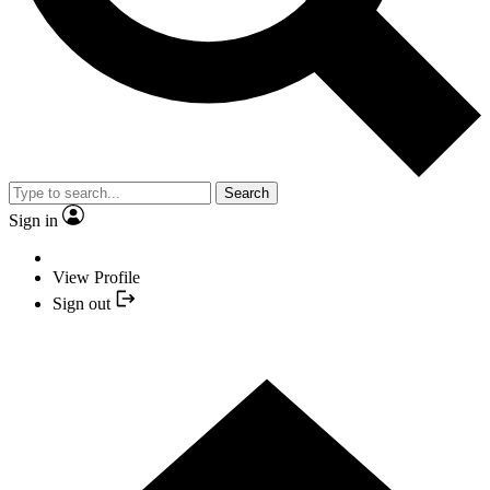
Search
Sign in
View Profile
Sign out