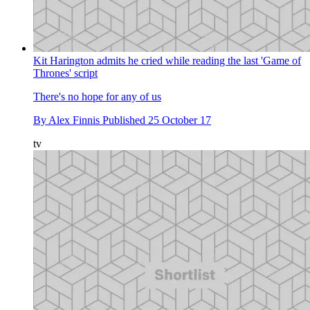
Kit Harington admits he cried while reading the last 'Game of
Thrones' script
There's no hope for any of us
By
Alex Finnis
Published
25 October 17
tv