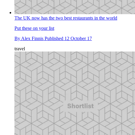
The UK now has the two best restaurants in the world
Put these on your list
By
Alex Finnis
Published
12 October 17
travel