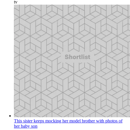
tv
This sister keeps mocking her model brother with photos of
her baby son