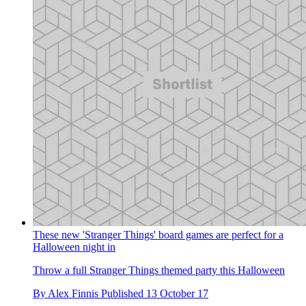
These new 'Stranger Things' board games are perfect for a
Halloween night in
Throw a full Stranger Things themed party this Halloween
By
Alex Finnis
Published
13 October 17