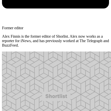
Former editor
Alex Finnis is the former editor of Shorlist. Alex now works as a
reporter for iNews, and has previously worked at The Telegraph and
BuzzFeed.