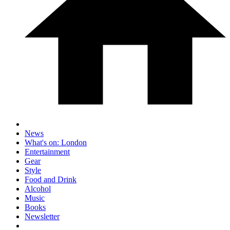
News
What's on: London
Entertainment
Gear
Style
Food and Drink
Alcohol
Music
Books
Newsletter