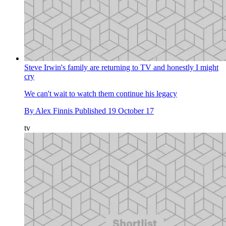
Steve Irwin's family are returning to TV and honestly I might
cry
We can't wait to watch them continue his legacy
By
Alex Finnis
Published
19 October 17
tv