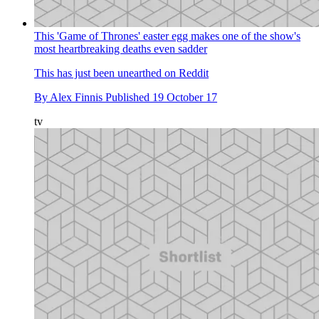
This 'Game of Thrones' easter egg makes one of the show's
most heartbreaking deaths even sadder
This has just been unearthed on Reddit
By
Alex Finnis
Published
19 October 17
tv