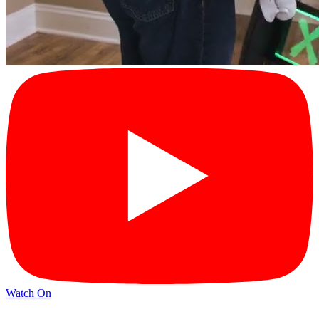
Watch On