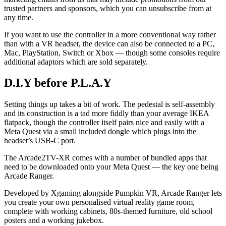
trusted partners and sponsors, which you can unsubscribe from at
any time.
If you want to use the controller in a more conventional way rather
than with a VR headset, the device can also be connected to a PC,
Mac, PlayStation, Switch or Xbox — though some consoles require
additional adaptors which are sold separately.
D.I.Y before P.L.A.Y
Setting things up takes a bit of work. The pedestal is self-assembly
and its construction is a tad more fiddly than your average IKEA
flatpack, though the controller itself pairs nice and easily with a
Meta Quest via a small included dongle which plugs into the
headset’s USB-C port.
The Arcade2TV-XR comes with a number of bundled apps that
need to be downloaded onto your Meta Quest — the key one being
Arcade Ranger.
Developed by Xgaming alongside Pumpkin VR, Arcade Ranger lets
you create your own personalised virtual reality game room,
complete with working cabinets, 80s-themed furniture, old school
posters and a working jukebox.