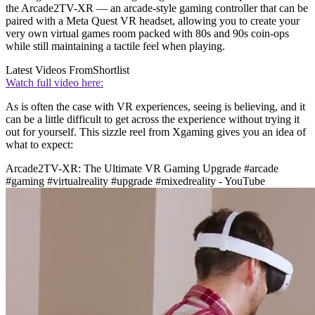
the Arcade2TV-XR — an arcade-style gaming controller that can be
paired with a Meta Quest VR headset, allowing you to create your
very own virtual games room packed with 80s and 90s coin-ops
while still maintaining a tactile feel when playing.
Latest Videos From
Shortlist
Watch full video here:
As is often the case with VR experiences, seeing is believing, and it
can be a little difficult to get across the experience without trying it
out for yourself. This sizzle reel from Xgaming gives you an idea of
what to expect:
Arcade2TV-XR: The Ultimate VR Gaming Upgrade #arcade
#gaming #virtualreality #upgrade #mixedreality - YouTube