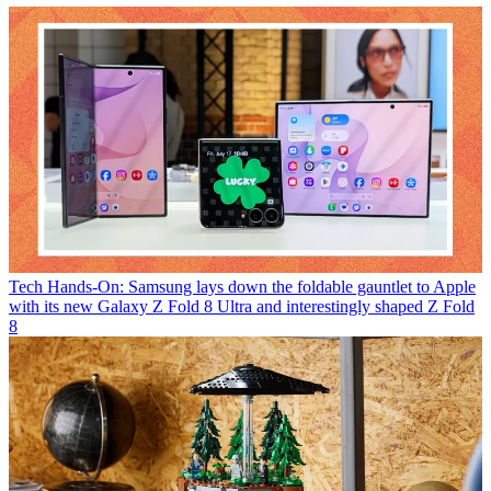
Tech
Hands-On: Samsung lays down the foldable gauntlet to Apple
with its new Galaxy Z Fold 8 Ultra and interestingly shaped Z Fold
8