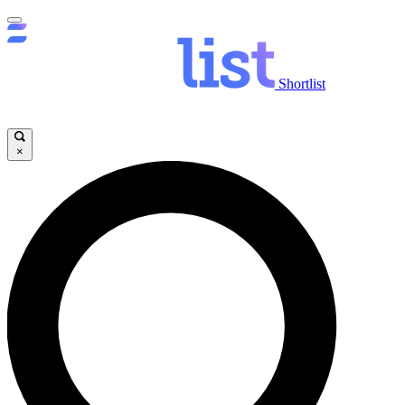
Shortlist
×