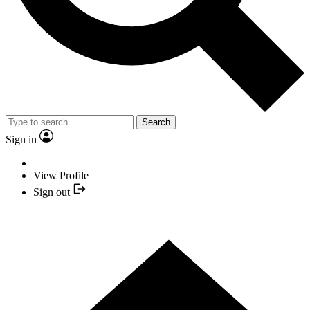
Search
Sign in
View Profile
Sign out