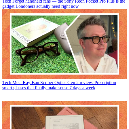
Tech
Forget handheld fans — the Sony Reon Pocket Pro Plus is the
gadget Londoners actually need right now
Tech
Meta Ray-Ban Scriber Optics Gen 2 review: Prescription
smart glasses that finally make sense 7 days a week