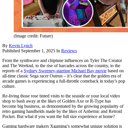
(Image credit: Future)
By
Kevin Lynch
Published
September 1, 2025
In
Reviews
From the synthwave and chiptune influences on Tyler The Creator
and The Weeknd, to the rise of barcades across the country, to the
reports of a
Sydney Sweeney-starring Michael Bay movie
based on
all-time classic Sega racer Outrun – it’s clear that the golden era of
arcade games is experiencing a full-throttle comeback in today’s pop
culture.
Re-living those rose tinted visits to the seaside or your local video
shop to bash away at the likes of Golden Axe or R-Type has
become big business, as demonstrated by the growing popularity of
retro gaming handhelds made by the likes of Anbernic and Retroid
Pocket. But what if you want the full size experience at home?
Gaming hardware makers Xgaming’s somewhat unique solution is