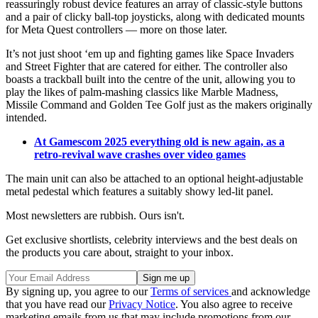
reassuringly robust device features an array of classic-style buttons
and a pair of clicky ball-top joysticks, along with dedicated mounts
for Meta Quest controllers — more on those later.
It’s not just shoot ‘em up and fighting games like Space Invaders
and Street Fighter that are catered for either. The controller also
boasts a trackball built into the centre of the unit, allowing you to
play the likes of palm-mashing classics like Marble Madness,
Missile Command and Golden Tee Golf just as the makers originally
intended.
At Gamescom 2025 everything old is new again, as a
retro-revival wave crashes over video games
The main unit can also be attached to an optional height-adjustable
metal pedestal which features a suitably showy led-lit panel.
Most newsletters are rubbish. Ours isn't.
Get exclusive shortlists, celebrity interviews and the best deals on
the products you care about, straight to your inbox.
By signing up, you agree to our
Terms of services
and acknowledge
that you have read our
Privacy Notice
. You also agree to receive
marketing emails from us that may include promotions from our