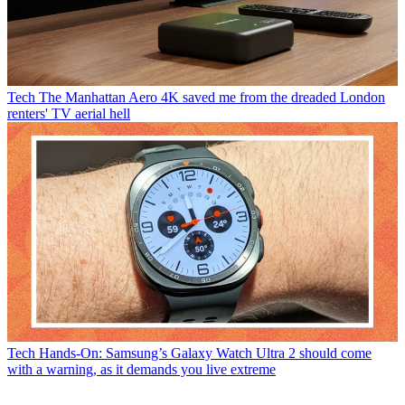
Tech
The Manhattan Aero 4K saved me from the dreaded London
renters' TV aerial hell
Tech
Hands-On: Samsung’s Galaxy Watch Ultra 2 should come
with a warning, as it demands you live extreme