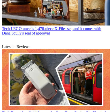
Tech
LEGO unveils 1,478-piece X-Files set, and it comes with
Dana Scully's seal of approval
Latest in Reviews