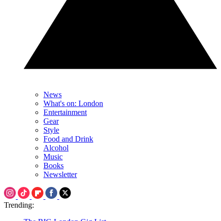
News
What's on: London
Entertainment
Gear
Style
Food and Drink
Alcohol
Music
Books
Newsletter
Trending: