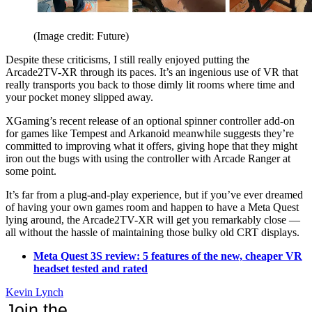
(Image credit: Future)
Despite these criticisms, I still really enjoyed putting the
Arcade2TV-XR through its paces. It’s an ingenious use of VR that
really transports you back to those dimly lit rooms where time and
your pocket money slipped away.
XGaming’s recent release of an optional spinner controller add-on
for games like Tempest and Arkanoid meanwhile suggests they’re
committed to improving what it offers, giving hope that they might
iron out the bugs with using the controller with Arcade Ranger at
some point.
It’s far from a plug-and-play experience, but if you’ve ever dreamed
of having your own games room and happen to have a Meta Quest
lying around, the Arcade2TV-XR will get you remarkably close —
all without the hassle of maintaining those bulky old CRT displays.
Meta Quest 3S review: 5 features of the new, cheaper VR
headset tested and rated
Kevin Lynch
Join the