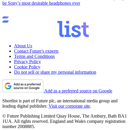
be Sony’s most desirable headphones ever
About Us
Contact Future's experts
Terms and Conditions
Privacy Policy
Cookie Policy
Do not sell or share my personal information
Add as a preferred source on Google
Shortlist is part of Future plc, an international media group and
leading digital publisher.
Visit our corporate site
.
© Future Publishing Limited Quay House, The Ambury, Bath BA1
1UA. All rights reserved. England and Wales company registration
number 2008885.