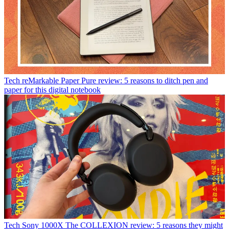
Tech
reMarkable Paper Pure review: 5 reasons to ditch pen and
paper for this digital notebook
Tech
Sony 1000X The COLLEXION review: 5 reasons they might