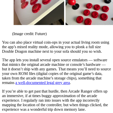
(Image credit: Future)
You can also place virtual coin-ops in your actual living room using
the app’s mixed reality mode, allowing you to plonk a full size
Double Dragon machine next to your sofa should you so wish.
The app lets you install several open source emulators — software
that mimics the original arcade machine or console’s hardware —
but it doesn’t ship with any games. That means you’ll need to source
your own ROM files (digital copies of the original game’s data,
taken from the arcade machine’s storage chips), something that
remains
a well-documented legal grey area
.
If you’re able to get past that hurdle, then Arcade Ranger offers up
an immersive, if at times buggy approximation of the arcade
experience. I regularly ran into issues with the app incorrectly
mapping the location of the controller, but when things clicked, the
experience was a wonderful trip down memory lane.