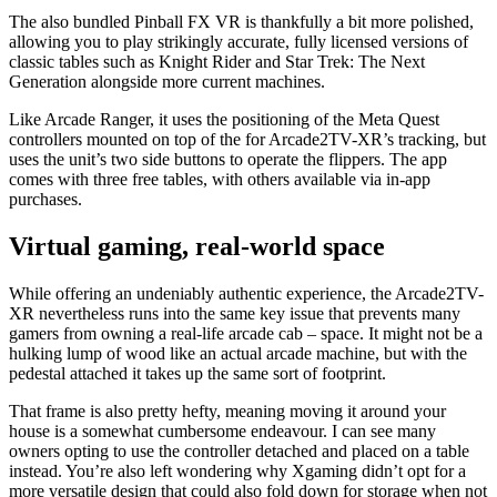
The also bundled Pinball FX VR is thankfully a bit more polished,
allowing you to play strikingly accurate, fully licensed versions of
classic tables such as Knight Rider and Star Trek: The Next
Generation alongside more current machines.
Like Arcade Ranger, it uses the positioning of the Meta Quest
controllers mounted on top of the for Arcade2TV-XR’s tracking, but
uses the unit’s two side buttons to operate the flippers. The app
comes with three free tables, with others available via in-app
purchases.
Virtual gaming, real-world space
While offering an undeniably authentic experience, the Arcade2TV-
XR nevertheless runs into the same key issue that prevents many
gamers from owning a real-life arcade cab – space. It might not be a
hulking lump of wood like an actual arcade machine, but with the
pedestal attached it takes up the same sort of footprint.
That frame is also pretty hefty, meaning moving it around your
house is a somewhat cumbersome endeavour. I can see many
owners opting to use the controller detached and placed on a table
instead. You’re also left wondering why Xgaming didn’t opt for a
more versatile design that could also fold down for storage when not