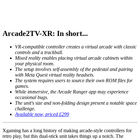
Arcade2TV-XR: In short...
VR-compatible controller creates a virtual arcade with classic
controls and a trackball.
Mixed reality enables placing virtual arcade cabinets within
your physical room.
The setup involves self-assembly of the pedestal and pairing
with Meta Quest virtual reality headsets.
The system requires users to source their own ROM files for
games.
While immersive, the Arcade Ranger app may experience
occasional bugs.
The unit's size and non-folding design present a notable space
challenge.
Available now, priced £299
Xgaming has a long history of making arcade-style controllers for
retro play, but this dual-stick unit takes things up a notch. The