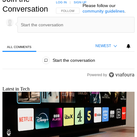
LOG IN
|
SIGN UP
Please follow our
Conversation
community guidelines
.
FOLLOW THIS CONVERSATION TO BE NOTIFIED
FOLLOW
NEWEST
ALL COMMENTS
All Comments
Start the conversation
Powered by
Latest in Tech