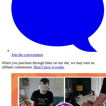
Join the conversation
When you purchase through links on our site, we may earn an
affiliate commission.
Here’s how it works
.