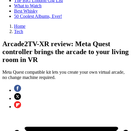
The BIG London Gig List
What to Watch
Best Whisky
50 Coolest Albums, Ever!
Home
Tech
Arcade2TV-XR review: Meta Quest
controller brings the arcade to your living
room in VR
Meta Quest compatible kit lets you create your own virtual arcade,
no change machine required.