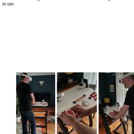
in use.