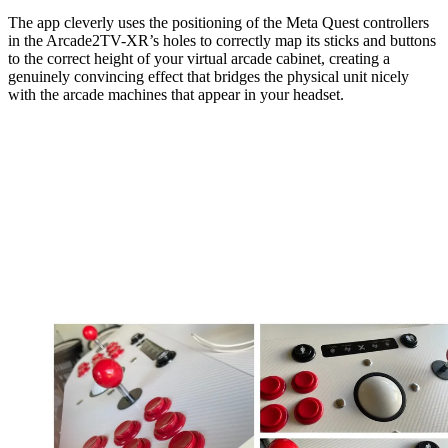
The app cleverly uses the positioning of the Meta Quest controllers
in the Arcade2TV-XR’s holes to correctly map its sticks and buttons
to the correct height of your virtual arcade cabinet, creating a
genuinely convincing effect that bridges the physical unit nicely
with the arcade machines that appear in your headset.