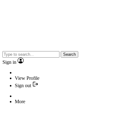
Search
Sign in
View Profile
Sign out
More