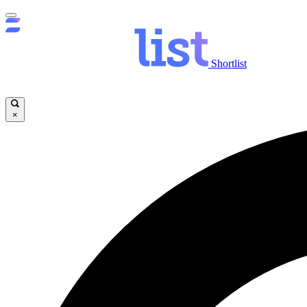
Shortlist
×