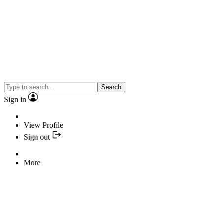
Search
Sign in
View Profile
Sign out
More