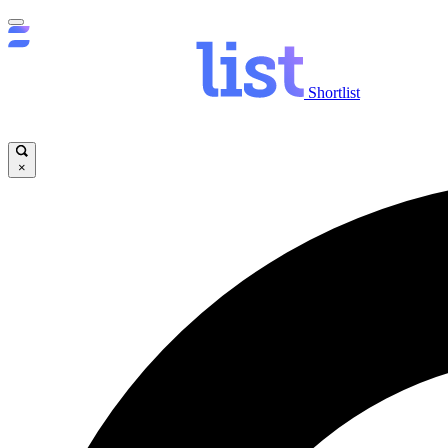
Shortlist
×