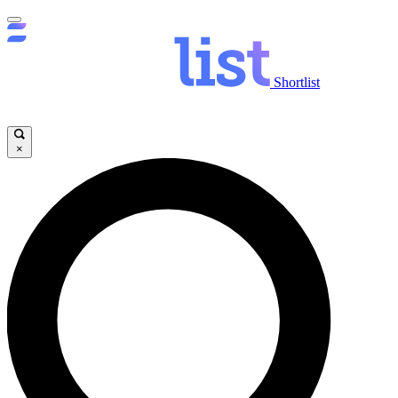
Shortlist
×