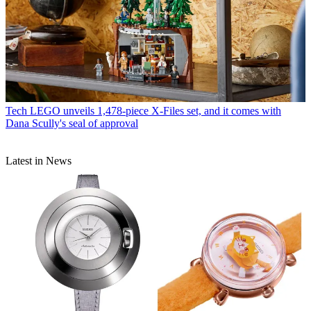
Tech
LEGO unveils 1,478-piece X-Files set, and it comes with
Dana Scully's seal of approval
Latest in News