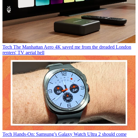
Tech
The Manhattan Aero 4K saved me from the dreaded London
renters' TV aerial hell
Tech
Hands-On: Samsung’s Galaxy Watch Ultra 2 should come