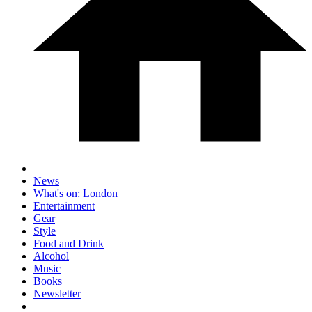
News
What's on: London
Entertainment
Gear
Style
Food and Drink
Alcohol
Music
Books
Newsletter