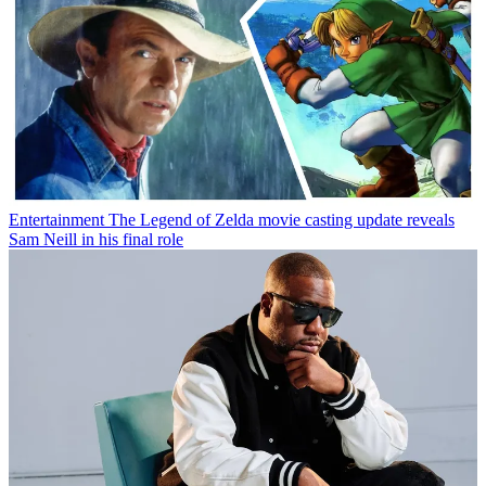
Entertainment
The Legend of Zelda movie casting update reveals
Sam Neill in his final role