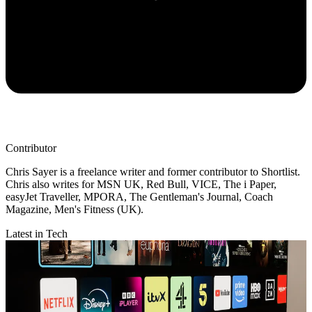
Contributor
Chris Sayer is a freelance writer and former contributor to Shortlist.
Chris also writes for MSN UK, Red Bull, VICE, The i Paper,
easyJet Traveller, MPORA, The Gentleman's Journal, Coach
Magazine, Men's Fitness (UK).
Latest in Tech