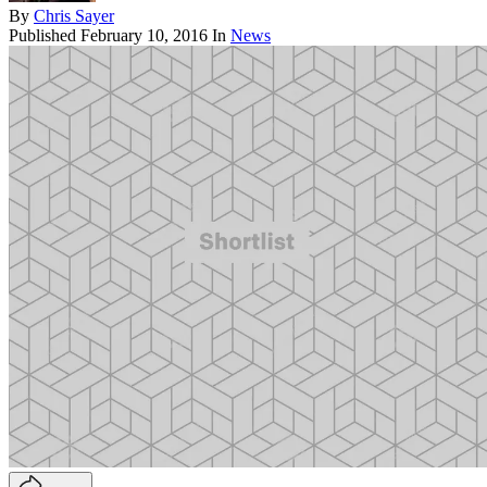
By
Chris Sayer
Published
February 10, 2016
In
News