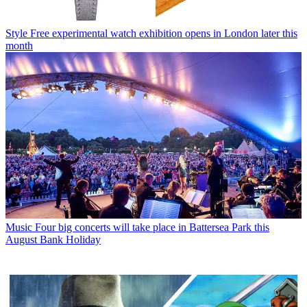
Style
Free experimental watch exhibition opens in London later this
month
Music
Four big concerts will take place in Battersea Park this
August Bank Holiday