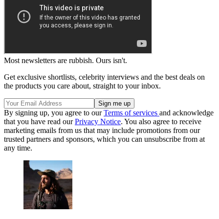
Most newsletters are rubbish. Ours isn't.
Get exclusive shortlists, celebrity interviews and the best deals on
the products you care about, straight to your inbox.
By signing up, you agree to our
Terms of services
and acknowledge
that you have read our
Privacy Notice
. You also agree to receive
marketing emails from us that may include promotions from our
trusted partners and sponsors, which you can unsubscribe from at
any time.