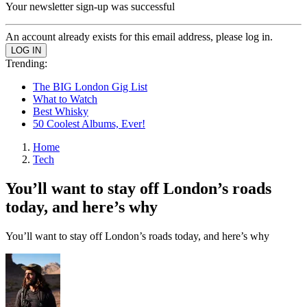
Your newsletter sign-up was successful
An account already exists for this email address, please log in.
Trending:
The BIG London Gig List
What to Watch
Best Whisky
50 Coolest Albums, Ever!
Home
Tech
You’ll want to stay off London’s roads
today, and here’s why
You’ll want to stay off London’s roads today, and here’s why