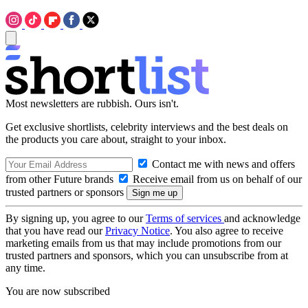
Most newsletters are rubbish. Ours isn't.
Get exclusive shortlists, celebrity interviews and the best deals on
the products you care about, straight to your inbox.
Contact me with news and offers
from other Future brands
Receive email from us on behalf of our
trusted partners or sponsors
By signing up, you agree to our
Terms of services
and acknowledge
that you have read our
Privacy Notice
. You also agree to receive
marketing emails from us that may include promotions from our
trusted partners and sponsors, which you can unsubscribe from at
any time.
You are now subscribed