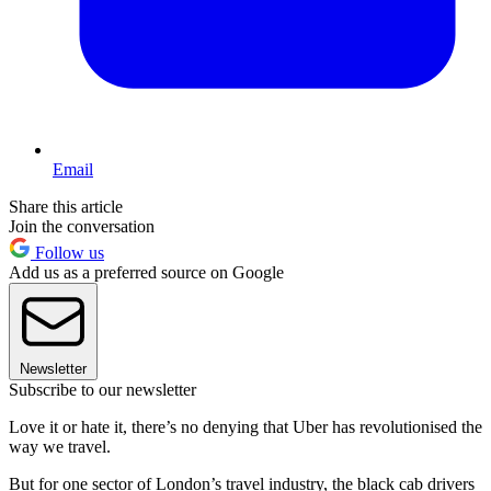
Email
Share this article
Join the conversation
Follow us
Add us as a preferred source on Google
Newsletter
Subscribe to our newsletter
Love it or hate it, there’s no denying that Uber has revolutionised the
way we travel.
But for one sector of London’s travel industry, the black cab drivers