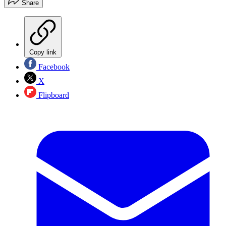
Share
Copy link
Facebook
X
Flipboard