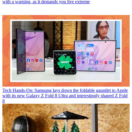
with a warning, as it demands you live extreme
Tech
Hands-On: Samsung lays down the foldable gauntlet to Apple
with its new Galaxy Z Fold 8 Ultra and interestingly shaped Z Fold
8