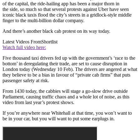
of the capital, the ride-hailing app has been a major thorn in
the side, so much so that several protests against Uber have seen
iconic black taxis flood the city’s streets in a gridlock-style middle
finger to the multi-billion dollar company.
And there’s another black cab protest on its way today.
Latest Videos From
Shortlist
Watch full video here:
Five thousand taxi drivers fed up with the government’s ‘race to the
bottom’ in deregulating their trade, are set to cause disruption in
London today (Wednesday 10 Feb). The drivers are angered at what
they believe to be a bias in favour of “private cab firms” that puts
passenger safety at risk.
From 1430 today, the cabbies will stage a go-slow drive outside
Parliament, causing traffic chaos and a whole lot of noise, as this
video from last year’s protest shows.
If you’re anywhere near Whitehall at that time, you won’t want to
be in your car, but you will want to put some earplugs in.