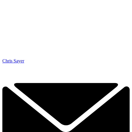
Chris Sayer