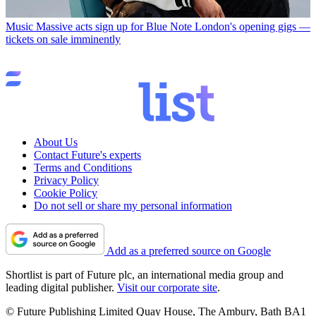
Music
Massive acts sign up for Blue Note London's opening gigs —
tickets on sale imminently
About Us
Contact Future's experts
Terms and Conditions
Privacy Policy
Cookie Policy
Do not sell or share my personal information
Add as a preferred source on Google
Shortlist is part of Future plc, an international media group and
leading digital publisher.
Visit our corporate site
.
© Future Publishing Limited Quay House, The Ambury, Bath BA1