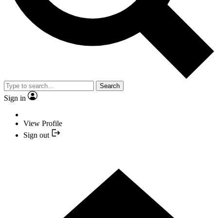
Search
Sign in
View Profile
Sign out